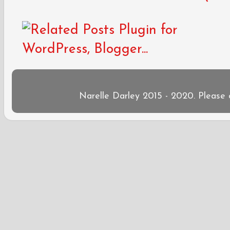
Narelle Darley 2015 - 2020. Please 