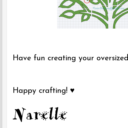
Have fun creating your oversized
Happy crafting! ♥