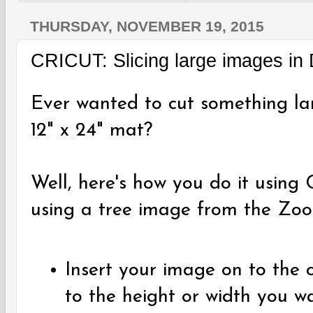
THURSDAY, NOVEMBER 19, 2015
CRICUT: Slicing large images in
Ever wanted to cut something lar
12" x 24" mat?
Well, here's how you do it using 
using a tree image from the Zoo
Insert your image on to the c
to the height or width you w