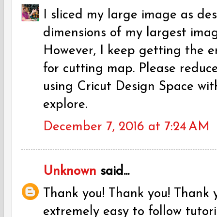
I sliced my large image as de
dimensions of my largest image 
However, I keep getting the er
for cutting map. Please reduce
using Cricut Design Space with
explore.
December 7, 2016 at 7:24 AM
Unknown
said...
Thank you! Thank you! Thank y
extremely easy to follow tutori