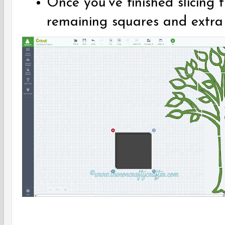
Once you've finished slicing 
remaining squares and extra s