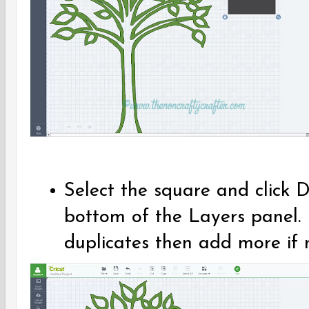
Select the square and click 
bottom of the Layers panel.
duplicates then add more if