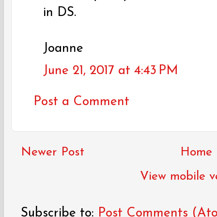
in DS.
Joanne
June 21, 2017 at 4:43 PM
Post a Comment
Newer Post
Home
View mobile v
Subscribe to:
Post Comments (At