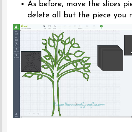
As before, move the slices pi
delete all but the piece you 