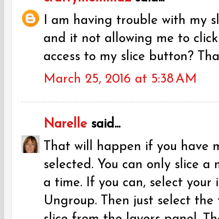
I am having trouble with my s
and it not allowing me to click
access to my slice button? Tha
March 25, 2016 at 5:38 AM
Narelle
said...
That will happen if you have 
selected. You can only slice a
a time. If you can, select your
Ungroup. Then just select the