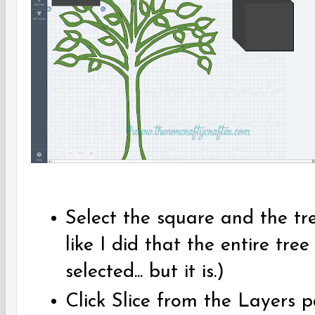
Select the square and the tr
like I did that the entire tree 
selected... but it is.)
Click Slice from the Layers 