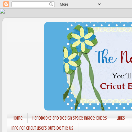
Home
Handbooks and Design Space Image codes
Links
Info for Cricut users outside the US