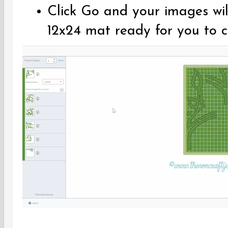
Click Go and your images wil
12x24 mat ready for you to 