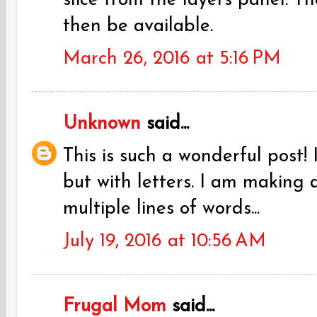
slice from the layers panel. T
then be available.
March 26, 2016 at 5:16 PM
Unknown
said...
This is such a wonderful post! 
but with letters. I am making a
multiple lines of words...
July 19, 2016 at 10:56 AM
Frugal Mom
said...