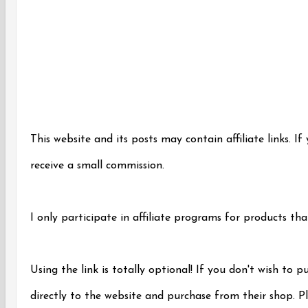
This website and its posts may contain affiliate links. If
receive a small commission.
I only participate in affiliate programs for products tha
Using the link is totally optional! If you don't wish to 
directly to the website and purchase from their shop. Pl