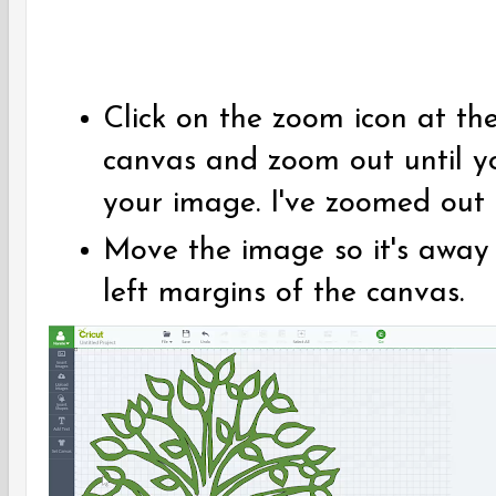
Click on the zoom icon at th
canvas and zoom out until y
your image. I've zoomed out
Move the image so it's away
left margins of the canvas.