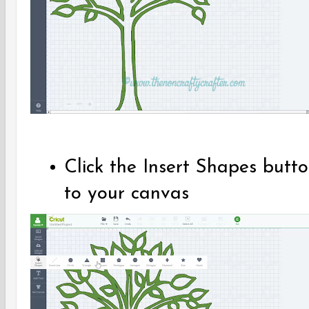
Click the Insert Shapes but
to your canvas