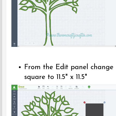
From the Edit panel change t
square to 11.5" x 11.5"