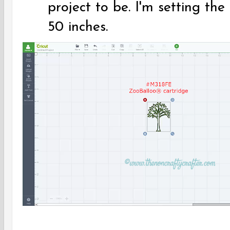
project to be. I'm setting the 
50 inches.