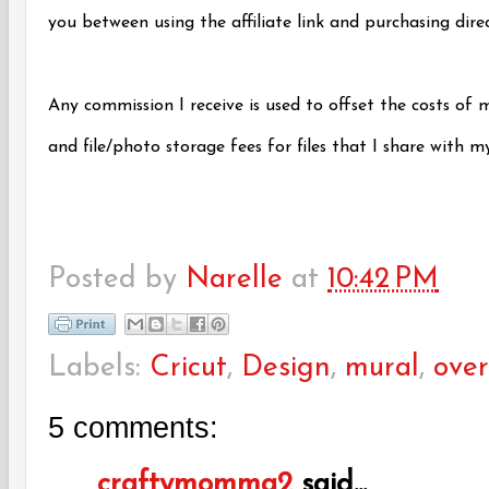
you between using the affiliate link and purchasing dir
Any commission I receive is used to offset the costs of 
and file/photo storage fees for files that I share with m
Posted by
Narelle
at
10:42 PM
Labels:
Cricut
,
Design
,
mural
,
over
5 comments:
craftymomma2
said...