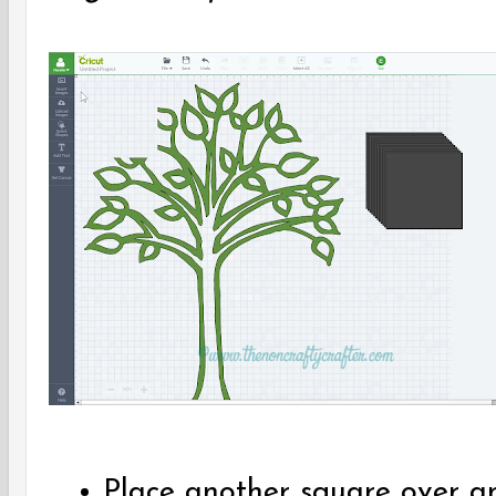
Place another square over an