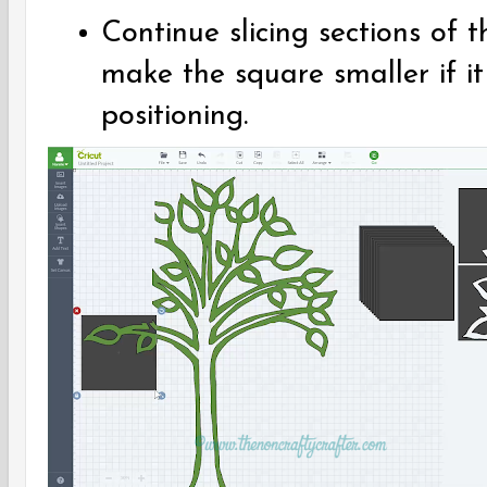
Continue slicing sections of 
make the square smaller if it
positioning.