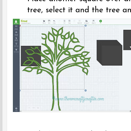
tree, select it and the tree an