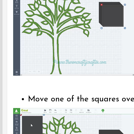
Move one of the squares over