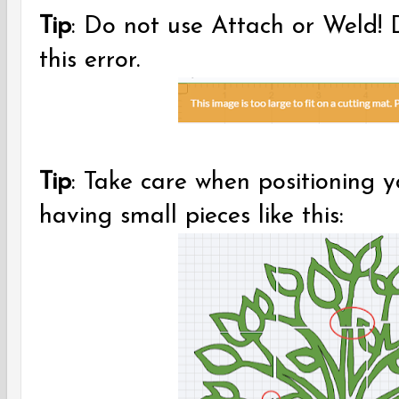
Tip
: Do not use Attach or Weld! Do
this error.
Tip
: Take care when positioning 
having small pieces like this: