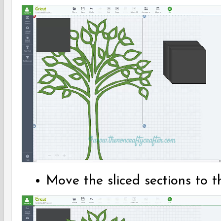
Move the sliced sections to t