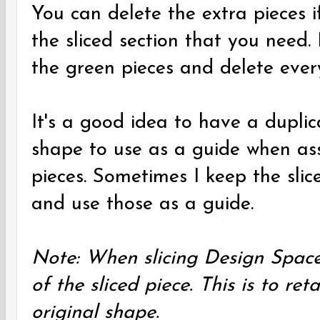
You can delete the extra pieces i
the sliced section that you need.
the green pieces and delete every
It's a good idea to have a duplic
shape to use as a guide when ass
pieces. Sometimes I keep the sli
and use those as a guide.
Note: When slicing Design Space
of the sliced piece. This is to ret
original shape.