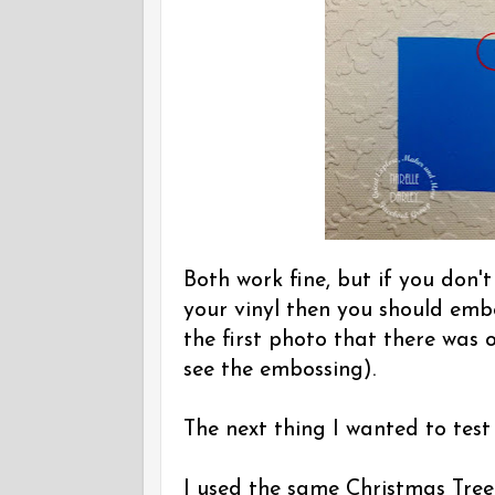
Both work fine, but if you don'
your vinyl then you should embo
the first photo that there was 
see the embossing).
The next thing I wanted to test 
I used the same Christmas Tree