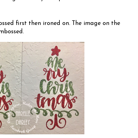
ssed first then ironed on. The image on the
embossed.