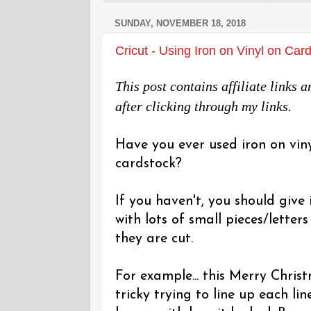
SUNDAY, NOVEMBER 18, 2018
Cricut - Using Iron on Vinyl on Car
This post contains affiliate links
after clicking through my links.
Have you ever used iron on vin
cardstock?
If you haven't, you should give 
with lots of small pieces/letter
they are cut.
For example... this Merry Chris
tricky trying to line up each li