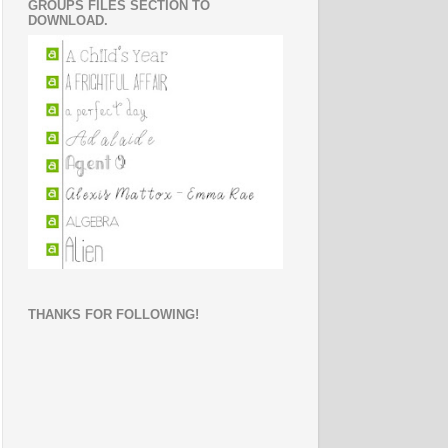
GROUPS FILES SECTION TO
DOWNLOAD.
THANKS FOR FOLLOWING!