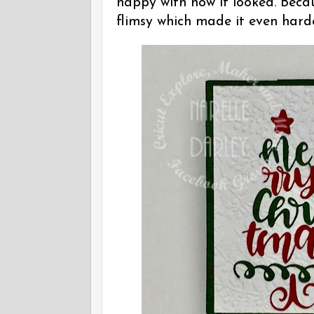
happy with how it looked. Becau
flimsy which made it even harde