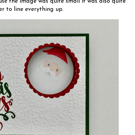
se the image was quite small it was also quite
r to line everything up.