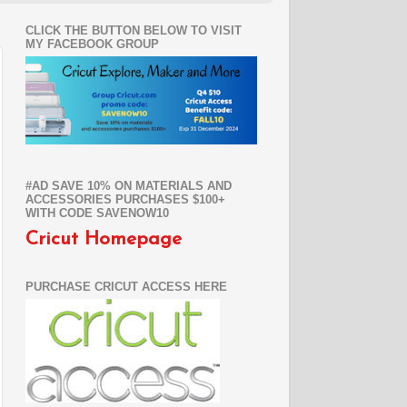
CLICK THE BUTTON BELOW TO VISIT
MY FACEBOOK GROUP
#AD SAVE 10% ON MATERIALS AND
ACCESSORIES PURCHASES $100+
WITH CODE SAVENOW10
Cricut Homepage
PURCHASE CRICUT ACCESS HERE