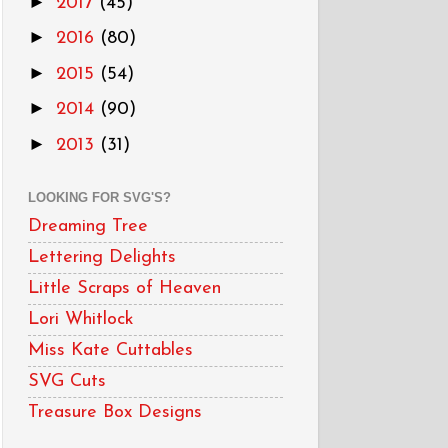
►
2017
(45)
►
2016
(80)
►
2015
(54)
►
2014
(90)
►
2013
(31)
LOOKING FOR SVG'S?
Dreaming Tree
Lettering Delights
Little Scraps of Heaven
Lori Whitlock
Miss Kate Cuttables
SVG Cuts
Treasure Box Designs