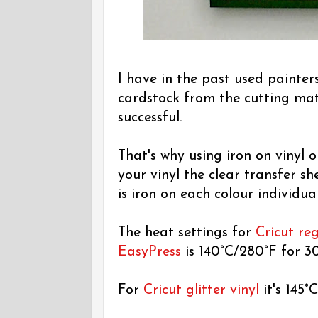
I have in the past used painter
cardstock from the cutting mat 
successful.
That's why using iron on vinyl 
your vinyl the clear transfer sh
is iron on each colour individual
The heat settings for
Cricut reg
EasyPress
is 140°C/280°F for 30
For
Cricut glitter vinyl
it's 145°