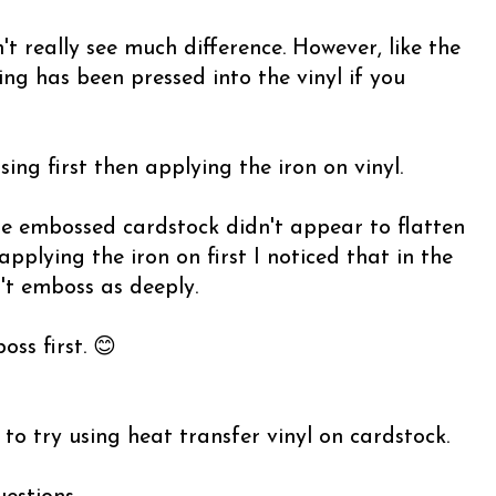
t really see much difference. However, like the
ng has been pressed into the vinyl if you
ing first then applying the iron on vinyl.
the embossed cardstock didn't appear to flatten
pplying the iron on first I noticed that in the
't emboss as deeply.
ss first. 😊
to try using heat transfer vinyl on cardstock.