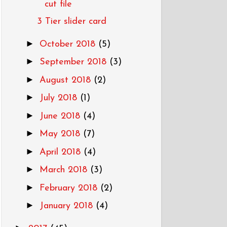
cut file
3 Tier slider card
►
October 2018
(5)
►
September 2018
(3)
►
August 2018
(2)
►
July 2018
(1)
►
June 2018
(4)
►
May 2018
(7)
►
April 2018
(4)
►
March 2018
(3)
►
February 2018
(2)
►
January 2018
(4)