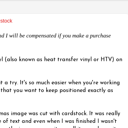
dstock
 and I will be compensated if you make a purchase
yl (also known as heat transfer vinyl or HTV) on
it a try. It's so much easier when you're working
s that you want to keep positioned exactly as
tmas image was cut with cardstock. It was really
ne of text and even when I was finished I wasn't