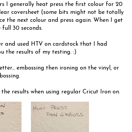
s I generally heat press the first colour for 20
lear coversheet (some bits might not be totally
ce the next colour and press again. When I get
 full 30 seconds.
ther and used HTV on cardstock that I had
 the results of my testing. :)
ter... embossing then ironing on the vinyl, or
bossing.
he results when using regular Cricut Iron on.