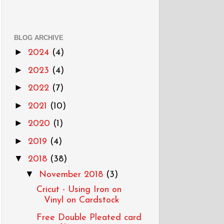
BLOG ARCHIVE
►
2024
(4)
►
2023
(4)
►
2022
(7)
►
2021
(10)
►
2020
(1)
►
2019
(4)
▼
2018
(38)
▼
November 2018
(3)
Cricut - Using Iron on
Vinyl on Cardstock
Free Double Pleated card