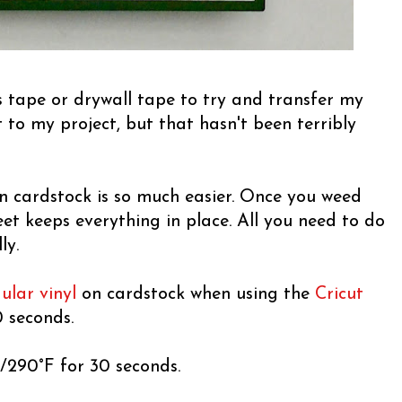
s tape or drywall tape to try and transfer my
to my project, but that hasn't been terribly
on cardstock is so much easier. Once you weed
eet keeps everything in place. All you need to do
ly.
ular vinyl
on cardstock when using the
Cricut
 seconds.
C/290°F for 30 seconds.