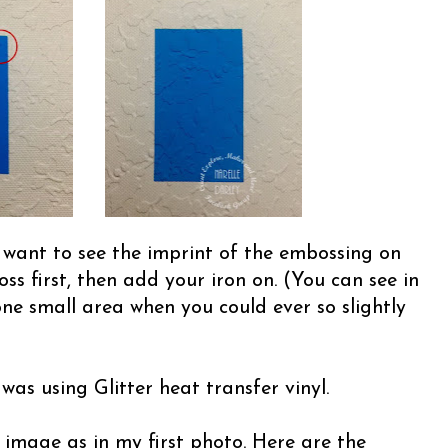
t want to see the imprint of the embossing on
ss first, then add your iron on. (You can see in
one small area when you could ever so slightly
was using Glitter heat transfer vinyl.
 image as in my first photo. Here are the