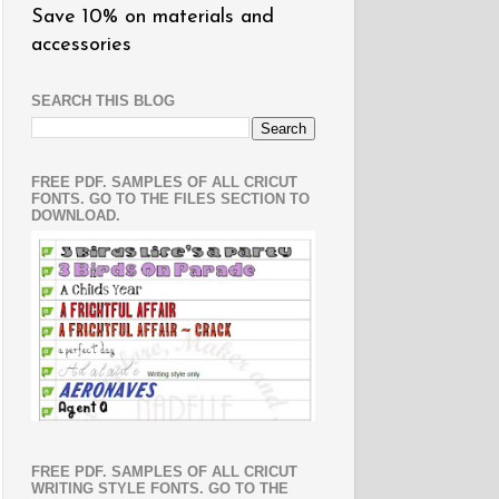
Save 10% on materials and
accessories
SEARCH THIS BLOG
FREE PDF. SAMPLES OF ALL CRICUT
FONTS. GO TO THE FILES SECTION TO
DOWNLOAD.
FREE PDF. SAMPLES OF ALL CRICUT
WRITING STYLE FONTS. GO TO THE