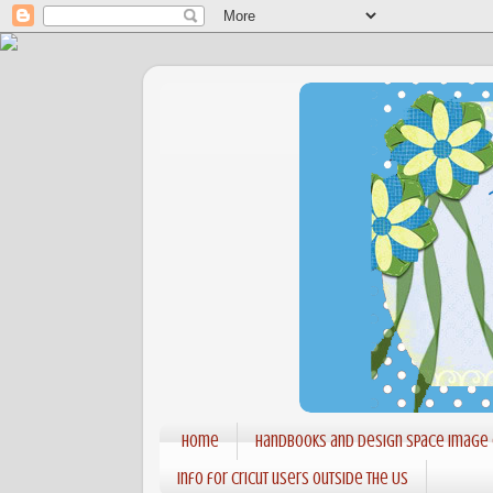
Home
Handbooks and Design Space Image
Info for Cricut users outside the US