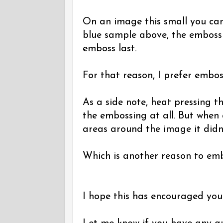
On an image this small you can'
blue sample above, the embossi
emboss last.
For that reason, I prefer emboss
As a side note, heat pressing 
the embossing at all. But when a
areas around the image it didn
Which is another reason to embo
I hope this has encouraged you 