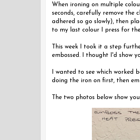
When ironing on multiple colour
seconds, carefully remove the c
adhered so go slowly), then pla
to my last colour I press for the
This week I took it a step fur
embossed. I thought I'd show you
I wanted to see which worked bet
doing the iron on first, then em
The two photos below show you t