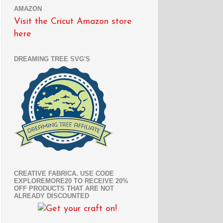
AMAZON
Visit the Cricut Amazon store
here
DREAMING TREE SVG'S
CREATIVE FABRICA. USE CODE
EXPLOREMORE20 TO RECEIVE 20%
OFF PRODUCTS THAT ARE NOT
ALREADY DISCOUNTED