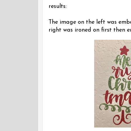
results:
The image on the left was embo
right was ironed on first then 