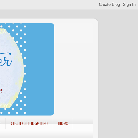
e
Cricut Cartridge info
Index