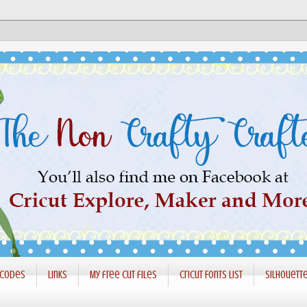
 codes
Links
My free cut files
Cricut Fonts List
Silhouett