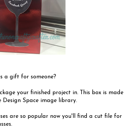
s a gift for someone?
ckage your finished project in. This box is made
e Design Space image library.
es are so popular now you'll find a cut file for
sses.