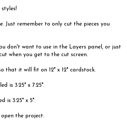
 styles!
e. Just remember to only cut the pieces you
ou don't want to use in the Layers panel, or just
 cut when you get to the cut screen.
 that it will fit on 12" x 12" cardstock.
 is 3.25" x 7.25".
 is 3.25" x 5".
 open the project.