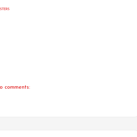
USTERS
o comments: