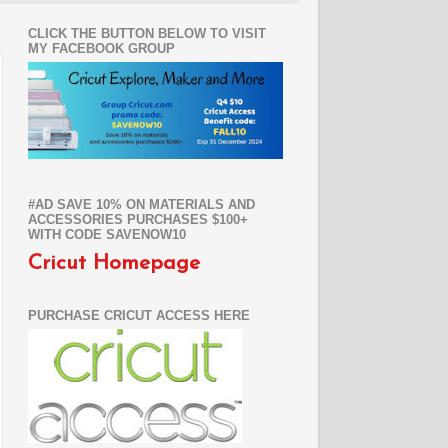
CLICK THE BUTTON BELOW TO VISIT
MY FACEBOOK GROUP
#AD SAVE 10% ON MATERIALS AND
ACCESSORIES PURCHASES $100+
WITH CODE SAVENOW10
Cricut Homepage
PURCHASE CRICUT ACCESS HERE