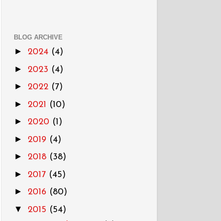
BLOG ARCHIVE
►
2024
(4)
►
2023
(4)
►
2022
(7)
►
2021
(10)
►
2020
(1)
►
2019
(4)
►
2018
(38)
►
2017
(45)
►
2016
(80)
▼
2015
(54)