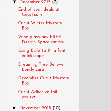
▼
December 2015
(7)
End of year deals at
Cricut.com
Cricut Winter Mystery
Box
Wine glass box FREE
Design Space cut file
Using Bulletto Killa font
in Inkscape
Dreaming Tree Believe
Bendy card
December Cricut Mystery
Box
Cricut Adhesive foil
project
►
November 2015
(10)