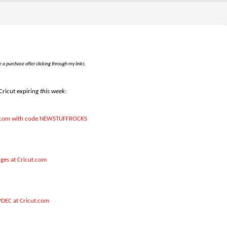
e a purchase after clicking through my links.
 Cricut expiring
this week
:
cut.com with code NEWSTUFFROCKS
dges at Cricut.com
PDEC at Cricut.com