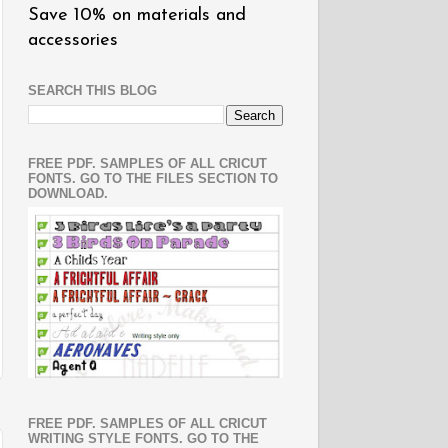
Save 10% on materials and
accessories
SEARCH THIS BLOG
FREE PDF. SAMPLES OF ALL CRICUT
FONTS. GO TO THE FILES SECTION TO
DOWNLOAD.
FREE PDF. SAMPLES OF ALL CRICUT
WRITING STYLE FONTS. GO TO THE