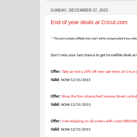
SUNDAY, DECEMBER 27, 2015
End of year deals at Cricut.com
**This post contains affiliate links and I will be compensated if you mak
Don't miss your last chance to get incredible deals at
Offer:
Take an extra 20% off new sale items at Cri
Valid:
NOW-12/31/2015
Offer:
Shop the five relaunched Sesame Street cartri
Valid:
NOW-12/31/2015
Offer:
Free shipping on all orders with code FREESHI
Valid:
NOW-12/31/2015