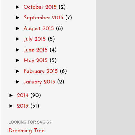
►
October 2015
(2)
►
September 2015
(7)
►
August 2015
(6)
►
July 2015
(5)
►
June 2015
(4)
►
May 2015
(5)
►
February 2015
(6)
►
January 2015
(2)
►
2014
(90)
►
2013
(31)
LOOKING FOR SVG'S?
Dreaming Tree