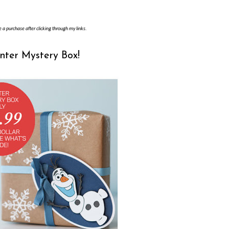
e a purchase after clicking through my links.
inter Mystery Box!