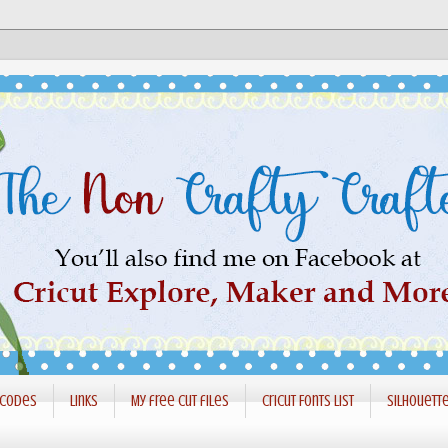
 codes
Links
My free cut files
Cricut Fonts List
Silhouett