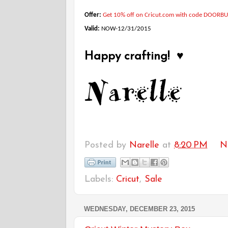
Offer:
Get 10% off on Cricut.com with code DOORB
Valid:
NOW-12/31/2015
Happy crafting! ♥
Posted by
Narelle
at
8:20 PM
N
Labels:
Cricut
,
Sale
WEDNESDAY, DECEMBER 23, 2015