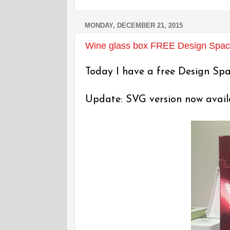
MONDAY, DECEMBER 21, 2015
Wine glass box FREE Design Space 
Today I have a free Design Spac
Update: SVG version now availab