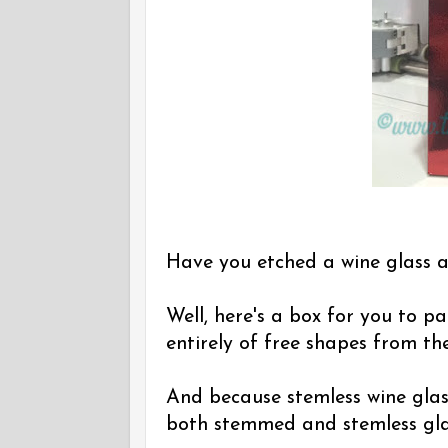
Have you etched a wine glass a
Well, here's a box for you to pa
entirely of free shapes from th
And because stemless wine glass
both stemmed and stemless gla