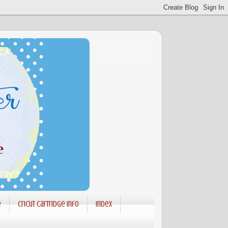
e
Cricut Cartridge info
Index