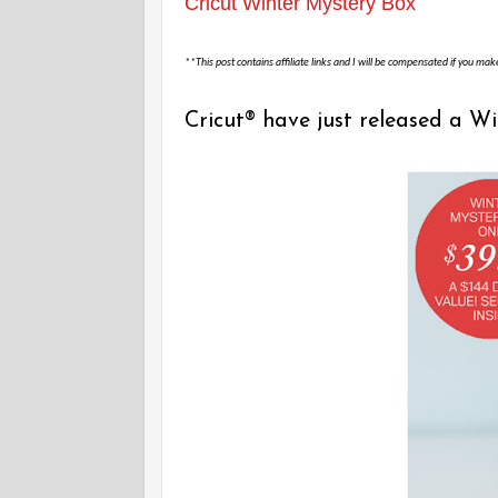
Cricut Winter Mystery Box
**This post contains affiliate links and I will be compensated if you mak
Cricut® have just released a W