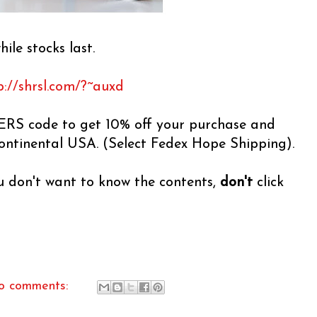
hile stocks last.
p://shrsl.com/?~auxd
RS code to get 10% off your purchase and
continental USA. (Select Fedex Hope Shipping).
ou don't want to know the contents,
don't
click
o comments: