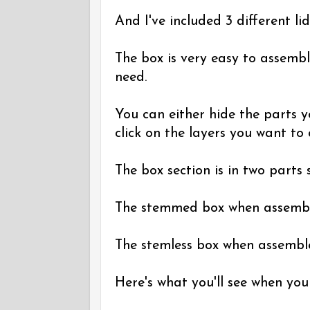
And I've included 3 different lid
The box is very easy to assembl
need.
You can either hide the parts y
click on the layers you want to
The box section is in two parts so
The stemmed box when assembled
The stemless box when assembled
Here's what you'll see when you