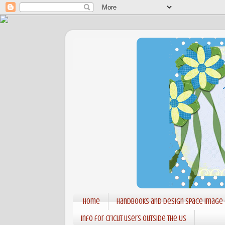
Home
Handbooks and Design Space Image
Info for Cricut users outside the US