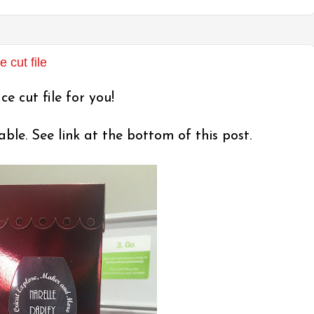
cut file
e cut file for you!
le. See link at the bottom of this post.