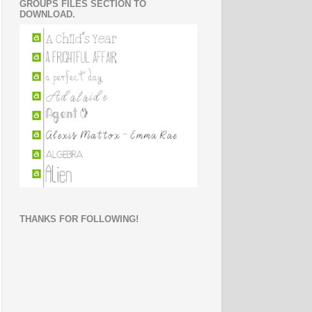
GROUPS FILES SECTION TO
DOWNLOAD.
THANKS FOR FOLLOWING!