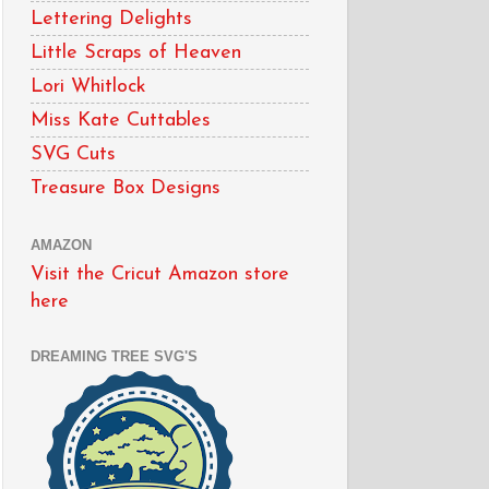
Lettering Delights
Little Scraps of Heaven
Lori Whitlock
Miss Kate Cuttables
SVG Cuts
Treasure Box Designs
AMAZON
Visit the Cricut Amazon store
here
DREAMING TREE SVG'S