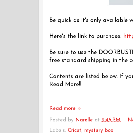
Be quick as it's only available w
Here's the link to purchase:
htt
Be sure to use the DOORBUSTE
free standard shipping in the 
Contents are listed below. If y
Read More!!
Read more »
Posted by
Narelle
at
2:46 PM
N
Labels:
Cricut
,
mystery box