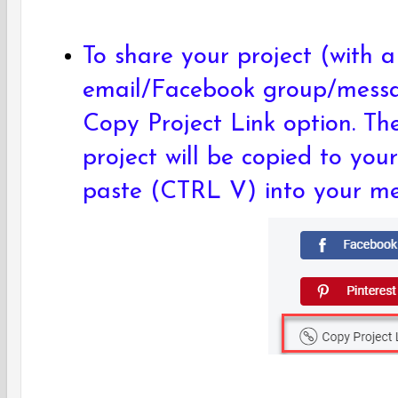
To share your project (with a 
email/Facebook group/messag
Copy Project Link option. Th
project will be copied to you
paste (CTRL V) into your m