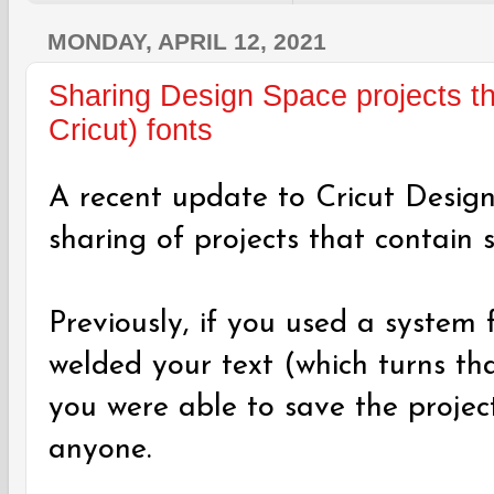
MONDAY, APRIL 12, 2021
Sharing Design Space projects th
Cricut) fonts
A recent update to Cricut Desig
sharing of projects that contain 
Previously, if you used a system 
welded your text (which turns th
you were able to save the project
anyone.