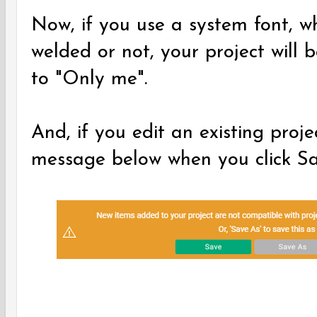
Now, if you use a system font, wh
welded or not, your project will 
to "Only me".
And, if you edit an existing proj
message below when you click S