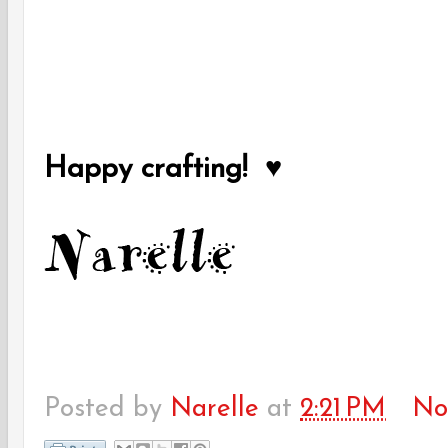
Happy crafting! ♥
Posted by
Narelle
at
2:21 PM
No