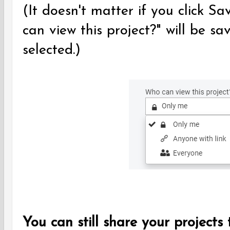
(It doesn't matter if you click Sa
can view this project?" will be s
selected.)
You can still share your projects