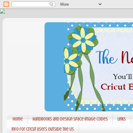
Home
Handbooks and Design Space Image codes
Links
Info for Cricut users outside the US