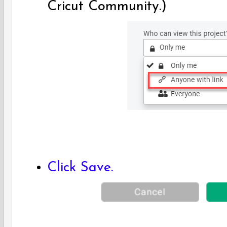
Cricut Community.)
Click Save.