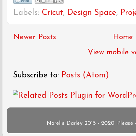
Labels:
Cricut
,
Design Space
,
Proj
Newer Posts
Home
View mobile v
Subscribe to:
Posts (Atom)
Narelle Darley 2015 - 2020. Please 