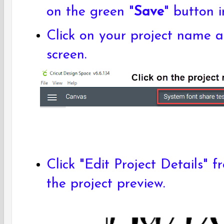
on the green "
Save
" button 
Click on your project name a
screen.
Click "Edit Project Details" 
the project preview.