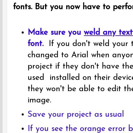
fonts. But you now have to perfo
Make sure you
weld any text
font.
If you don't weld your t
changed to Arial when anyon
project if they don't have t
used installed on their devi
they won't be able to edit th
image.
Save your project as usual
If you see the orange error b