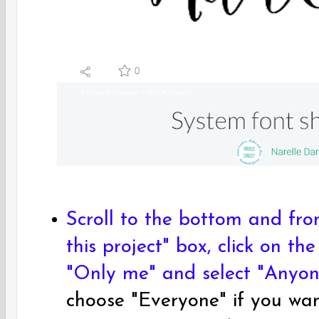
Scroll to the bottom and fr
this project" box, click on t
"Only me" and select "Anyone
choose "Everyone" if you wan