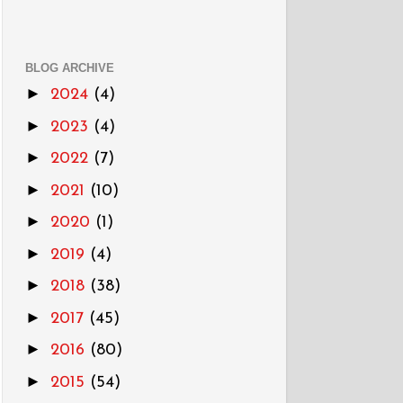
BLOG ARCHIVE
►
2024
(4)
►
2023
(4)
►
2022
(7)
►
2021
(10)
►
2020
(1)
►
2019
(4)
►
2018
(38)
►
2017
(45)
►
2016
(80)
►
2015
(54)