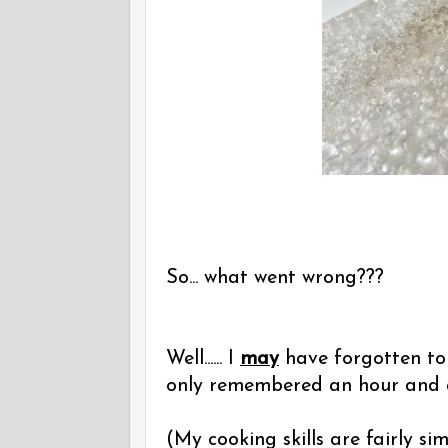
So... what went wrong???
Well...... I
may
have forgotten to 
only remembered an hour and a h
(My cooking skills are fairly simi