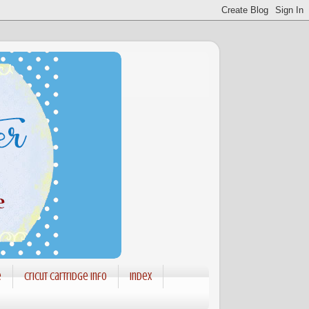
e
Cricut Cartridge info
Index