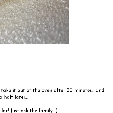
take it out of the oven after 30 minutes... and
alf later....
lar! Just ask the family....)