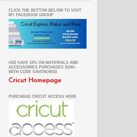
CLICK THE BUTTON BELOW TO VISIT
MY FACEBOOK GROUP
#AD SAVE 10% ON MATERIALS AND
ACCESSORIES PURCHASES $100+
WITH CODE SAVENOW10
Cricut Homepage
PURCHASE CRICUT ACCESS HERE