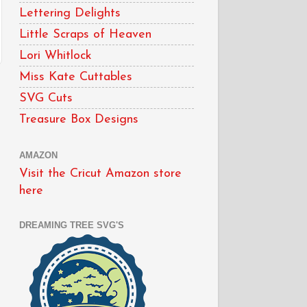
Lettering Delights
Little Scraps of Heaven
Lori Whitlock
Miss Kate Cuttables
SVG Cuts
Treasure Box Designs
AMAZON
Visit the Cricut Amazon store
here
DREAMING TREE SVG'S