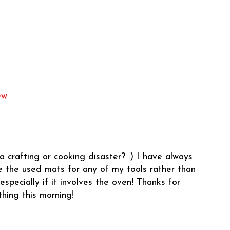
ew
a crafting or cooking disaster? :) I have always
ce the used mats for any of my tools rather than
especially if it involves the oven! Thanks for
thing this morning!