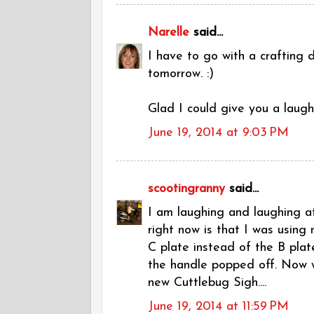
Narelle
said...
I have to go with a crafting 
tomorrow. :)
Glad I could give you a laugh.
June 19, 2014 at 9:03 PM
scootingranny
said...
I am laughing and laughing at
right now is that I was using
C plate instead of the B plat
the handle popped off. Now wh
new Cuttlebug Sigh....
June 19, 2014 at 11:59 PM