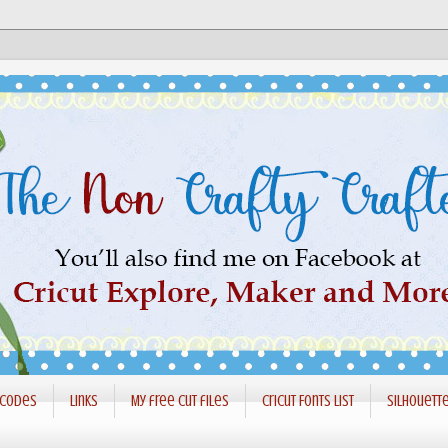
 codes
Links
My free cut files
Cricut Fonts List
Silhouett