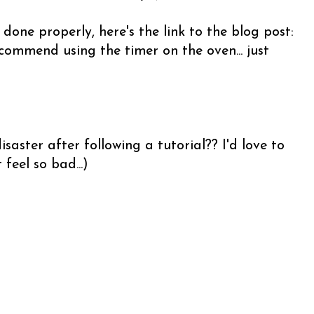
 done properly, here's the link to the blog post:
commend using the timer on the oven... just
saster after following a tutorial?? I'd love to
feel so bad...)