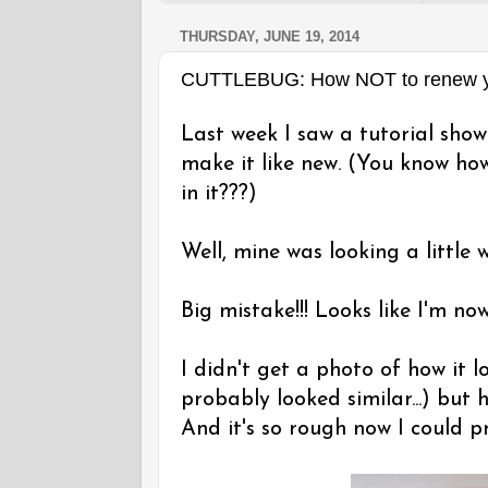
THURSDAY, JUNE 19, 2014
CUTTLEBUG: How NOT to renew yo
Last week I saw a tutorial sho
make it like new. (You know how
in it???)
Well, mine was looking a little w
Big mistake!!! Looks like I'm no
I didn't get a photo of how it 
probably looked similar...) but h
And it's so rough now I could pr