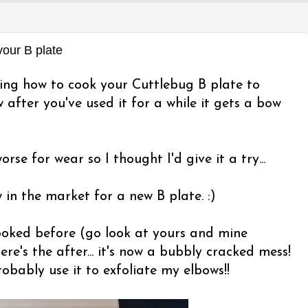
ur B plate
wing how to cook your Cuttlebug B plate to
 after you've used it for a while it gets a bow
orse for wear so I thought I'd give it a try...
w in the market for a new B plate. :)
looked before (go look at yours and mine
ere's the after... it's now a bubbly cracked mess!
obably use it to exfoliate my elbows!!