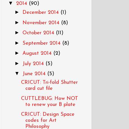
▼
2014
(90)
►
December 2014
(1)
►
November 2014
(8)
►
October 2014
(11)
►
September 2014
(8)
►
August 2014
(2)
►
July 2014
(5)
▼
June 2014
(5)
CRICUT: Tri-fold Shutter
card cut file
CUTTLEBUG: How NOT
to renew your B plate
CRICUT: Design Space
codes for Art
Philosophy