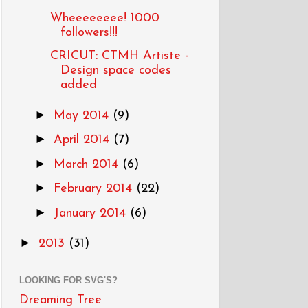
Wheeeeeeee! 1000
followers!!!
CRICUT: CTMH Artiste -
Design space codes
added
►
May 2014
(9)
►
April 2014
(7)
►
March 2014
(6)
►
February 2014
(22)
►
January 2014
(6)
►
2013
(31)
LOOKING FOR SVG'S?
Dreaming Tree