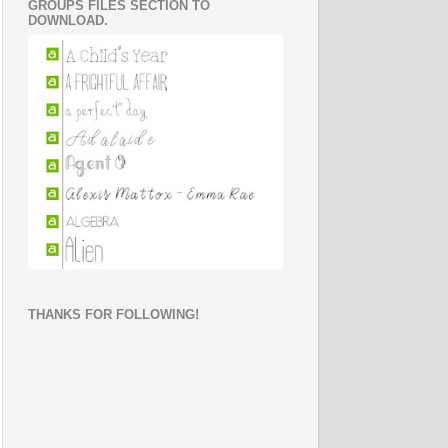
GROUPS FILES SECTION TO
DOWNLOAD.
THANKS FOR FOLLOWING!