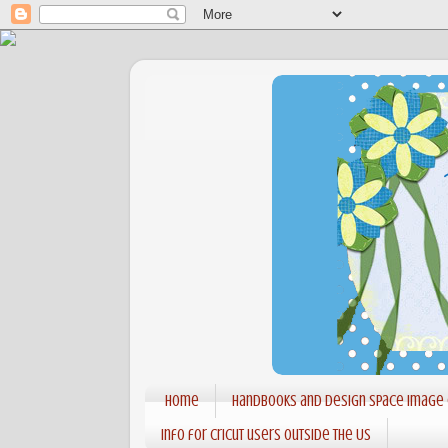
Home
Handbooks and Design Space Image
Info for Cricut users outside the US