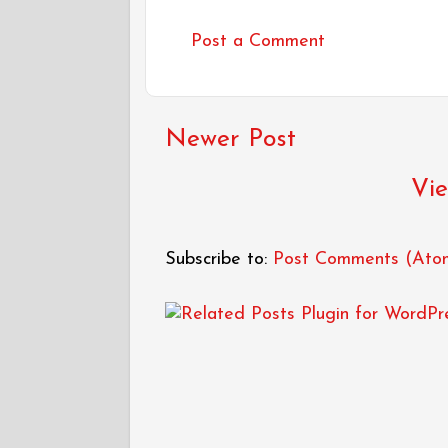
Post a Comment
Newer Post
Vie
Subscribe to:
Post Comments (Ato