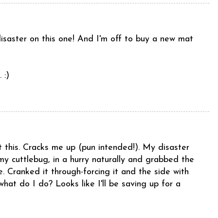
disaster on this one! And I'm off to buy a new mat
 :)
 this. Cracks me up (pun intended!). My disaster
 my cuttlebug, in a hurry naturally and grabbed the
e. Cranked it through-forcing it and the side with
at do I do? Looks like I'll be saving up for a