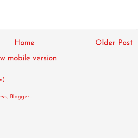
Home
Older Post
w mobile version
m)