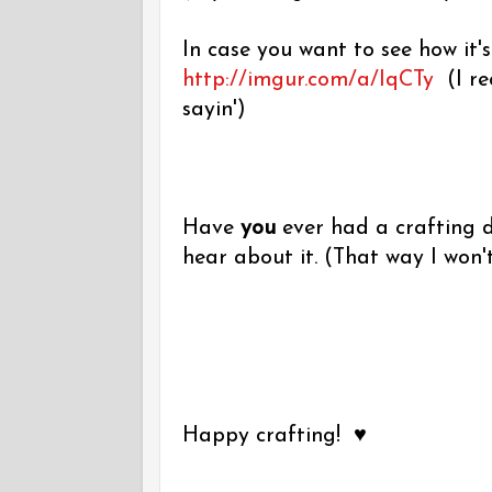
In case you want to see how it's
http://imgur.com/a/IqCTy
(I re
sayin')
Have
you
ever had a crafting di
hear about it. (That way I won't 
Happy crafting! ♥