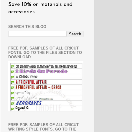
Save 10% on materials and
accessories
SEARCH THIS BLOG
FREE PDF. SAMPLES OF ALL CRICUT
FONTS. GO TO THE FILES SECTION TO
DOWNLOAD.
FREE PDF. SAMPLES OF ALL CRICUT
WRITING STYLE FONTS. GO TO THE