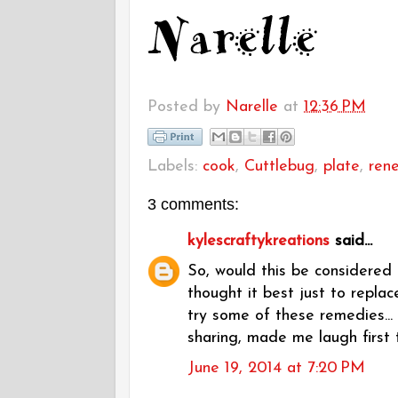
Posted by
Narelle
at
12:36 PM
Labels:
cook
,
Cuttlebug
,
plate
,
ren
3 comments:
kylescraftykreations
said...
So, would this be considered 
thought it best just to repla
try some of these remedies... 
sharing, made me laugh first 
June 19, 2014 at 7:20 PM