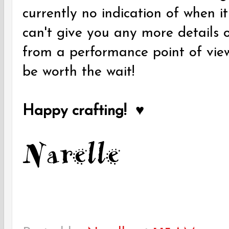
currently no indication of when it
can't give you any more details o
from a performance point of view 
be worth the wait!
Happy crafting! ♥