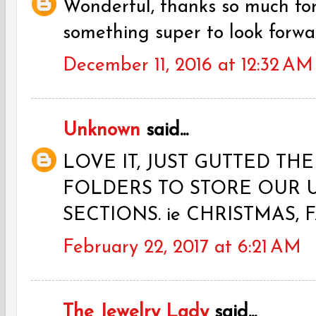
Wonderful, thanks so much fo
something super to look forwa
December 11, 2016 at 12:32 AM
Unknown
said...
LOVE IT, JUST GUTTED TH
FOLDERS TO STORE OUR 
SECTIONS. ie CHRISTMAS, F
February 22, 2017 at 6:21 AM
The Jewelry Lady
said...