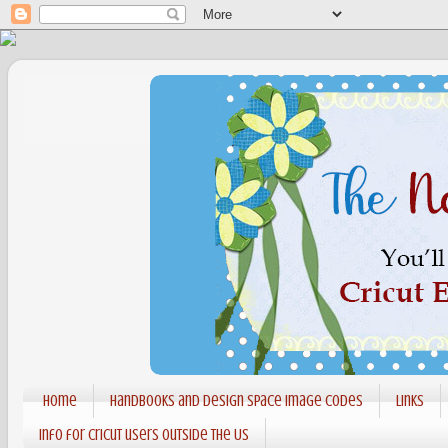
Home
Handbooks and Design Space Image codes
Links
Info for Cricut users outside the US