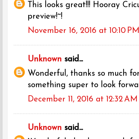
This looks great!!! Hooray Cric
preview!~!
November 16, 2016 at 10:10 P
Unknown
said...
Wonderful, thanks so much fo
something super to look forwa
December 11, 2016 at 12:32 AM
Unknown
said...