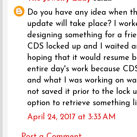
Do you have any idea when th
update will take place? I work
designing something for a frie
CDS locked up and I waited a
hoping that it would resume but
entire day's work because CDS
and what I was working on wa
not saved it prior to the lock 
option to retrieve something li
April 24, 2017 at 3:33 AM
Post a Comment