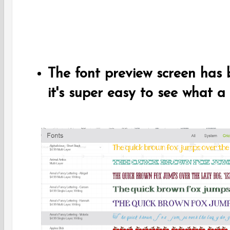
The font preview screen has
it's super easy to see what a