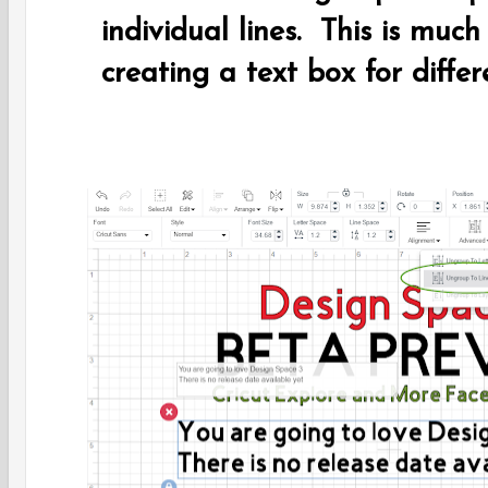
individual lines. This is much
creating a text box for differ