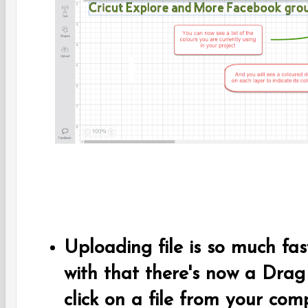
Uploading file is so much fa
with that there's now a Drag
click on a file from your com