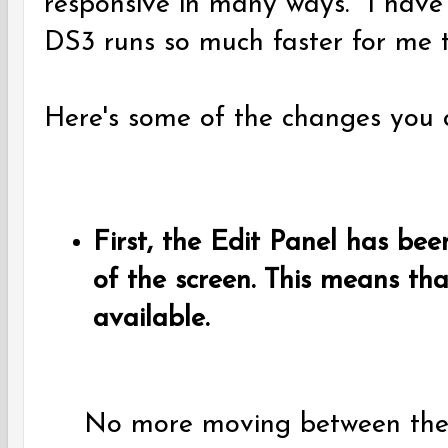
responsive in many ways. I have 
DS3 runs so much faster for me 
Here's some of the changes you c
First, the Edit Panel has be
of the screen. This means that
available.
No more moving between the 