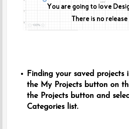
Finding your saved projects is
the My Projects button on th
the Projects button and selec
Categories list.