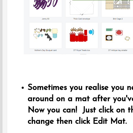
Sometimes you realise you 
around on a mat after you've
Now you can! Just click on 
change then click Edit Mat.