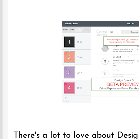
There's a lot to love about Desi