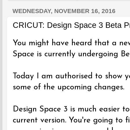
WEDNESDAY, NOVEMBER 16, 2016
CRICUT: Design Space 3 Beta P
You might have heard that a new
Space is currently undergoing Bet
Today I am authorised to show y
some of the upcoming changes.
Design Space 3 is much easier t
current version. You're going to 