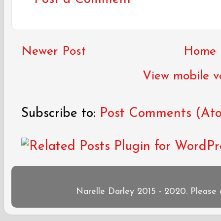
Newer Post
Home
View mobile v
Subscribe to:
Post Comments (At
Narelle Darley 2015 - 2020. Please 