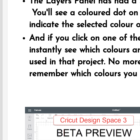
The Layers Panel has had a 
You'll see a coloured dot on
indicate the selected colour o
And if you click on one of th
instantly see which colours a
used in that project. No mor
remember which colours you