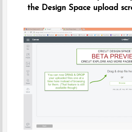
the Design Space upload scr