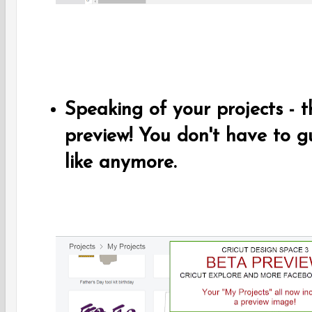
Speaking of your projects - 
preview! You don't have to g
like anymore.