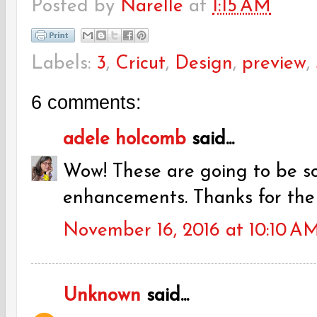
Posted by
Narelle
at
1:15 AM
Labels:
3
,
Cricut
,
Design
,
preview
,
6 comments:
adele holcomb
said...
Wow! These are going to be s
enhancements. Thanks for the
November 16, 2016 at 10:10 A
Unknown
said...