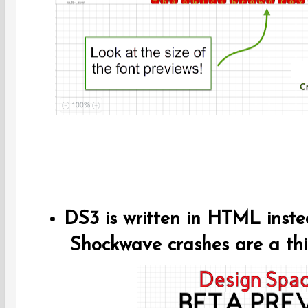
DS3 is written in HTML inst
Shockwave crashes are a thi