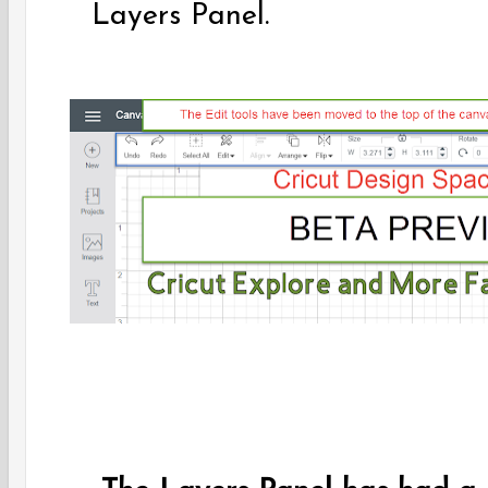
Layers Panel.