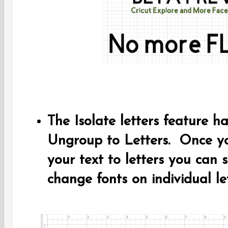
The Isolate letters feature 
Ungroup to Letters. Once y
your text to letters you can s
change fonts on individual le