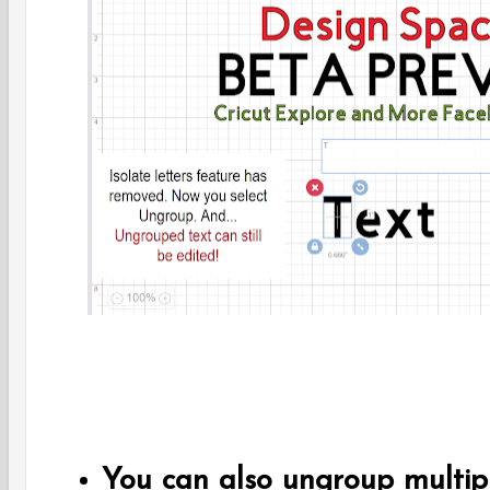
You can also ungroup multiple