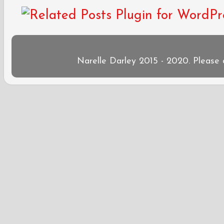
Narelle Darley 2015 - 2020. Please 