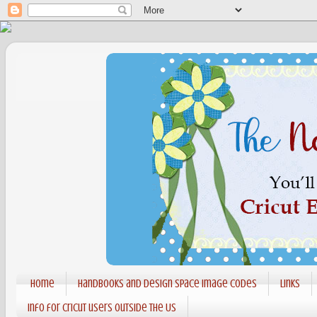
Home
Handbooks and Design Space Image codes
Links
Info for Cricut users outside the US