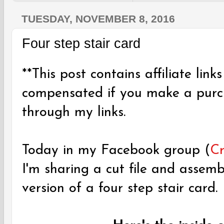
TUESDAY, NOVEMBER 8, 2016
Four step stair card
**This post contains affiliate links
compensated if you make a purch
through my links.
Today in my Facebook group (
Cr
I'm sharing a cut file and assem
version of a four step stair card.