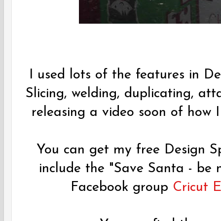
I used lots of the features in De
Slicing, welding, duplicating, att
releasing a video soon of how I 
You can get my free Design Sp
include the "Save Santa - be
Facebook group
Cricut 