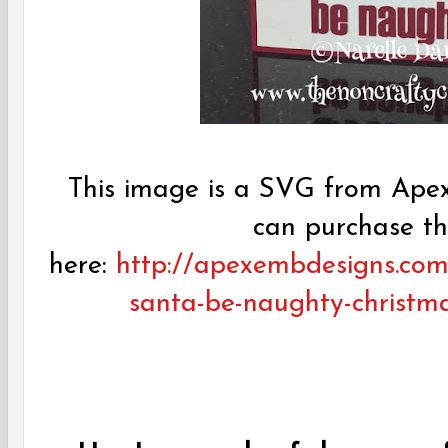
This image is a SVG from Apex
can purchase t
here:
http://apexembdesigns.com
santa-be-naughty-christma