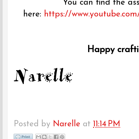
You can find the as
here:
https://www.youtube.co
Happy craft
Posted by
Narelle
at
11:14 PM