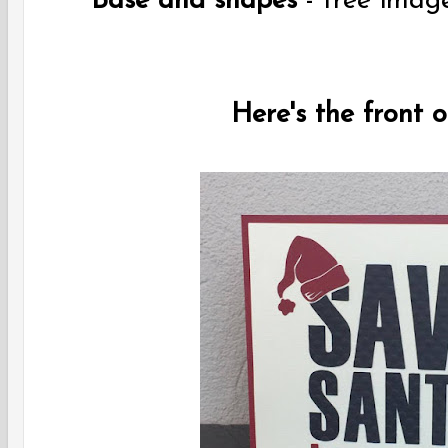
Base and shapes
- free imag
Here's the front 