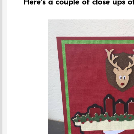
Here's a couple of close ups of