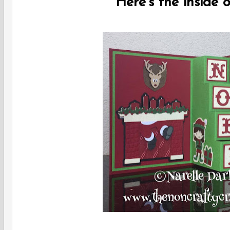
Here's the inside o