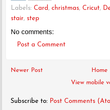
Labels:
Card
,
christmas
,
Cricut
,
De
stair
,
step
No comments:
Post a Comment
Newer Post
Home
View mobile v
Subscribe to:
Post Comments (At