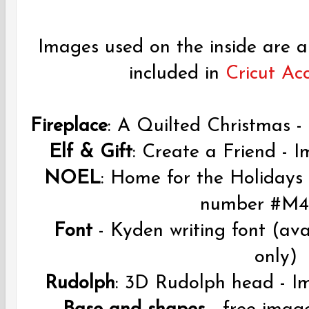
Images used on the inside are a
included in
Cricut Ac
Fireplace
: A Quilted Christmas
Elf & Gift
: Create a Friend -
NOEL
: Home for the Holidays 
number #M4
Font
- Kyden writing font (av
only)
Rudolph
: 3D Rudolph head -