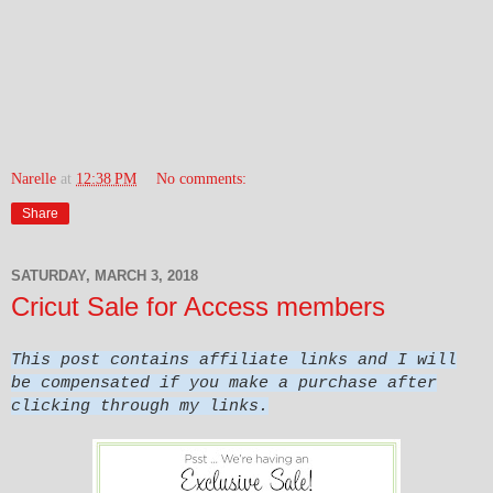
Narelle
at
12:38 PM
No comments:
Share
SATURDAY, MARCH 3, 2018
Cricut Sale for Access members
This post contains affiliate links and I will
be compensated if you make a purchase after
clicking through my links.