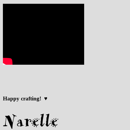
Happy crafting! ♥