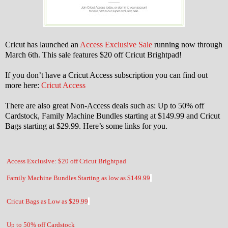
Cricut has launched an
Access Exclusive Sale
running now through
March 6th. This sale features $20 off Cricut Brightpad!
If you don’t have a Cricut Access subscription you can find out
more here:
Cricut Access
There are also great Non-Access deals such as: Up to 50% off
Cardstock, Family Machine Bundles starting at $149.99 and Cricut
Bags starting at $29.99. Here’s some links for you.
Access Exclusive: $20 off Cricut Brightpad
Family Machine Bundles Starting as low as $149.99
Cricut Bags as Low as $29.99
Up to 50% off Cardstock