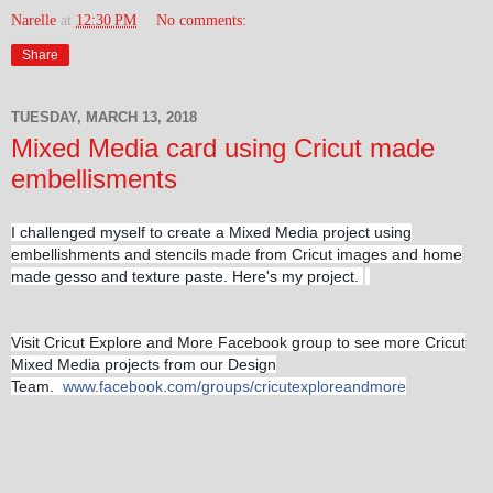
Narelle
at
12:30 PM
No comments:
Share
TUESDAY, MARCH 13, 2018
Mixed Media card using Cricut made
embellisments
I challenged myself to create a Mixed Media project using
embellishments and stencils made from Cricut images and home
made gesso and texture paste. Here's my project.
Visit Cricut Explore and More Facebook group to see more Cricut
Mixed Media projects from our Design
Team.
www.facebook.com/groups/cricutexploreandmore