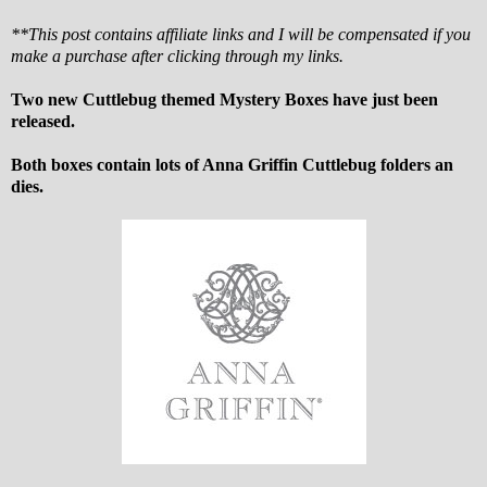
**This post contains affiliate links and I will be compensated if you
make a purchase after clicking through my links.
Two new Cuttlebug themed Mystery Boxes have just been
released.
Both boxes contain lots of Anna Griffin Cuttlebug folders an
dies.