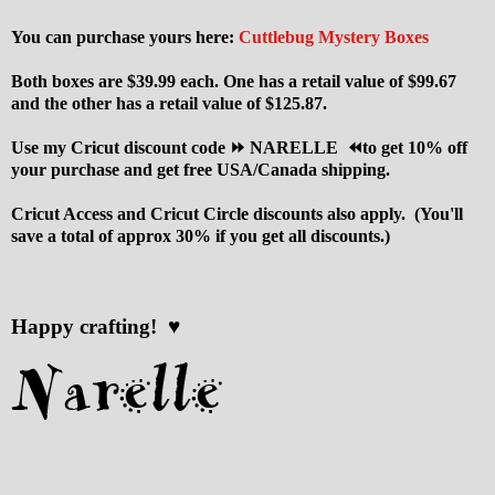
You can purchase yours here:
Cuttlebug Mystery Boxes
Both boxes are $39.99 each. One has a retail value of $99.67
and the other has a retail value of $125.87.
Use my Cricut discount code ⏩ NARELLE ⏪to get 10% off
your purchase and get free USA/Canada shipping.
Cricut Access and Cricut Circle discounts also apply. (You'll
save a total of approx 30% if you get all discounts.)
Happy crafting! ♥