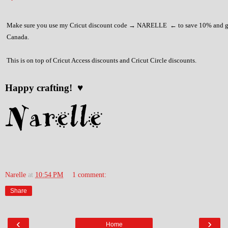
Make sure you use my Cricut discount code → NARELLE ← to save 10% and ge
Canada.
This is on top of Cricut Access discounts and Cricut Circle discounts.
Happy crafting! ♥
Narelle
at
10:54 PM
1 comment:
Share
‹
›
Home