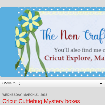
▼
WEDNESDAY, MARCH 21, 2018
Cricut Cuttlebug Mystery boxes