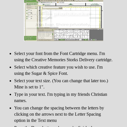
Select your font from the Font Cartridge menu. I'm
using the Creative Memories Storks Delivery cartridge.
Select which creative feature you wish to use. I'm
using the Sugar & Spice Font.
Select your text size. (You can change that later too.)
Mine is set to 1".
Type in your text. I'm typing in my friends Christian
names.
You can change the spacing between the letters by
clicking on the arrows next to the Letter Spacing
option in the Text menu