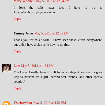
Mary Wheeler
May 5, 2013 at 12:04 PM
I love the split letter idea I have to try it.
Thanks\whlr_mryatyahoodotcom
Reply
Tammy Jones
May 5, 2013 at 12:51 PM
Thank you for this tutorial. I have seen these letters everywhere,
but didn't have a clue as to how to do this.
Reply
Lori
May 5, 2013 at 1:34 PM
You know I really love this. It looks so elegant and such a great
way to personalize a gift "second best friends" and other special
people :)
Reply
TeacherMom
May 5, 2013 at 1:51 PM