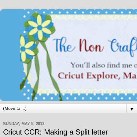
▼
SUNDAY, MAY 5, 2013
Cricut CCR: Making a Split letter