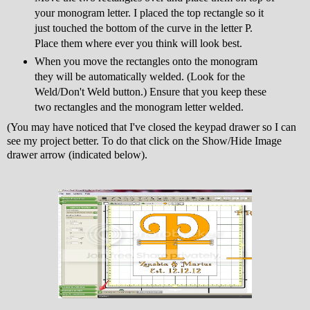
your monogram letter. I placed the top rectangle so it
just touched the bottom of the curve in the letter P.
Place them where ever you think will look best.
When you move the rectangles onto the monogram
they will be automatically welded. (Look for the
Weld/Don't Weld button.) Ensure that you keep these
two rectangles and the monogram letter welded.
(You may have noticed that I've closed the keypad drawer so I can
see my project better. To do that click on the Show/Hide Image
drawer arrow (indicated below).