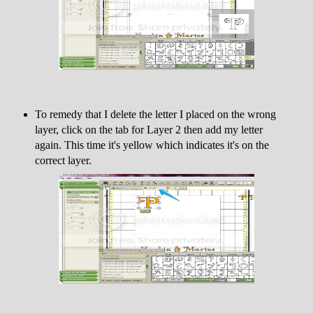
To remedy that I delete the letter I placed on the wrong
layer, click on the tab for Layer 2 then add my letter
again. This time it's yellow which indicates it's on the
correct layer.