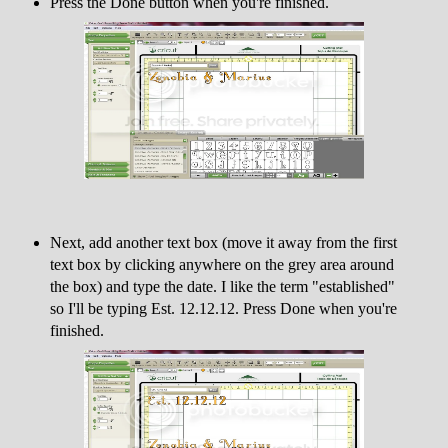
Press the Done button when you're finished.
Next, add another text box (move it away from the first
text box by clicking anywhere on the grey area around
the box) and type the date. I like the term "established"
so I'll be typing Est. 12.12.12. Press Done when you're
finished.