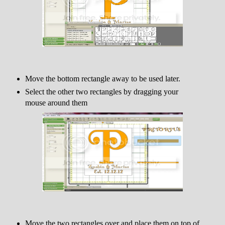
Move the bottom rectangle away to be used later.
Select the other two rectangles by dragging your
mouse around them
Move the two rectangles over and place them on top of