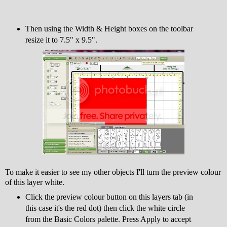
Then using the Width & Height boxes on the toolbar
resize it to 7.5" x 9.5".
To make it easier to see my other objects I'll turn the preview colour
of this layer white.
Click the preview colour button on this layers tab (in
this case it's the red dot) then click the white circle
from the Basic Colors palette. Press Apply to accept