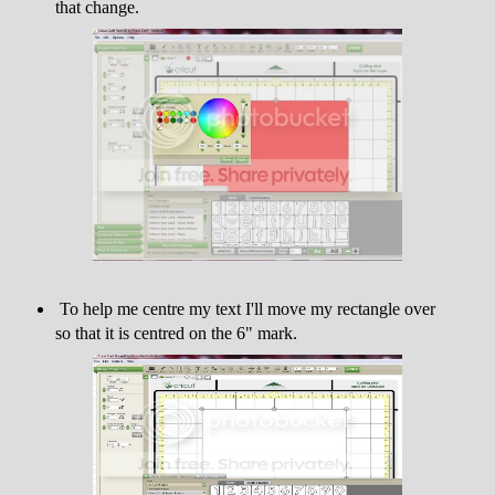
that change.
To help me centre my text I'll move my rectangle over
so that it is centred on the 6" mark.