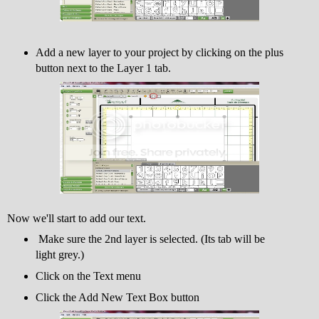
Add a new layer to your project by clicking on the plus
button next to the Layer 1 tab.
Now we'll start to add our text.
Make sure the 2nd layer is selected. (Its tab will be
light grey.)
Click on the Text menu
Click the Add New Text Box button