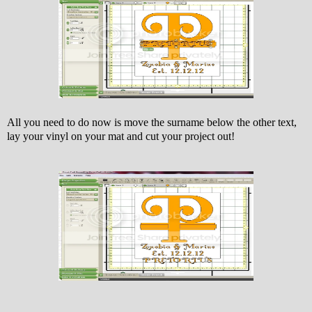
All you need to do now is move the surname below the other text,
lay your vinyl on your mat and cut your project out!