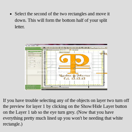
Select the second of the two rectangles and move it
down. This will form the bottom half of your split
letter.
If you have trouble selecting any of the objects on layer two turn off
the preview for layer 1 by clicking on the Show/Hide Layer button
on the Layer 1 tab so the eye turn grey. (Now that you have
everything pretty much lined up you won't be needing that white
rectangle.)