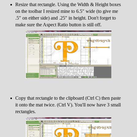
Resize that rectangle. Using the Width & Height boxes
on the toolbar I resized mine to 6.5" wide (to give me
.5" on either side) and .25" in height. Don't forget to
make sure the Aspect Ratio button is still off.
Copy that rectangle to the clipboard (Ctrl C) then paste
it onto the mat twice. (Ctrl V). You'll now have 3 small
rectangles.