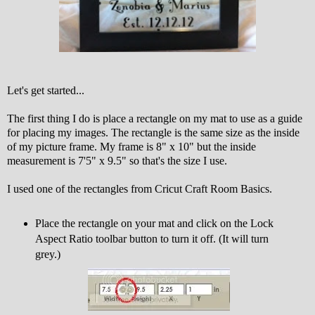
Let's get started...
The first thing I do is place a rectangle on my mat to use as a guide
for placing my images. The rectangle is the same size as the inside
of my picture frame. My frame is 8" x 10" but the inside
measurement is 7'5" x 9.5" so that's the size I use.
I used one of the rectangles from Cricut Craft Room Basics.
Place the rectangle on your mat and click on the Lock
Aspect Ratio toolbar button to turn it off. (It will turn
grey.)