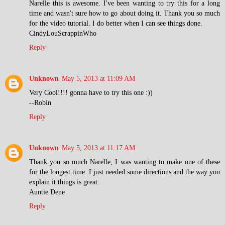
Narelle this is awesome. I've been wanting to try this for a long
time and wasn't sure how to go about doing it. Thank you so much
for the video tutorial. I do better when I can see things done.
CindyLouScrappinWho
Reply
Unknown
May 5, 2013 at 11:09 AM
Very Cool!!!! gonna have to try this one :))
--Robin
Reply
Unknown
May 5, 2013 at 11:17 AM
Thank you so much Narelle, I was wanting to make one of these
for the longest time. I just needed some directions and the way you
explain it things is great.
Auntie Dene
Reply