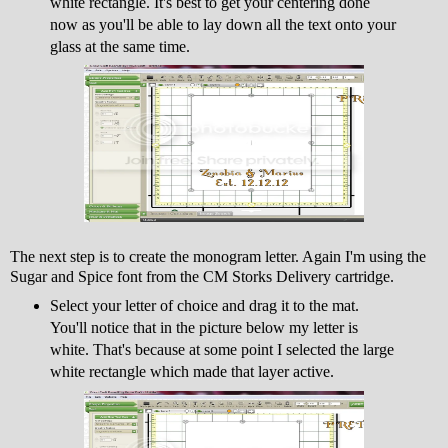
white rectangle. It's best to get your centering done
now as you'll be able to lay down all the text onto your
glass at the same time.
The next step is to create the monogram letter. Again I'm using the
Sugar and Spice font from the CM Storks Delivery cartridge.
Select your letter of choice and drag it to the mat.
You'll notice that in the picture below my letter is
white. That's because at some point I selected the large
white rectangle which made that layer active.