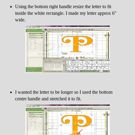
Using the bottom right handle resize the letter to fit
inside the white rectangle. I made my letter approx 6"
wide.
I wanted the letter to be longer so I used the bottom
centre handle and stretched it to fit.