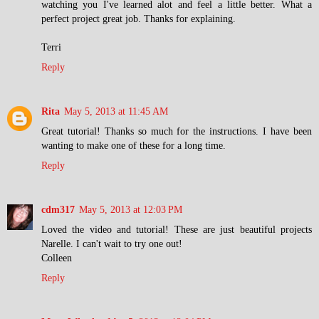
watching you I've learned alot and feel a little better. What a
perfect project great job. Thanks for explaining.
Terri
Reply
Rita
May 5, 2013 at 11:45 AM
Great tutorial! Thanks so much for the instructions. I have been
wanting to make one of these for a long time.
Reply
cdm317
May 5, 2013 at 12:03 PM
Loved the video and tutorial! These are just beautiful projects
Narelle. I can't wait to try one out!
Colleen
Reply