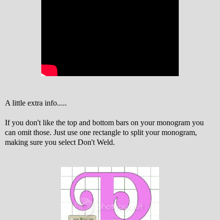
A little extra info.....
If you don't like the top and bottom bars on your monogram you
can omit those. Just use one rectangle to split your monogram,
making sure you select Don't Weld.