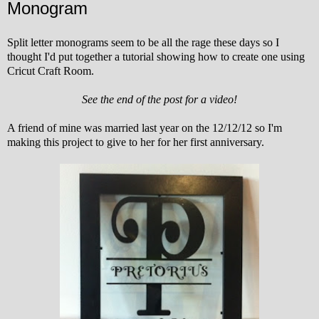
Monogram
Split letter monograms seem to be all the rage these days so I
thought I'd put together a tutorial showing how to create one using
Cricut Craft Room.
See the end of the post for a video!
A friend of mine was married last year on the 12/12/12 so I'm
making this project to give to her for her first anniversary.