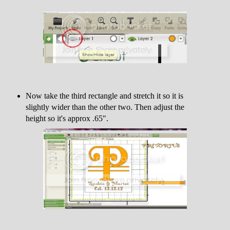
Now take the third rectangle and stretch it so it is
slightly wider than the other two. Then adjust the
height so it's approx .65".