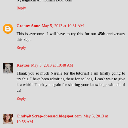
Reply
Granny Anne
May 5, 2013 at 10:31 AM
This is awesome. I will have to try this for our 45th anniversary
this Sept.
Reply
KayTee
May 5, 2013 at 10:48 AM
Thank you so much Narelle for the tutorial! I am finally going to
try this. I have been admiring these for so long. I can't wait to give
it a whirl! Thank you again for sharing your knowledge with all of
us!
Reply
Cindy@ Scrap-obsessed.blogspot.com
May 5, 2013 at
10:58 AM