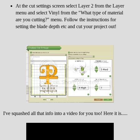
At the cut settings screen select Layer 2 from the Layer
menu and select Vinyl from the "What type of material
are you cutting?" menu. Follow the instructions for
setting the blade depth etc and cut your project out!
I've squashed all that info into a video for you too! Here it is.....