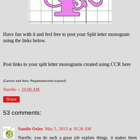
Have fun with it and feel free to post your Split letter monogram
using the links below.
Post links to your split letter monograms created using CCR here
(Cannot add links: Registration/trial expired)
Narelle
at
10:00 AM
Share
53 comments:
Sandie Oxley
May 5, 2013 at 10:28 AM
Narelle, you do such a great job explain things, it makes them