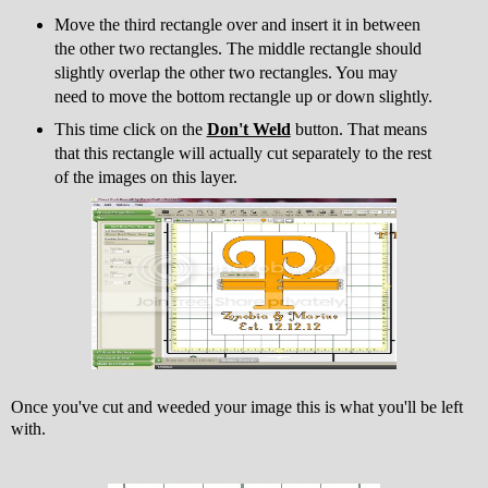
Move the third rectangle over and insert it in between
the other two rectangles. The middle rectangle should
slightly overlap the other two rectangles. You may
need to move the bottom rectangle up or down slightly.
This time click on the
Don't Weld
button. That means
that this rectangle will actually cut separately to the rest
of the images on this layer.
Once you've cut and weeded your image this is what you'll be left
with.