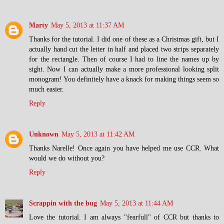
Marty
May 5, 2013 at 11:37 AM
Thanks for the tutorial. I did one of these as a Christmas gift, but I
actually hand cut the letter in half and placed two strips separately
for the rectangle. Then of course I had to line the names up by
sight. Now I can actually make a more professional looking split
monogram! You definitely have a knack for making things seem so
much easier.
Reply
Unknown
May 5, 2013 at 11:42 AM
Thanks Narelle! Once again you have helped me use CCR. What
would we do without you?
Reply
Scrappin with the bug
May 5, 2013 at 11:44 AM
Love the tutorial. I am always "fearfull" of CCR but thanks to