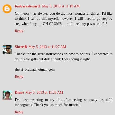
barbarastewart1
May 5, 2013 at 11:19 AM
Oh mercy - as always, you do the most wonderful things. I'd like
to think I can do this myself, however, I will need to go step by
step when I try .... OH CRUMB.... do I need my password!!?!!
Reply
SherriB
May 5, 2013 at 11:27 AM
Thanks for the great instructions on how to do this. I've wanted to
do this for gifts but didn't think I was doing it right.
sherri_braun@hotmail.com
Reply
Diane
May 5, 2013 at 11:28 AM
I've been wanting to try this after seeing so many beautiful
monograms. Thank you so much for tutorial.
Reply