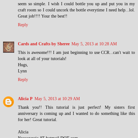
seem so simple. I wish I could bottle you up and put you in my
craft room so I could uncork the bottle everytime I need help...lol.
Great job!!!! Your the best!!
Reply
Cards and Crafts by Sheree
May 5, 2013 at 10:28 AM
This is awesome!!! I am just beginning to use CCR...can't wait to
look at all of your tutorials!
Hugs,
Lynn
Reply
Alicia P
May 5, 2013 at 10:29 AM
Thank you!! This tutorial is just perfect! My sisters first
anniversary is coming up and I wanted to do something like this
for her! Great tutorial.
Alicia
Nyssagarcia AT hotmail DOT com