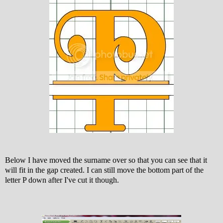
Below I have moved the surname over so that you can see that it
will fit in the gap created. I can still move the bottom part of the
letter P down after I've cut it though.