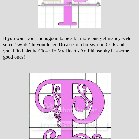
If you want your monogram to be a bit more fancy shmancy weld
some "swirls" to your letter. Do a search for swirl in CCR and
you'll find plenty. Close To My Heart - Art Philosophy has some
good ones!