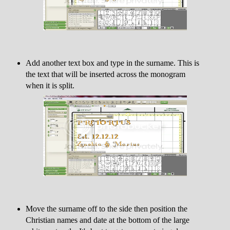
Add another text box and type in the surname. This is
the text that will be inserted across the monogram
when it is split.
Move the surname off to the side then position the
Christian names and date at the bottom of the large