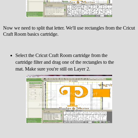
Now we need to split that letter. We'll use rectangles from the Cricut
Craft Room basics cartridge.
Select the Cricut Craft Room cartridge from the
cartridge filter and drag one of the rectangles to the
mat. Make sure you're still on Layer 2.