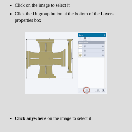
Click on the image to select it
Click the Ungroup button at the bottom of the Layers
properties box
Click anywhere
on the image to select it