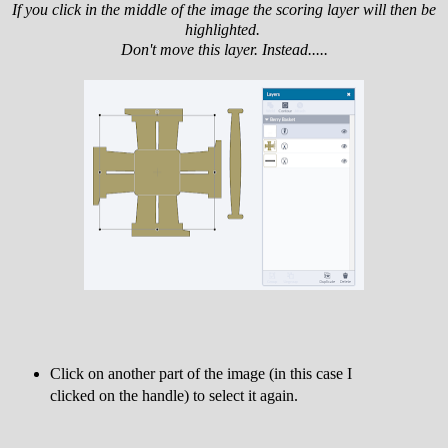
If you click in the middle of the image the scoring layer will then be
highlighted.
Don't move this layer. Instead.....
Click on another part of the image (in this case I
clicked on the handle) to select it again.