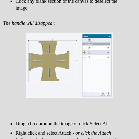
Click any blank section of the canvas to deselect the
image.
The handle will disappear.
Drag a box around the image or click Select All
Right click and select Attach -
or click the Attach