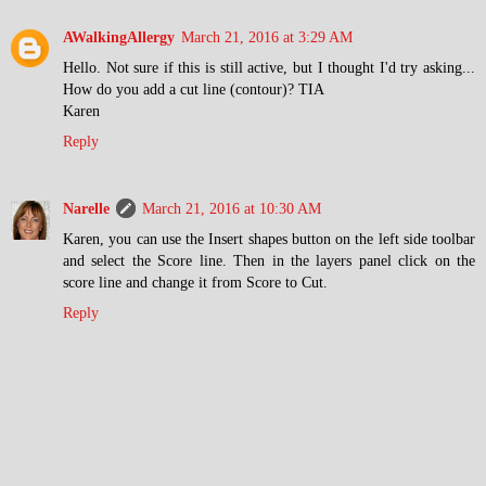
AWalkingAllergy
March 21, 2016 at 3:29 AM
Hello. Not sure if this is still active, but I thought I'd try asking...
How do you add a cut line (contour)? TIA
Karen
Reply
Narelle
March 21, 2016 at 10:30 AM
Karen, you can use the Insert shapes button on the left side toolbar
and select the Score line. Then in the layers panel click on the
score line and change it from Score to Cut.
Reply