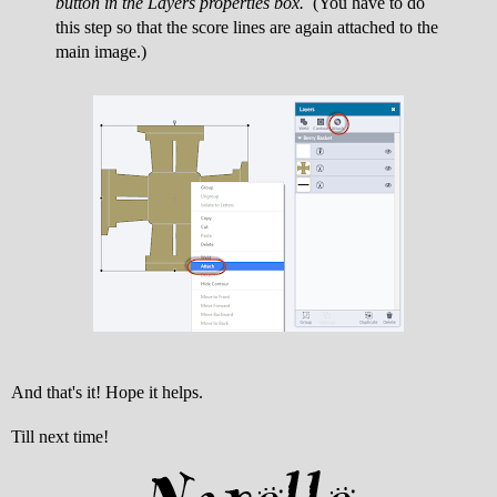
button in the Layers properties box.
(You have to do
this step so that the score lines are again attached to the
main image.)
And that's it! Hope it helps.
Till next time!