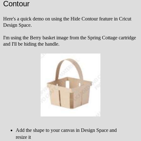
Contour
Here's a quick demo on using the Hide Contour feature in Cricut
Design Space.
I'm using the Berry basket image from the Spring Cottage cartridge
and I'll be hiding the handle.
Add the shape to your canvas in Design Space and
resize it