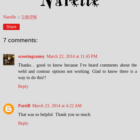
Narelle
at
5:00 PM
Share
7 comments:
scootingranny
March 22, 2014 at 11:45 PM
Thanks... good to know because I've heard comments about the
weld and contour options not working. Glad to know there is a
way to do this!!
Reply
PattiB
March 23, 2014 at 4:22 AM
That was so helpful. Thank you so much.
Reply