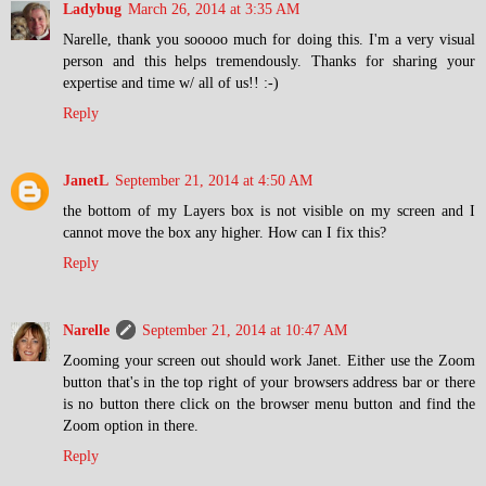
Ladybug
March 26, 2014 at 3:35 AM
Narelle, thank you sooooo much for doing this. I'm a very visual
person and this helps tremendously. Thanks for sharing your
expertise and time w/ all of us!! :-)
Reply
JanetL
September 21, 2014 at 4:50 AM
the bottom of my Layers box is not visible on my screen and I
cannot move the box any higher. How can I fix this?
Reply
Narelle
September 21, 2014 at 10:47 AM
Zooming your screen out should work Janet. Either use the Zoom
button that's in the top right of your browsers address bar or there
is no button there click on the browser menu button and find the
Zoom option in there.
Reply