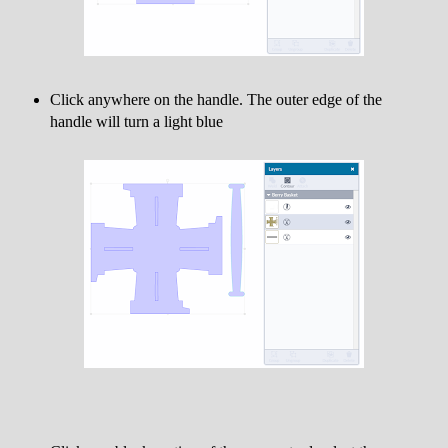
Click anywhere on the handle. The outer edge of the
handle will turn a light blue