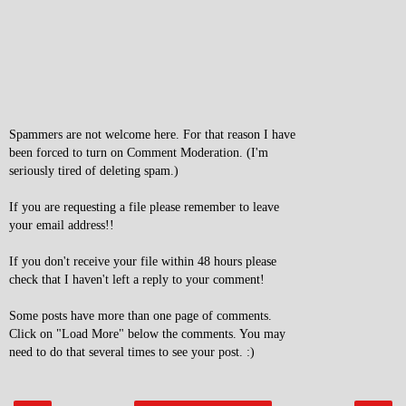
Spammers are not welcome here. For that reason I have
been forced to turn on Comment Moderation. (I'm
seriously tired of deleting spam.)
If you are requesting a file please remember to leave
your email address!!
If you don't receive your file within 48 hours please
check that I haven't left a reply to your comment!
Some posts have more than one page of comments.
Click on "Load More" below the comments. You may
need to do that several times to see your post. :)