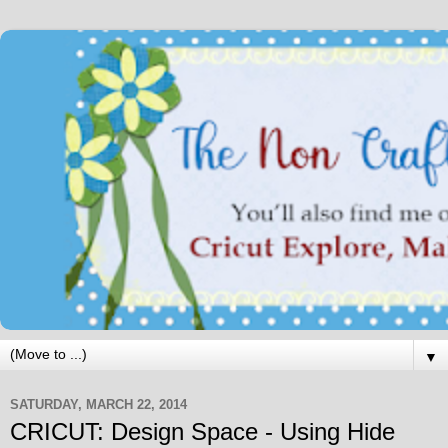
▼
SATURDAY, MARCH 22, 2014
CRICUT: Design Space - Using Hide