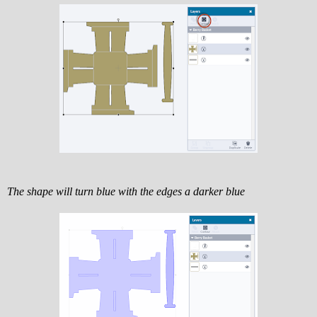
The shape will turn blue with the edges a darker blue