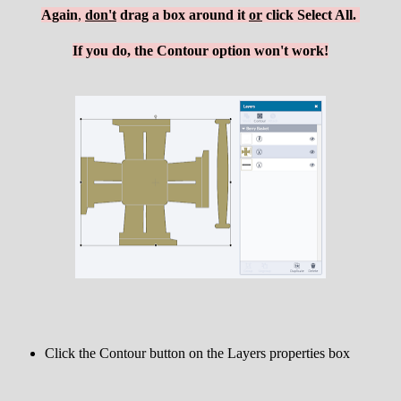
Again
,
d
on't
drag a box around it
or
click Select All.
If you do, the Contour option won't work!
Click the Contour button on the Layers properties box