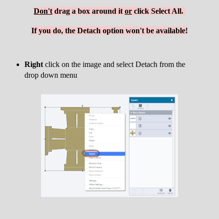
Don't
drag a box around it
or
click Select All.
If you do, the Detach option won't be available!
Right
click on the image and select Detach from the
drop down menu