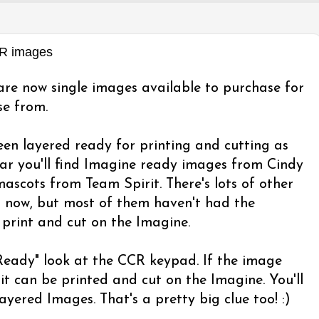
CR images
re now single images available to purchase for
se from.
en layered ready for printing and cutting as
ar you'll find Imagine ready images from Cindy
ascots from Team Spirit. There's lots of other
R now, but most of them haven't had the
 print and cut on the Imagine.
 Ready" look at the CCR keypad. If the image
it can be printed and cut on the Imagine. You'll
Layered Images. That's a pretty big clue too! :)