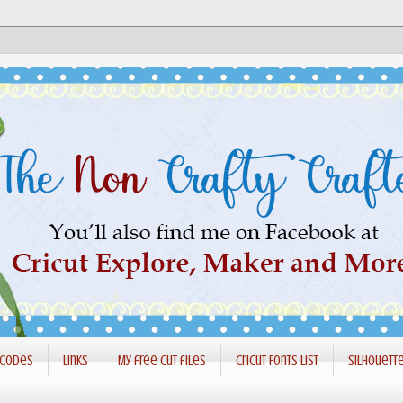
 codes
Links
My free cut files
Cricut Fonts List
Silhouett