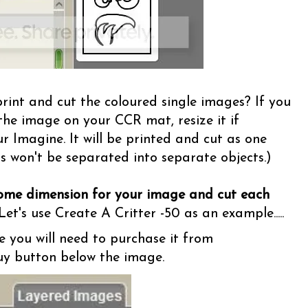
rint and cut the coloured single images? If you
the image on your CCR mat, resize it if
ur Imagine. It will be printed and cut as one
s won't be separated into separate objects.)
some dimension for your image and cut each
et's use Create A Critter -50 as an example.....
e you will need to purchase it from
Buy button below the image.