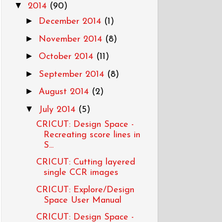
▼
2014
(90)
►
December 2014
(1)
►
November 2014
(8)
►
October 2014
(11)
►
September 2014
(8)
►
August 2014
(2)
▼
July 2014
(5)
CRICUT: Design Space -
Recreating score lines in
S...
CRICUT: Cutting layered
single CCR images
CRICUT: Explore/Design
Space User Manual
CRICUT: Design Space -