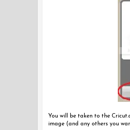
You will be taken to the Cricu
image (and any others you wan