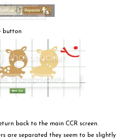
e button
return back to the main CCR screen.
rs are separated they seem to be slightly