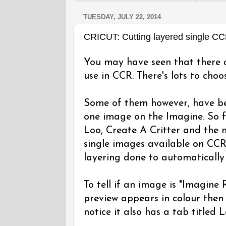
TUESDAY, JULY 22, 2014
CRICUT: Cutting layered single C
You may have seen that there a
use in CCR. There's lots to choo
Some of them however, have be
one image on the Imagine. So f
Loo, Create A Critter and the m
single images available on CC
layering done to automatically
To tell if an image is "Imagine
preview appears in colour then 
notice it also has a tab titled 