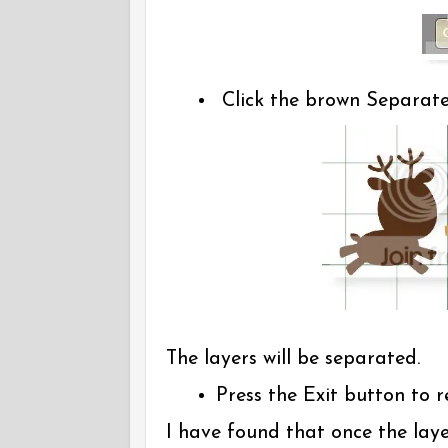
Click the brown Separat
The layers will be separated.
Press the Exit button to 
I have found that once the laye