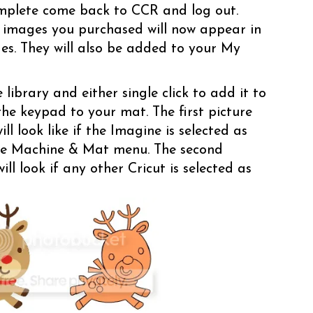
mplete come back to CCR and log out.
 images you purchased will now appear in
dges. They will also be added to your My
library and either single click to add it to
the keypad to your mat. The first picture
ll look like if the Imagine is selected as
he Machine & Mat menu. The second
ll look if any other Cricut is selected as