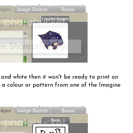
 and white then it won't be ready to print on
ith a colour or pattern from one of the Imagine