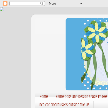
Home
Handbooks and Design Space Image
Info for Cricut users outside the US