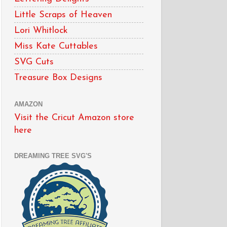
Little Scraps of Heaven
Lori Whitlock
Miss Kate Cuttables
SVG Cuts
Treasure Box Designs
AMAZON
Visit the Cricut Amazon store
here
DREAMING TREE SVG'S