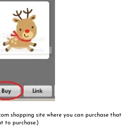
t.com shopping site where you can purchase that
t to purchase.)