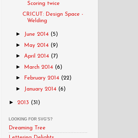
Scoring twice
CRICUT: Design Space -
Welding
►
June 2014
(5)
►
May 2014
(9)
►
April 2014
(7)
►
March 2014
(6)
►
February 2014
(22)
►
January 2014
(6)
►
2013
(31)
LOOKING FOR SVG'S?
Dreaming Tree
Lettering Delights