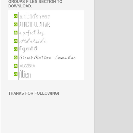
GROUPS FILES SECTION TO
DOWNLOAD.
THANKS FOR FOLLOWING!