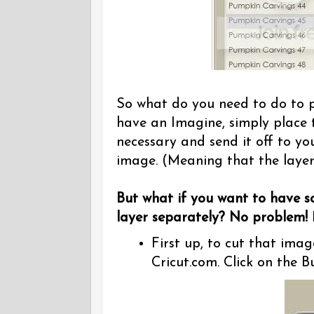
So what do you need to do to p
have an Imagine, simply place 
necessary and send it off to yo
image. (Meaning that the layer
But what if you want to have 
layer separately? No problem!
L
First up, to cut that imag
Cricut.com. Click on the 