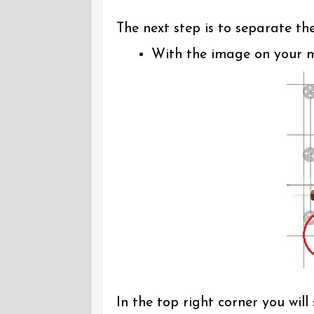
The next step is to separate th
With the image on your ma
In the top right corner you wil