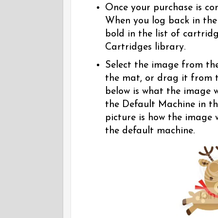
Once your purchase is co
When you log back in the
bold in the list of cartri
Cartridges library.
Select the image from the 
the mat, or drag it from 
below is what the image wi
the Default Machine in t
picture is how the image wi
the default machine.