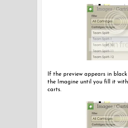
If the preview appears in black
the Imagine until you fill it w
carts.