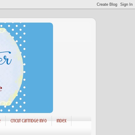
e
Cricut Cartridge info
Index