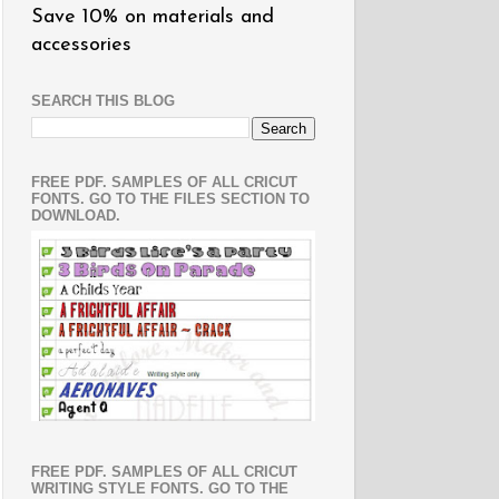
Save 10% on materials and
accessories
SEARCH THIS BLOG
FREE PDF. SAMPLES OF ALL CRICUT
FONTS. GO TO THE FILES SECTION TO
DOWNLOAD.
FREE PDF. SAMPLES OF ALL CRICUT
WRITING STYLE FONTS. GO TO THE