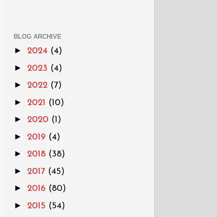
BLOG ARCHIVE
►
2024
(4)
►
2023
(4)
►
2022
(7)
►
2021
(10)
►
2020
(1)
►
2019
(4)
►
2018
(38)
►
2017
(45)
►
2016
(80)
►
2015
(54)