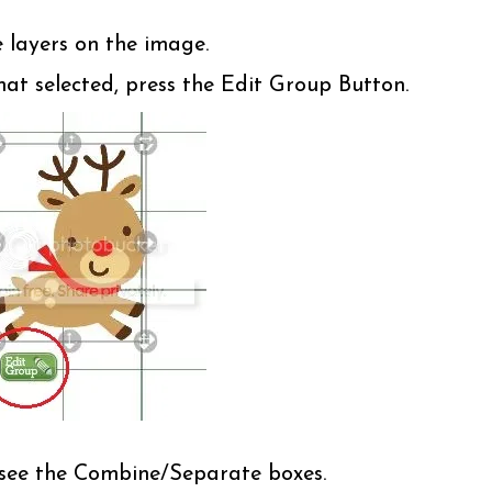
e layers on the image.
t selected, press the Edit Group Button.
l see the Combine/Separate boxes.