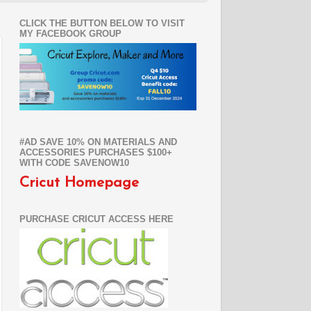
CLICK THE BUTTON BELOW TO VISIT
MY FACEBOOK GROUP
#AD SAVE 10% ON MATERIALS AND
ACCESSORIES PURCHASES $100+
WITH CODE SAVENOW10
Cricut Homepage
PURCHASE CRICUT ACCESS HERE