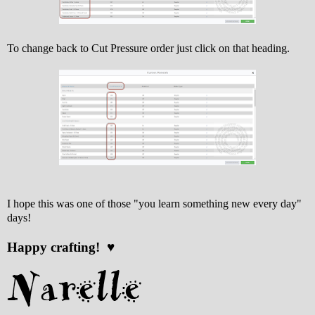
To change back to Cut Pressure order just click on that heading.
I hope this was one of those "you learn something new every day"
days!
Happy crafting! ♥