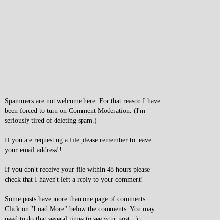
Spammers are not welcome here. For that reason I have
been forced to turn on Comment Moderation. (I'm
seriously tired of deleting spam.)
If you are requesting a file please remember to leave
your email address!!
If you don't receive your file within 48 hours please
check that I haven't left a reply to your comment!
Some posts have more than one page of comments.
Click on "Load More" below the comments. You may
need to do that several times to see your post. :)