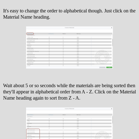
It's easy to change the order to alphabetical though. Just click on the
Material Name heading.
Wait about 5 or so seconds while the materials are being sorted then
they'll appear in alphabetical order from A - Z. Click on the Material
Name heading again to sort from Z - A.