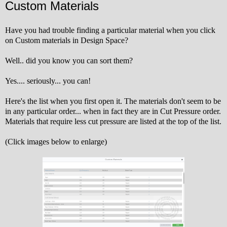
Custom Materials
Have you had trouble finding a particular material when you click
on Custom materials in Design Space?
Well.. did you know you can sort them?
Yes.... seriously... you can!
Here's the list when you first open it. The materials don't seem to be
in any particular order... when in fact they are in Cut Pressure order.
Materials that require less cut pressure are listed at the top of the list.
(Click images below to enlarge)