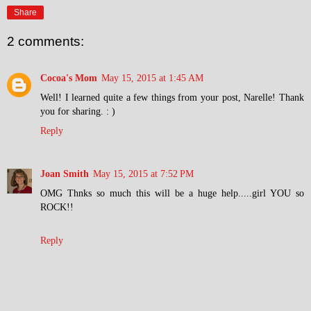
Share
2 comments:
Cocoa's Mom
May 15, 2015 at 1:45 AM
Well! I learned quite a few things from your post, Narelle! Thank
you for sharing. : )
Reply
Joan Smith
May 15, 2015 at 7:52 PM
OMG Thnks so much this will be a huge help.....girl YOU so
ROCK!!
Reply