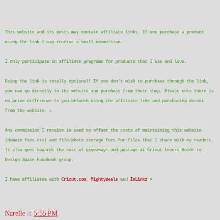
This website and its posts may contain affiliate links. If you purchase a product
using the link I may receive a small commission.
I only participate in affiliate programs for products that I use and love.
Using the link is totally optional! If you don't wish to purchase through the link,
you can go directly to the website and purchase from their shop. Please note there is
no price difference to you between using the affiliate link and purchasing direct
from the website.
☺
Any commission I receive is used to offset the costs of maintaining this website
(domain fees etc) and file/photo storage fees for files that I share with my readers.
It also goes towards the cost of giveaways and postage at Cricut Lovers Guide to
Design Space Facebook group.
I have affiliates with
Cricut.com
,
MightyDeals
and
InLinkz
♥
Narelle
at
5:55 PM