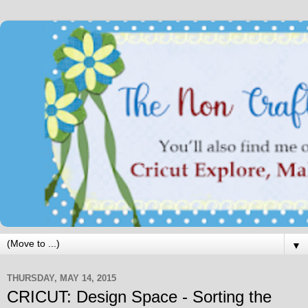
▼
THURSDAY, MAY 14, 2015
CRICUT: Design Space - Sorting the