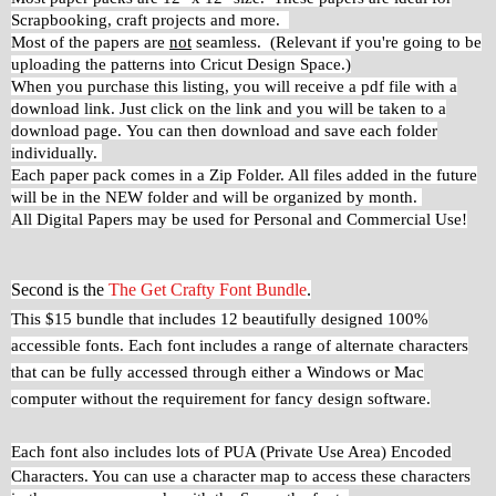
Scrapbooking, craft projects and more.
Most of the papers are
not
seamless. (Relevant if you're going to be
uploading the patterns into Cricut Design Space.)
When you purchase this listing, you will receive a pdf file with a
download link. Just click on the link and you will be taken to a
download page.
You can then download and save each folder
individually.
Each paper pack comes in a Zip Folder. All files added in the future
will be in the NEW folder and will be organized by month.
All Digital Papers may be used for Personal and Commercial Use!
Second is the
The Get Crafty Font Bundle
.
This $15 bundle that includes 12 beautifully designed 100%
accessible fonts. Each font includes a range of alternate characters
that can be fully accessed through either a Windows or Mac
computer without the requirement for fancy design software.
Each font also includes lots of PUA (Private Use Area)
Encoded
Characters. You can use a character map to access these characters