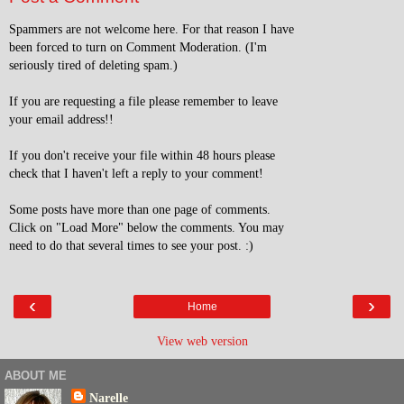
Spammers are not welcome here. For that reason I have
been forced to turn on Comment Moderation. (I'm
seriously tired of deleting spam.)
If you are requesting a file please remember to leave
your email address!!
If you don't receive your file within 48 hours please
check that I haven't left a reply to your comment!
Some posts have more than one page of comments.
Click on "Load More" below the comments. You may
need to do that several times to see your post. :)
‹
›
Home
View web version
ABOUT ME
Narelle