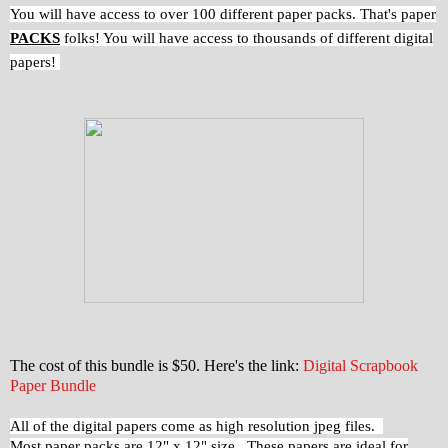
You will have access to over 100 different paper packs. That's paper
PACKS
folks! You will have access to thousands of different digital
papers!
The cost of this bundle is $50. Here's the link:
Digital Scrapbook
Paper Bundle
All of the digital papers come as high resolution jpeg files.
Most paper packs are 12" x 12" size. These papers are ideal for