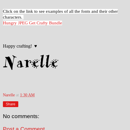
Click on the link to see examples of all the fonts and their other
characters.
Hungry JPEG Get Crafty Bundle
Happy crafting! ♥
Narelle
at
1:30 AM
Share
No comments:
Post a Comment