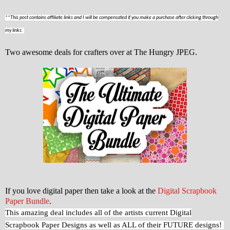
**This post contains affiliate links and I will be compensated if you make a purchase after clicking through
my links.
Two awesome deals for crafters over at The Hungry JPEG.
If you love digital paper then take a look at the
Digital Scrapbook
Paper Bundle
.
This amazing deal includes all of the artists current Digital
Scrapbook Paper Designs as well as ALL of their FUTURE designs!