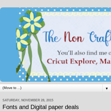
▼
SATURDAY, NOVEMBER 28, 2015
Fonts and Digital paper deals