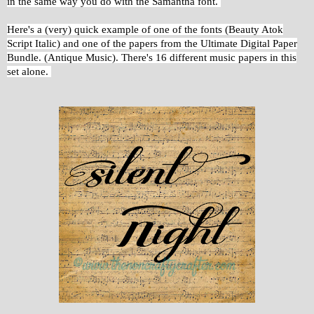
in the same way you do with the Samantha font.
Here's a (very) quick example of one of the fonts (Beauty Atok
Script Italic) and one of the papers from the Ultimate Digital Paper
Bundle. (Antique Music). There's 16 different music papers in this
set alone.