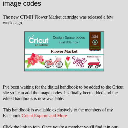
image codes
The new CTMH Flower Market cartridge was released a few
weeks ago.
I've been waiting for the digital handbook to be added to the Cricut
site so I can add the image codes. It's finally been added and the
edited handbook is now available.
This handbook is available exclusively to the members of my
Facebook
Cricut Explore and More
Click the link to join. Once you're a member you'll find it in our