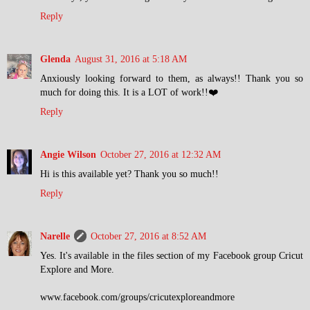
Reply
Glenda
August 31, 2016 at 5:18 AM
Anxiously looking forward to them, as always!! Thank you so
much for doing this. It is a LOT of work!!❤️
Reply
Angie Wilson
October 27, 2016 at 12:32 AM
Hi is this available yet? Thank you so much!!
Reply
Narelle
October 27, 2016 at 8:52 AM
Yes. It's available in the files section of my Facebook group Cricut
Explore and More.
www.facebook.com/groups/cricutexploreandmore