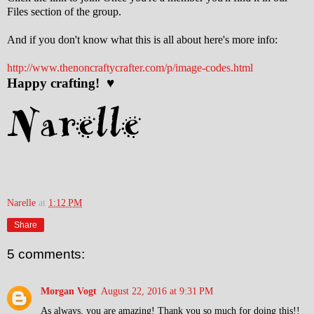
Files section of the group.
And if you don't know what this is all about here's more info:
http://www.thenoncraftycrafter.com/p/image-codes.html
Happy crafting! ♥
Narelle
at
1:12 PM
Share
5 comments:
Morgan Vogt
August 22, 2016 at 9:31 PM
As always, you are amazing! Thank you so much for doing this!!