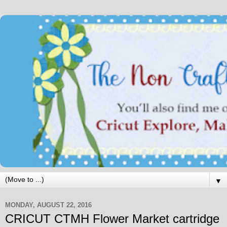
▼
MONDAY, AUGUST 22, 2016
CRICUT CTMH Flower Market cartridge