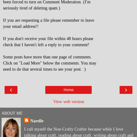
been forced to turn on Comment Moderation. (I'm
seriously tired of deleting spam.)
If you are requesting a file please remember to leave
your email address!!
If you don't receive your file within 48 hours please
check that I haven't left a reply to your comment!
Some posts have more than one page of comments.
Click on "Load More" below the comments. You may
need to do that several times to see your post. :)
‹
›
Home
View web version
ABOUT ME
Narelle
I call myself the Non-Crafty Crafter because while I love
talking about craft, reading about craft, writing about craft and