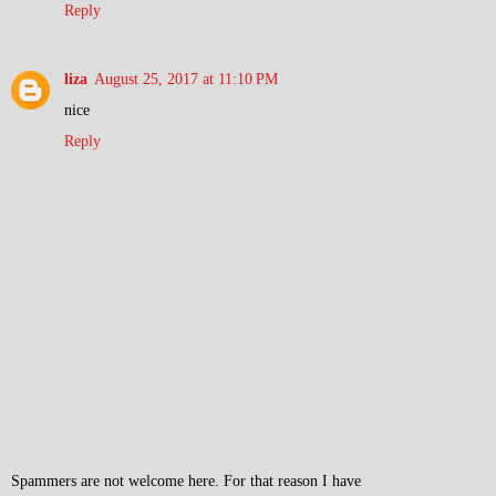
Reply
liza
August 25, 2017 at 11:10 PM
nice
Reply
Spammers are not welcome here. For that reason I have