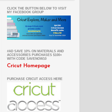
CLICK THE BUTTON BELOW TO VISIT
MY FACEBOOK GROUP
#AD SAVE 10% ON MATERIALS AND
ACCESSORIES PURCHASES $100+
WITH CODE SAVENOW10
Cricut Homepage
PURCHASE CRICUT ACCESS HERE