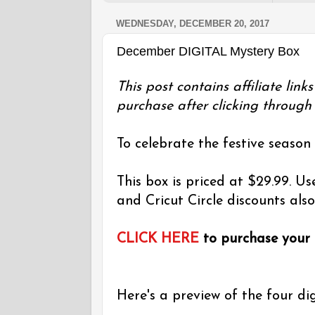
WEDNESDAY, DECEMBER 20, 2017
December DIGITAL Mystery Box
This post contains affiliate lin
purchase after clicking through 
To celebrate the festive season
This box is priced at $29.99. 
and Cricut Circle discounts also
CLICK HERE
to purchase your
Here's a preview of the four dig