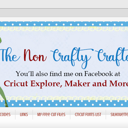
 codes
Links
My free cut files
Cricut Fonts List
Silhouett