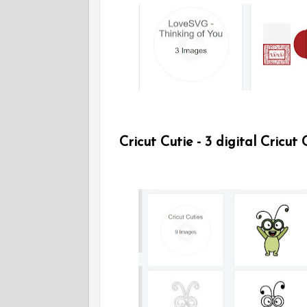
Cricut Cutie - 3 digital Cricut