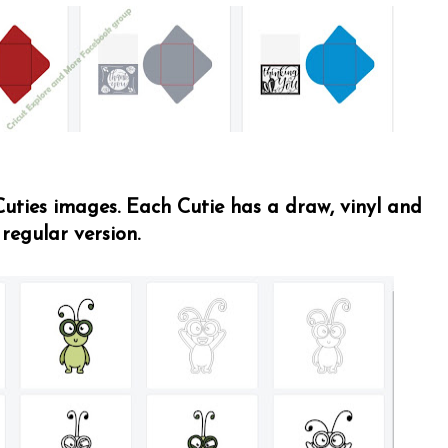
 Cuties images. Each Cutie has a draw, vinyl and
regular version.