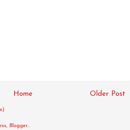
Home
Older Post
m)