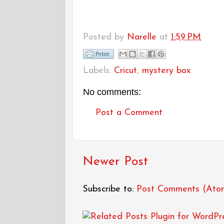
Posted by
Narelle
at
1:59 PM
Labels:
Cricut
,
mystery box
No comments:
Post a Comment
Newer Post
Subscribe to:
Post Comments (Ato