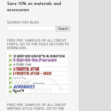
Save 10% on materials and
accessories
SEARCH THIS BLOG
FREE PDF. SAMPLES OF ALL CRICUT
FONTS. GO TO THE FILES SECTION TO
DOWNLOAD.
FREE PDF. SAMPLES OF ALL CRICUT
WRITING STYLE FONTS. GO TO THE