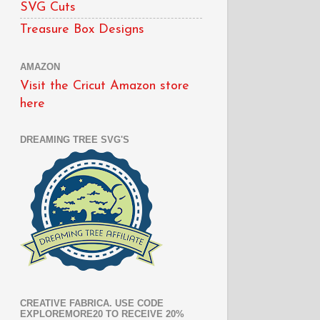
SVG Cuts
Treasure Box Designs
AMAZON
Visit the Cricut Amazon store
here
DREAMING TREE SVG'S
CREATIVE FABRICA. USE CODE
EXPLOREMORE20 TO RECEIVE 20%