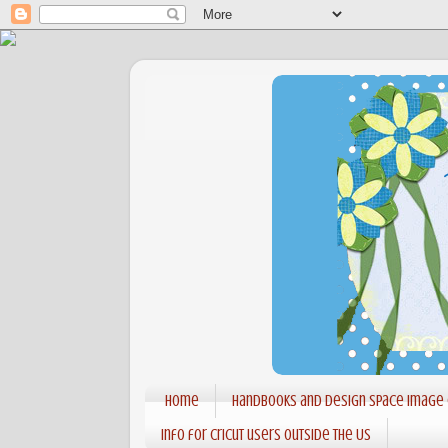
Home
Handbooks and Design Space Image
Info for Cricut users outside the US