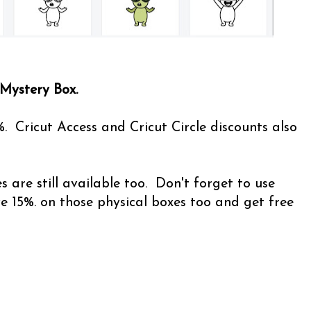
 Mystery Box.
%. Cricut Access and Cricut Circle discounts also
 are still available too. Don't forget to use
15%. on those physical boxes too and get free