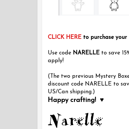
CLICK HERE
to purchase your
Use code
NARELLE
to save 15
apply!
(The two previous Mystery Boxes
discount code NARELLE to save 
US/Can shipping.)
Happy crafting! ♥