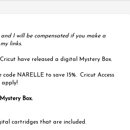
ks and I will be compensated if you make a
my links.
 Cricut have released a digital Mystery Box.
Use code NARELLE to save 15%. Cricut Access
 apply!
 Mystery Box.
ital cartridges that are included.