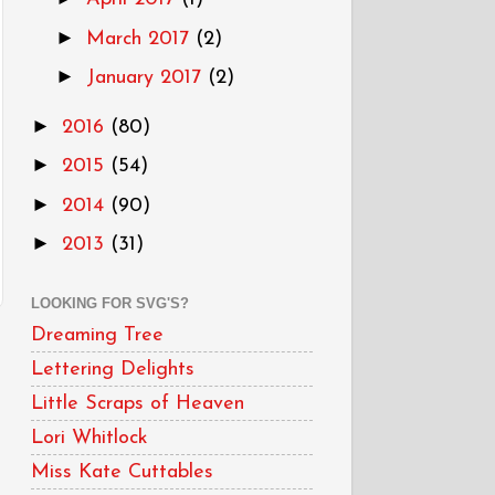
►
March 2017
(2)
►
January 2017
(2)
►
2016
(80)
►
2015
(54)
►
2014
(90)
►
2013
(31)
LOOKING FOR SVG'S?
Dreaming Tree
Lettering Delights
Little Scraps of Heaven
Lori Whitlock
Miss Kate Cuttables