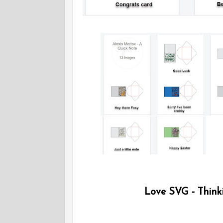
Love SVG - Thinki