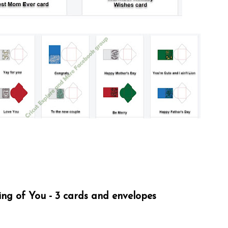
ng of You - 3 cards and envelopes