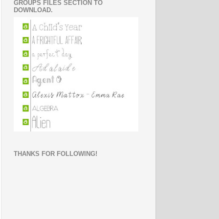
GROUPS FILES SECTION TO
DOWNLOAD.
THANKS FOR FOLLOWING!