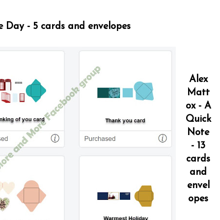
e Day - 5 cards and envelopes
Alex
Matt
ox - A
Quick
Note
- 13
cards
and
envel
opes