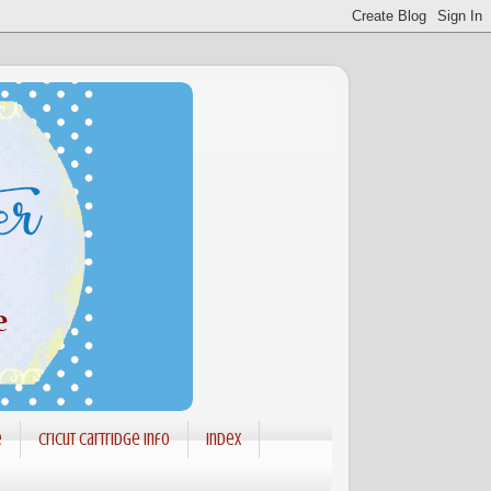
e
Cricut Cartridge info
Index