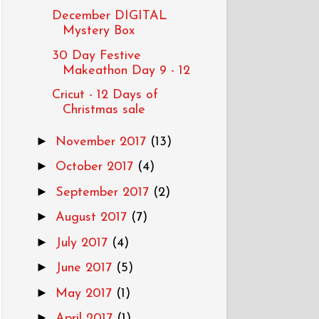
December DIGITAL
Mystery Box
30 Day Festive
Makeathon Day 9 - 12
Cricut - 12 Days of
Christmas sale
►
November 2017
(13)
►
October 2017
(4)
►
September 2017
(2)
►
August 2017
(7)
►
July 2017
(4)
►
June 2017
(5)
►
May 2017
(1)
►
April 2017
(1)