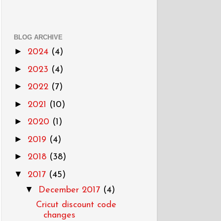
BLOG ARCHIVE
►
2024
(4)
►
2023
(4)
►
2022
(7)
►
2021
(10)
►
2020
(1)
►
2019
(4)
►
2018
(38)
▼
2017
(45)
▼
December 2017
(4)
Cricut discount code
changes