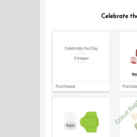
Celebrate th