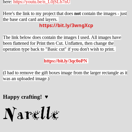
here:
https://youtu.be/n_L0jSLb7nU
Here's the link to my project that does
not
contain the images - just
the base card card and layers.
https://bit.ly/3wngXcp
The link below does contain the images I used. All images have
been flattened for Print then Cut. Unflatten, then change the
operation type back to "Basic cut" if you don't wish to print.
https://bit.ly/3qc0oPN
(I had to remove the gift boxes image from the larger rectangle as it
was an uploaded image.)
Happy crafting! ♥