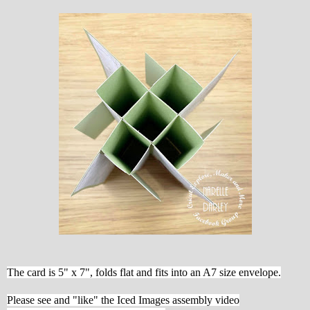
The card is 5" x 7", folds flat and fits into an A7 size envelope.
Please see and "like" the Iced Images assembly video