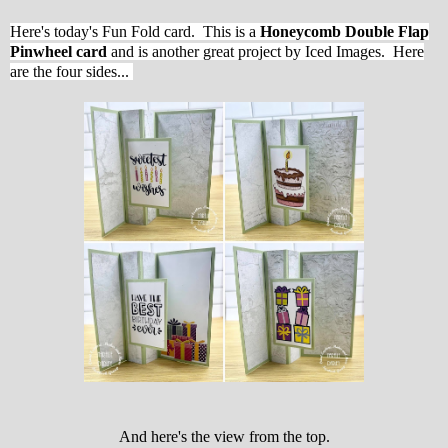
Here's today's Fun Fold card.
This is a
Honeycomb Double Flap
Pinwheel card
and is another great project by Iced Images. Here
are the four sides...
And here's the view from the top.