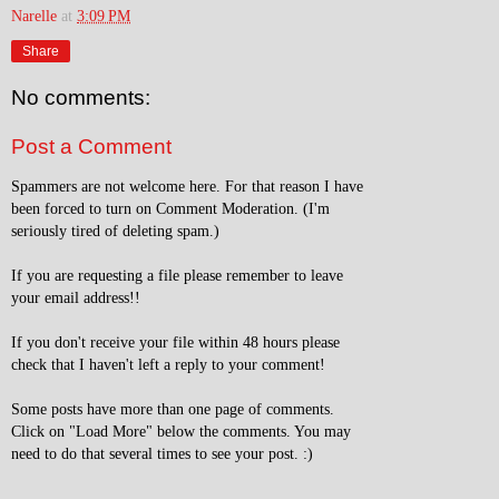
Narelle
at
3:09 PM
Share
No comments:
Post a Comment
Spammers are not welcome here. For that reason I have
been forced to turn on Comment Moderation. (I'm
seriously tired of deleting spam.)
If you are requesting a file please remember to leave
your email address!!
If you don't receive your file within 48 hours please
check that I haven't left a reply to your comment!
Some posts have more than one page of comments.
Click on "Load More" below the comments. You may
need to do that several times to see your post. :)