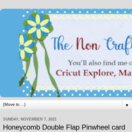
▼
SUNDAY, NOVEMBER 7, 2021
Honeycomb Double Flap Pinwheel card