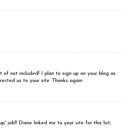
t of not included! I plan to sign up on your blog as
irected us to your site. Thanks again.
p' job!! Diane linked me to your site for this list,