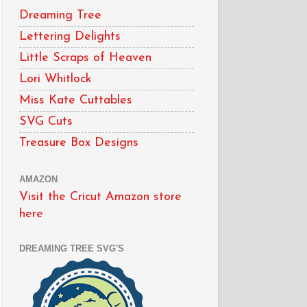
Dreaming Tree
Lettering Delights
Little Scraps of Heaven
Lori Whitlock
Miss Kate Cuttables
SVG Cuts
Treasure Box Designs
AMAZON
Visit the Cricut Amazon store
here
DREAMING TREE SVG'S