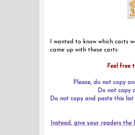
I wanted to know which carts we
came up with these carts:
Feel free t
Please, do not copy an
Do not copy an
Do not copy and paste this list 
Instead, give your readers the l