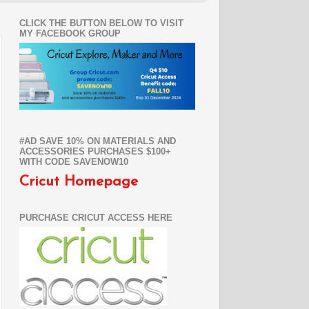
CLICK THE BUTTON BELOW TO VISIT
MY FACEBOOK GROUP
#AD SAVE 10% ON MATERIALS AND
ACCESSORIES PURCHASES $100+
WITH CODE SAVENOW10
Cricut Homepage
PURCHASE CRICUT ACCESS HERE