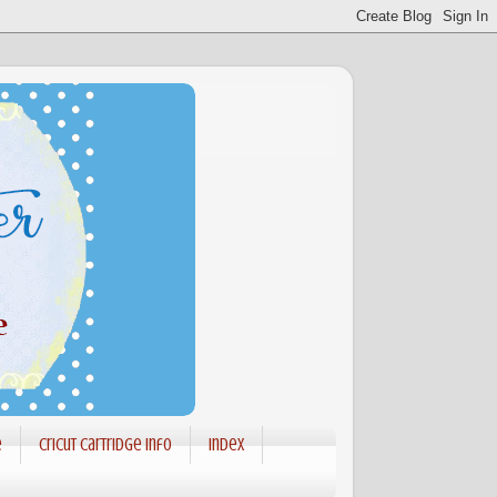
e
Cricut Cartridge info
Index