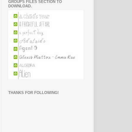
GROUPS FILES SECTION TO
DOWNLOAD.
THANKS FOR FOLLOWING!