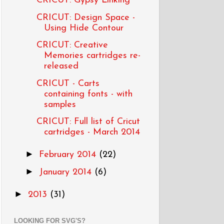
CRICUT: Gypsy Linking
CRICUT: Design Space -
Using Hide Contour
CRICUT: Creative
Memories cartridges re-
released
CRICUT - Carts
containing fonts - with
samples
CRICUT: Full list of Cricut
cartridges - March 2014
►
February 2014
(22)
►
January 2014
(6)
►
2013
(31)
LOOKING FOR SVG'S?