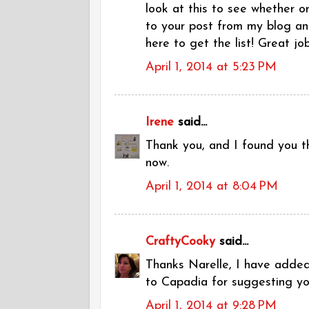
look at this to see whether o
to your post from my blog an
here to get the list! Great job
April 1, 2014 at 5:23 PM
Irene
said...
Thank you, and I found you th
now.
April 1, 2014 at 8:04 PM
CraftyCooky
said...
Thanks Narelle, I have added
to Capadia for suggesting yo
April 1, 2014 at 9:28 PM