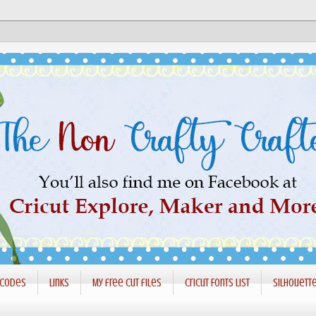
 codes
Links
My free cut files
Cricut Fonts List
Silhouett