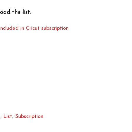
oad the list.
included in Cricut subscription
k
,
List
,
Subscription