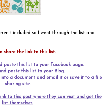
ren't included so I went through the list and
o share the link to this list.
d paste this list to your Facebook page.
d paste this list to your Blog.
into a document and email it or save it to a file
sharing site.
ink to this post where they can visit and get the
list themselves.