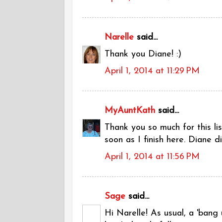
Narelle
said...
Thank you Diane! :)
April 1, 2014 at 11:29 PM
MyAuntKath
said...
Thank you so much for this lis
soon as I finish here. Diane d
April 1, 2014 at 11:56 PM
Sage
said...
Hi Narelle! As usual, a 'bang u