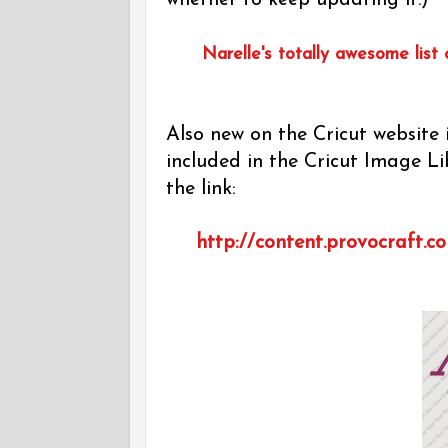
whether to keep updating it.)
Narelle's totally awesome list 
Also new on the Cricut website i
included in the Cricut Image Lib
the link:
http://content.provocraft.c