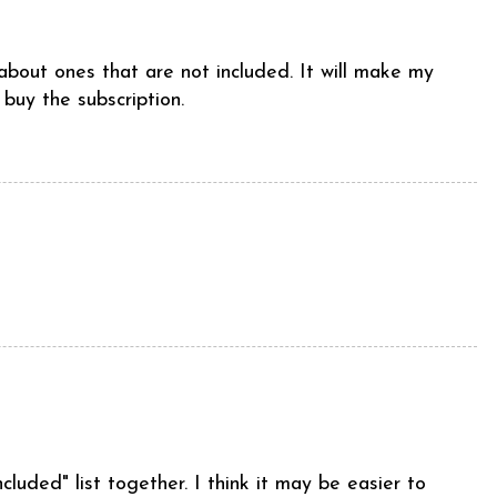
 about ones that are not included. It will make my
 buy the subscription.
ncluded" list together. I think it may be easier to