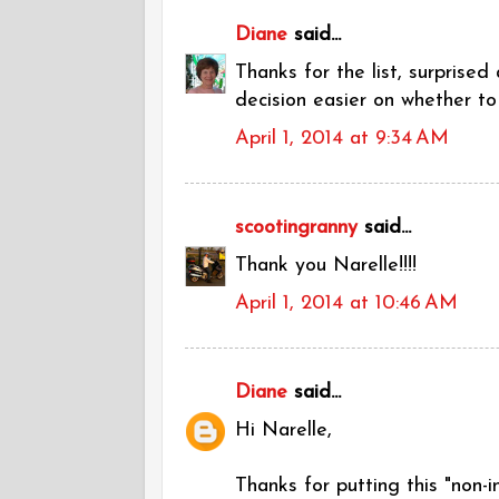
Diane
said...
Thanks for the list, surprised
decision easier on whether to
April 1, 2014 at 9:34 AM
scootingranny
said...
Thank you Narelle!!!!
April 1, 2014 at 10:46 AM
Diane
said...
Hi Narelle,
Thanks for putting this "non-i