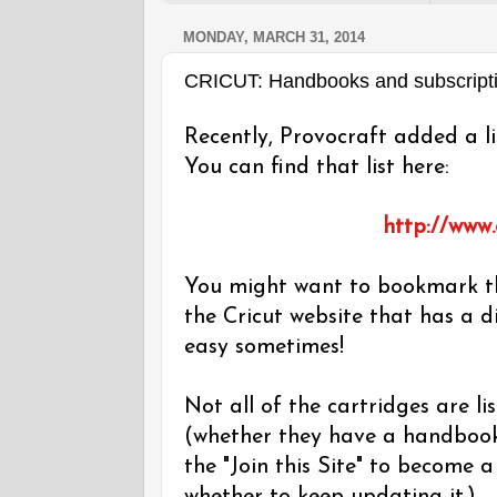
MONDAY, MARCH 31, 2014
CRICUT: Handbooks and subscript
Recently, Provocraft added a li
You can find that list here:
http://www
You might want to bookmark th
the Cricut website that has a d
easy sometimes!
Not all of the cartridges are lis
(whether they have a handbook o
the "Join this Site" to become a 