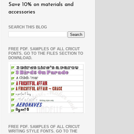
Save 10% on materials and
accessories
SEARCH THIS BLOG
FREE PDF. SAMPLES OF ALL CRICUT
FONTS. GO TO THE FILES SECTION TO
DOWNLOAD.
FREE PDF. SAMPLES OF ALL CRICUT
WRITING STYLE FONTS. GO TO THE