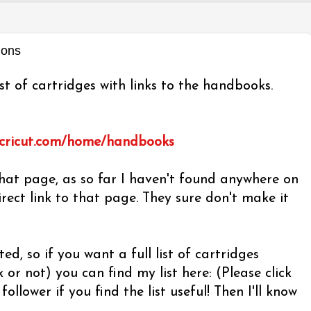
ions
st of cartridges with links to the handbooks.
.cricut.com/home/handbooks
at page, as so far I haven't found anywhere on
irect link to that page. They sure don't make it
ted, so if you want a full list of cartridges
r not) you can find my list here: (Please click
follower if you find the list useful! Then I'll know