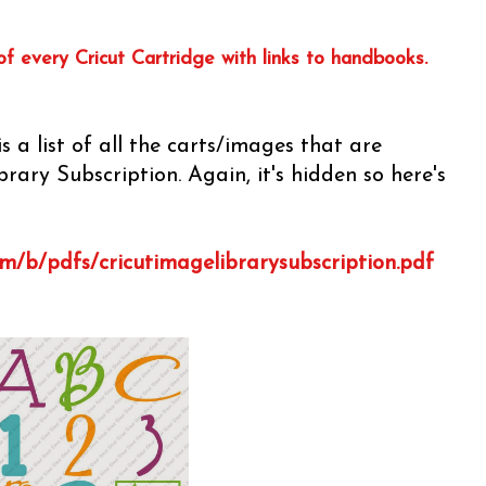
of every Cricut Cartridge with links to handbooks.
s a list of all the carts/images that are
rary Subscription. Again, it's hidden so here's
om/b/pdfs/cricutimagelibrarysubscription.pdf