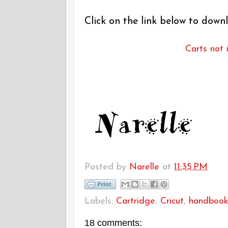
Click on the link below to downl
Carts not 
Posted by
Narelle
at
11:35 PM
Labels:
Cartridge
,
Cricut
,
handboo
18 comments: