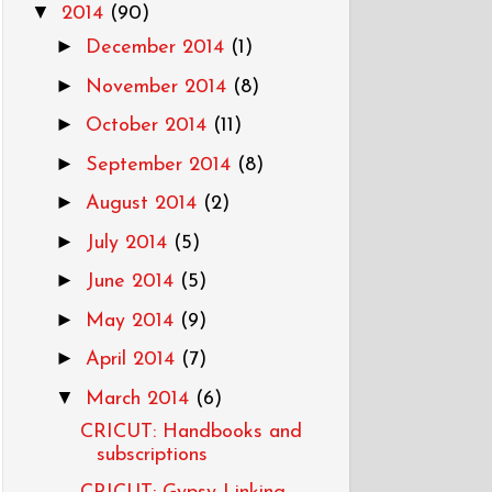
▼
2014
(90)
►
December 2014
(1)
►
November 2014
(8)
►
October 2014
(11)
►
September 2014
(8)
►
August 2014
(2)
►
July 2014
(5)
►
June 2014
(5)
►
May 2014
(9)
►
April 2014
(7)
▼
March 2014
(6)
CRICUT: Handbooks and
subscriptions