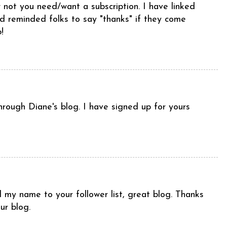
r not you need/want a subscription. I have linked
d reminded folks to say "thanks" if they come
!
rough Diane's blog. I have signed up for yours
 my name to your follower list, great blog. Thanks
ur blog.