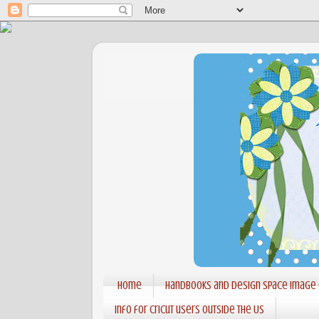
Home
Handbooks and Design Space Image
Info for Cricut users outside the US