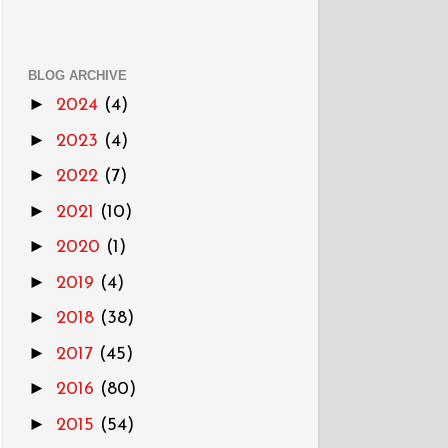
BLOG ARCHIVE
►
2024
(4)
►
2023
(4)
►
2022
(7)
►
2021
(10)
►
2020
(1)
►
2019
(4)
►
2018
(38)
►
2017
(45)
►
2016
(80)
►
2015
(54)