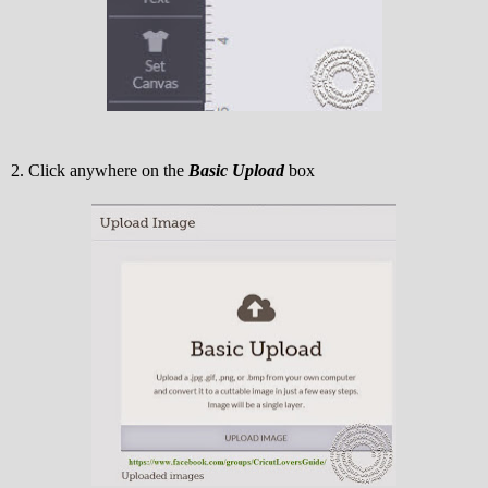
2. Click anywhere on the
Basic Upload
box