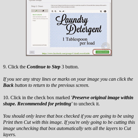
9. Click the
Continue to Step
3 button.
If you see any stray lines or marks on your image you can click the
Back
button to return to the previous screen.
10. Click in the check box marked '
Preserve original image within
shape. Recommended for printing'
to uncheck it.
You should only leave that box checked if you are going to be using
Print then Cut with this image. If you're only going to be cutting this
image unchecking that box automatically sets all the layers to Cut
layers.