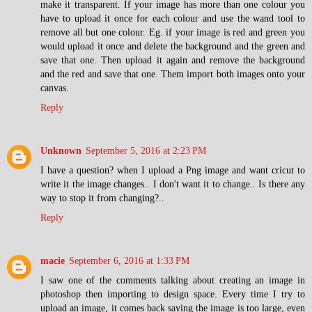
make it transparent. If your image has more than one colour you
have to upload it once for each colour and use the wand tool to
remove all but one colour. Eg. if your image is red and green you
would upload it once and delete the background and the green and
save that one. Then upload it again and remove the background
and the red and save that one. Them import both images onto your
canvas.
Reply
Unknown
September 5, 2016 at 2:23 PM
I have a question? when I upload a Png image and want cricut to
write it the image changes.. I don't want it to change.. Is there any
way to stop it from changing?..
Reply
macie
September 6, 2016 at 1:33 PM
I saw one of the comments talking about creating an image in
photoshop then importing to design space. Every time I try to
upload an image, it comes back saying the image is too large, even