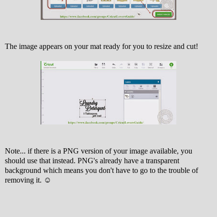
The image appears on your mat ready for you to resize and cut!
Note... if there is a PNG version of your image available, you
should use that instead. PNG's already have a transparent
background which means you don't have to go to the trouble of
removing it. ☺