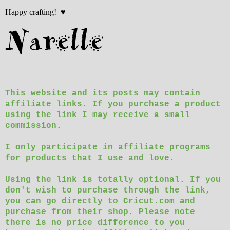
Happy crafting! ♥
This website and its posts may contain
affiliate links. If you purchase a product
using the link I may receive a small
commission.
I only participate in affiliate programs
for products that I use and love.
Using the link is totally optional. If you
don't wish to purchase through the link,
you can go directly to Cricut.com and
purchase from their shop. Please note
there is no price difference to you