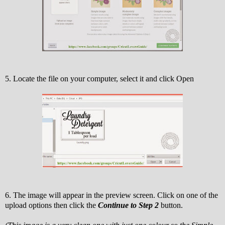
5. Locate the file on your computer, select it and click Open
6. The image will appear in the preview screen. Click on one of the
upload options then click the
Continue to Step 2
button.