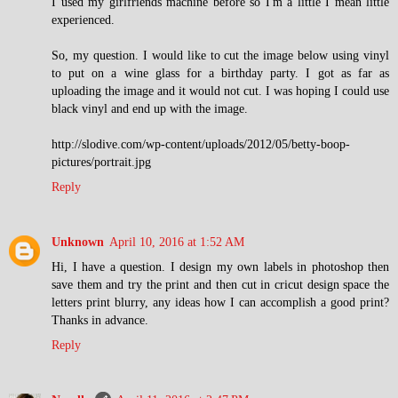
I used my girlfriends machine before so I'm a little I mean little
experienced.
So, my question. I would like to cut the image below using vinyl
to put on a wine glass for a birthday party. I got as far as
uploading the image and it would not cut. I was hoping I could use
black vinyl and end up with the image.
http://slodive.com/wp-content/uploads/2012/05/betty-boop-
pictures/portrait.jpg
Reply
Unknown
April 10, 2016 at 1:52 AM
Hi, I have a question. I design my own labels in photoshop then
save them and try the print and then cut in cricut design space the
letters print blurry, any ideas how I can accomplish a good print?
Thanks in advance.
Reply