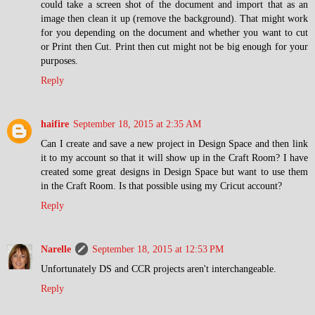
could take a screen shot of the document and import that as an
image then clean it up (remove the background). That might work
for you depending on the document and whether you want to cut
or Print then Cut. Print then cut might not be big enough for your
purposes.
Reply
haifire
September 18, 2015 at 2:35 AM
Can I create and save a new project in Design Space and then link
it to my account so that it will show up in the Craft Room? I have
created some great designs in Design Space but want to use them
in the Craft Room. Is that possible using my Cricut account?
Reply
Narelle
September 18, 2015 at 12:53 PM
Unfortunately DS and CCR projects aren't interchangeable.
Reply