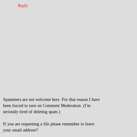
Reply
Spammers are not welcome here. For that reason I have
been forced to turn on Comment Moderation. (I'm
seriously tired of deleting spam.)
If you are requesting a file please remember to leave
your email address!!