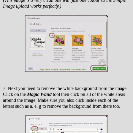
(This image is a very clean one with just one colour so the Simple
Image upload works perfectly.)
7. Next you need to remove the white background from the image.
Click on the
Magic Wand
tool then click on all of the white areas
around the image. Make sure you also click inside each of the
letters such as a, e, g to remove the background from there too.