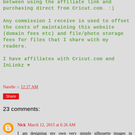
between using the affiliate link and
purchasing direct from Cricut.com. :)
Any commission I receive is used to offset
the costs of maintaining this website
(domain fees etc) and file/photo storage
fees for files that I share with my
readers.
I have affiliates with Cricut.com and
InLinkz ♥
Narelle
at
12:27 AM
Share
23 comments:
Nick
March 12, 2015 at 6:26 AM
I am designing my own very simple silhouette images in