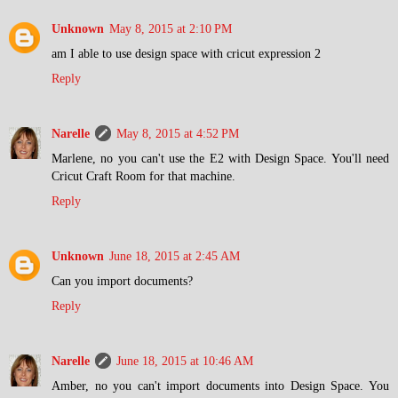
Unknown
May 8, 2015 at 2:10 PM
am I able to use design space with cricut expression 2
Reply
Narelle
May 8, 2015 at 4:52 PM
Marlene, no you can't use the E2 with Design Space. You'll need
Cricut Craft Room for that machine.
Reply
Unknown
June 18, 2015 at 2:45 AM
Can you import documents?
Reply
Narelle
June 18, 2015 at 10:46 AM
Amber, no you can't import documents into Design Space. You