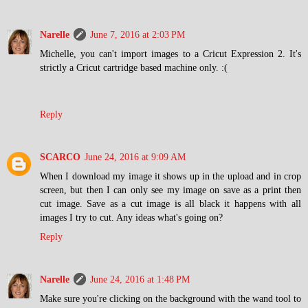
Narelle
June 7, 2016 at 2:03 PM
Michelle, you can't import images to a Cricut Expression 2. It's
strictly a Cricut cartridge based machine only. :(
Reply
SCARCO
June 24, 2016 at 9:09 AM
When I download my image it shows up in the upload and in crop
screen, but then I can only see my image on save as a print then
cut image. Save as a cut image is all black it happens with all
images I try to cut. Any ideas what's going on?
Reply
Narelle
June 24, 2016 at 1:48 PM
Make sure you're clicking on the background with the wand tool to