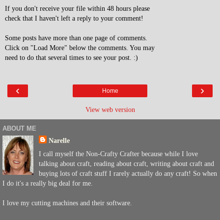
If you don't receive your file within 48 hours please
check that I haven't left a reply to your comment!
Some posts have more than one page of comments.
Click on "Load More" below the comments. You may
need to do that several times to see your post. :)
‹
›
Home
View web version
ABOUT ME
Narelle
I call myself the Non-Crafty Crafter because while I love
talking about craft, reading about craft, writing about craft and
buying lots of craft stuff I rarely actually do any craft! So when
I do it's a really big deal for me.
I love my cutting machines and their software.