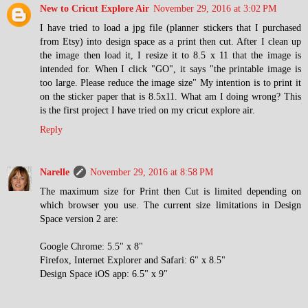
New to Cricut Explore Air
November 29, 2016 at 3:02 PM
I have tried to load a jpg file (planner stickers that I purchased
from Etsy) into design space as a print then cut. After I clean up
the image then load it, I resize it to 8.5 x 11 that the image is
intended for. When I click "GO", it says "the printable image is
too large. Please reduce the image size" My intention is to print it
on the sticker paper that is 8.5x11. What am I doing wrong? This
is the first project I have tried on my cricut explore air.
Reply
Narelle
November 29, 2016 at 8:58 PM
The maximum size for Print then Cut is limited depending on
which browser you use. The current size limitations in Design
Space version 2 are:
Google Chrome: 5.5" x 8"
Firefox, Internet Explorer and Safari: 6" x 8.5"
Design Space iOS app: 6.5" x 9"