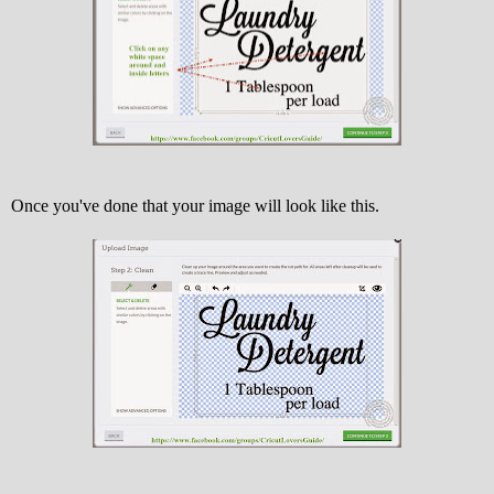
Once you've done that your image will look like this.