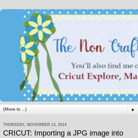
▼
THURSDAY, NOVEMBER 13, 2014
CRICUT: Importing a JPG image into