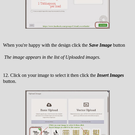
When you're happy with the design click the
Save Image
button
The image appears in the list of Uploaded images.
12. Click on your image to select it then click the
Insert Images
button.