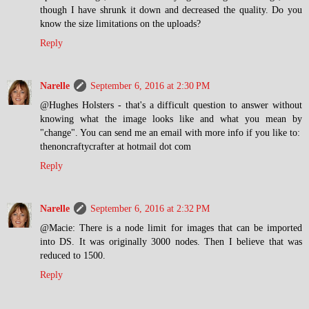
though I have shrunk it down and decreased the quality. Do you
know the size limitations on the uploads?
Reply
Narelle
September 6, 2016 at 2:30 PM
@Hughes Holsters - that's a difficult question to answer without
knowing what the image looks like and what you mean by
"change". You can send me an email with more info if you like to:
thenoncraftycrafter at hotmail dot com
Reply
Narelle
September 6, 2016 at 2:32 PM
@Macie: There is a node limit for images that can be imported
into DS. It was originally 3000 nodes. Then I believe that was
reduced to 1500.
Reply