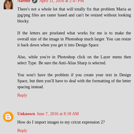
Narelle
April 11, 2016 at 2:47 PM
There's not a whole lot that will totally fix that problem Maria as
jpg/png files are raster based and can't be resized without looking
blocky.
If the letters are pixelated what works for me is to make the
overall size of the image in Photoshop much larger. You can resize
it back down when you get it into Design Space.
Also, while you're in Photoshop click on the Layer menu then
select Type. Be sure the Anti-Alias Sharp is selected.
You won't have the problem if you create your text in Design
Space, but then you'll have to deal with the formatting of the letter
spacing instead.
Reply
Unknown
June 7, 2016 at 8:18 AM
How do I import images to my cricut expression 2?
Reply