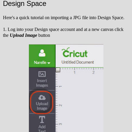
Design Space
Here's a quick tutorial on importing a JPG file into Design Space.
1. Log into your Design space account and at a new canvas click
the
Upload Image
button