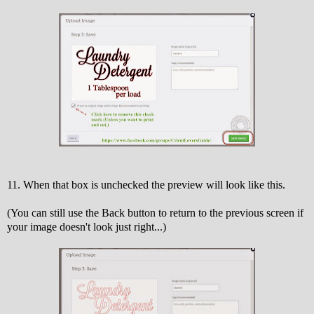
11. When that box is unchecked the preview will look like this.
(You can still use the Back button to return to the previous screen if
your image doesn't look just right...)