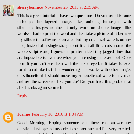
sherrybonnice
November 26, 2015 at 2:39 AM
This is a great tutorial. I have two questions. Do you use this same
technique for layered images like, animals, houses,etc with
silhouette images or does it only work on simple images like
words? I had to print the word and then take a picture of it because
my silhouette software is on a pc but my cricut software is on my
mac, instead of a single straight cut it cut all little cuts around the
whole script word, I guess the printer added tiny jagged lines that
are impossible to even see when you are using the erase tool. Once
I cut it you can't see them with the naked eye but it takes forever
for it to cut like that. I'm wondering if it works with other images
on silhouette if I should move my silhouette software to my mac
and use the screenshot like you do? Did you have this problem at
all? Thanks again so much!
Reply
Jeanne
February 10, 2016 at 1:04 AM
Good Morning, Hoping someone out there can answer my
question. Just opened my cricut explorer one and I'm very excited.