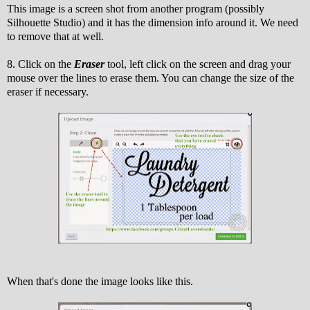
This image is a screen shot from another program (possibly
Silhouette Studio) and it has the dimension info around it. We need
to remove that at well.
8. Click on the
Eraser
tool, left click on the screen and drag your
mouse over the lines to erase them. You can change the size of the
eraser if necessary.
When that's done the image looks like this.