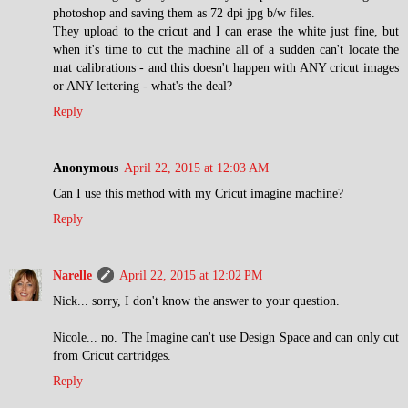
photoshop and saving them as 72 dpi jpg b/w files.
They upload to the cricut and I can erase the white just fine, but
when it's time to cut the machine all of a sudden can't locate the
mat calibrations - and this doesn't happen with ANY cricut images
or ANY lettering - what's the deal?
Reply
Anonymous
April 22, 2015 at 12:03 AM
Can I use this method with my Cricut imagine machine?
Reply
Narelle
April 22, 2015 at 12:02 PM
Nick... sorry, I don't know the answer to your question.
Nicole... no. The Imagine can't use Design Space and can only cut
from Cricut cartridges.
Reply