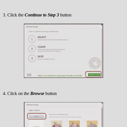
3. Click the
Continue to Step 3
button
4. Click on the
Browse
button