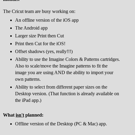
The Cricut team are busy working on:
An offline version of the iOS app
The Android app
Larger size Print then Cut
Print then Cut for the iOS!
Offset shadows (yes, really!!!)
Ability to use the Imagine Colors & Patterns cartridges.
Also to scale/move the Imagine patterns to fit the
image you are using AND the ability to import your
own patterns.
Ability to select from different paper sizes on the
Desktop version. (That function is already available on
the iPad app.)
What
isn't
planned:
Offline version of the Desktop (PC & Mac) app.