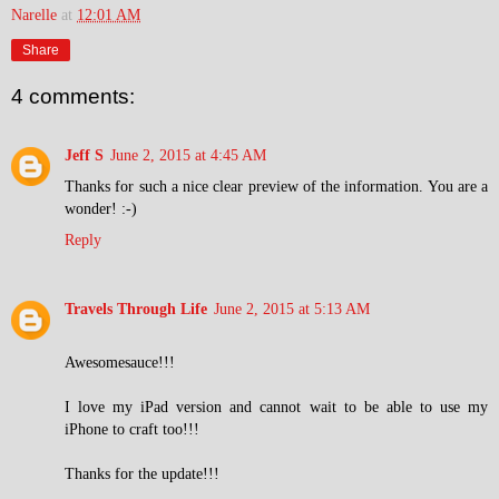
Narelle
at
12:01 AM
Share
4 comments:
Jeff S
June 2, 2015 at 4:45 AM
Thanks for such a nice clear preview of the information. You are a
wonder! :-)
Reply
Travels Through Life
June 2, 2015 at 5:13 AM
Awesomesauce!!!
I love my iPad version and cannot wait to be able to use my
iPhone to craft too!!!
Thanks for the update!!!