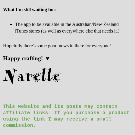
What I'm still waiting for:
The app to be available in the Australian/New Zealand
iTunes stores (as well as everywhere else that needs it.)
Hopefully there's some good news in there for everyone!
Happy crafting! ♥
This website and its posts may contain
affiliate links. If you purchase a product
using the link I may receive a small
commission.