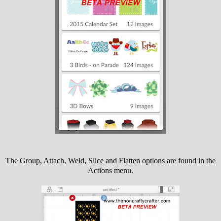
The Group, Attach, Weld, Slice and Flatten options are found in the
Actions menu.