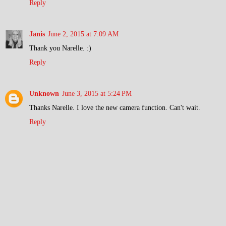
Reply
Janis
June 2, 2015 at 7:09 AM
Thank you Narelle. :)
Reply
Unknown
June 3, 2015 at 5:24 PM
Thanks Narelle. I love the new camera function. Can't wait.
Reply