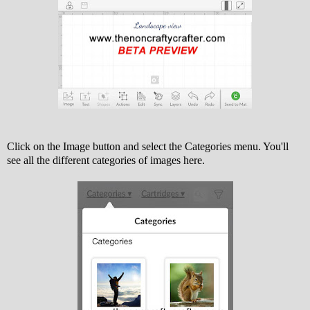
Click on the Image button and select the Categories menu. You'll
see all the different categories of images here.