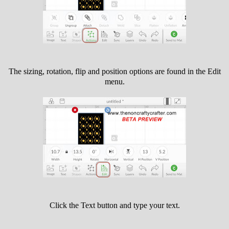
The sizing, rotation, flip and position options are found in the Edit
menu.
Click the Text button and type your text.