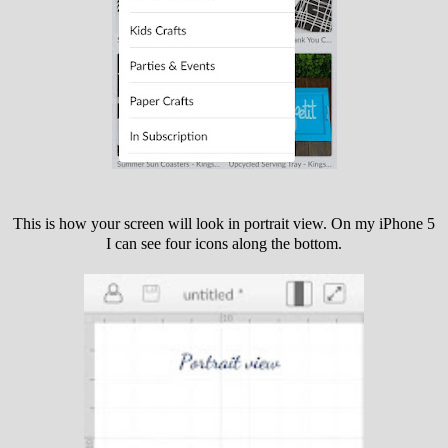
This is how your screen will look in portrait view. On my iPhone 5
I can see four icons along the bottom.