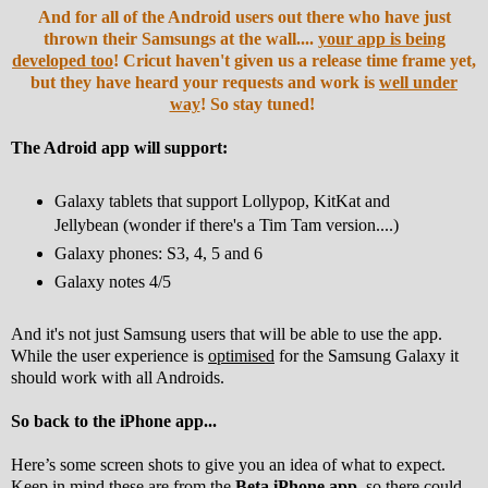
And for all of the Android users out there who have just
thrown their Samsungs at the wall....
your app is being
developed too
! Cricut haven't given us a release time frame yet,
but they have heard your requests and work is
well under
way
! So stay tuned!
The Adroid app will support:
Galaxy tablets that support Lollypop, KitKat and
Jellybean (wonder if there's a Tim Tam version....)
Galaxy phones: S3, 4, 5 and 6
Galaxy notes 4/5
And it's not just Samsung users that will be able to use the app.
While the user experience is
optimised
for the Samsung Galaxy it
should work with all Androids.
So back to the iPhone app...
Here’s some screen shots to give you an idea of what to expect.
Keep in mind these are from the
Beta iPhone app
, so there could