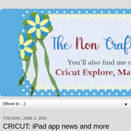
▼
TUESDAY, JUNE 2, 2015
CRICUT: iPad app news and more