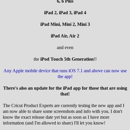
6, 6 Plus
iPad 2, iPad 3, iPad 4
iPad Mini, Mini 2, Mini 3
iPad Air, Air 2
and even
the
iPod Touch 5th Generation
!!
Any Apple mobile device that runs iOS 7.1 and above can now use
the app!
There's also an update for the iPad app for those that are using
that!
The Cricut Product Experts are currently testing the new app and I
am now able to share some screenshots and info with you. I don't
know the exact release date yet but as soon as I have more
information (and I'm allowed to share) I'll let you know!