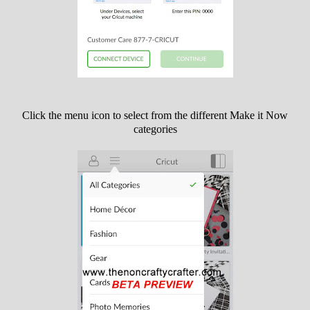
Click the menu icon to select from the different Make it Now
categories