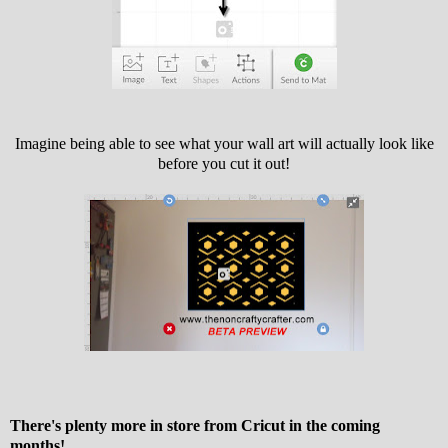
Imagine being able to see what your wall art will actually look like
before you cut it out!
There's plenty more in store from Cricut in the coming
months!