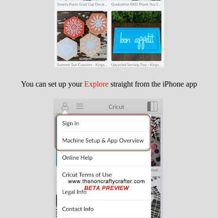
You can set up your
Explore
straight from the iPhone app