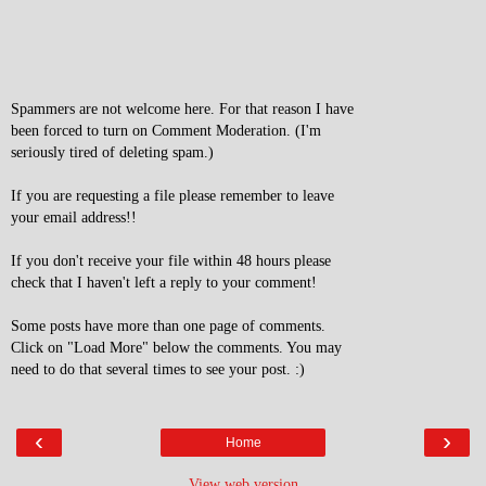
Spammers are not welcome here. For that reason I have
been forced to turn on Comment Moderation. (I'm
seriously tired of deleting spam.)
If you are requesting a file please remember to leave
your email address!!
If you don't receive your file within 48 hours please
check that I haven't left a reply to your comment!
Some posts have more than one page of comments.
Click on "Load More" below the comments. You may
need to do that several times to see your post. :)
‹
›
Home
View web version