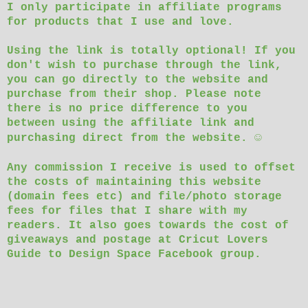
I only participate in affiliate programs
for products that I use and love.
Using the link is totally optional! If you
don't wish to purchase through the link,
you can go directly to the website and
purchase from their shop. Please note
there is no price difference to you
between using the affiliate link and
☺
purchasing direct from the website.
Any commission I receive is used to offset
the costs of maintaining this website
(domain fees etc) and file/photo storage
fees for files that I share with my
readers. It also goes towards the cost of
giveaways and postage at Cricut Lovers
Guide to Design Space Facebook group.