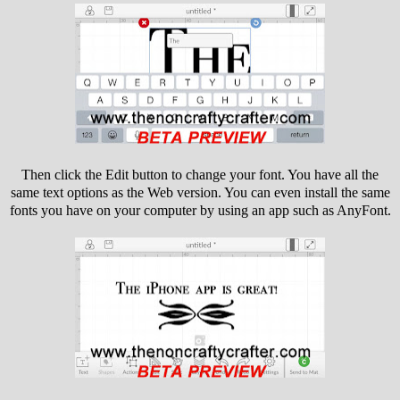
Then click the Edit button to change your font. You have all the
same text options as the Web version. You can even install the same
fonts you have on your computer by using an app such as AnyFont.