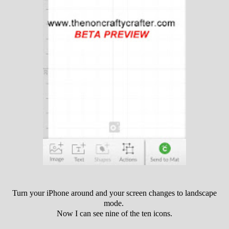
Turn your iPhone around and your screen changes to landscape
mode.
Now I can see nine of the ten icons.