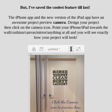
But, I've saved the coolest feature till last!
The iPhone app and the new version of the iPad app have an
awesome project preview
camera
. Design your project
then click on the camera icon. Point your iPhone/iPad towards the
wall/cushion/canvas/mirror/anything at all and you will see exactly
how your project will look!