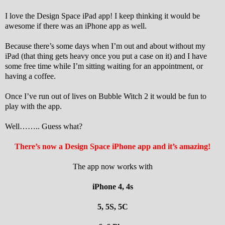
I love the Design Space iPad app! I keep thinking it would be
awesome if there was an iPhone app as well.
Because there’s some days when I’m out and about without my
iPad (that thing gets heavy once you put a case on it) and I have
some free time while I’m sitting waiting for an appointment, or
having a coffee.
Once I’ve run out of lives on Bubble Witch 2 it would be fun to
play with the app.
Well…….. Guess what?
There’s now a Design Space iPhone app and it’s amazing!
The app now works with
iPhone 4, 4s
5, 5S, 5C