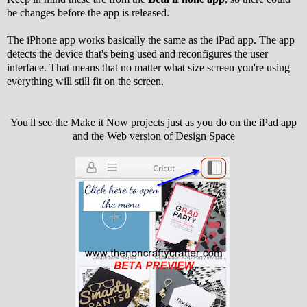
be changes before the app is released.
The iPhone app works basically the same as the iPad app. The app
detects the device that's being used and reconfigures the user
interface. That means that no matter what size screen you're using
everything will still fit on the screen.
You'll see the Make it Now projects just as you do on the iPad app
and the Web version of Design Space