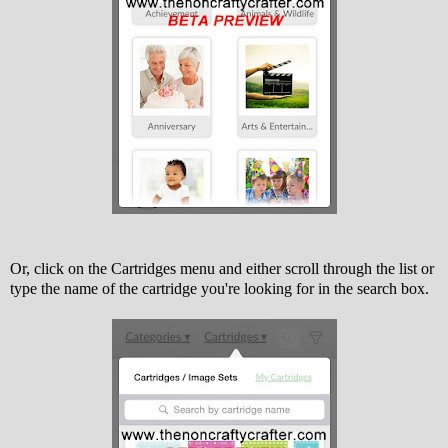
Or, click on the Cartridges menu and either scroll through the list or
type the name of the cartridge you're looking for in the search box.