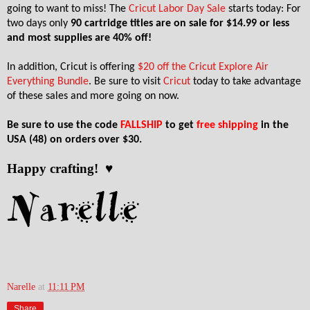
going to want to miss! The
Cricut Labor Day Sale
starts today: For
two days only
90 cartridge titles are on sale for $14.99 or less
and most supplies are 40% off!
In addition, Cricut is offering
$20 off the Cricut Explore Air
Everything Bundle
. Be sure to visit
Cricut
today to take advantage
of these sales and more going on now.
Be sure to use the code
FALLSHIP
to get
free shipping
in the
USA (48) on orders over $30.
Happy crafting! ♥
Narelle
at
11:11 PM
Share