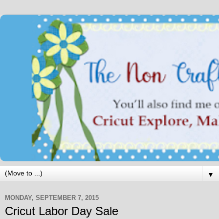
▼
MONDAY, SEPTEMBER 7, 2015
Cricut Labor Day Sale