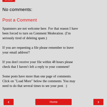
No comments:
Post a Comment
Spammers are not welcome here. For that reason I have
been forced to turn on Comment Moderation. (I'm
seriously tired of deleting spam.)
If you are requesting a file please remember to leave
your email address!!
If you don't receive your file within 48 hours please
check that I haven't left a reply to your comment!
Some posts have more than one page of comments.
Click on "Load More" below the comments. You may
need to do that several times to see your post. :)
‹
›
Home