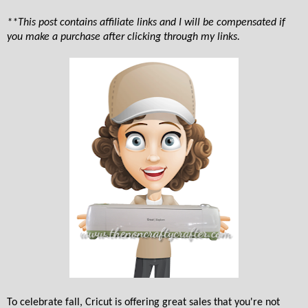
**This post contains affiliate links and I will be compensated if
you make a purchase after clicking through my links.
To celebrate fall, Cricut is offering great sales that you're not