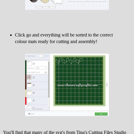
Click go and everything will be sorted to the correct
colour mats ready for cutting and assembly!
You'll find that many of the svg's from Tina's Cutting Files Studio