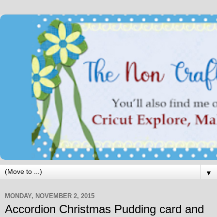
▼
MONDAY, NOVEMBER 2, 2015
Accordion Christmas Pudding card and