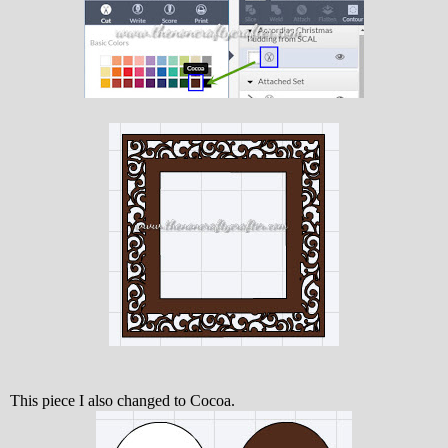
This piece I also changed to Cocoa.