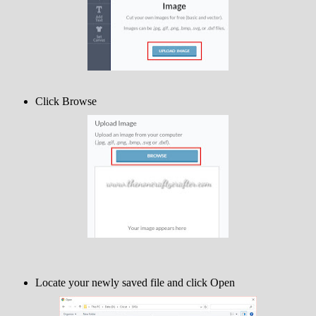
Click Browse
Locate your newly saved file and click Open