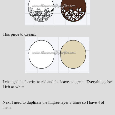
This piece to Cream.
I changed the berries to red and the leaves to green. Everything else
I left as white.
Next I need to duplicate the filigree layer 3 times so I have 4 of
them.