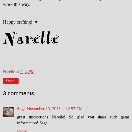
work this way.
Happy crafting! ♥
Narelle
at
2:24 PM
Share
3 comments:
Sage
November 10, 2015 at 12:57 AM
great instructions Narelle! So glad you share such great
information! Sage
Reply