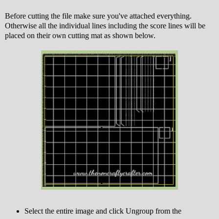
Before cutting the file make sure you've attached everything.
Otherwise all the individual lines including the score lines will be
placed on their own cutting mat as shown below.
Select the entire image and click Ungroup from the