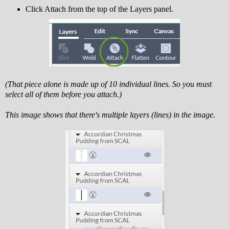
Click Attach from the top of the Layers panel.
(That piece alone is made up of 10 individual lines. So you must
select all of them before you attach.)
This image shows that there's multiple layers (lines) in the image.