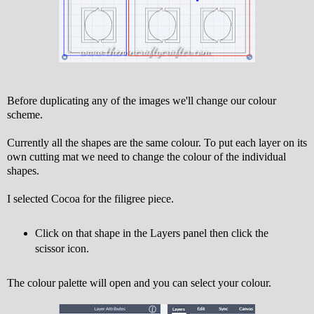
Before duplicating any of the images we'll change our colour
scheme.
Currently all the shapes are the same colour. To put each layer on its
own cutting mat we need to change the colour of the individual
shapes.
I selected Cocoa for the filigree piece.
Click on that shape in the Layers panel then click the
scissor icon.
The colour palette will open and you can select your colour.