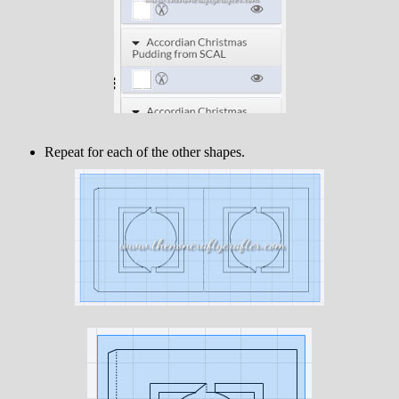
Repeat for each of the other shapes.