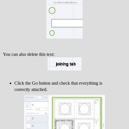
You can also delete this text:
Click the Go button and check that everything is
correctly attached.