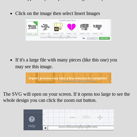
Click on the image then select Insert Images
If it's a large file with many pieces (like this one) you
may see this image.
The SVG will open on your screen. If it opens too large to see the
whole design you can click the zoom out button.