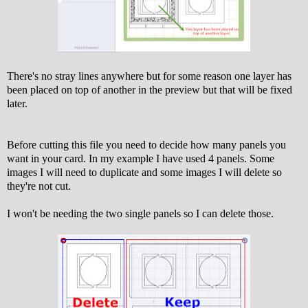
There's no stray lines anywhere but for some reason one layer has
been placed on top of another in the preview but that will be fixed
later.
Before cutting this file you need to decide how many panels you
want in your card. In my example I have used 4 panels. Some
images I will need to duplicate and some images I will delete so
they're not cut.
I won't be needing the two single panels so I can delete those.