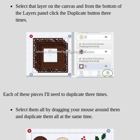
Select that layer on the canvas and from the bottom of
the Layers panel click the Duplicate button three
times.
Each of these pieces I'll need to duplicate three times.
Select them all by dragging your mouse around them
and duplicate them all at the same time.