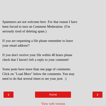
Spammers are not welcome here. For that reason I have
been forced to turn on Comment Moderation. (I'm
seriously tired of deleting spam.)
If you are requesting a file please remember to leave
your email address!!
If you don't receive your file within 48 hours please
check that I haven't left a reply to your comment!
Some posts have more than one page of comments.
Click on "Load More" below the comments. You may
need to do that several times to see your post. :)
‹
›
Home
View web version