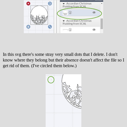
In this svg there's some stray very small dots that I delete. I don't
know where they belong but their absence doesn't affect the file so I
get rid of them. (I've circled them below.)