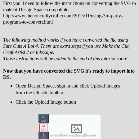
First you'll need to follow the instructions on converting the SVG to
make it Design Space compatible.
http://www.thenoncraftycrafter.com/2015/11/using-3rd-party-
programs-to-convert.html
The following method works if you have converted the file using
Sure Cuts A Lot 4. There are extra steps if you use Make the Cut,
Craft Artist 2 or Inkscape.
Those instructions will be added to the end of this tutorial soon!
Now that you have converted the SVG it's ready to import into
DS.
Open Design Space, sign in and click Upload Images
from the left side toolbar.
Click the Upload Image button