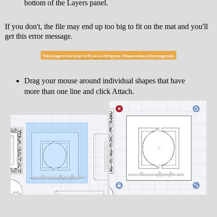
bottom of the Layers panel.
If you don't, the file may end up too big to fit on the mat and you'll
get this error message.
Drag your mouse around individual shapes that have
more than one line and click Attach.