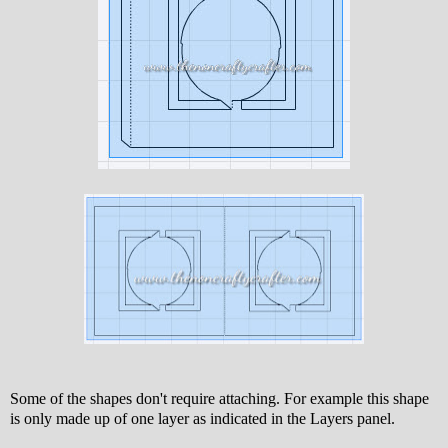
Some of the shapes don't require attaching. For example this shape
is only made up of one layer as indicated in the Layers panel.