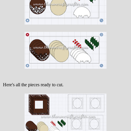
Here's all the pieces ready to cut.