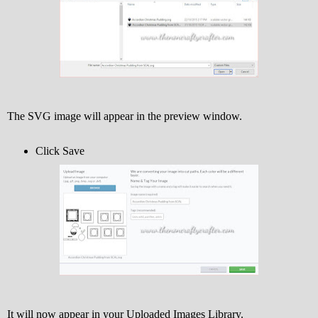
The SVG image will appear in the preview window.
Click Save
It will now appear in your Uploaded Images Library.