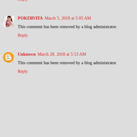
POKERVITA
March 5, 2018 at 5:05 AM
This comment has been removed by a blog administrator.
Reply
Unknown
March 28, 2018 at 5:53 AM
This comment has been removed by a blog administrator.
Reply