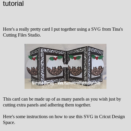
tutorial
Here's a really pretty card I put together using a SVG from Tina's
Cutting Files Studio.
This card can be made up of as many panels as you wish just by
cutting extra panels and adhering them together.
Here's some instructions on how to use this SVG in Cricut Design
Space.