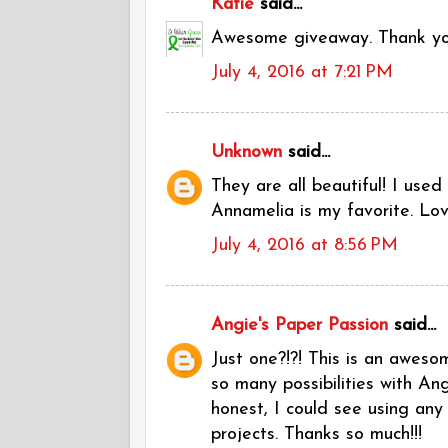
Katie
said...
Awesome giveaway. Thank y
July 4, 2016 at 7:21 PM
Unknown
said...
They are all beautiful! I use
Annamelia is my favorite. Love
July 4, 2016 at 8:56 PM
Angie's Paper Passion
said...
Just one?!?! This is an awesom
so many possibilities with A
honest, I could see using any
projects. Thanks so much!!!