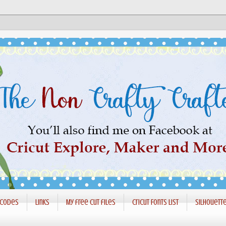
 codes
Links
My free cut files
Cricut Fonts List
Silhouett