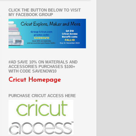
CLICK THE BUTTON BELOW TO VISIT
MY FACEBOOK GROUP
#AD SAVE 10% ON MATERIALS AND
ACCESSORIES PURCHASES $100+
WITH CODE SAVENOW10
Cricut Homepage
PURCHASE CRICUT ACCESS HERE