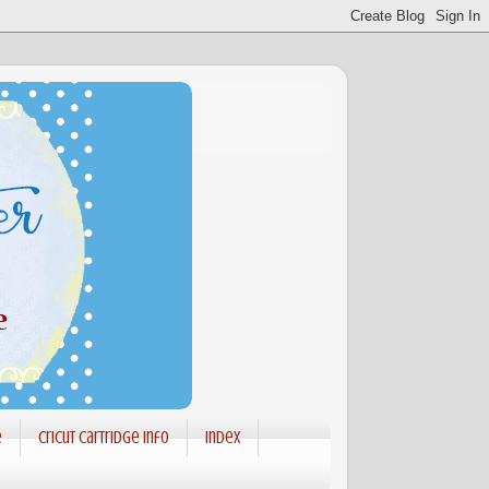
e
Cricut Cartridge info
Index