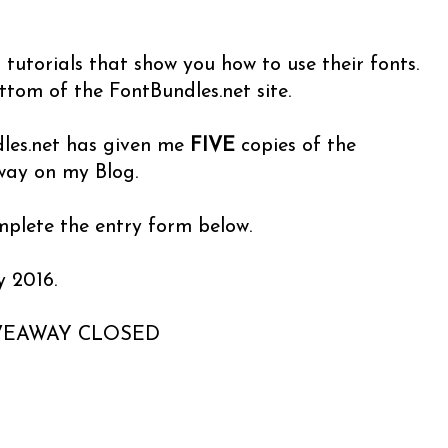
eo tutorials that show you how to use their fonts.
ottom of the FontBundles.net site.
les.net has given me
FIVE
copies of the
way on my Blog.
omplete the entry form below.
y 2016.
VEAWAY CLOSED