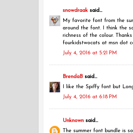
snowdraak
said...
My favorite font from the sum
around the font. I think the 
richness of the colour. Thanks
fourkidstwocats at msn dot 
July 4, 2016 at 5:21 PM
BrendaB
said...
I like the Spiffy font but Lon
July 4, 2016 at 6:18 PM
Unknown
said...
The summer font bundle is so