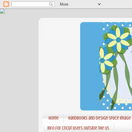
Home
Handbooks and Design Space Image
Info for Cricut users outside the US