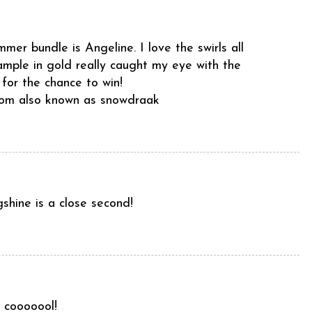
mer bundle is Angeline. I love the swirls all
sample in gold really caught my eye with the
 for the chance to win!
com also known as snowdraak
gshine is a close second!
 cooooool!