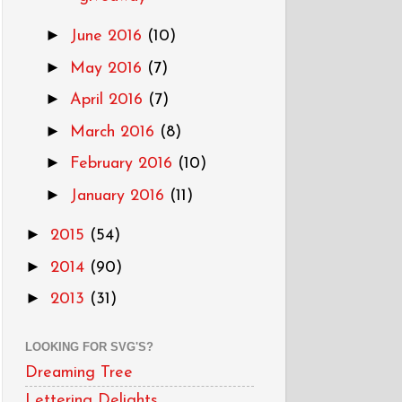
►
June 2016
(10)
►
May 2016
(7)
►
April 2016
(7)
►
March 2016
(8)
►
February 2016
(10)
►
January 2016
(11)
►
2015
(54)
►
2014
(90)
►
2013
(31)
LOOKING FOR SVG'S?
Dreaming Tree
Lettering Delights