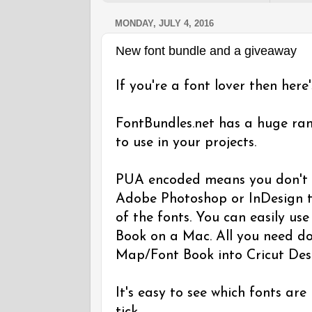
MONDAY, JULY 4, 2016
New font bundle and a giveaway
If you're a font lover then here
FontBundles.net has a huge ra
to use in your projects.
PUA encoded means you don't n
Adobe Photoshop or InDesign t
of the fonts. You can easily u
Book on a Mac. All you need do
Map/Font Book into Cricut Des
It's easy to see which fonts are