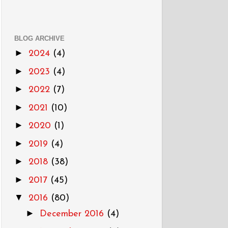
BLOG ARCHIVE
►
2024
(4)
►
2023
(4)
►
2022
(7)
►
2021
(10)
►
2020
(1)
►
2019
(4)
►
2018
(38)
►
2017
(45)
▼
2016
(80)
►
December 2016
(4)