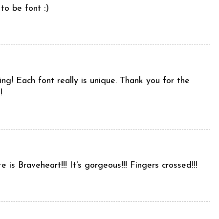
to be font :)
uing! Each font really is unique. Thank you for the
!
e is Braveheart!!! It's gorgeous!!! Fingers crossed!!!