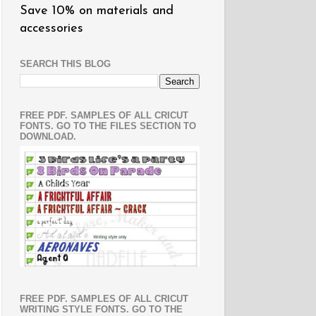
Save 10% on materials and
accessories
SEARCH THIS BLOG
FREE PDF. SAMPLES OF ALL CRICUT
FONTS. GO TO THE FILES SECTION TO
DOWNLOAD.
FREE PDF. SAMPLES OF ALL CRICUT
WRITING STYLE FONTS. GO TO THE