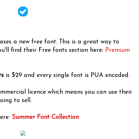
ses a new free font. This is a great way to
u'll find their Free fonts section here:
Premium
ts
is $29 and every single font is PUA encoded.
ommercial licence which means you can use their
ing to sell.
here:
Summer Font Collection