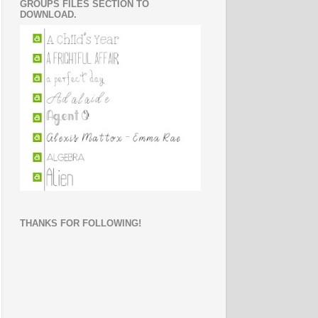
GROUPS FILES SECTION TO
DOWNLOAD.
THANKS FOR FOLLOWING!