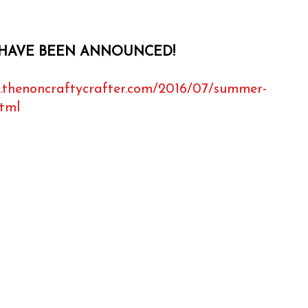
HAVE BEEN ANNOUNCED!
.thenoncraftycrafter.com/2016/07/summer-
html