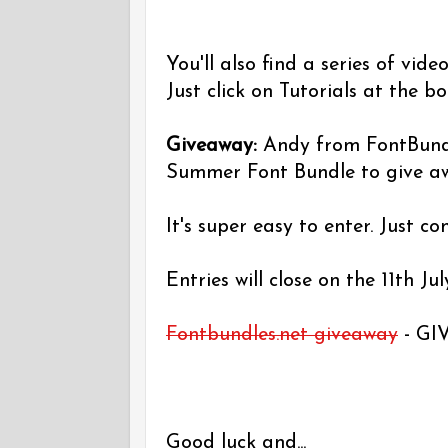
You'll also find a series of vid
Just click on Tutorials at the b
Giveaway:
Andy from FontBund
Summer Font Bundle to give a
It's super easy to enter. Just c
Entries will close on the 11th Jul
Fontbundles.net giveaway
- GI
Good luck and...