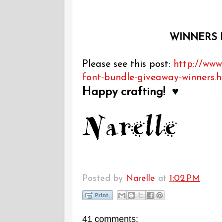
WINNERS 
Please see this post:
http://www
font-bundle-giveaway-winners.
Happy crafting! ♥
Posted by
Narelle
at
1:02 PM
41 comments: