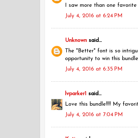
I saw more than one favorite 
July 4, 2016 at 6:24 PM
Unknown
said...
The "Better" font is so intrig
opportunity to win this bundle
July 4, 2016 at 6:35 PM
lvparker1
said...
Love this bundle!!!! My favorit
July 4, 2016 at 7:04 PM