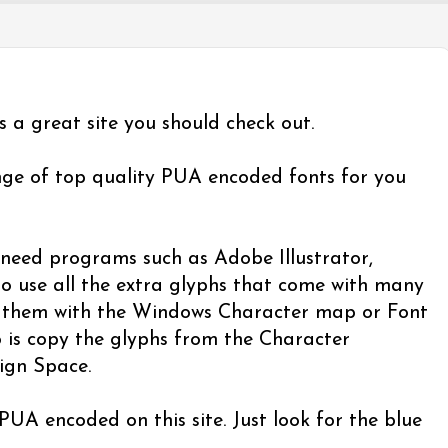
's a great site you should check out.
nge of top quality PUA encoded fonts for you
eed programs such as Adobe Illustrator,
o use all the extra glyphs that come with many
se them with the Windows Character map or Font
 is copy the glyphs from the Character
ign Space.
 PUA encoded on this site. Just look for the blue