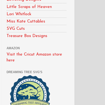
Little Scraps of Heaven
Lori Whitlock
Miss Kate Cuttables
SVG Cuts
Treasure Box Designs
AMAZON
Visit the Cricut Amazon store
here
DREAMING TREE SVG'S