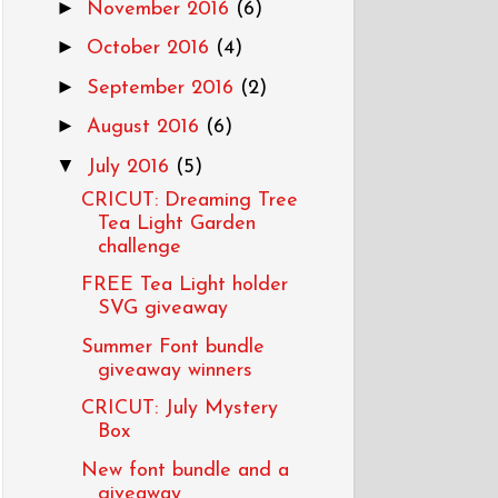
►
November 2016
(6)
►
October 2016
(4)
►
September 2016
(2)
►
August 2016
(6)
▼
July 2016
(5)
CRICUT: Dreaming Tree
Tea Light Garden
challenge
FREE Tea Light holder
SVG giveaway
Summer Font bundle
giveaway winners
CRICUT: July Mystery
Box
New font bundle and a
giveaway