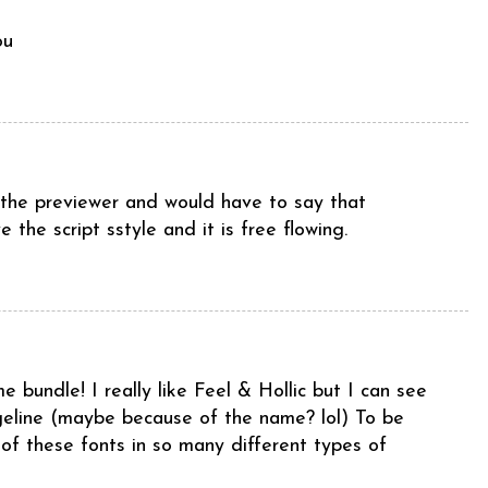
ou
d the previewer and would have to say that
 the script sstyle and it is free flowing.
e bundle! I really like Feel & Hollic but I can see
ngeline (maybe because of the name? lol) To be
 of these fonts in so many different types of