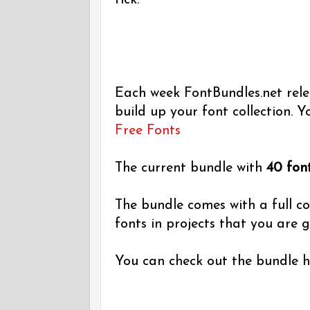
tick.
Each week FontBundles.net relea
build up your font collection. Yo
Free Fonts
The current bundle with
40 fon
The bundle comes with a full c
fonts in projects that you are go
You can check out the bundle 