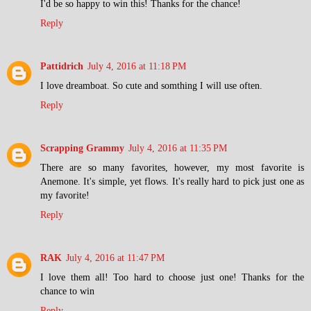
I'd be so happy to win this! Thanks for the chance!
Reply
Pattidrich
July 4, 2016 at 11:18 PM
I love dreamboat. So cute and somthing I will use often.
Reply
Scrapping Grammy
July 4, 2016 at 11:35 PM
There are so many favorites, however, my most favorite is
Anemone. It's simple, yet flows. It's really hard to pick just one as
my favorite!
Reply
RAK
July 4, 2016 at 11:47 PM
I love them all! Too hard to choose just one! Thanks for the
chance to win
Reply