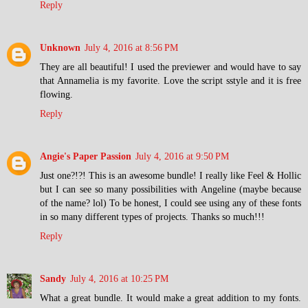
Reply
Unknown
July 4, 2016 at 8:56 PM
They are all beautiful! I used the previewer and would have to say
that Annamelia is my favorite. Love the script sstyle and it is free
flowing.
Reply
Angie's Paper Passion
July 4, 2016 at 9:50 PM
Just one?!?! This is an awesome bundle! I really like Feel & Hollic
but I can see so many possibilities with Angeline (maybe because
of the name? lol) To be honest, I could see using any of these fonts
in so many different types of projects. Thanks so much!!!
Reply
Sandy
July 4, 2016 at 10:25 PM
What a great bundle. It would make a great addition to my fonts.