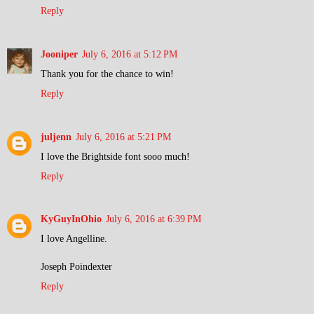
Reply
Jooniper
July 6, 2016 at 5:12 PM
Thank you for the chance to win!
Reply
juljenn
July 6, 2016 at 5:21 PM
I love the Brightside font sooo much!
Reply
KyGuyInOhio
July 6, 2016 at 6:39 PM
I love Angelline.
Joseph Poindexter
Reply