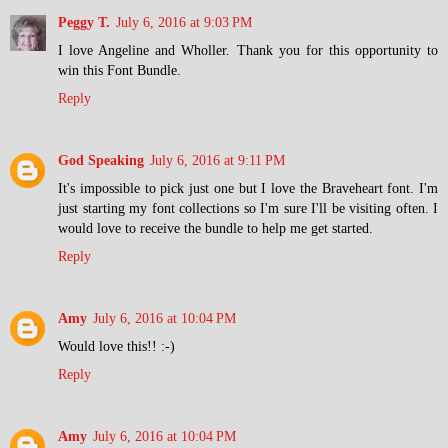
Peggy T.
July 6, 2016 at 9:03 PM
I love Angeline and Wholler. Thank you for this opportunity to
win this Font Bundle.
Reply
God Speaking
July 6, 2016 at 9:11 PM
It's impossible to pick just one but I love the Braveheart font. I'm
just starting my font collections so I'm sure I'll be visiting often. I
would love to receive the bundle to help me get started.
Reply
Amy
July 6, 2016 at 10:04 PM
Would love this!! :-)
Reply
Amy
July 6, 2016 at 10:04 PM