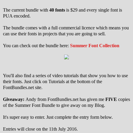
The current bundle with
40 fonts
is $29 and every single font is
PUA encoded.
The bundle comes with a full commercial licence which means you
can use their fonts in projects that you are going to sell.
You can check out the bundle here:
Summer Font Collection
You'll also find a series of video tutorials that show you how to use
their fonts. Just click on Tutorials at the bottom of the
FontBundles.net site.
Giveaway:
Andy from FontBundles.net has given me
FIVE
copies
of the Summer Font Bundle to give away on my Blog.
It's super easy to enter. Just complete the entry form below.
Entries will close on the 11th July 2016.