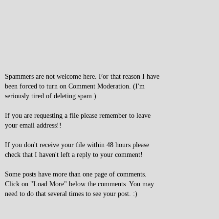
Spammers are not welcome here. For that reason I have
been forced to turn on Comment Moderation. (I'm
seriously tired of deleting spam.)
If you are requesting a file please remember to leave
your email address!!
If you don't receive your file within 48 hours please
check that I haven't left a reply to your comment!
Some posts have more than one page of comments.
Click on "Load More" below the comments. You may
need to do that several times to see your post. :)