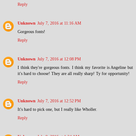
Reply
Unknown
July 7, 2016 at 11:16 AM
Gorgeous fonts!
Reply
Unknown
July 7, 2016 at 12:08 PM
I think they're gorgeous fonts. I think my favorite is Angeline but
it's hard to choose! They are all really sharp! Ty for opportunity!
Reply
Unknown
July 7, 2016 at 12:52 PM
It's hard to pick one, but I really like Wholler.
Reply