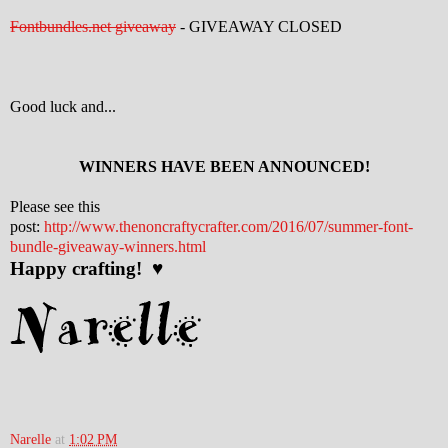
Fontbundles.net giveaway
- GIVEAWAY CLOSED
Good luck and...
WINNERS HAVE BEEN ANNOUNCED!
Please see this
post:
http://www.thenoncraftycrafter.com/2016/07/summer-font-
bundle-giveaway-winners.html
Happy crafting! ♥
Narelle
at
1:02 PM