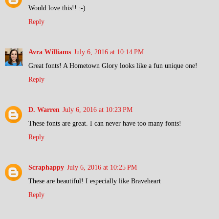
Would love this!! :-)
Reply
Avra Williams
July 6, 2016 at 10:14 PM
Great fonts! A Hometown Glory looks like a fun unique one!
Reply
D. Warren
July 6, 2016 at 10:23 PM
These fonts are great. I can never have too many fonts!
Reply
Scraphappy
July 6, 2016 at 10:25 PM
These are beautiful! I especially like Braveheart
Reply