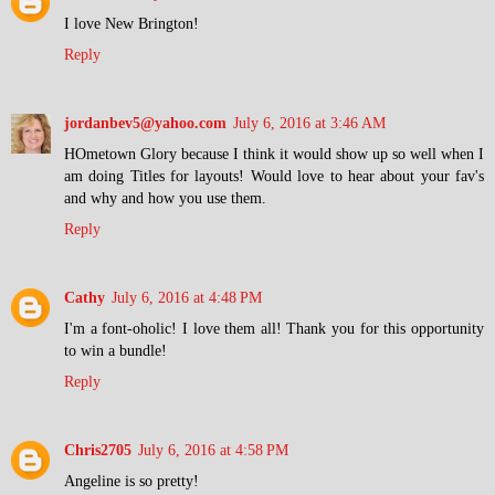
I love New Brington!
Reply
jordanbev5@yahoo.com
July 6, 2016 at 3:46 AM
HOmetown Glory because I think it would show up so well when I
am doing Titles for layouts! Would love to hear about your fav's
and why and how you use them.
Reply
Cathy
July 6, 2016 at 4:48 PM
I'm a font-oholic! I love them all! Thank you for this opportunity
to win a bundle!
Reply
Chris2705
July 6, 2016 at 4:58 PM
Angeline is so pretty!