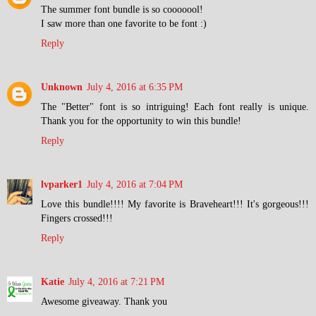
The summer font bundle is so cooooool!
I saw more than one favorite to be font :)
Reply
Unknown
July 4, 2016 at 6:35 PM
The "Better" font is so intriguing! Each font really is unique.
Thank you for the opportunity to win this bundle!
Reply
lvparker1
July 4, 2016 at 7:04 PM
Love this bundle!!!! My favorite is Braveheart!!! It's gorgeous!!!
Fingers crossed!!!
Reply
Katie
July 4, 2016 at 7:21 PM
Awesome giveaway. Thank you