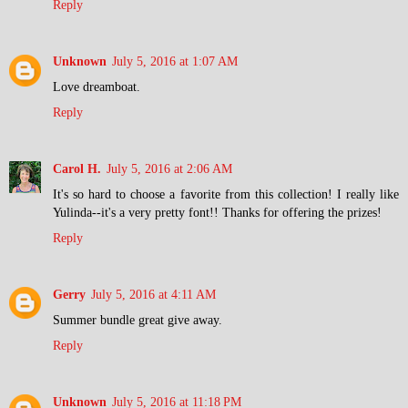
Reply
Unknown
July 5, 2016 at 1:07 AM
Love dreamboat.
Reply
Carol H.
July 5, 2016 at 2:06 AM
It's so hard to choose a favorite from this collection! I really like
Yulinda--it's a very pretty font!! Thanks for offering the prizes!
Reply
Gerry
July 5, 2016 at 4:11 AM
Summer bundle great give away.
Reply
Unknown
July 5, 2016 at 11:18 PM