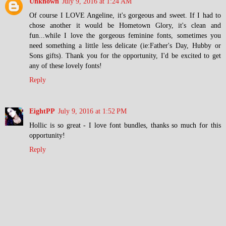
Unknown
July 9, 2016 at 1:24 AM
Of course I LOVE Angeline, it's gorgeous and sweet. If I had to
chose another it would be Hometown Glory, it's clean and
fun...while I love the gorgeous feminine fonts, sometimes you
need something a little less delicate (ie:Father's Day, Hubby or
Sons gifts). Thank you for the opportunity, I'd be excited to get
any of these lovely fonts!
Reply
EightPP
July 9, 2016 at 1:52 PM
Hollic is so great - I love font bundles, thanks so much for this
opportunity!
Reply