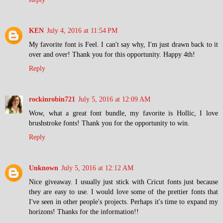
KEN
July 4, 2016 at 11:54 PM
My favorite font is Feel. I can't say why, I'm just drawn back to it
over and over! Thank you for this opportunity. Happy 4th!
Reply
rockinrobin721
July 5, 2016 at 12:09 AM
Wow, what a great font bundle, my favorite is Hollic, I love
brushstroke fonts! Thank you for the opportunity to win.
Reply
Unknown
July 5, 2016 at 12:12 AM
Nice giveaway. I usually just stick with Cricut fonts just because
they are easy to use. I would love some of the prettier fonts that
I've seen in other people's projects. Perhaps it's time to expand my
horizons! Thanks for the information!!