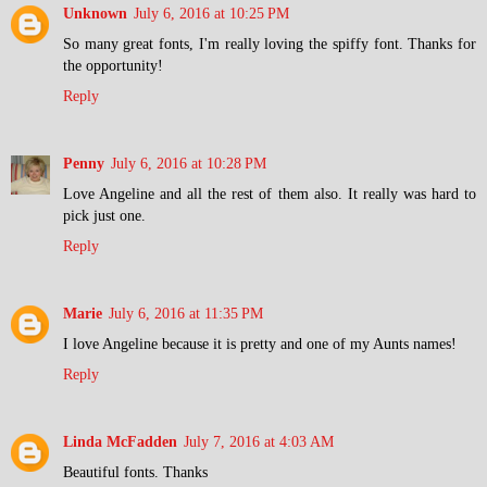
Unknown
July 6, 2016 at 10:25 PM
So many great fonts, I'm really loving the spiffy font. Thanks for
the opportunity!
Reply
Penny
July 6, 2016 at 10:28 PM
Love Angeline and all the rest of them also. It really was hard to
pick just one.
Reply
Marie
July 6, 2016 at 11:35 PM
I love Angeline because it is pretty and one of my Aunts names!
Reply
Linda McFadden
July 7, 2016 at 4:03 AM
Beautiful fonts. Thanks