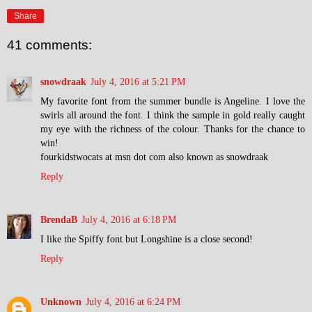
Share
41 comments:
snowdraak
July 4, 2016 at 5:21 PM
My favorite font from the summer bundle is Angeline. I love the
swirls all around the font. I think the sample in gold really caught
my eye with the richness of the colour. Thanks for the chance to
win!
fourkidstwocats at msn dot com also known as snowdraak
Reply
BrendaB
July 4, 2016 at 6:18 PM
I like the Spiffy font but Longshine is a close second!
Reply
Unknown
July 4, 2016 at 6:24 PM