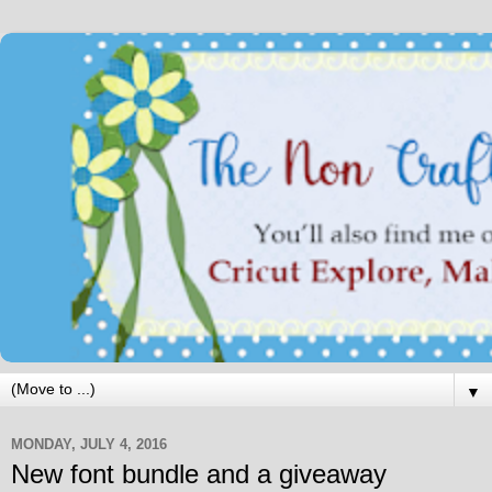
▼
MONDAY, JULY 4, 2016
New font bundle and a giveaway