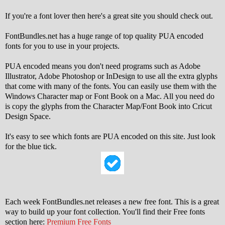
If you're a font lover then here's a great site you should check out.
FontBundles.net has a huge range of top quality PUA encoded
fonts for you to use in your projects.
PUA encoded means you don't need programs such as Adobe
Illustrator, Adobe Photoshop or InDesign to use all the extra glyphs
that come with many of the fonts. You can easily use them with the
Windows Character map or Font Book on a Mac. All you need do
is copy the glyphs from the Character Map/Font Book into Cricut
Design Space.
It's easy to see which fonts are PUA encoded on this site. Just look
for the blue tick.
Each week FontBundles.net releases a new free font. This is a great
way to build up your font collection. You'll find their Free fonts
section here:
Premium Free Fonts