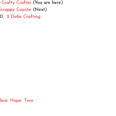
Crafty Crafter
(You are here)
Scrappy Coyote
(Next)
10.
2 Debs Crafting
lore
,
Hope
,
Tree