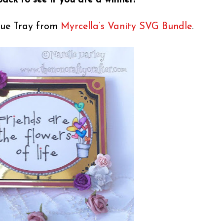
ack to see if you are a winner!
ique Tray from
Myrcella’s Vanity SVG Bundle
.