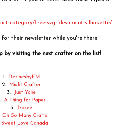
t-category/free-svg-files-cricut-silhouette/
for their newsletter while you're there!
 by visiting the next crafter on the list!
1.
DezinesbyEM
2.
Misfit Crafter
3.
Just Yolie
4.
A Thing for Paper
5.
Izbzee
.
Oh So Many Crafts
.
Sweet Love Canada