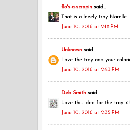
flo's-a-scrapin
said...
That is a lovely tray Narelle.
June 10, 2016 at 2:18 PM
Unknown
said...
Love the tray and your colori
June 10, 2016 at 2:23 PM
Deb Smith
said...
Love this idea for the tray <
June 10, 2016 at 2:35 PM