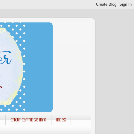
e
Cricut Cartridge info
Index