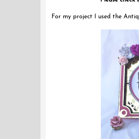
Please check b
For my project I used the Ant