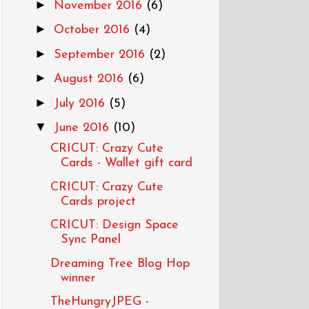
►
November 2016
(6)
►
October 2016
(4)
►
September 2016
(2)
►
August 2016
(6)
►
July 2016
(5)
▼
June 2016
(10)
CRICUT: Crazy Cute
Cards - Wallet gift card
CRICUT: Crazy Cute
Cards project
CRICUT: Design Space
Sync Panel
Dreaming Tree Blog Hop
winner
TheHungryJPEG -