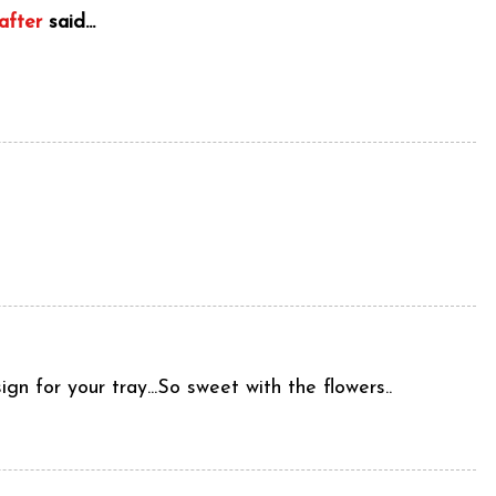
after
said...
n for your tray...So sweet with the flowers..