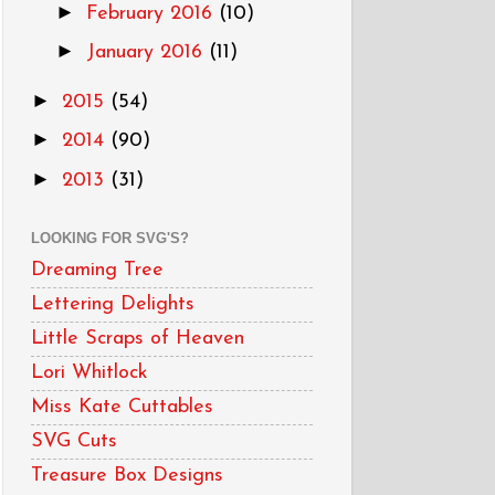
►
February 2016
(10)
►
January 2016
(11)
►
2015
(54)
►
2014
(90)
►
2013
(31)
LOOKING FOR SVG'S?
Dreaming Tree
Lettering Delights
Little Scraps of Heaven
Lori Whitlock
Miss Kate Cuttables
SVG Cuts
Treasure Box Designs