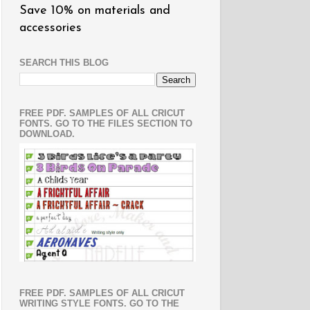
Save 10% on materials and
accessories
SEARCH THIS BLOG
FREE PDF. SAMPLES OF ALL CRICUT
FONTS. GO TO THE FILES SECTION TO
DOWNLOAD.
FREE PDF. SAMPLES OF ALL CRICUT
WRITING STYLE FONTS. GO TO THE