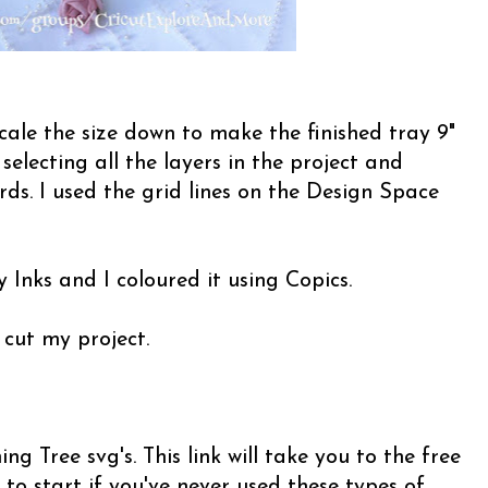
cale the size down to make the finished tray 9"
y selecting all the layers in the project and
ds. I used the grid lines on the Design Space
 Inks and I coloured it using Copics.
 cut my project.
g Tree svg's. This link will take you to the free
 to start if you've never used these types of