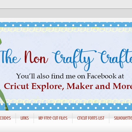
 codes
Links
My free cut files
Cricut Fonts List
Silhouett