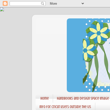
Home
Handbooks and Design Space Image
Info for Cricut users outside the US