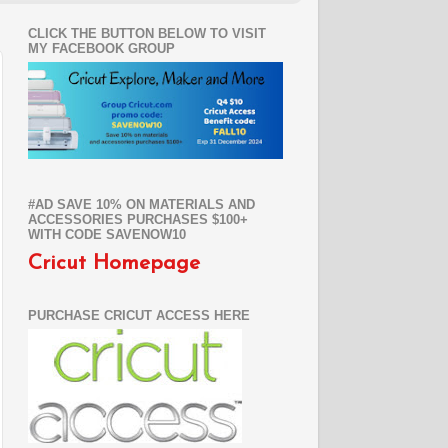
CLICK THE BUTTON BELOW TO VISIT
MY FACEBOOK GROUP
#AD SAVE 10% ON MATERIALS AND
ACCESSORIES PURCHASES $100+
WITH CODE SAVENOW10
Cricut Homepage
PURCHASE CRICUT ACCESS HERE