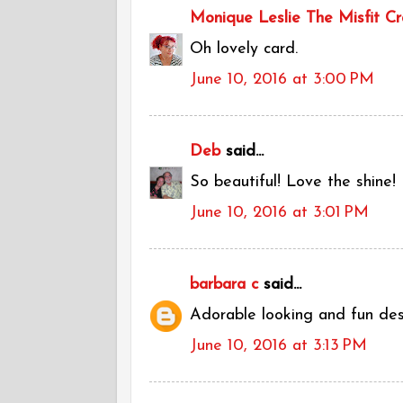
Monique Leslie The Misfit Cr
Oh lovely card.
June 10, 2016 at 3:00 PM
Deb
said...
So beautiful! Love the shine!
June 10, 2016 at 3:01 PM
barbara c
said...
Adorable looking and fun desig
June 10, 2016 at 3:13 PM