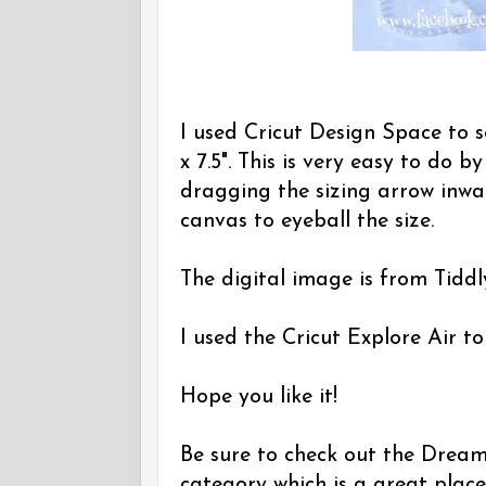
I used Cricut Design Space to s
x 7.5". This is very easy to do b
dragging the sizing arrow inwar
canvas to eyeball the size.
The digital image is from Tiddly
I used the Cricut Explore Air to
Hope you like it!
Be sure to check out the Dreamin
category which is a great place