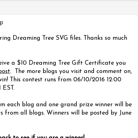
op
ring Dreaming Tree SVG files. Thanks so much
eive a $10 Dreaming Tree Gift Certificate you
post
. The more blogs you visit and comment on,
in! This contest runs from 06/10/2016 12:00
 EST.
m each blog and one grand prize winner will be
from all blogs. Winners will be posted by June