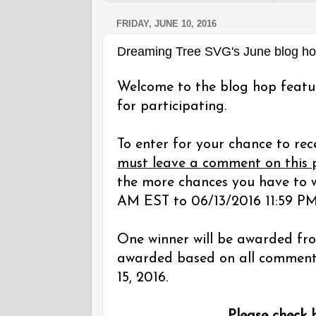
FRIDAY, JUNE 10, 2016
Dreaming Tree SVG's June blog h
Welcome to the blog hop featu
for participating.
To enter for your chance to rec
must leave a comment on this 
the more chances you have to w
AM EST to 06/13/2016 11:59 PM
One winner will be awarded fro
awarded based on all comments 
15, 2016.