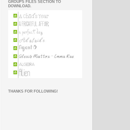
GROUPS FILES SECTION TO
DOWNLOAD.
THANKS FOR FOLLOWING!