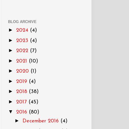
BLOG ARCHIVE
►
2024
(4)
►
2023
(4)
►
2022
(7)
►
2021
(10)
►
2020
(1)
►
2019
(4)
►
2018
(38)
►
2017
(45)
▼
2016
(80)
►
December 2016
(4)