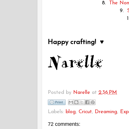
8.
The Non-
9.
Happy crafting! ♥
Posted by
Narelle
at
2:36 PM
Labels:
blog
,
Cricut
,
Dreaming
,
Exp
72 comments: