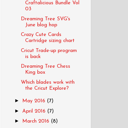
Craftalicious Bundle Vol
03
Dreaming Tree SVG's
June blog hop
Crazy Cute Cards
Cartridge sizing chart
Cricut Trade-up program
is back
Dreaming Tree Chess
King box
Which blades work with
the Cricut Explore?
►
May 2016
(7)
►
April 2016
(7)
►
March 2016
(8)