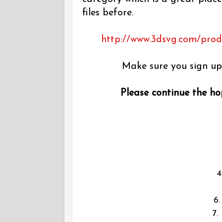
files before.
http://www.3dsvg.com/produc
Make sure you sign up 
Please continue the hop
6
7