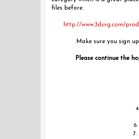
files before.
http://www.3dsvg.com/produc
Make sure you sign up 
Please continue the hop
6
7