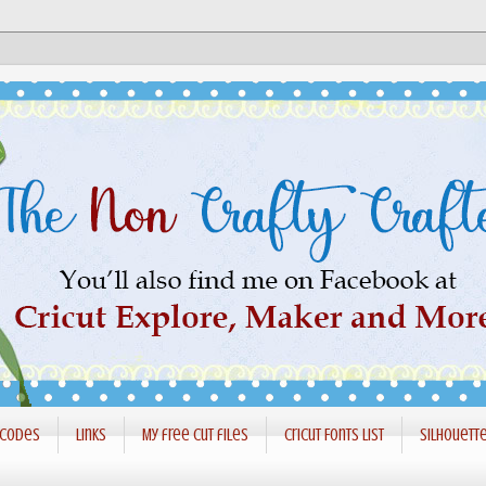
 codes
Links
My free cut files
Cricut Fonts List
Silhouett