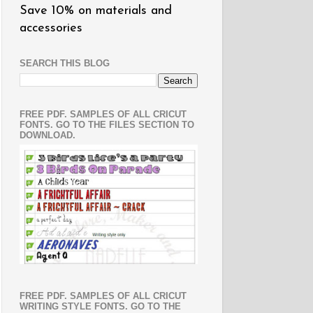
Save 10% on materials and
accessories
SEARCH THIS BLOG
FREE PDF. SAMPLES OF ALL CRICUT
FONTS. GO TO THE FILES SECTION TO
DOWNLOAD.
FREE PDF. SAMPLES OF ALL CRICUT
WRITING STYLE FONTS. GO TO THE