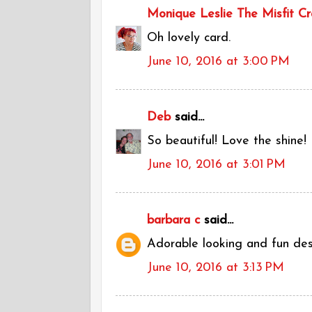
Monique Leslie The Misfit Cr
Oh lovely card.
June 10, 2016 at 3:00 PM
Deb
said...
So beautiful! Love the shine!
June 10, 2016 at 3:01 PM
barbara c
said...
Adorable looking and fun desig
June 10, 2016 at 3:13 PM