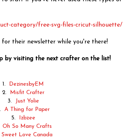
t-category/free-svg-files-cricut-silhouette/
for their newsletter while you're there!
 by visiting the next crafter on the list!
1.
DezinesbyEM
2.
Misfit Crafter
3.
Just Yolie
4.
A Thing for Paper
5.
Izbzee
.
Oh So Many Crafts
.
Sweet Love Canada