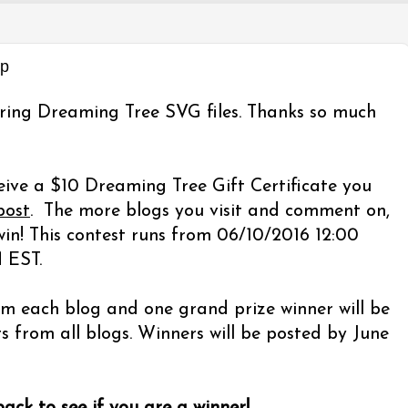
op
ring Dreaming Tree SVG files. Thanks so much
eive a $10 Dreaming Tree Gift Certificate you
post
. The more blogs you visit and comment on,
in! This contest runs from 06/10/2016 12:00
 EST.
m each blog and one grand prize winner will be
from all blogs. Winners will be posted by June