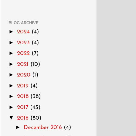
BLOG ARCHIVE
►
2024
(4)
►
2023
(4)
►
2022
(7)
►
2021
(10)
►
2020
(1)
►
2019
(4)
►
2018
(38)
►
2017
(45)
▼
2016
(80)
►
December 2016
(4)