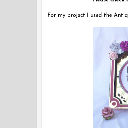
Please check b
For my project I used the Ant