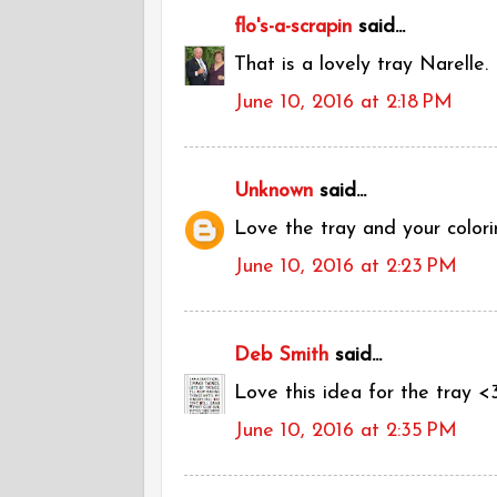
flo's-a-scrapin
said...
That is a lovely tray Narelle.
June 10, 2016 at 2:18 PM
Unknown
said...
Love the tray and your colori
June 10, 2016 at 2:23 PM
Deb Smith
said...
Love this idea for the tray <
June 10, 2016 at 2:35 PM