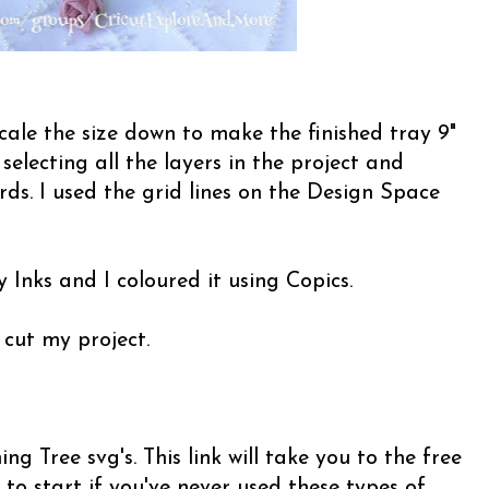
cale the size down to make the finished tray 9"
y selecting all the layers in the project and
ds. I used the grid lines on the Design Space
 Inks and I coloured it using Copics.
 cut my project.
g Tree svg's. This link will take you to the free
 to start if you've never used these types of