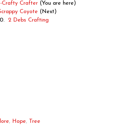
Crafty Crafter
(You are here)
Scrappy Coyote
(Next)
10.
2 Debs Crafting
lore
,
Hope
,
Tree