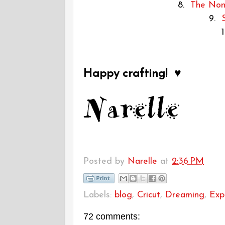
8.
The Non-
9.
Happy crafting! ♥
Posted by
Narelle
at
2:36 PM
Labels:
blog
,
Cricut
,
Dreaming
,
Exp
72 comments: