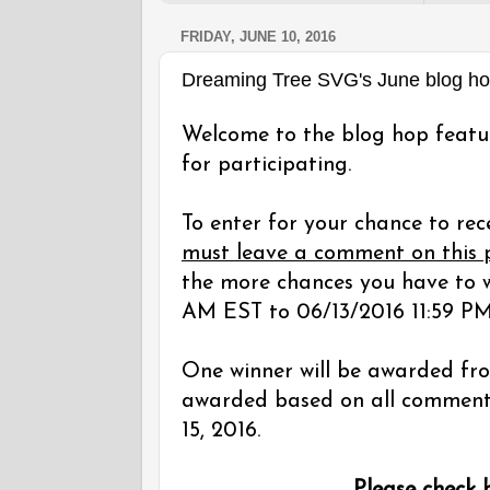
FRIDAY, JUNE 10, 2016
Dreaming Tree SVG's June blog h
Welcome to the blog hop featu
for participating.
To enter for your chance to rec
must leave a comment on this 
the more chances you have to w
AM EST to 06/13/2016 11:59 PM
One winner will be awarded fro
awarded based on all comments 
15, 2016.