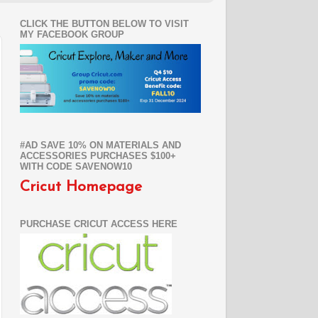
CLICK THE BUTTON BELOW TO VISIT
MY FACEBOOK GROUP
#AD SAVE 10% ON MATERIALS AND
ACCESSORIES PURCHASES $100+
WITH CODE SAVENOW10
Cricut Homepage
PURCHASE CRICUT ACCESS HERE