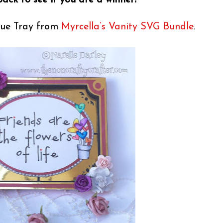
ack to see if you are a winner!
ique Tray from
Myrcella’s Vanity SVG Bundle
.