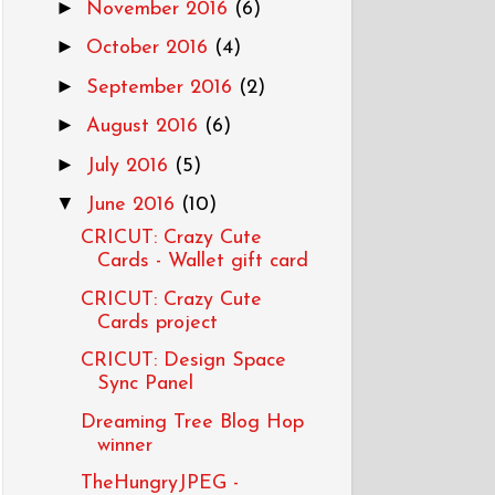
►
November 2016
(6)
►
October 2016
(4)
►
September 2016
(2)
►
August 2016
(6)
►
July 2016
(5)
▼
June 2016
(10)
CRICUT: Crazy Cute
Cards - Wallet gift card
CRICUT: Crazy Cute
Cards project
CRICUT: Design Space
Sync Panel
Dreaming Tree Blog Hop
winner
TheHungryJPEG -