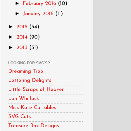
►
February 2016
(10)
►
January 2016
(11)
►
2015
(54)
►
2014
(90)
►
2013
(31)
LOOKING FOR SVG'S?
Dreaming Tree
Lettering Delights
Little Scraps of Heaven
Lori Whitlock
Miss Kate Cuttables
SVG Cuts
Treasure Box Designs