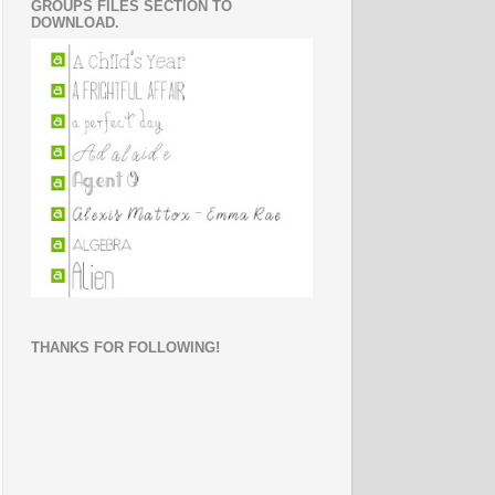
GROUPS FILES SECTION TO
DOWNLOAD.
THANKS FOR FOLLOWING!