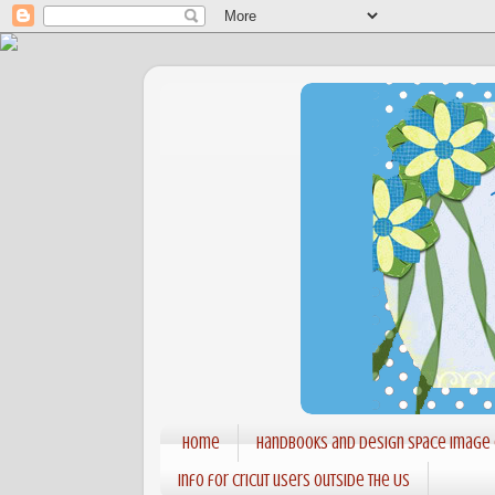
Home
Handbooks and Design Space Image
Info for Cricut users outside the US