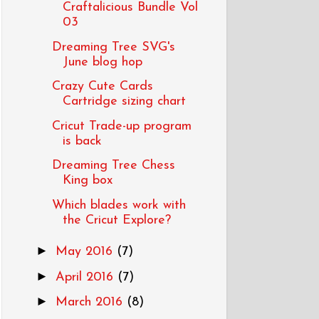
Craftalicious Bundle Vol
03
Dreaming Tree SVG's
June blog hop
Crazy Cute Cards
Cartridge sizing chart
Cricut Trade-up program
is back
Dreaming Tree Chess
King box
Which blades work with
the Cricut Explore?
►
May 2016
(7)
►
April 2016
(7)
►
March 2016
(8)