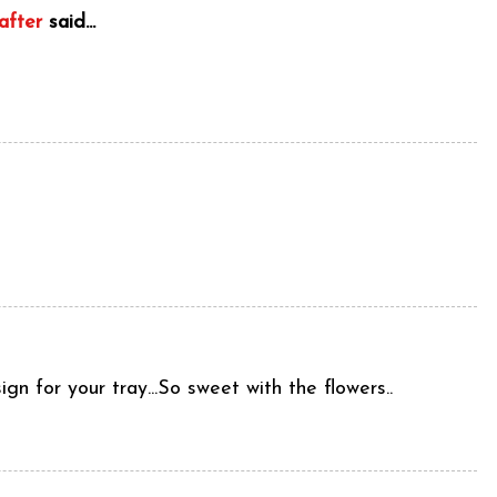
after
said...
n for your tray...So sweet with the flowers..