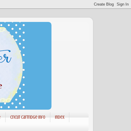
e
Cricut Cartridge info
Index