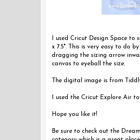
I used Cricut Design Space to s
x 7.5". This is very easy to do b
dragging the sizing arrow inwar
canvas to eyeball the size.
The digital image is from Tiddly
I used the Cricut Explore Air to
Hope you like it!
Be sure to check out the Dreamin
category which is a great place