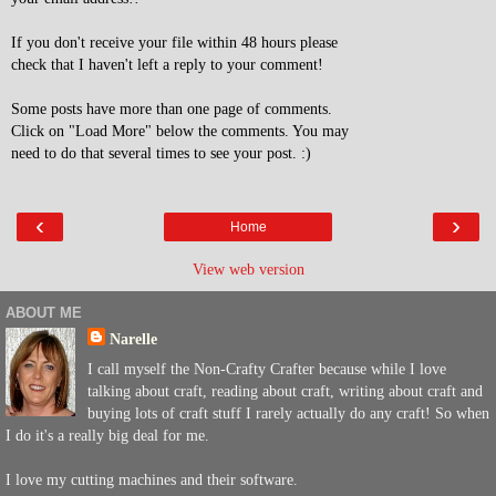
If you don't receive your file within 48 hours please
check that I haven't left a reply to your comment!
Some posts have more than one page of comments.
Click on "Load More" below the comments. You may
need to do that several times to see your post. :)
‹
›
Home
View web version
ABOUT ME
Narelle
I call myself the Non-Crafty Crafter because while I love
talking about craft, reading about craft, writing about craft and
buying lots of craft stuff I rarely actually do any craft! So when
I do it's a really big deal for me.
I love my cutting machines and their software.