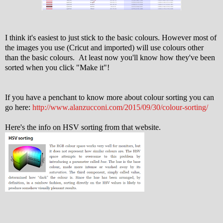
I think it's easiest to just stick to the basic colours. However most of
the images you use (Cricut and imported) will use colours other
than the basic colours. At least now you'll know how they've been
sorted when you click "Make it"!
If you have a penchant to know more about colour sorting you can
go here:
http://www.alanzucconi.com/2015/09/30/colour-sorting/
Here's the info on HSV sorting from that website.