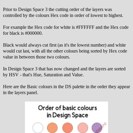
Prior to Design Space 3 the cutting order of the layers was
controlled by the colours Hex code in order of lowest to highest.
For example the Hex code for white is #FFFFFF and the Hex code
for black is #000000.
Black would always cut first (as it's the lowest number) and white
would cut last, with all the other colours being sorted by Hex code
value in between those two colours.
In Design Space 3 that has now changed and the layers are sorted
by HSV - that's Hue, Saturation and Value.
Here are the Basic colours in the DS palette in the order they appear
in the layers panel.