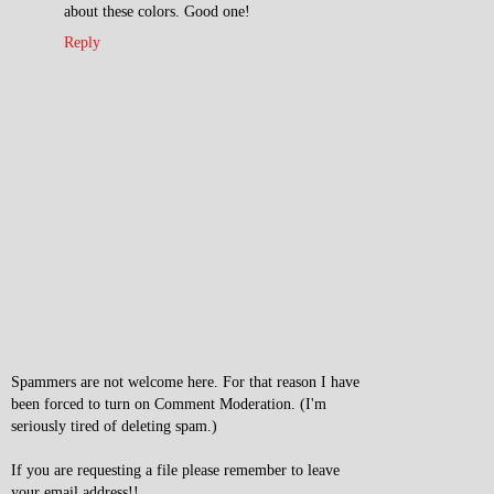
about these colors. Good one!
Reply
Spammers are not welcome here. For that reason I have
been forced to turn on Comment Moderation. (I'm
seriously tired of deleting spam.)
If you are requesting a file please remember to leave
your email address!!