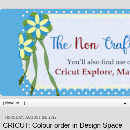
▼
THURSDAY, AUGUST 24, 2017
CRICUT: Colour order in Design Space