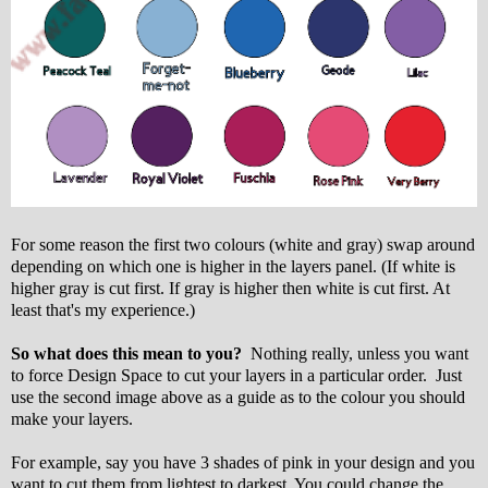
For some reason the first two colours (white and gray) swap around
depending on which one is higher in the layers panel. (If white is
higher gray is cut first. If gray is higher then white is cut first. At
least that's my experience.)
So what does this mean to you?
Nothing really, unless you want
to force Design Space to cut your layers in a particular order. Just
use the second image above as a guide as to the colour you should
make your layers.
For example, say you have 3 shades of pink in your design and you
want to cut them from lightest to darkest. You could change the