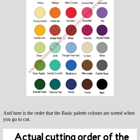
And here is the order that the Basic palette colours are sorted when
you go to cut.