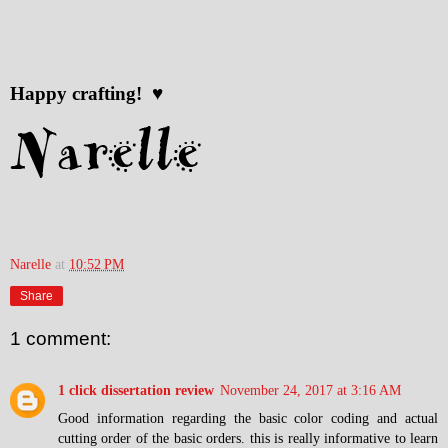
Happy crafting! ♥
Narelle
at
10:52 PM
Share
1 comment:
1 click dissertation review
November 24, 2017 at 3:16 AM
Good information regarding the basic color coding and actual
cutting order of the basic orders. this is really informative to learn