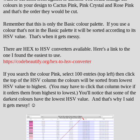
colours in your design to Cactus Pink, Pink Crystal and Rose Pink
and that's the order they would be cut.
Remember that this is only the Basic colour palette. If you use a
colour that's not in the Basic palette it will be sorted according to its
HSV value. That's when it gets messy.
There are HEX to HSV converters available. Here's a link to the
one I found the easiest to use.
https://codebeautify.org/hex-to-hsv-converter
If you search the colour Pink, select 100 entries (top left) then click
the top of the HSV column the colours will be sorted from lowest
HSV value to highest. (You may have to click that column twice if
it orders them from highest to lowest.) You'll notice that some of the
darkest colours have the lowest HSV value. And that's why I said
it gets messy! ☺