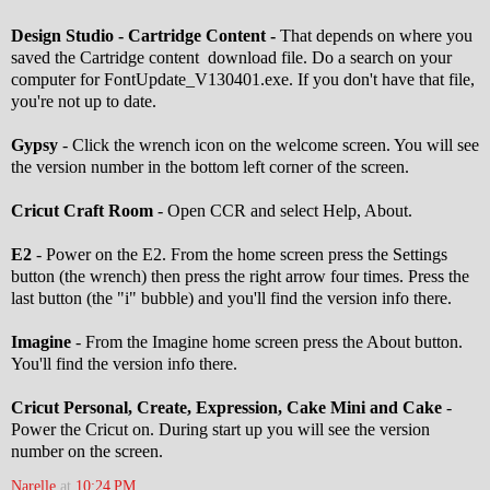
Design Studio - Cartridge Content -
That depends on where you
saved the Cartridge content download file. Do a search on your
computer for FontUpdate_V130401.exe. If you don't have that file,
you're not up to date.
Gypsy
- Click the wrench icon on the welcome screen. You will see
the version number in the bottom left corner of the screen.
Cricut Craft Room
- Open CCR and select Help, About.
E2
- Power on the E2. From the home screen press the Settings
button (the wrench) then press the right arrow four times. Press the
last button (the "i" bubble) and you'll find the version info there.
Imagine
- From the Imagine home screen press the About button.
You'll find the version info there.
Cricut Personal, Create, Expression, Cake Mini and Cake
-
Power the Cricut on. During start up you will see the version
number on the screen.
Narelle
at
10:24 PM