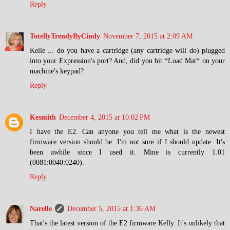
Reply
TotellyTrendyByCindy
November 7, 2015 at 2:09 AM
Kelle ... do you have a cartridge (any cartridge will do) plugged
into your Expression's port? And, did you hit *Load Mat* on your
machine's keypad?
Reply
Kesmith
December 4, 2015 at 10:02 PM
I have the E2. Can anyone you tell me what is the newest
firmware version should be. I'm not sure if I should update. It's
been awhile since I used it. Mine is currently 1.01
(0081:0040:0240).
Reply
Narelle
December 5, 2015 at 1:36 AM
That's the latest version of the E2 firmware Kelly. It's unlikely that