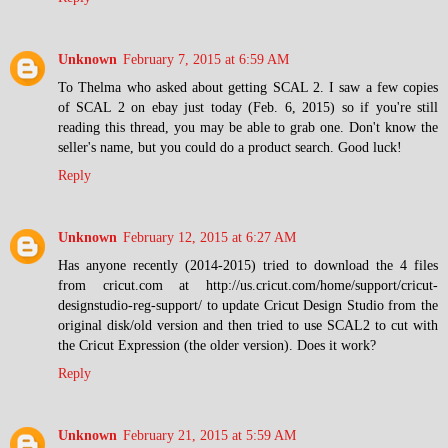
Unknown
February 7, 2015 at 6:59 AM
To Thelma who asked about getting SCAL 2. I saw a few copies
of SCAL 2 on ebay just today (Feb. 6, 2015) so if you're still
reading this thread, you may be able to grab one. Don't know the
seller's name, but you could do a product search. Good luck!
Reply
Unknown
February 12, 2015 at 6:27 AM
Has anyone recently (2014-2015) tried to download the 4 files
from cricut.com at http://us.cricut.com/home/support/cricut-
designstudio-reg-support/ to update Cricut Design Studio from the
original disk/old version and then tried to use SCAL2 to cut with
the Cricut Expression (the older version). Does it work?
Reply
Unknown
February 21, 2015 at 5:59 AM