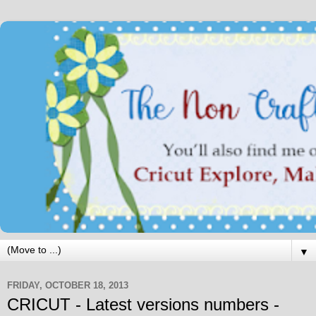
▼
FRIDAY, OCTOBER 18, 2013
CRICUT - Latest versions numbers -