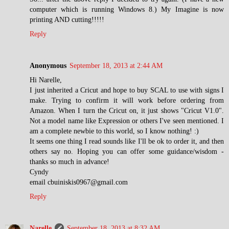
computer which is running Windows 8.) My Imagine is now
printing AND cutting!!!!!
Reply
Anonymous
September 18, 2013 at 2:44 AM
Hi Narelle,
I just inherited a Cricut and hope to buy SCAL to use with signs I
make. Trying to confirm it will work before ordering from
Amazon. When I turn the Cricut on, it just shows "Cricut V1.0".
Not a model name like Expression or others I've seen mentioned. I
am a complete newbie to this world, so I know nothing! :)
It seems one thing I read sounds like I'll be ok to order it, and then
others say no. Hoping you can offer some guidance/wisdom -
thanks so much in advance!
Cyndy
email cbuiniskis0967@gmail.com
Reply
Narelle
September 18, 2013 at 8:32 AM