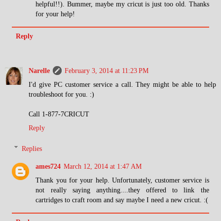
helpful!!). Bummer, maybe my cricut is just too old. Thanks
for your help!
Reply
Narelle
February 3, 2014 at 11:23 PM
I'd give PC customer service a call. They might be able to help
troubleshoot for you. :)
Call 1-877-7CRICUT
Reply
Replies
ames724
March 12, 2014 at 1:47 AM
Thank you for your help. Unfortunately, customer service is
not really saying anything....they offered to link the
cartridges to craft room and say maybe I need a new cricut. :(