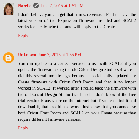
Narelle
June 7, 2015 at 1:51 PM
I don't believe you can get that firmware version Paula. I have the
latest version of the Expression firmware installed and SCAL2
works for me. Maybe the same will apply to the Create.
Reply
Unknown
June 7, 2015 at 1:55 PM
You can update to a correct version to use with SCAL2 if you
update the firmware using the old Cricut Design Studio software. I
did this several months ago because I accidentally updated my
Create firmware with Cricut Craft Room and then it no longer
worked in SCAL2. It worked after I rolled back the firmware with
the old Cricut Design Studio that I had. I don't know if the free
trial version is anywhere on the Internet but If you can find it and
download it, that should also work. Just know that you cannot use
both Cricut Craft Room and SCAL2 on your Create because they
require different firmware versions.
Reply