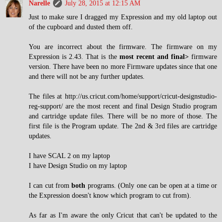
Narelle
July 28, 2015 at 12:15 AM
Just to make sure I dragged my Expression and my old laptop out
of the cupboard and dusted them off.
You are incorrect about the firmware. The firmware on my
Expression is 2.43. That is the
most recent and final>
firmware
version. There have been no more Firmware updates since that one
and there will not be any further updates.
The files at http://us.cricut.com/home/support/cricut-designstudio-
reg-support/ are the most recent and final Design Studio program
and cartridge update files. There will be no more of those. The
first file is the Program update. The 2nd & 3rd files are cartridge
updates.
I have SCAL 2 on my laptop
I have Design Studio on my laptop
I can cut from
both
programs. (Only one can be open at a time or
the Expression doesn't know which program to cut from).
As far as I'm aware the only Cricut that can't be updated to the