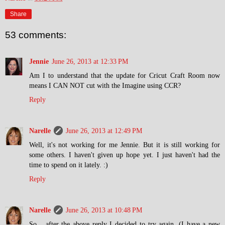
Share
53 comments:
Jennie
June 26, 2013 at 12:33 PM
Am I to understand that the update for Cricut Craft Room now
means I CAN NOT cut with the Imagine using CCR?
Reply
Narelle
June 26, 2013 at 12:49 PM
Well, it's not working for me Jennie. But it is still working for
some others. I haven't given up hope yet. I just haven't had the
time to spend on it lately. :)
Reply
Narelle
June 26, 2013 at 10:48 PM
So... after the above reply I decided to try again. (I have a new