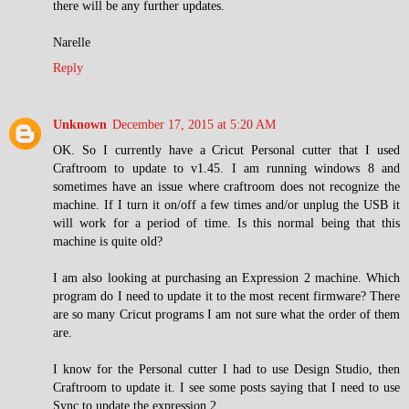
there will be any further updates.
Narelle
Reply
Unknown
December 17, 2015 at 5:20 AM
OK. So I currently have a Cricut Personal cutter that I used
Craftroom to update to v1.45. I am running windows 8 and
sometimes have an issue where craftroom does not recognize the
machine. If I turn it on/off a few times and/or unplug the USB it
will work for a period of time. Is this normal being that this
machine is quite old?
I am also looking at purchasing an Expression 2 machine. Which
program do I need to update it to the most recent firmware? There
are so many Cricut programs I am not sure what the order of them
are.
I know for the Personal cutter I had to use Design Studio, then
Craftroom to update it. I see some posts saying that I need to use
Sync to update the expression 2.