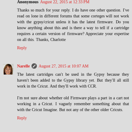
Anonymous
August 22, 2015 at 12:33 PM
Thanks so much for your reply. I do have one other question. I've
read on lone in different forums that some corteges will not work
with the gypsy/cricut unless it has the latest firmware. Do you
know anything about this and is there a way to tell if a cartridge
requires a certain version of firmware? Appreciate your expertise
on all this. Thanks, Charlotte
Reply
Narelle
August 27, 2015 at 10:07 AM
The latest cartridges can't be used in the Gypsy because they
haven't been added to the Gypsy library yet. But they'll all still
work in the Cricut. And they'll work with CCR.
I'm not sure about whether old Firmware plays a part in a cart not
working in a Cricut. I vaguely remember something about that
with the Cricut Imagine. But not any of the other older Cricuts.
Reply