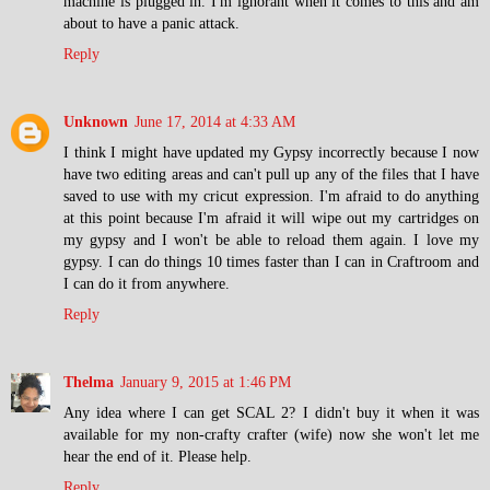
machine is plugged in. I'm ignorant when it comes to this and am
about to have a panic attack.
Reply
Unknown
June 17, 2014 at 4:33 AM
I think I might have updated my Gypsy incorrectly because I now
have two editing areas and can't pull up any of the files that I have
saved to use with my cricut expression. I'm afraid to do anything
at this point because I'm afraid it will wipe out my cartridges on
my gypsy and I won't be able to reload them again. I love my
gypsy. I can do things 10 times faster than I can in Craftroom and
I can do it from anywhere.
Reply
Thelma
January 9, 2015 at 1:46 PM
Any idea where I can get SCAL 2? I didn't buy it when it was
available for my non-crafty crafter (wife) now she won't let me
hear the end of it. Please help.
Reply