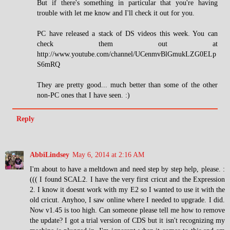
But if there's something in particular that you're having
trouble with let me know and I'll check it out for you.
PC have released a stack of DS videos this week. You can
check them out at
http://www.youtube.com/channel/UCenmvBlGmukLZG0ELp
S6mRQ
They are pretty good... much better than some of the other
non-PC ones that I have seen. :)
Reply
AbbiLindsey
May 6, 2014 at 2:16 AM
I'm about to have a meltdown and need step by step help, please. :
((( I found SCAL2. I have the very first cricut and the Expression
2. I know it doesnt work with my E2 so I wanted to use it with the
old cricut. Anyhoo, I saw online where I needed to upgrade. I did.
Now v1.45 is too high. Can someone please tell me how to remove
the update? I got a trial version of CDS but it isn't recognizing my