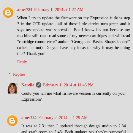
ames724
February 1, 2014 at 1:27 AM
When I try to update the firmware on my Expression it skips step
3 in the CCR update - all of those little circles turn green and it
says my update was successful. But I know it's not because my
machine still can't read some of my newer cartridges and will read
"cartridge comm error" and/or "George and Basics Shapes loaded"
(when it's not). Do you have any ideas on why it may be doing
this? Thank you!
Reply
Replies
Narelle
February 1, 2014 at 11:46 PM
Could you tell me what firmware version is currently on your
Expression?
ames724
February 2, 2014 at 1:29 AM
It was at 2.31 then I updated through design studio to 2.34
and craft room to 2.43. Both updates say they're successful