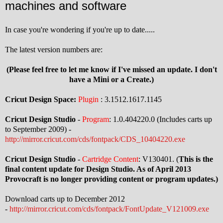
machines and software
In case you're wondering if you're up to date.....
The latest version numbers are:
(Please feel free to let me know if I've missed an update. I don't
have a Mini or a Create.)
Cricut Design Space:
Plugin
: 3.1512.1617.1145
Cricut Design Studio
-
Program
: 1.0.404220.0 (Includes carts up
to September 2009) -
http://mirror.cricut.com/cds/fontpack/CDS_10404220.exe
Cricut Design Studio
-
Cartridge Content
: V130401. (
This is the
final content update for Design Studio. As of April 2013
Provocraft is no longer providing content or program updates.)
Download carts up to December 2012
-
http://mirror.cricut.com/cds/fontpack/FontUpdate_V121009.exe