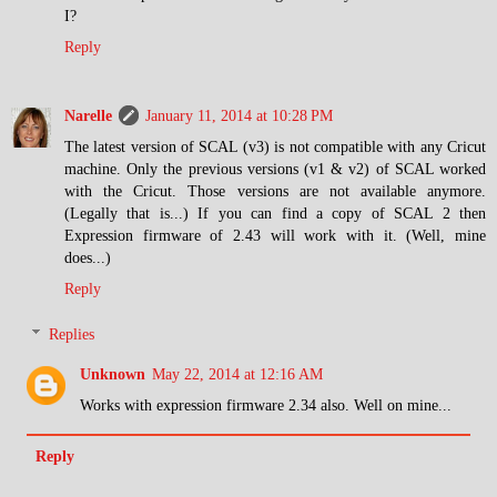
I?
Reply
Narelle
January 11, 2014 at 10:28 PM
The latest version of SCAL (v3) is not compatible with any Cricut
machine. Only the previous versions (v1 & v2) of SCAL worked
with the Cricut. Those versions are not available anymore.
(Legally that is...) If you can find a copy of SCAL 2 then
Expression firmware of 2.43 will work with it. (Well, mine
does...)
Reply
Replies
Unknown
May 22, 2014 at 12:16 AM
Works with expression firmware 2.34 also. Well on mine...
Reply