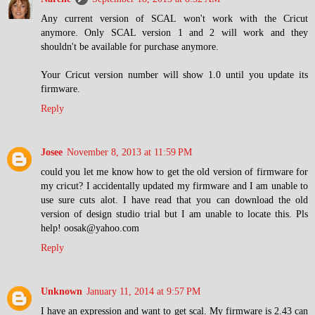
Any current version of SCAL won't work with the Cricut
anymore. Only SCAL version 1 and 2 will work and they
shouldn't be available for purchase anymore.
Your Cricut version number will show 1.0 until you update its
firmware.
Reply
Josee
November 8, 2013 at 11:59 PM
could you let me know how to get the old version of firmware for
my cricut? I accidentally updated my firmware and I am unable to
use sure cuts alot. I have read that you can download the old
version of design studio trial but I am unable to locate this. Pls
help! oosak@yahoo.com
Reply
Unknown
January 11, 2014 at 9:57 PM
I have an expression and want to get scal. My firmware is 2.43 can