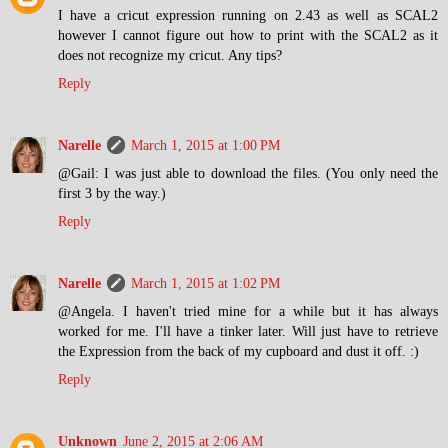
I have a cricut expression running on 2.43 as well as SCAL2
however I cannot figure out how to print with the SCAL2 as it
does not recognize my cricut. Any tips?
Reply
Narelle
March 1, 2015 at 1:00 PM
@Gail: I was just able to download the files. (You only need the
first 3 by the way.)
Reply
Narelle
March 1, 2015 at 1:02 PM
@Angela. I haven't tried mine for a while but it has always
worked for me. I'll have a tinker later. Will just have to retrieve
the Expression from the back of my cupboard and dust it off. :)
Reply
Unknown
June 2, 2015 at 2:06 AM