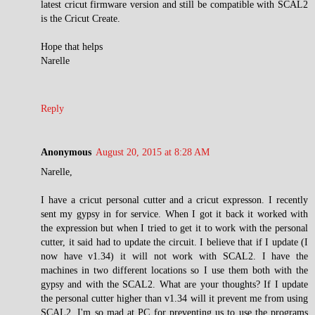
latest cricut firmware version and still be compatible with SCAL2
is the Cricut Create.
Hope that helps
Narelle
Reply
Anonymous
August 20, 2015 at 8:28 AM
Narelle,
I have a cricut personal cutter and a cricut expresson. I recently
sent my gypsy in for service. When I got it back it worked with
the expression but when I tried to get it to work with the personal
cutter, it said had to update the circuit. I believe that if I update (I
now have v1.34) it will not work with SCAL2. I have the
machines in two different locations so I use them both with the
gypsy and with the SCAL2. What are your thoughts? If I update
the personal cutter higher than v1.34 will it prevent me from using
SCAL2. I'm so mad at PC for preventing us to use the programs