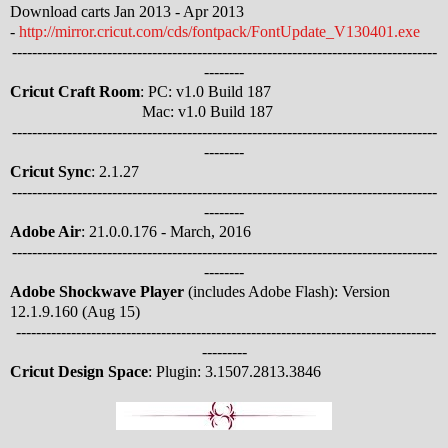
Download carts Jan 2013 - Apr 2013
-
http://mirror.cricut.com/cds/fontpack/FontUpdate_V130401.exe
-------------------------------------------------------------------------------------
--------
Cricut Craft Room
: PC: v1.0 Build 187
Mac: v1.0 Build 187
-------------------------------------------------------------------------------------
--------
Cricut Sync
: 2.1.27
-------------------------------------------------------------------------------------
--------
Adobe Air
: 21.0.0.176 - March, 2016
-------------------------------------------------------------------------------------
--------
Adobe Shockwave Player
(includes Adobe Flash): Version
12.1.9.160 (Aug 15)
------------------------------------------------------------------------------------
---------
Cricut Design Space
: Plugin: 3.1507.2813.3846