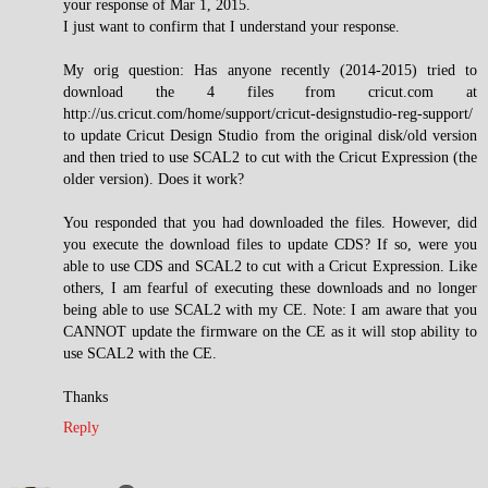
your response of Mar 1, 2015.
I just want to confirm that I understand your response.
My orig question: Has anyone recently (2014-2015) tried to
download the 4 files from cricut.com at
http://us.cricut.com/home/support/cricut-designstudio-reg-support/
to update Cricut Design Studio from the original disk/old version
and then tried to use SCAL2 to cut with the Cricut Expression (the
older version). Does it work?
You responded that you had downloaded the files. However, did
you execute the download files to update CDS? If so, were you
able to use CDS and SCAL2 to cut with a Cricut Expression. Like
others, I am fearful of executing these downloads and no longer
being able to use SCAL2 with my CE. Note: I am aware that you
CANNOT update the firmware on the CE as it will stop ability to
use SCAL2 with the CE.
Thanks
Reply