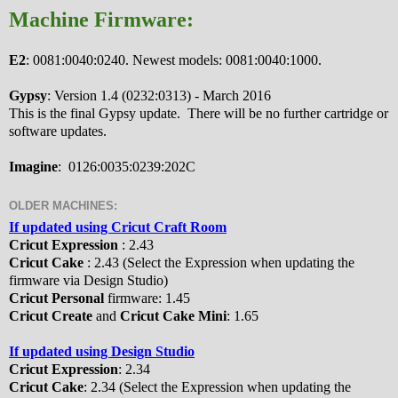
Machine Firmware:
E2
: 0081:0040:0240. Newest models: 0081:0040:1000.
Gypsy
: Version 1.4 (0232:0313) - March 2016
This is the final Gypsy update. There will be no further cartridge or
software updates.
Imagine
: 0126:0035:0239:202C
OLDER MACHINES:
If updated using Cricut Craft Room
Cricut Expression
: 2.43
Cricut Cake
: 2.43 (Select the Expression when updating the
firmware via Design Studio)
Cricut Personal
firmware: 1.45
Cricut Create
and
Cricut Cake Mini
: 1.65
If updated using Design Studio
Cricut Expression
: 2.34
Cricut Cake
: 2.34 (Select the Expression when updating the