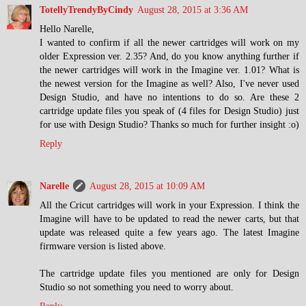
TotellyTrendyByCindy
August 28, 2015 at 3:36 AM
Hello Narelle,
I wanted to confirm if all the newer cartridges will work on my
older Expression ver. 2.35? And, do you know anything further if
the newer cartridges will work in the Imagine ver. 1.01? What is
the newest version for the Imagine as well? Also, I've never used
Design Studio, and have no intentions to do so. Are these 2
cartridge update files you speak of (4 files for Design Studio) just
for use with Design Studio? Thanks so much for further insight :o)
Reply
Narelle
August 28, 2015 at 10:09 AM
All the Cricut cartridges will work in your Expression. I think the
Imagine will have to be updated to read the newer carts, but that
update was released quite a few years ago. The latest Imagine
firmware version is listed above.
The cartridge update files you mentioned are only for Design
Studio so not something you need to worry about.