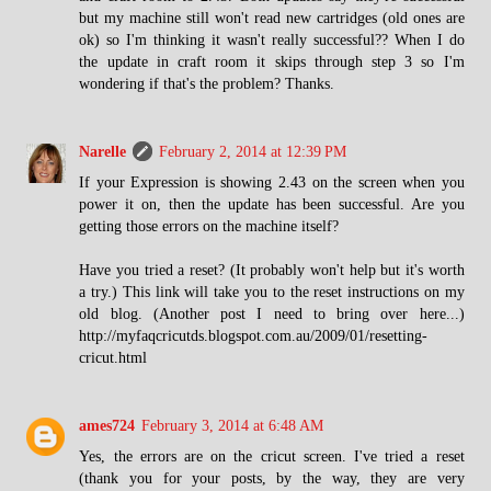
but my machine still won't read new cartridges (old ones are
ok) so I'm thinking it wasn't really successful?? When I do
the update in craft room it skips through step 3 so I'm
wondering if that's the problem? Thanks.
Narelle
February 2, 2014 at 12:39 PM
If your Expression is showing 2.43 on the screen when you
power it on, then the update has been successful. Are you
getting those errors on the machine itself?
Have you tried a reset? (It probably won't help but it's worth
a try.) This link will take you to the reset instructions on my
old blog. (Another post I need to bring over here...)
http://myfaqcricutds.blogspot.com.au/2009/01/resetting-
cricut.html
ames724
February 3, 2014 at 6:48 AM
Yes, the errors are on the cricut screen. I've tried a reset
(thank you for your posts, by the way, they are very