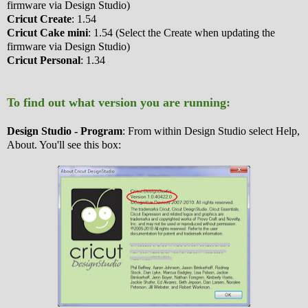
firmware via Design Studio)
Cricut Create
: 1.54
Cricut Cake mini
: 1.54 (Select the Create when updating the
firmware via Design Studio)
Cricut Personal
: 1.34
To find out what version you are running:
Design Studio - Program
: From within Design Studio select Help,
About. You'll see this box: