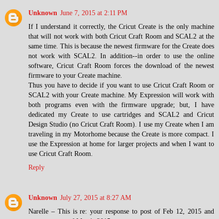
Unknown
June 7, 2015 at 2:11 PM
If I understand it correctly, the Cricut Create is the only machine
that will not work with both Cricut Craft Room and SCAL2 at the
same time. This is because the newest firmware for the Create does
not work with SCAL2. In addition--in order to use the online
software, Cricut Craft Room forces the download of the newest
firmware to your Create machine.
Thus you have to decide if you want to use Cricut Craft Room or
SCAL2 with your Create machine. My Expression will work with
both programs even with the firmware upgrade; but, I have
dedicated my Create to use cartridges and SCAL2 and Cricut
Design Studio (no Cricut Craft Room). I use my Create when I am
traveling in my Motorhome because the Create is more compact. I
use the Expression at home for larger projects and when I want to
use Cricut Craft Room.
Reply
Unknown
July 27, 2015 at 8:27 AM
Narelle – This is re: your response to post of Feb 12, 2015 and