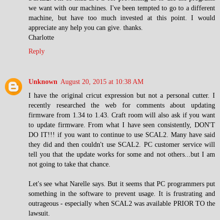
we want with our machines. I've been tempted to go to a different
machine, but have too much invested at this point. I would
appreciate any help you can give. thanks.
Charlotte
Reply
Unknown
August 20, 2015 at 10:38 AM
I have the original cricut expression but not a personal cutter. I
recently researched the web for comments about updating
firmware from 1.34 to 1.43. Craft room will also ask if you want
to update firmware. From what I have seen consistently, DON'T
DO IT!!! if you want to continue to use SCAL2. Many have said
they did and then couldn't use SCAL2. PC customer service will
tell you that the update works for some and not others...but I am
not going to take that chance.
Let's see what Narelle says. But it seems that PC programmers put
something in the software to prevent usage. It is frustrating and
outrageous - especially when SCAL2 was available PRIOR TO the
lawsuit.