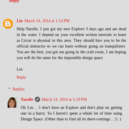
Reply
Lin
March 14, 2014 at 1:14 PM
Help Narelle, I just got my new Explore 3 days ago and am dead
in the water. I depend on your excellent written tutorials to learn
as Cricut is abysmal in this area. They should hire you to be the
official instructor so we can learn without going on tranquilizers.
You are the best, you got me going in the craft room, I am hoping
you will do the same for the impossible design space.
Lin
Reply
Replies
Narelle
March 14, 2014 at 5:19 PM
Oh Lin.... I don't have an Explore and don't plan on getting
one in a hurry. So I haven't spent a whole lot of time using
Design Space. (Other than to find all its short-comings....!) :)