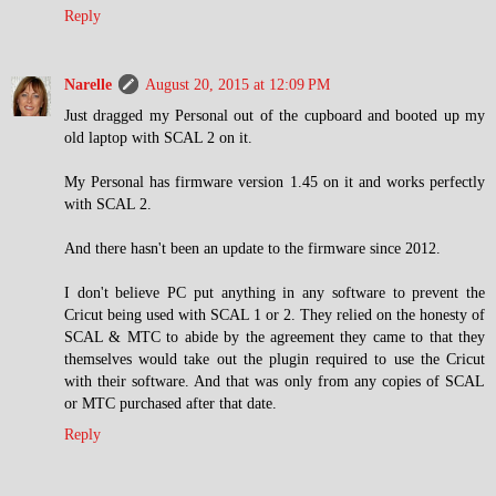
Reply
Narelle
August 20, 2015 at 12:09 PM
Just dragged my Personal out of the cupboard and booted up my
old laptop with SCAL 2 on it.
My Personal has firmware version 1.45 on it and works perfectly
with SCAL 2.
And there hasn't been an update to the firmware since 2012.
I don't believe PC put anything in any software to prevent the
Cricut being used with SCAL 1 or 2. They relied on the honesty of
SCAL & MTC to abide by the agreement they came to that they
themselves would take out the plugin required to use the Cricut
with their software. And that was only from any copies of SCAL
or MTC purchased after that date.
Reply