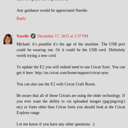
Any guidance would be appreciated Narelle..
Reply
Narelle
December 17, 2015 at 3:37 PM
Michael, it's possible it's the age of the machine. The USB port
could be wearing out. Or it could be the USB cord. Definitely
worth trying a new cord.
To update the E2 you will indeed need to use Cricut Sync. You can
get it here: http://us.cricut.com/home/support/cricut-sync
You can also use the E2 with Cricut Craft Room.
Be aware that all of those Cricuts are using the older technology. If
you ever want the ability to cut uploaded images (jpg/png/svg's
etc) or fonts other than Cricut fonts you should look at the Cricut
Explore range.
Let me know if you have any other questions. :)