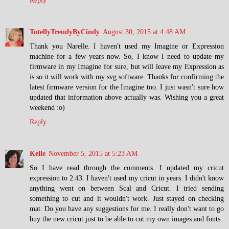
Reply
TotellyTrendyByCindy
August 30, 2015 at 4:48 AM
Thank you Narelle. I haven't used my Imagine or Expression
machine for a few years now. So, I know I need to update my
firmware in my Imagine for sure, but will leave my Expression as
is so it will work with my svg software. Thanks for confirming the
latest firmware version for the Imagine too. I just wasn't sure how
updated that information above actually was. Wishing you a great
weekend :o)
Reply
Kelle
November 5, 2015 at 5:23 AM
So I have read through the comments. I updated my cricut
expression to 2.43. I haven't used my cricut in years. I didn't know
anything went on between Scal and Cricut. I tried sending
something to cut and it wouldn't work. Just stayed on checking
mat. Do you have any suggestions for me. I really don't want to go
buy the new cricut just to be able to cut my own images and fonts.