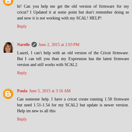
hi! Can you help me get the old version of firmware for my
cricut? I Updated it at some point but don't remember doing so
and now it is not working with my SCAL! HELP!
Reply
Narelle
June 2, 2015 at 2:03 PM
Laurel, I can't help with an old version of the Cricut firmware.
But I can tell you than my Expression has the latest firmware
version and still works with SCAL2.
Reply
Paula
June 5, 2015 at 3:16 AM
Can someone help. I have a cricut create running 1.50 firmware
but need 1.51-1.54 for my SCAL2 but update is newer version.
Help im new to all this
Reply