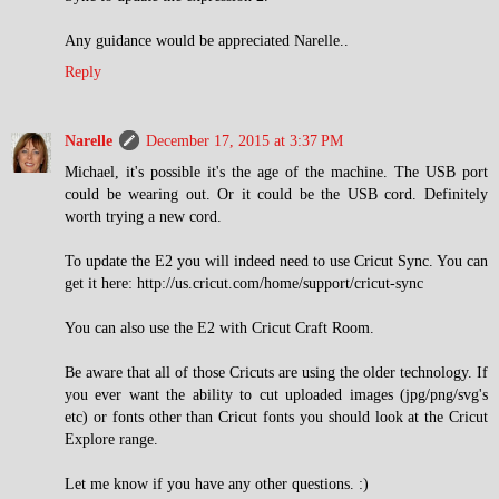
Any guidance would be appreciated Narelle..
Reply
Narelle
December 17, 2015 at 3:37 PM
Michael, it's possible it's the age of the machine. The USB port
could be wearing out. Or it could be the USB cord. Definitely
worth trying a new cord.
To update the E2 you will indeed need to use Cricut Sync. You can
get it here: http://us.cricut.com/home/support/cricut-sync
You can also use the E2 with Cricut Craft Room.
Be aware that all of those Cricuts are using the older technology. If
you ever want the ability to cut uploaded images (jpg/png/svg's
etc) or fonts other than Cricut fonts you should look at the Cricut
Explore range.
Let me know if you have any other questions. :)