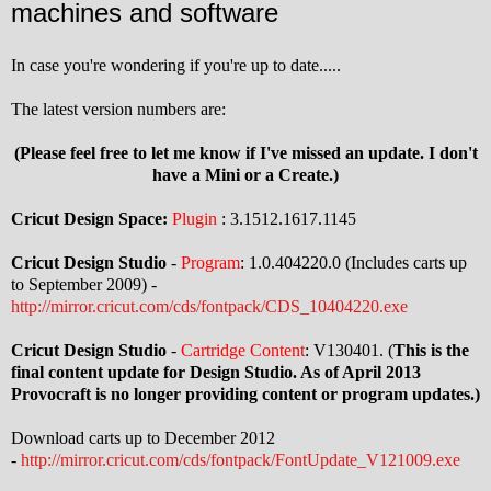
machines and software
In case you're wondering if you're up to date.....
The latest version numbers are:
(Please feel free to let me know if I've missed an update. I don't
have a Mini or a Create.)
Cricut Design Space:
Plugin
: 3.1512.1617.1145
Cricut Design Studio
-
Program
: 1.0.404220.0 (Includes carts up
to September 2009) -
http://mirror.cricut.com/cds/fontpack/CDS_10404220.exe
Cricut Design Studio
-
Cartridge Content
: V130401. (
This is the
final content update for Design Studio. As of April 2013
Provocraft is no longer providing content or program updates.)
Download carts up to December 2012
-
http://mirror.cricut.com/cds/fontpack/FontUpdate_V121009.exe