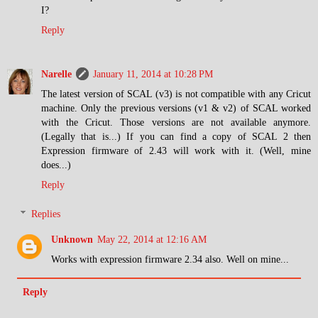
I?
Reply
Narelle
January 11, 2014 at 10:28 PM
The latest version of SCAL (v3) is not compatible with any Cricut
machine. Only the previous versions (v1 & v2) of SCAL worked
with the Cricut. Those versions are not available anymore.
(Legally that is...) If you can find a copy of SCAL 2 then
Expression firmware of 2.43 will work with it. (Well, mine
does...)
Reply
Replies
Unknown
May 22, 2014 at 12:16 AM
Works with expression firmware 2.34 also. Well on mine...
Reply