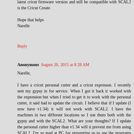
latest cricut firmware version and still be compatible with SCAL2
is the Cricut Create.
Hope that helps
Narelle
Reply
Anonymous
August 20, 2015 at 8:28 AM
Narelle,
I have a cricut personal cutter and a cricut expresson. I recently
sent my gypsy in for service. When I got it back it worked with
the expression but when I tried to get it to work with the personal
cutter, it said had to update the circuit. I believe that if I update (I
now have v1.34) it will not work with SCAL2. I have the
machines in two different locations so I use them both with the
gypsy and with the SCAL2. What are your thoughts? If I update
the personal cutter higher than v1.34 will it prevent me from using
SCAL2. I'm so mad at PC for preventing us to use the programs