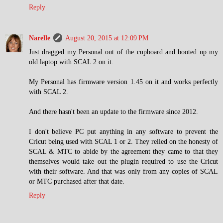
Reply
Narelle
August 20, 2015 at 12:09 PM
Just dragged my Personal out of the cupboard and booted up my
old laptop with SCAL 2 on it.
My Personal has firmware version 1.45 on it and works perfectly
with SCAL 2.
And there hasn't been an update to the firmware since 2012.
I don't believe PC put anything in any software to prevent the
Cricut being used with SCAL 1 or 2. They relied on the honesty of
SCAL & MTC to abide by the agreement they came to that they
themselves would take out the plugin required to use the Cricut
with their software. And that was only from any copies of SCAL
or MTC purchased after that date.
Reply