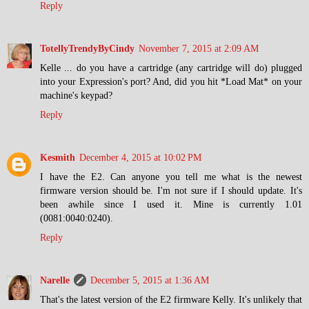
Reply
TotellyTrendyByCindy
November 7, 2015 at 2:09 AM
Kelle ... do you have a cartridge (any cartridge will do) plugged
into your Expression's port? And, did you hit *Load Mat* on your
machine's keypad?
Reply
Kesmith
December 4, 2015 at 10:02 PM
I have the E2. Can anyone you tell me what is the newest
firmware version should be. I'm not sure if I should update. It's
been awhile since I used it. Mine is currently 1.01
(0081:0040:0240).
Reply
Narelle
December 5, 2015 at 1:36 AM
That's the latest version of the E2 firmware Kelly. It's unlikely that