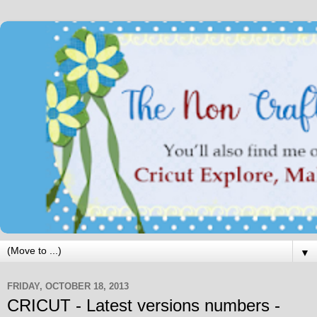
▼
FRIDAY, OCTOBER 18, 2013
CRICUT - Latest versions numbers -