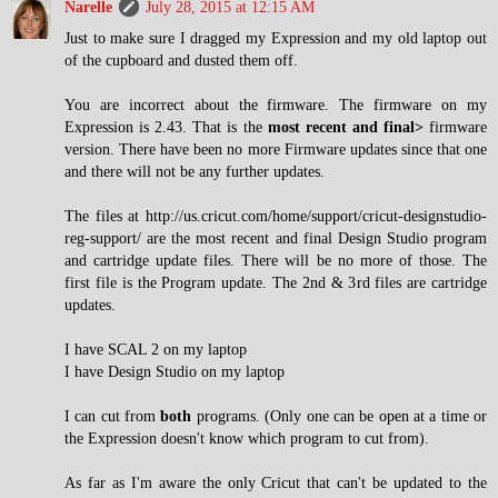
Narelle
July 28, 2015 at 12:15 AM
Just to make sure I dragged my Expression and my old laptop out
of the cupboard and dusted them off.
You are incorrect about the firmware. The firmware on my
Expression is 2.43. That is the
most recent and final>
firmware
version. There have been no more Firmware updates since that one
and there will not be any further updates.
The files at http://us.cricut.com/home/support/cricut-designstudio-
reg-support/ are the most recent and final Design Studio program
and cartridge update files. There will be no more of those. The
first file is the Program update. The 2nd & 3rd files are cartridge
updates.
I have SCAL 2 on my laptop
I have Design Studio on my laptop
I can cut from
both
programs. (Only one can be open at a time or
the Expression doesn't know which program to cut from).
As far as I'm aware the only Cricut that can't be updated to the