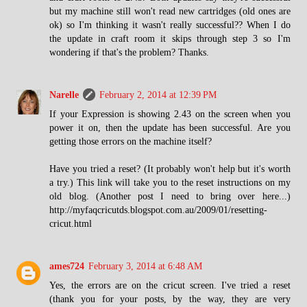
but my machine still won't read new cartridges (old ones are
ok) so I'm thinking it wasn't really successful?? When I do
the update in craft room it skips through step 3 so I'm
wondering if that's the problem? Thanks.
Narelle
February 2, 2014 at 12:39 PM
If your Expression is showing 2.43 on the screen when you
power it on, then the update has been successful. Are you
getting those errors on the machine itself?
Have you tried a reset? (It probably won't help but it's worth
a try.) This link will take you to the reset instructions on my
old blog. (Another post I need to bring over here...)
http://myfaqcricutds.blogspot.com.au/2009/01/resetting-
cricut.html
ames724
February 3, 2014 at 6:48 AM
Yes, the errors are on the cricut screen. I've tried a reset
(thank you for your posts, by the way, they are very