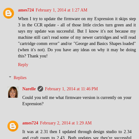
ames724
February 1, 2014 at 1:27 AM
When I try to update the firmware on my Expression it skips step
3 in the CCR update - all of those little circles turn green and it
says my update was successful. But I know it's not because my
machine still can't read some of my newer cartridges and will read
"cartridge comm error" and/or "George and Basics Shapes loaded"
(when it's not). Do you have any ideas on why it may be doing
this? Thank you!
Reply
Replies
Narelle
February 1, 2014 at 11:46 PM
Could you tell me what firmware version is currently on your
Expression?
ames724
February 2, 2014 at 1:29 AM
It was at 2.31 then I updated through design studio to 2.34
and craft room to 2.43. Both updates say they're successful