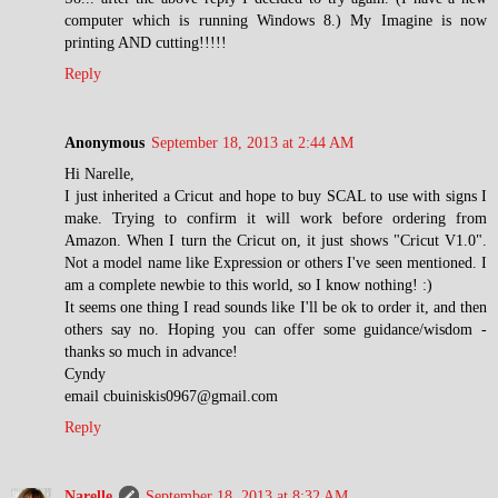
computer which is running Windows 8.) My Imagine is now
printing AND cutting!!!!!
Reply
Anonymous
September 18, 2013 at 2:44 AM
Hi Narelle,
I just inherited a Cricut and hope to buy SCAL to use with signs I
make. Trying to confirm it will work before ordering from
Amazon. When I turn the Cricut on, it just shows "Cricut V1.0".
Not a model name like Expression or others I've seen mentioned. I
am a complete newbie to this world, so I know nothing! :)
It seems one thing I read sounds like I'll be ok to order it, and then
others say no. Hoping you can offer some guidance/wisdom -
thanks so much in advance!
Cyndy
email cbuiniskis0967@gmail.com
Reply
Narelle
September 18, 2013 at 8:32 AM