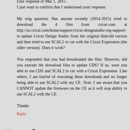
your response of Mar 1, 2015.
I just want to confirm that I understand your response.
My orig question: Has anyone recently (2014-2015) tried to
download the 4 files from cricut.com at
http://us.cricut.com/home/support/cricut-designstudio-reg-support/
to update Cricut Design Studio from the original disk/old version
and then tried to use SCAL2 to cut with the Cricut Expression (the
older version). Does it work?
You responded that you had downloaded the files. However, did
you execute the download files to update CDS? If so, were you
able to use CDS and SCAL2 to cut with a Cricut Expression. Like
others, I am fearful of executing these downloads and no longer
being able to use SCAL2 with my CE. Note: I am aware that you
CANNOT update the firmware on the CE as it will stop ability to
use SCAL2 with the CE.
Thanks
Reply