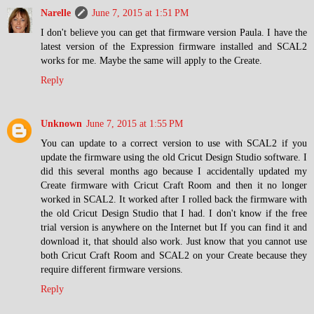
Narelle
June 7, 2015 at 1:51 PM
I don't believe you can get that firmware version Paula. I have the
latest version of the Expression firmware installed and SCAL2
works for me. Maybe the same will apply to the Create.
Reply
Unknown
June 7, 2015 at 1:55 PM
You can update to a correct version to use with SCAL2 if you
update the firmware using the old Cricut Design Studio software. I
did this several months ago because I accidentally updated my
Create firmware with Cricut Craft Room and then it no longer
worked in SCAL2. It worked after I rolled back the firmware with
the old Cricut Design Studio that I had. I don't know if the free
trial version is anywhere on the Internet but If you can find it and
download it, that should also work. Just know that you cannot use
both Cricut Craft Room and SCAL2 on your Create because they
require different firmware versions.
Reply