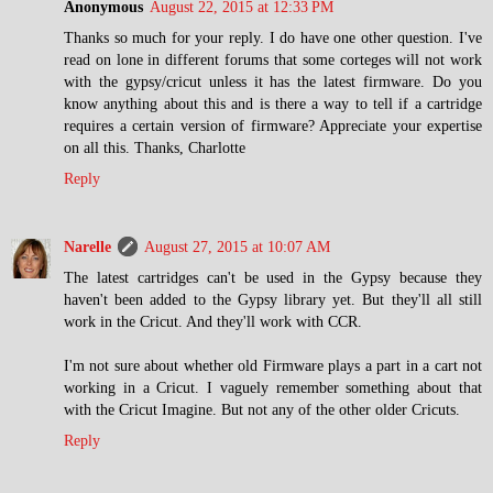
Anonymous
August 22, 2015 at 12:33 PM
Thanks so much for your reply. I do have one other question. I've
read on lone in different forums that some corteges will not work
with the gypsy/cricut unless it has the latest firmware. Do you
know anything about this and is there a way to tell if a cartridge
requires a certain version of firmware? Appreciate your expertise
on all this. Thanks, Charlotte
Reply
Narelle
August 27, 2015 at 10:07 AM
The latest cartridges can't be used in the Gypsy because they
haven't been added to the Gypsy library yet. But they'll all still
work in the Cricut. And they'll work with CCR.
I'm not sure about whether old Firmware plays a part in a cart not
working in a Cricut. I vaguely remember something about that
with the Cricut Imagine. But not any of the other older Cricuts.
Reply