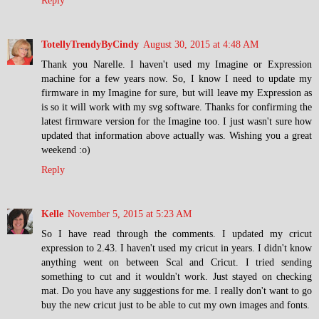
Reply
TotellyTrendyByCindy
August 30, 2015 at 4:48 AM
Thank you Narelle. I haven't used my Imagine or Expression
machine for a few years now. So, I know I need to update my
firmware in my Imagine for sure, but will leave my Expression as
is so it will work with my svg software. Thanks for confirming the
latest firmware version for the Imagine too. I just wasn't sure how
updated that information above actually was. Wishing you a great
weekend :o)
Reply
Kelle
November 5, 2015 at 5:23 AM
So I have read through the comments. I updated my cricut
expression to 2.43. I haven't used my cricut in years. I didn't know
anything went on between Scal and Cricut. I tried sending
something to cut and it wouldn't work. Just stayed on checking
mat. Do you have any suggestions for me. I really don't want to go
buy the new cricut just to be able to cut my own images and fonts.