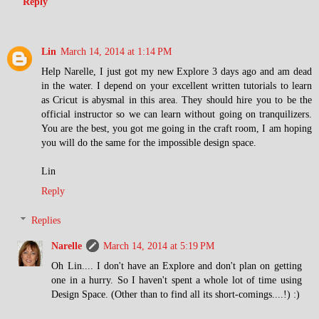
Reply
Lin
March 14, 2014 at 1:14 PM
Help Narelle, I just got my new Explore 3 days ago and am dead
in the water. I depend on your excellent written tutorials to learn
as Cricut is abysmal in this area. They should hire you to be the
official instructor so we can learn without going on tranquilizers.
You are the best, you got me going in the craft room, I am hoping
you will do the same for the impossible design space.
Lin
Reply
Replies
Narelle
March 14, 2014 at 5:19 PM
Oh Lin.... I don't have an Explore and don't plan on getting
one in a hurry. So I haven't spent a whole lot of time using
Design Space. (Other than to find all its short-comings....!) :)