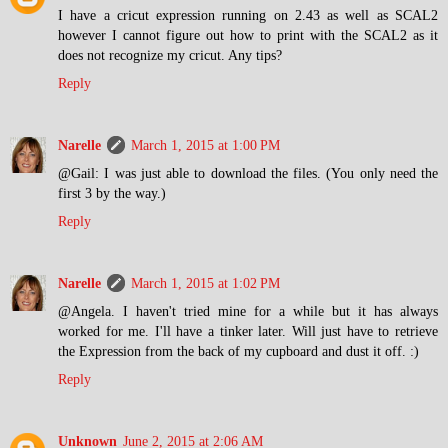
I have a cricut expression running on 2.43 as well as SCAL2
however I cannot figure out how to print with the SCAL2 as it
does not recognize my cricut. Any tips?
Reply
Narelle
March 1, 2015 at 1:00 PM
@Gail: I was just able to download the files. (You only need the
first 3 by the way.)
Reply
Narelle
March 1, 2015 at 1:02 PM
@Angela. I haven't tried mine for a while but it has always
worked for me. I'll have a tinker later. Will just have to retrieve
the Expression from the back of my cupboard and dust it off. :)
Reply
Unknown
June 2, 2015 at 2:06 AM