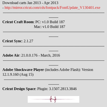
Download carts Jan 2013 - Apr 2013
-
http://mirror.cricut.com/cds/fontpack/FontUpdate_V130401.exe
-------------------------------------------------------------------------------------
--------
Cricut Craft Room
: PC: v1.0 Build 187
Mac: v1.0 Build 187
-------------------------------------------------------------------------------------
--------
Cricut Sync
: 2.1.27
-------------------------------------------------------------------------------------
--------
Adobe Air
: 21.0.0.176 - March, 2016
-------------------------------------------------------------------------------------
--------
Adobe Shockwave Player
(includes Adobe Flash): Version
12.1.9.160 (Aug 15)
------------------------------------------------------------------------------------
---------
Cricut Design Space
: Plugin: 3.1507.2813.3846