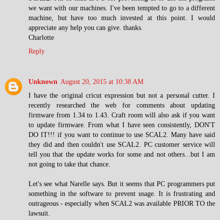
we want with our machines. I've been tempted to go to a different
machine, but have too much invested at this point. I would
appreciate any help you can give. thanks.
Charlotte
Reply
Unknown
August 20, 2015 at 10:38 AM
I have the original cricut expression but not a personal cutter. I
recently researched the web for comments about updating
firmware from 1.34 to 1.43. Craft room will also ask if you want
to update firmware. From what I have seen consistently, DON'T
DO IT!!! if you want to continue to use SCAL2. Many have said
they did and then couldn't use SCAL2. PC customer service will
tell you that the update works for some and not others...but I am
not going to take that chance.
Let's see what Narelle says. But it seems that PC programmers put
something in the software to prevent usage. It is frustrating and
outrageous - especially when SCAL2 was available PRIOR TO the
lawsuit.