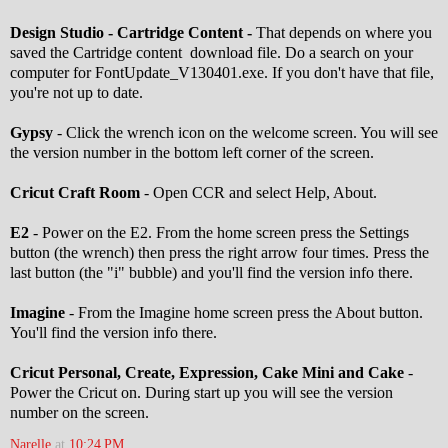
Design Studio - Cartridge Content -
That depends on where you
saved the Cartridge content download file. Do a search on your
computer for FontUpdate_V130401.exe. If you don't have that file,
you're not up to date.
Gypsy
- Click the wrench icon on the welcome screen. You will see
the version number in the bottom left corner of the screen.
Cricut Craft Room
- Open CCR and select Help, About.
E2
- Power on the E2. From the home screen press the Settings
button (the wrench) then press the right arrow four times. Press the
last button (the "i" bubble) and you'll find the version info there.
Imagine
- From the Imagine home screen press the About button.
You'll find the version info there.
Cricut Personal, Create, Expression, Cake Mini and Cake
-
Power the Cricut on. During start up you will see the version
number on the screen.
Narelle
at
10:24 PM