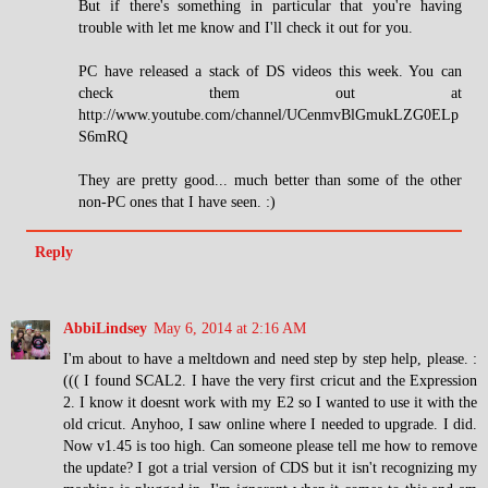
But if there's something in particular that you're having
trouble with let me know and I'll check it out for you.
PC have released a stack of DS videos this week. You can
check them out at
http://www.youtube.com/channel/UCenmvBlGmukLZG0ELp
S6mRQ
They are pretty good... much better than some of the other
non-PC ones that I have seen. :)
Reply
AbbiLindsey
May 6, 2014 at 2:16 AM
I'm about to have a meltdown and need step by step help, please. :
((( I found SCAL2. I have the very first cricut and the Expression
2. I know it doesnt work with my E2 so I wanted to use it with the
old cricut. Anyhoo, I saw online where I needed to upgrade. I did.
Now v1.45 is too high. Can someone please tell me how to remove
the update? I got a trial version of CDS but it isn't recognizing my