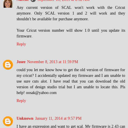
Any current version of SCAL won't work with the Cricut
anymore. Only SCAL version 1 and 2 will work and they
shouldn't be available for purchase anymore.
Your Cricut version number will show 1.0 until you update its
firmware.
Reply
Josee
November 8, 2013 at 11:59 PM
could you let me know how to get the old version of firmware for
my cricut? I accidentally updated my firmware and I am unable to
use sure cuts alot. I have read that you can download the old
version of design studio trial but I am unable to locate this. Pls
help! oosak@yahoo.com
Reply
Unknown
January 11, 2014 at 9:57 PM
I have an expression and want to get scal. My firmware is 2.43 can