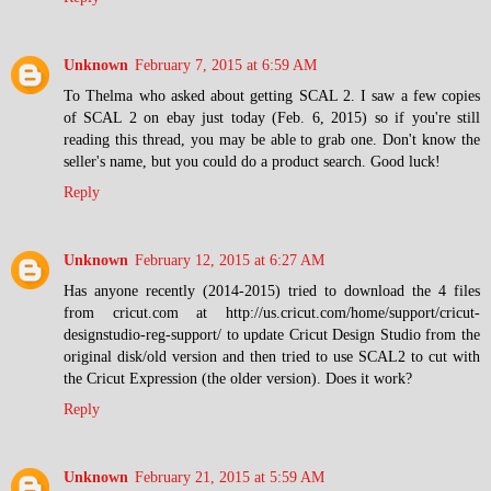
Unknown
February 7, 2015 at 6:59 AM
To Thelma who asked about getting SCAL 2. I saw a few copies
of SCAL 2 on ebay just today (Feb. 6, 2015) so if you're still
reading this thread, you may be able to grab one. Don't know the
seller's name, but you could do a product search. Good luck!
Reply
Unknown
February 12, 2015 at 6:27 AM
Has anyone recently (2014-2015) tried to download the 4 files
from cricut.com at http://us.cricut.com/home/support/cricut-
designstudio-reg-support/ to update Cricut Design Studio from the
original disk/old version and then tried to use SCAL2 to cut with
the Cricut Expression (the older version). Does it work?
Reply
Unknown
February 21, 2015 at 5:59 AM