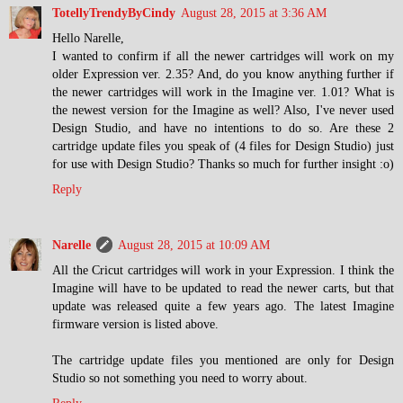
TotellyTrendyByCindy
August 28, 2015 at 3:36 AM
Hello Narelle,
I wanted to confirm if all the newer cartridges will work on my
older Expression ver. 2.35? And, do you know anything further if
the newer cartridges will work in the Imagine ver. 1.01? What is
the newest version for the Imagine as well? Also, I've never used
Design Studio, and have no intentions to do so. Are these 2
cartridge update files you speak of (4 files for Design Studio) just
for use with Design Studio? Thanks so much for further insight :o)
Reply
Narelle
August 28, 2015 at 10:09 AM
All the Cricut cartridges will work in your Expression. I think the
Imagine will have to be updated to read the newer carts, but that
update was released quite a few years ago. The latest Imagine
firmware version is listed above.
The cartridge update files you mentioned are only for Design
Studio so not something you need to worry about.