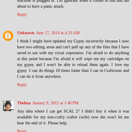
machine is plugged in. I'm ignorant when it comes to this and am
about to have a panic attack.
Reply
Unknown
June 17, 2014 at 4:33 AM
I think I might have updated my Gypsy incorrectly because I now
have two editing areas and can't pull up any of the files that I have
saved to use with my cricut expression. I'm afraid to do anything
at this point because I'm afraid it will wipe out my cartridges on
my gypsy and I won't be able to reload them again. I love my
gypsy. I can do things 10 times faster than I can in Craftroom and
I can do it from anywhere.
Reply
Thelma
January 9, 2015 at 1:46 PM
Any idea where I can get SCAL 2? I didn't buy it when it was
available for my non-crafty crafter (wife) now she won't let me
hear the end of it. Please help.
Reply