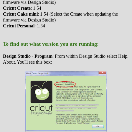
firmware via Design Studio)
Cricut Create
: 1.54
Cricut Cake mini
: 1.54 (Select the Create when updating the
firmware via Design Studio)
Cricut Personal
: 1.34
To find out what version you are running:
Design Studio - Program
: From within Design Studio select Help,
About. You'll see this box: