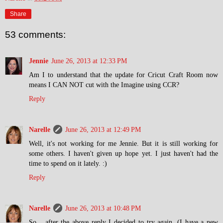
Share
53 comments:
Jennie
June 26, 2013 at 12:33 PM
Am I to understand that the update for Cricut Craft Room now
means I CAN NOT cut with the Imagine using CCR?
Reply
Narelle
June 26, 2013 at 12:49 PM
Well, it's not working for me Jennie. But it is still working for
some others. I haven't given up hope yet. I just haven't had the
time to spend on it lately. :)
Reply
Narelle
June 26, 2013 at 10:48 PM
So... after the above reply I decided to try again. (I have a new