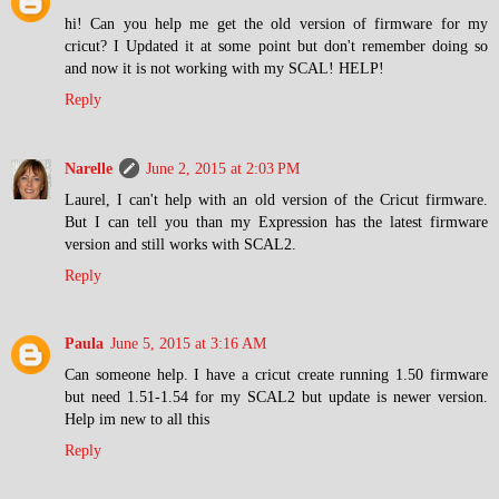
hi! Can you help me get the old version of firmware for my
cricut? I Updated it at some point but don't remember doing so
and now it is not working with my SCAL! HELP!
Reply
Narelle
June 2, 2015 at 2:03 PM
Laurel, I can't help with an old version of the Cricut firmware.
But I can tell you than my Expression has the latest firmware
version and still works with SCAL2.
Reply
Paula
June 5, 2015 at 3:16 AM
Can someone help. I have a cricut create running 1.50 firmware
but need 1.51-1.54 for my SCAL2 but update is newer version.
Help im new to all this
Reply