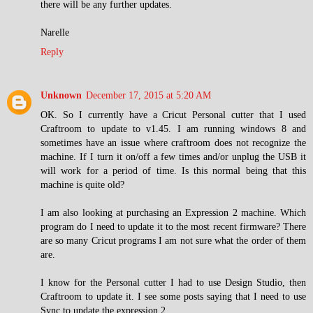
there will be any further updates.
Narelle
Reply
Unknown
December 17, 2015 at 5:20 AM
OK. So I currently have a Cricut Personal cutter that I used
Craftroom to update to v1.45. I am running windows 8 and
sometimes have an issue where craftroom does not recognize the
machine. If I turn it on/off a few times and/or unplug the USB it
will work for a period of time. Is this normal being that this
machine is quite old?
I am also looking at purchasing an Expression 2 machine. Which
program do I need to update it to the most recent firmware? There
are so many Cricut programs I am not sure what the order of them
are.
I know for the Personal cutter I had to use Design Studio, then
Craftroom to update it. I see some posts saying that I need to use
Sync to update the expression 2.