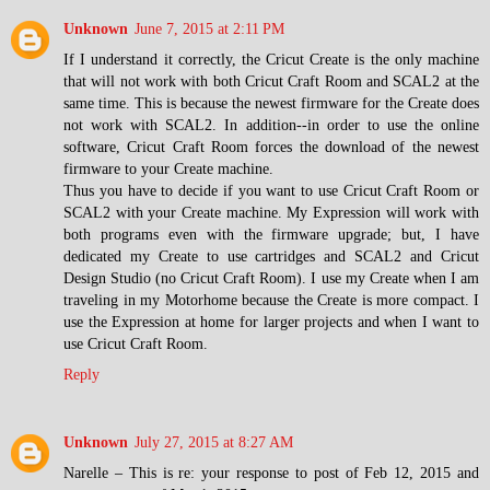
Unknown
June 7, 2015 at 2:11 PM
If I understand it correctly, the Cricut Create is the only machine
that will not work with both Cricut Craft Room and SCAL2 at the
same time. This is because the newest firmware for the Create does
not work with SCAL2. In addition--in order to use the online
software, Cricut Craft Room forces the download of the newest
firmware to your Create machine.
Thus you have to decide if you want to use Cricut Craft Room or
SCAL2 with your Create machine. My Expression will work with
both programs even with the firmware upgrade; but, I have
dedicated my Create to use cartridges and SCAL2 and Cricut
Design Studio (no Cricut Craft Room). I use my Create when I am
traveling in my Motorhome because the Create is more compact. I
use the Expression at home for larger projects and when I want to
use Cricut Craft Room.
Reply
Unknown
July 27, 2015 at 8:27 AM
Narelle – This is re: your response to post of Feb 12, 2015 and