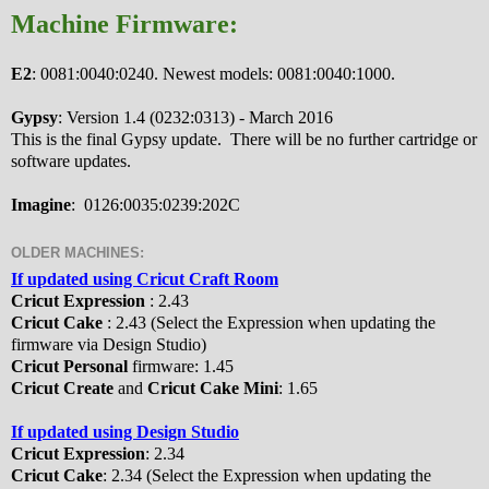
Machine Firmware:
E2
: 0081:0040:0240. Newest models: 0081:0040:1000.
Gypsy
: Version 1.4 (0232:0313) - March 2016
This is the final Gypsy update. There will be no further cartridge or
software updates.
Imagine
: 0126:0035:0239:202C
OLDER MACHINES:
If updated using Cricut Craft Room
Cricut Expression
: 2.43
Cricut Cake
: 2.43 (Select the Expression when updating the
firmware via Design Studio)
Cricut Personal
firmware: 1.45
Cricut Create
and
Cricut Cake Mini
: 1.65
If updated using Design Studio
Cricut Expression
: 2.34
Cricut Cake
: 2.34 (Select the Expression when updating the