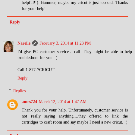
helpful!!). Bummer, maybe my cricut is just too old. Thanks
for your help!
Reply
Narelle
February 3, 2014 at 11:23 PM
I'd give PC customer service a call. They might be able to help
troubleshoot for you. :)
Call 1-877-7CRICUT
Reply
Replies
ames724
March 12, 2014 at 1:47 AM
Thank you for your help. Unfortunately, customer service is
not really saying anything....they offered to link the
cartridges to craft room and say maybe I need a new cricut. :(