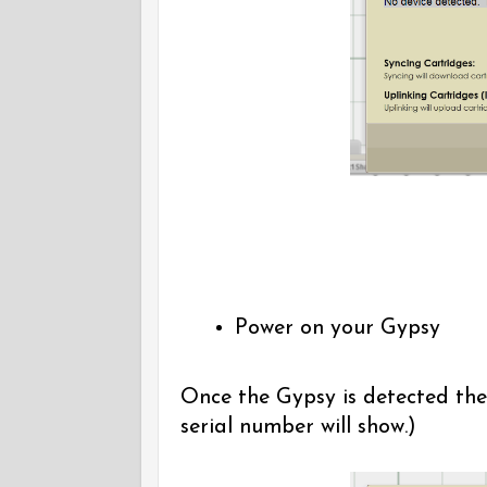
Power on your Gypsy
Once the Gypsy is detected the
serial number will show.)