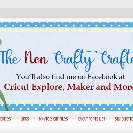
 codes
Links
My free cut files
Cricut Fonts List
Silhouett