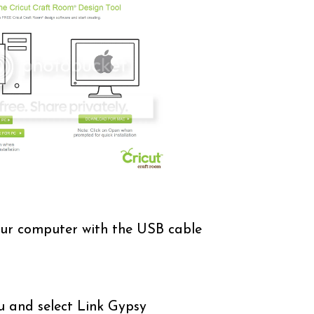
ur computer with the USB cable
u and select Link Gypsy