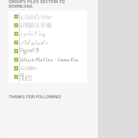
GROUPS FILES SECTION TO
DOWNLOAD.
THANKS FOR FOLLOWING!