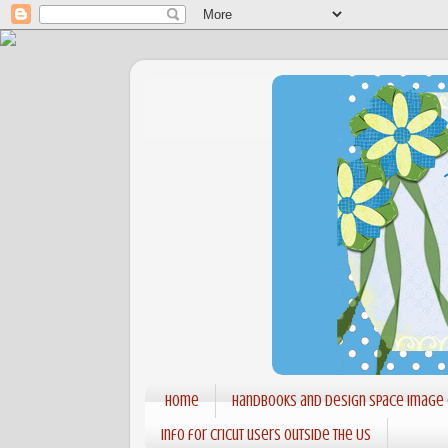
Home
Handbooks and Design Space Image
Info for Cricut users outside the US