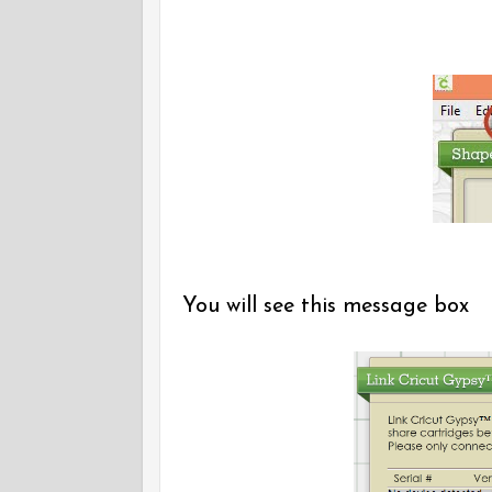
You will see this message box