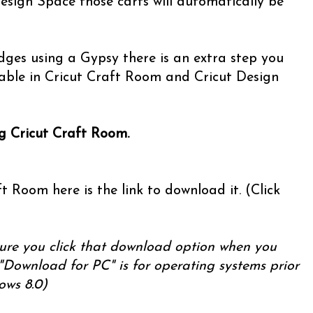
esign Space those carts will automatically be
ridges using a Gypsy there is an extra step you
able in Cricut Craft Room and Cricut Design
ng Cricut Craft Room.
t Room here is the link to download it. (Click
ure you click that download option when you
"Download for PC" is for operating systems prior
ows 8.0)