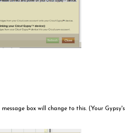
 message box will change to this. (Your Gypsy's