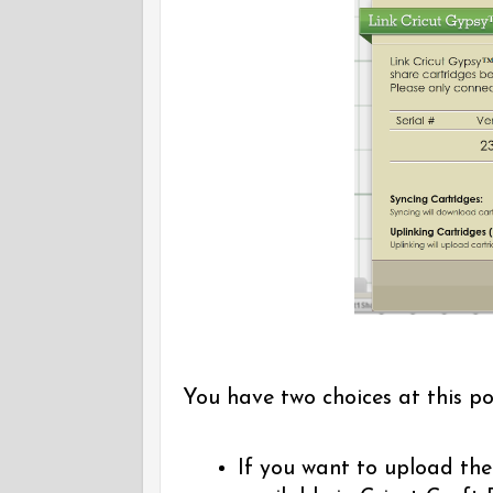
You have two choices at this po
If you want to upload the