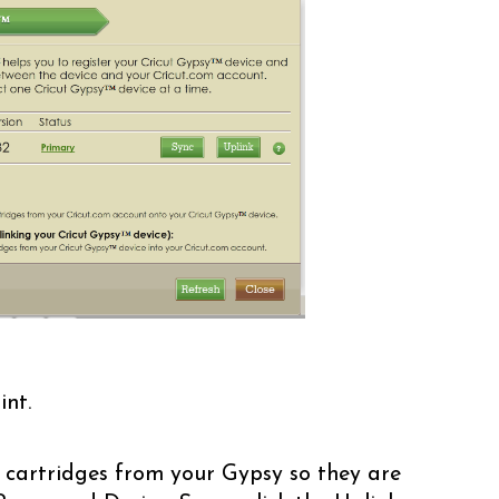
int.
 cartridges from your Gypsy so they are