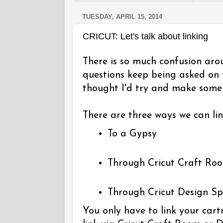
TUESDAY, APRIL 15, 2014
CRICUT: Let's talk about linking
There is so much confusion aro
questions keep being asked on
thought I'd try and make some s
There are three ways we can lin
To a Gypsy
Through Cricut Craft Ro
Through Cricut Design S
You only have to link your cart