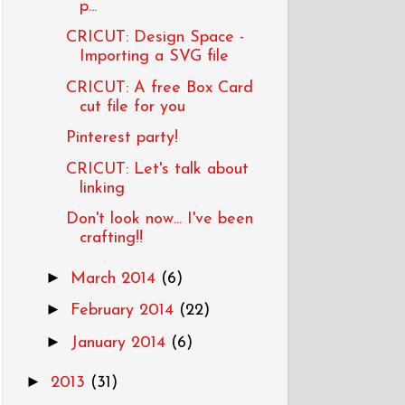
p...
CRICUT: Design Space -
Importing a SVG file
CRICUT: A free Box Card
cut file for you
Pinterest party!
CRICUT: Let's talk about
linking
Don't look now... I've been
crafting!!
►
March 2014
(6)
►
February 2014
(22)
►
January 2014
(6)
►
2013
(31)