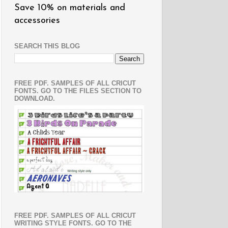
Save 10% on materials and
accessories
SEARCH THIS BLOG
FREE PDF. SAMPLES OF ALL CRICUT
FONTS. GO TO THE FILES SECTION TO
DOWNLOAD.
FREE PDF. SAMPLES OF ALL CRICUT
WRITING STYLE FONTS. GO TO THE