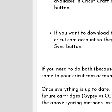
available in Cricut Craft
button.
If you want to download t
cricut.com account so the
Sync button.
If you need to do both (becaus
some to your cricut.com accoun
Once everything is up to date, i
future cartridges (Gypsy vs CCR
the above syncing methods inst