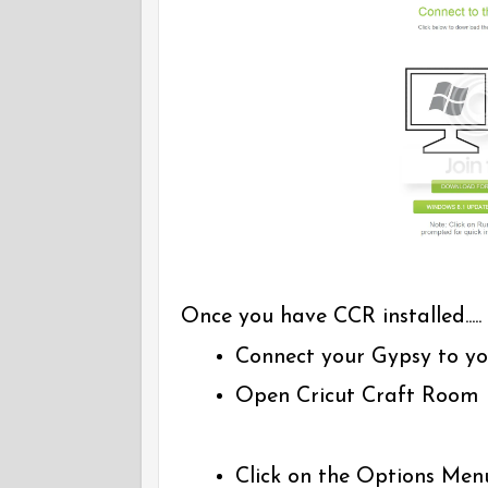
Once you have CCR installed.....
Connect your Gypsy to yo
Open Cricut Craft Room
Click on the Options Men