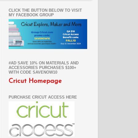
CLICK THE BUTTON BELOW TO VISIT
MY FACEBOOK GROUP
#AD SAVE 10% ON MATERIALS AND
ACCESSORIES PURCHASES $100+
WITH CODE SAVENOW10
Cricut Homepage
PURCHASE CRICUT ACCESS HERE