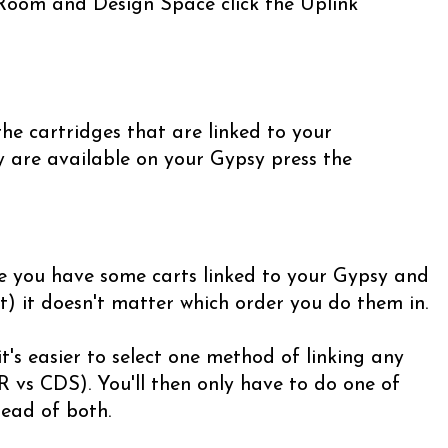
 Room and Design Space click the Uplink
he cartridges that are linked to your
y are available on your Gypsy press the
e you have some carts linked to your Gypsy and
t) it doesn't matter which order you do them in.
t's easier to select one method of linking any
 vs CDS). You'll then only have to do one of
ead of both.