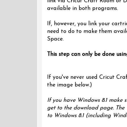
link via Cricut Craft Room or D
available in both programs.
If, however, you link your cart
need to do to make them avail
Space.
This step can only be done usi
If you've never used Cricut Craf
the image below.)
If you have Windows 8.1 make s
get to the download page. The 
to Windows 8.1 (including Wind