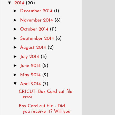
▼
2014
(90)
►
December 2014
(1)
►
November 2014
(8)
►
October 2014
(11)
►
September 2014
(8)
►
August 2014
(2)
►
July 2014
(5)
►
June 2014
(5)
►
May 2014
(9)
▼
April 2014
(7)
CRICUT: Box Card cut file
error
Box Card cut file - Did
you receive it? Will you