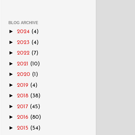
BLOG ARCHIVE
►
2024
(4)
►
2023
(4)
►
2022
(7)
►
2021
(10)
►
2020
(1)
►
2019
(4)
►
2018
(38)
►
2017
(45)
►
2016
(80)
►
2015
(54)