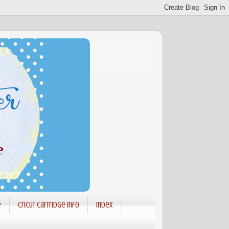
e
Cricut Cartridge info
Index