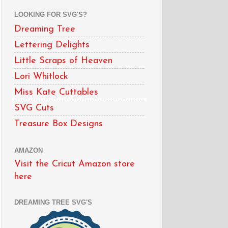
LOOKING FOR SVG'S?
Dreaming Tree
Lettering Delights
Little Scraps of Heaven
Lori Whitlock
Miss Kate Cuttables
SVG Cuts
Treasure Box Designs
AMAZON
Visit the Cricut Amazon store
here
DREAMING TREE SVG'S