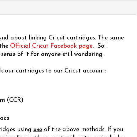
und about linking Cricut cartridges. The same
 the
Official Cricut Facebook page
. So I
ense of it for anyone still wondering...
k our cartridges to our Cricut account:
om (CCR)
pace
ridges using
of the above methods. If you
one