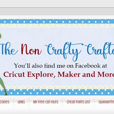
 codes
Links
My free cut files
Cricut Fonts List
Silhouett