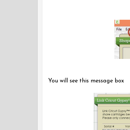
You will see this message box