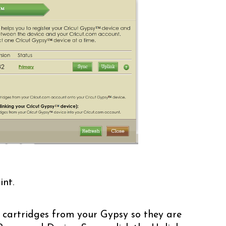
int.
 cartridges from your Gypsy so they are