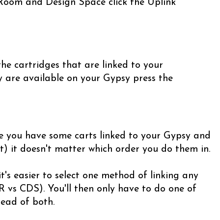
 Room and Design Space click the Uplink
he cartridges that are linked to your
y are available on your Gypsy press the
e you have some carts linked to your Gypsy and
t) it doesn't matter which order you do them in.
t's easier to select one method of linking any
 vs CDS). You'll then only have to do one of
ead of both.