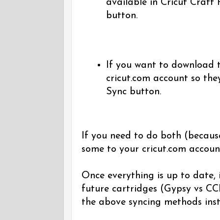
available in Cricut Craft
button.
If you want to download t
cricut.com account so the
Sync button.
If you need to do both (becaus
some to your cricut.com accoun
Once everything is up to date, i
future cartridges (Gypsy vs CCR
the above syncing methods inst