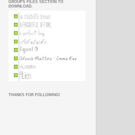
GROUPS FILES SECTION TO
DOWNLOAD.
THANKS FOR FOLLOWING!