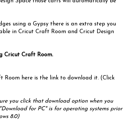
esign Space those carts will automatically be
ridges using a Gypsy there is an extra step you
able in Cricut Craft Room and Cricut Design
ng Cricut Craft Room.
t Room here is the link to download it. (Click
ure you click that download option when you
"Download for PC" is for operating systems prior
ows 8.0)