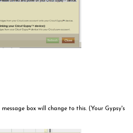
 message box will change to this. (Your Gypsy's