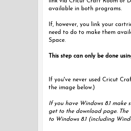
link via Cricut Craft Room or D
available in both programs.
If, however, you link your cart
need to do to make them avail
Space.
This step can only be done usi
If you've never used Cricut Craf
the image below.)
If you have Windows 8.1 make s
get to the download page. The 
to Windows 8.1 (including Wind