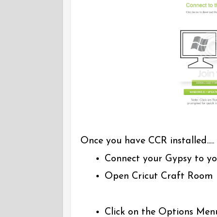
Once you have CCR installed.....
Connect your Gypsy to yo
Open Cricut Craft Room
Click on the Options Men