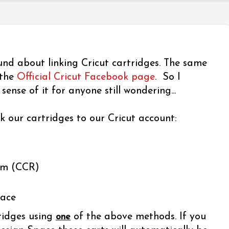
und about linking Cricut cartridges. The same
 the
Official Cricut Facebook page
. So I
ense of it for anyone still wondering...
k our cartridges to our Cricut account:
om (CCR)
pace
ridges using
of the above methods. If you
one