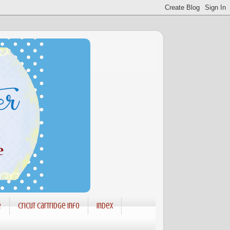
e
Cricut Cartridge info
Index