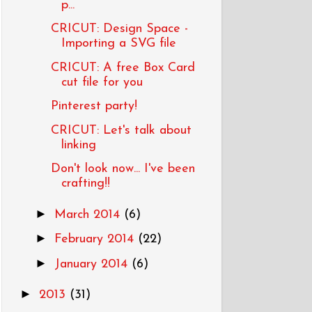
p...
CRICUT: Design Space -
Importing a SVG file
CRICUT: A free Box Card
cut file for you
Pinterest party!
CRICUT: Let's talk about
linking
Don't look now... I've been
crafting!!
►
March 2014
(6)
►
February 2014
(22)
►
January 2014
(6)
►
2013
(31)