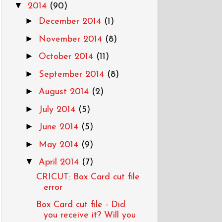
▼
2014
(90)
►
December 2014
(1)
►
November 2014
(8)
►
October 2014
(11)
►
September 2014
(8)
►
August 2014
(2)
►
July 2014
(5)
►
June 2014
(5)
►
May 2014
(9)
▼
April 2014
(7)
CRICUT: Box Card cut file
error
Box Card cut file - Did
you receive it? Will you