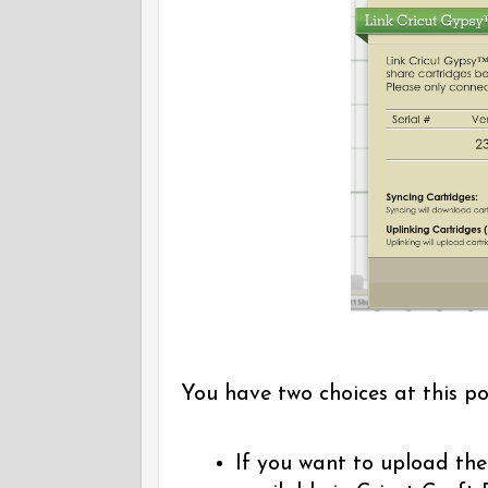
You have two choices at this po
If you want to upload the