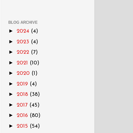
BLOG ARCHIVE
►
2024
(4)
►
2023
(4)
►
2022
(7)
►
2021
(10)
►
2020
(1)
►
2019
(4)
►
2018
(38)
►
2017
(45)
►
2016
(80)
►
2015
(54)