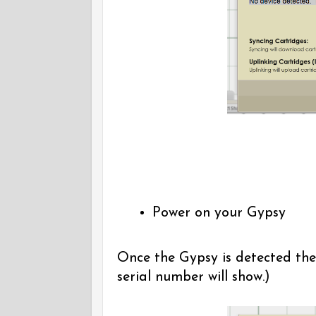
Power on your Gypsy
Once the Gypsy is detected the
serial number will show.)