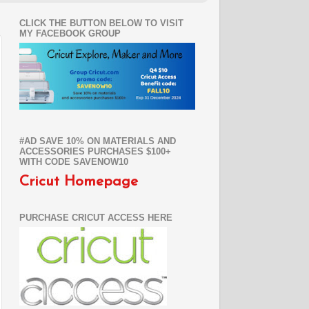
CLICK THE BUTTON BELOW TO VISIT
MY FACEBOOK GROUP
#AD SAVE 10% ON MATERIALS AND
ACCESSORIES PURCHASES $100+
WITH CODE SAVENOW10
Cricut Homepage
PURCHASE CRICUT ACCESS HERE