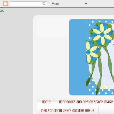
Home
Handbooks and Design Space Image
Info for Cricut users outside the US