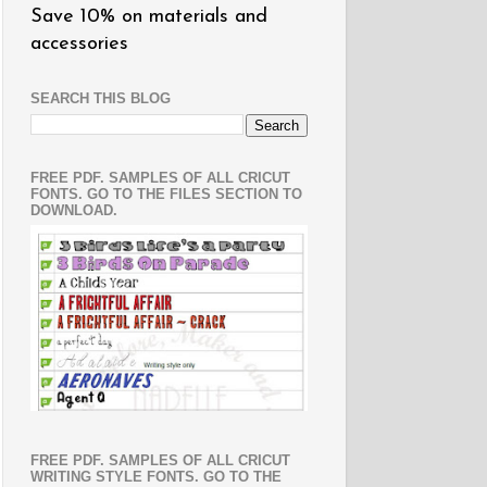
Save 10% on materials and
accessories
SEARCH THIS BLOG
FREE PDF. SAMPLES OF ALL CRICUT
FONTS. GO TO THE FILES SECTION TO
DOWNLOAD.
FREE PDF. SAMPLES OF ALL CRICUT
WRITING STYLE FONTS. GO TO THE