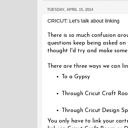
TUESDAY, APRIL 15, 2014
CRICUT: Let's talk about linking
There is so much confusion aro
questions keep being asked on
thought I'd try and make some s
There are three ways we can lin
To a Gypsy
Through Cricut Craft Ro
Through Cricut Design S
You only have to link your cart