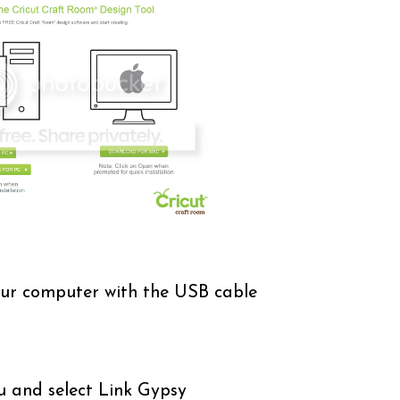
ur computer with the USB cable
u and select Link Gypsy