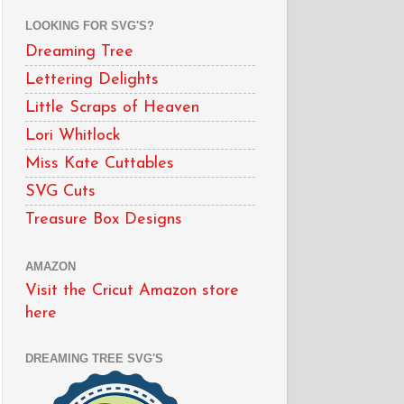
LOOKING FOR SVG'S?
Dreaming Tree
Lettering Delights
Little Scraps of Heaven
Lori Whitlock
Miss Kate Cuttables
SVG Cuts
Treasure Box Designs
AMAZON
Visit the Cricut Amazon store
here
DREAMING TREE SVG'S