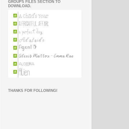
GROUPS FILES SECTION TO
DOWNLOAD.
THANKS FOR FOLLOWING!