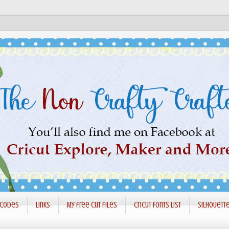
 codes
Links
My free cut files
Cricut Fonts List
Silhouett