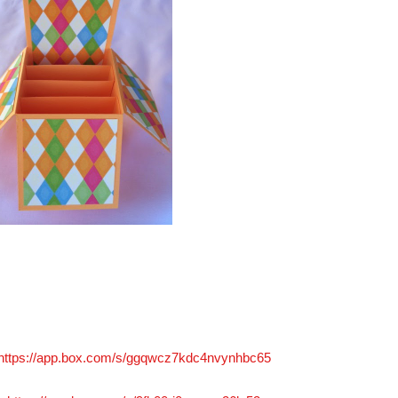
https://app.box.com/s/ggqwcz7kdc4nvynhbc65