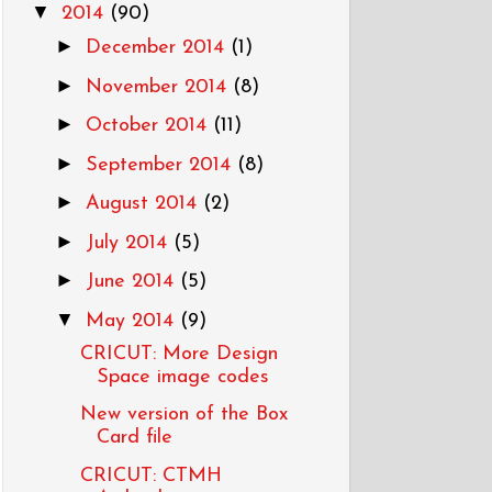
▼
2014
(90)
►
December 2014
(1)
►
November 2014
(8)
►
October 2014
(11)
►
September 2014
(8)
►
August 2014
(2)
►
July 2014
(5)
►
June 2014
(5)
▼
May 2014
(9)
CRICUT: More Design
Space image codes
New version of the Box
Card file
CRICUT: CTMH