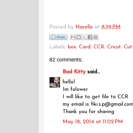
Posted by
Narelle
at
8:39 PM
Labels:
box
,
Card
,
CCR
,
Cricut
,
Cut 
82 comments:
Bad Kitty
said...
hello!
Im folower
I will like to get file to CCR
my email is fiki.s.p@gmail.co
Thank you for sharing
May 18, 2014 at 11:02 PM