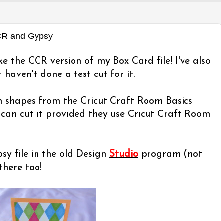
CCR and Gypsy
ke the CCR version of my Box Card file! I've also
 haven't done a test cut for it.
th shapes from the Cricut Craft Room Basics
can cut it provided they use Cricut Craft Room
y file in the old Design
Studio
program (not
there too!