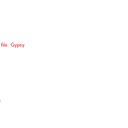
file
,
Gypsy
m