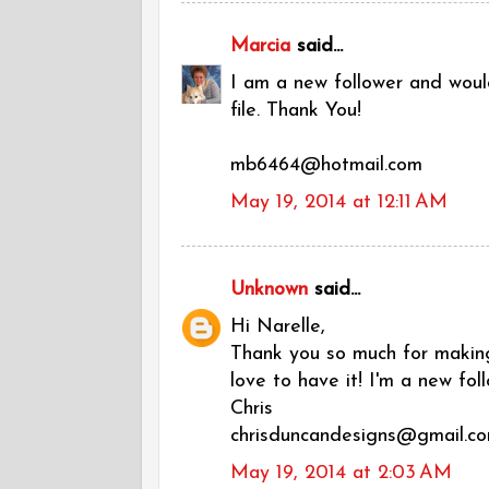
Marcia
said...
I am a new follower and would
file. Thank You!
mb6464@hotmail.com
May 19, 2014 at 12:11 AM
Unknown
said...
Hi Narelle,
Thank you so much for making 
love to have it! I'm a new foll
Chris
chrisduncandesigns@gmail.c
May 19, 2014 at 2:03 AM