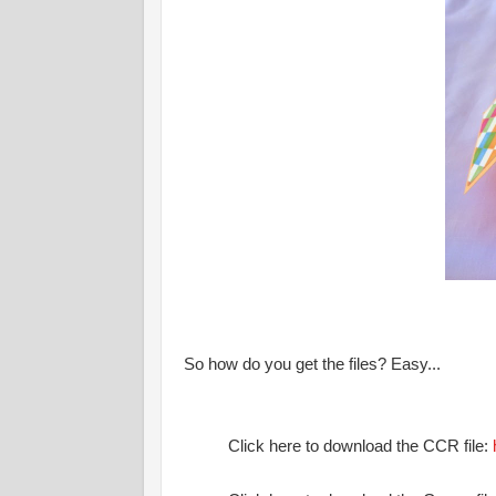
So how do you get the files? Easy...
Click here to download the CCR file: