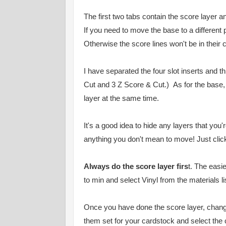
The first two tabs contain the score layer an
If you need to move the base to a different
Otherwise the score lines won't be in their 
I have separated the four slot inserts and t
Cut and 3 Z Score & Cut.) As for the base
layer at the same time.
It's a good idea to hide any layers that you
anything you don't mean to move! Just click 
Always do the score layer firs
t. The easi
to min and select Vinyl from the materials l
Once you have done the score layer, chang
them set for your cardstock and select the c