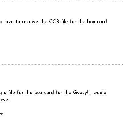
 love to receive the CCR file for the box card
a file for the box card for the Gypsy! I would
ower.
om