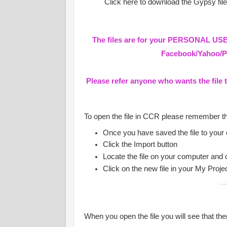
Click here to download the Gypsy fil
The files are for your PERSONAL USE 
Facebook/Yahoo/Pa
Please refer anyone who wants the file 
To open the file in CCR please remember t
Once you have saved the file to your
Click the Import button
Locate the file on your computer and 
Click on the new file in your My Proje
When you open the file you will see that ther