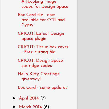
Artbooking image
codes for Design Space
Box Card file - now
available for CCR and
Gypsy
CRICUT: Latest Design
Space plugin
CRICUT: Tissue box cover
- Free cutting file
CRICUT: Design Space
cartridge codes
Hello Kitty Greetings
giveaway!
Box Card - some updates
►
April 2014
(7)
►
March 2014
(6)