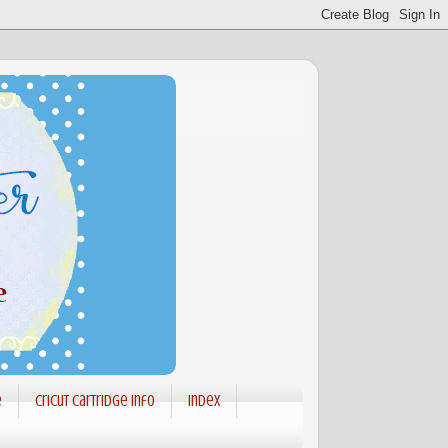
e
Cricut Cartridge info
Index