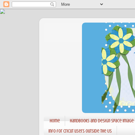
Home
Handbooks and Design Space Image
Info for Cricut users outside the US