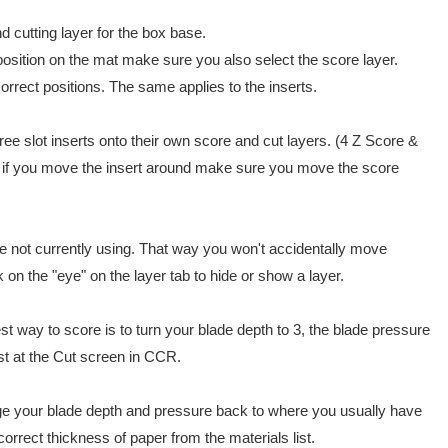
d cutting layer for the box base.
 position on the mat make sure you also select the score layer.
correct positions. The same applies to the inserts.
hree slot inserts onto their own score and cut layers. (4 Z Score &
, if you move the insert around make sure you move the score
're not currently using. That way you won't accidentally move
on the "eye" on the layer tab to hide or show a layer.
est way to score is to turn your blade depth to 3, the blade pressure
ist at the Cut screen in CCR.
e your blade depth and pressure back to where you usually have
orrect thickness of paper from the materials list.