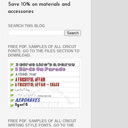
Save 10% on materials and
accessories
SEARCH THIS BLOG
FREE PDF. SAMPLES OF ALL CRICUT
FONTS. GO TO THE FILES SECTION TO
DOWNLOAD.
FREE PDF. SAMPLES OF ALL CRICUT
WRITING STYLE FONTS. GO TO THE