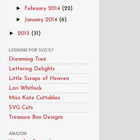
►
February 2014
(22)
►
January 2014
(6)
►
2013
(31)
LOOKING FOR SVG'S?
Dreaming Tree
Lettering Delights
Little Scraps of Heaven
Lori Whitlock
Miss Kate Cuttables
SVG Cuts
Treasure Box Designs
AMAZON