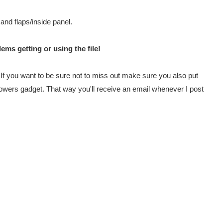
 and flaps/inside panel.
ems getting or using the file!
e. If you want to be sure not to miss out make sure you also put
lowers gadget. That way you'll receive an email whenever I post