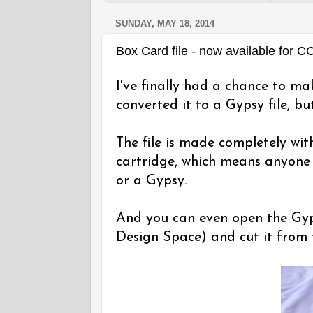
SUNDAY, MAY 18, 2014
Box Card file - now available for 
I've finally had a chance to ma
converted it to a Gypsy file, but
The file is made completely wi
cartridge, which means anyone 
or a Gypsy.
And you can even open the Gyps
Design Space) and cut it from 