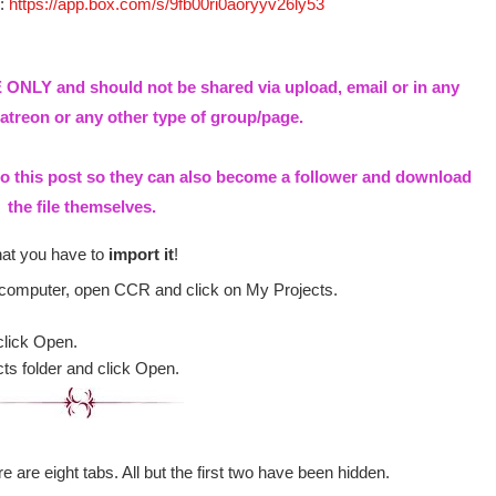
e:
https://app.box.com/s/9fb00ri0aoryyv26ly53
ONLY and should not be shared via upload, email or in any
treon or any other type of group/page.
to this post so they can also become a follower and download
the file themselves.
hat you have to
import it
!
 computer, open CCR and click on My Projects.
click Open.
cts folder and click Open.
e are eight tabs. All but the first two have been hidden.