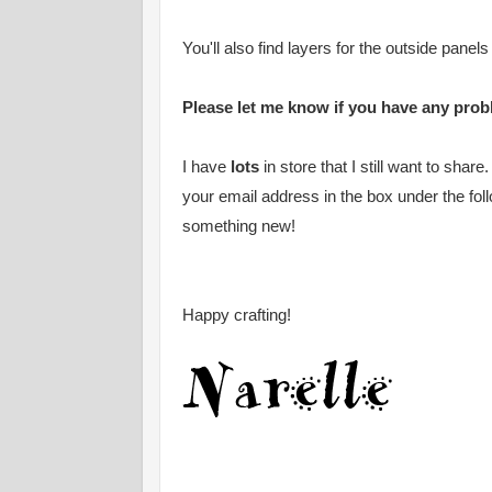
You'll also find layers for the outside panels
Please let me know if you have any probl
I have
lots
in store that I still want to shar
your email address in the box under the fol
something new!
Happy crafting!