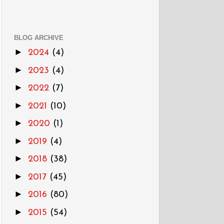
BLOG ARCHIVE
►
2024
(4)
►
2023
(4)
►
2022
(7)
►
2021
(10)
►
2020
(1)
►
2019
(4)
►
2018
(38)
►
2017
(45)
►
2016
(80)
►
2015
(54)