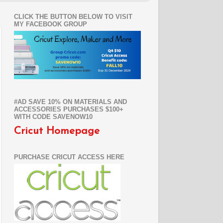
CLICK THE BUTTON BELOW TO VISIT
MY FACEBOOK GROUP
#AD SAVE 10% ON MATERIALS AND
ACCESSORIES PURCHASES $100+
WITH CODE SAVENOW10
Cricut Homepage
PURCHASE CRICUT ACCESS HERE