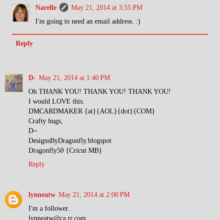
Narelle
May 21, 2014 at 3:55 PM
I'm going to need an email address. :)
Reply
D-
May 21, 2014 at 1:40 PM
Oh THANK YOU! THANK YOU! THANK YOU!
I would LOVE this.
DMCARDMAKER {at}{AOL}{dot}{COM}
Crafty hugs,
D~
DesignsByDragonfly.blogspot
Dragonfly50 {Cricut MB}
Reply
lynneatw
May 21, 2014 at 2:00 PM
I'm a follower.
lynneatw@ca.rr.com