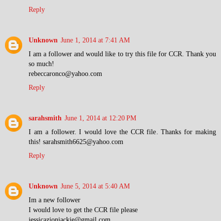
Reply
Unknown
June 1, 2014 at 7:41 AM
I am a follower and would like to try this file for CCR. Thank you
so much!
rebeccaronco@yahoo.com
Reply
sarahsmith
June 1, 2014 at 12:20 PM
I am a follower. I would love the CCR file. Thanks for making
this! sarahsmith6625@yahoo.com
Reply
Unknown
June 5, 2014 at 5:40 AM
Im a new follower
I would love to get the CCR file please
jessicazionjackie@gmail.com