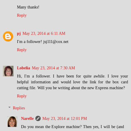
Many thanks!
Reply
pj
May 23, 2014 at 6:11 AM
I'm a follower! jsj111@cox.net
Reply
Lobelia
May 23, 2014 at 7:30 AM
Hi, I'm a follower. I have been for quite awhile. I love your
helpful information and would love the link for the box card
cutting file. Will you be writing about the new Express machine?
Reply
Replies
Narelle
May 23, 2014 at 12:01 PM
Do you mean the Explore machine? Then yes, I will be (and