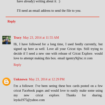
have already) writing about it. :)
I'll need an email address to send the file to you.
Reply
Tracy
May 23, 2014 at 11:55 AM
Hi, I have followed for a long time, I used feedly currently, but
signed up here as well. Love all your Cricut tips. Still trying to
decide if I need a new one with release of Cricut Explore. would
love to attempt making this box. email tgentry9@nc.rr.com
Reply
Unknown
May 23, 2014 at 12:29 PM
I'm a follower. I've been seeing these box cards posted on a few
cricut Facebook pages and would love to easily make some using
my new cricut explore. Thanks for sharing.
leyda1975@yahoo.com