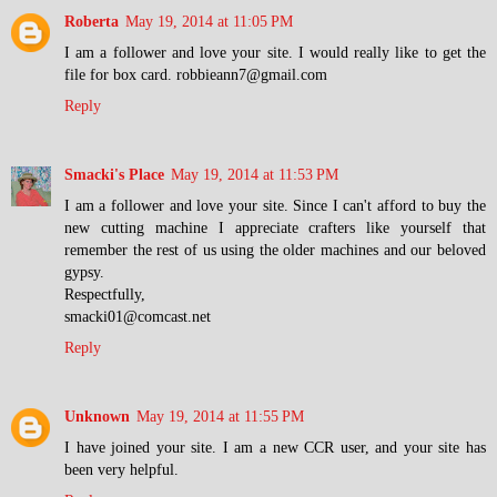
Roberta
May 19, 2014 at 11:05 PM
I am a follower and love your site. I would really like to get the
file for box card. robbieann7@gmail.com
Reply
Smacki's Place
May 19, 2014 at 11:53 PM
I am a follower and love your site. Since I can't afford to buy the
new cutting machine I appreciate crafters like yourself that
remember the rest of us using the older machines and our beloved
gypsy.
Respectfully,
smacki01@comcast.net
Reply
Unknown
May 19, 2014 at 11:55 PM
I have joined your site. I am a new CCR user, and your site has
been very helpful.