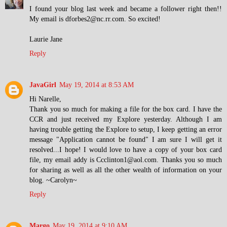
I found your blog last week and became a follower right then!!
My email is dforbes2@nc.rr.com. So excited!
Laurie Jane
Reply
JavaGirl
May 19, 2014 at 8:53 AM
Hi Narelle,
Thank you so much for making a file for the box card. I have the
CCR and just received my Explore yesterday. Although I am
having trouble getting the Explore to setup, I keep getting an error
message "Application cannot be found" I am sure I will get it
resolved...I hope! I would love to have a copy of your box card
file, my email addy is Ccclinton1@aol.com. Thanks you so much
for sharing as well as all the other wealth of information on your
blog. ~Carolyn~
Reply
Margo
May 19, 2014 at 9:10 AM