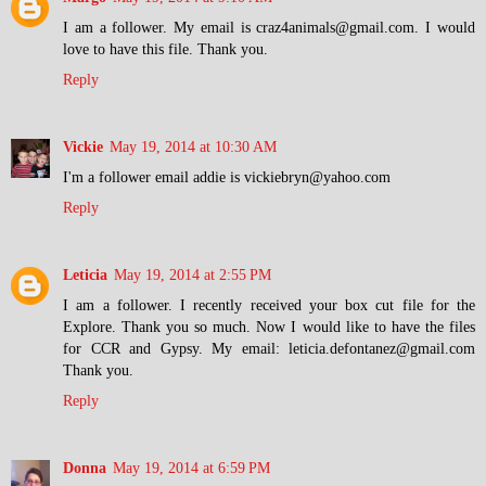
I am a follower. My email is craz4animals@gmail.com. I would
love to have this file. Thank you.
Reply
Vickie
May 19, 2014 at 10:30 AM
I'm a follower email addie is vickiebryn@yahoo.com
Reply
Leticia
May 19, 2014 at 2:55 PM
I am a follower. I recently received your box cut file for the
Explore. Thank you so much. Now I would like to have the files
for CCR and Gypsy. My email: leticia.defontanez@gmail.com
Thank you.
Reply
Donna
May 19, 2014 at 6:59 PM