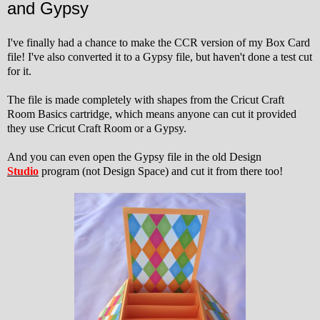
and Gypsy
I've finally had a chance to make the CCR version of my Box Card
file! I've also converted it to a Gypsy file, but haven't done a test cut
for it.
The file is made completely with shapes from the Cricut Craft
Room Basics cartridge, which means anyone can cut it provided
they use Cricut Craft Room or a Gypsy.
And you can even open the Gypsy file in the old Design
Studio
program (not Design Space) and cut it from there too!