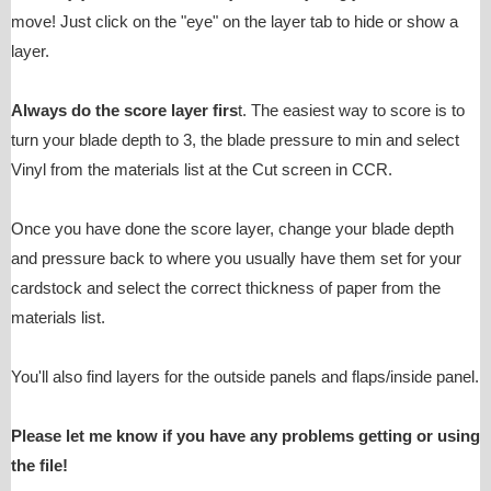
move! Just click on the "eye" on the layer tab to hide or show a
layer.
Always do the score layer firs
t. The easiest way to score is to
turn your blade depth to 3, the blade pressure to min and select
Vinyl from the materials list at the Cut screen in CCR.
Once you have done the score layer, change your blade depth
and pressure back to where you usually have them set for your
cardstock and select the correct thickness of paper from the
materials list.
You'll also find layers for the outside panels and flaps/inside panel.
Please let me know if you have any problems getting or using
the file!