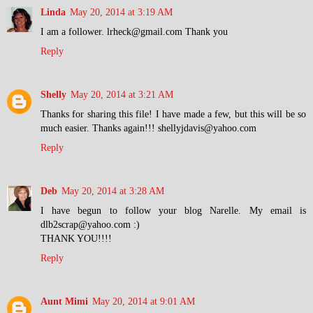
Linda
May 20, 2014 at 3:19 AM
I am a follower. lrheck@gmail.com Thank you
Reply
Shelly
May 20, 2014 at 3:21 AM
Thanks for sharing this file! I have made a few, but this will be so
much easier. Thanks again!!! shellyjdavis@yahoo.com
Reply
Deb
May 20, 2014 at 3:28 AM
I have begun to follow your blog Narelle. My email is
dlb2scrap@yahoo.com :)
THANK YOU!!!!
Reply
Aunt Mimi
May 20, 2014 at 9:01 AM