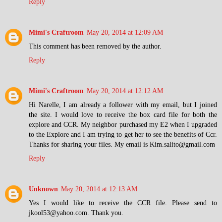
Reply
Mimi's Craftroom
May 20, 2014 at 12:09 AM
This comment has been removed by the author.
Reply
Mimi's Craftroom
May 20, 2014 at 12:12 AM
Hi Narelle, I am already a follower with my email, but I joined
the site. I would love to receive the box card file for both the
explore and CCR. My neighbor purchased my E2 when I upgraded
to the Explore and I am trying to get her to see the benefits of Ccr.
Thanks for sharing your files. My email is Kim.salito@gmail.com
Reply
Unknown
May 20, 2014 at 12:13 AM
Yes I would like to receive the CCR file. Please send to
jkool53@yahoo.com. Thank you.