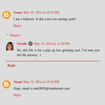
Susan
May 19, 2014 at 10:55 PM
I am a follower. Is this a box for storing cards?
Reply
Replies
Narelle
May 19, 2014 at 11:29 PM
No, this file is for a pop up box greeting card. I've sent you
the file anyway. :)
Reply
Susan
May 19, 2014 at 10:56 PM
Oops, email is andr9059@roadrunner.com
Reply