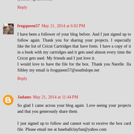
Reply
frogqueen57
May 21, 2014 at 6:02 PM
I have been a follower of your blog before. And I just signed up to
follow again. Thank you for sharing your projects. I especially
like the list of Cricut Cartridges that have fonts. I have a copy of it
in a book with my cartridges and it gets used almost every time the
Cricut gets used. My friends and I just love it.
I would love to have the file for the box. Thank you Narelle. Ila
Sibley my email is frogqueen57@southslope.net
Reply
Jadams
May 21, 2014 at 11:44 PM
So glad I came across your blog again. Love seeing your projects
and that you generously share them.
I just signed up to follow and cannot wait to receive the box card
file. Please email me at baseballclayfun@yahoo.com