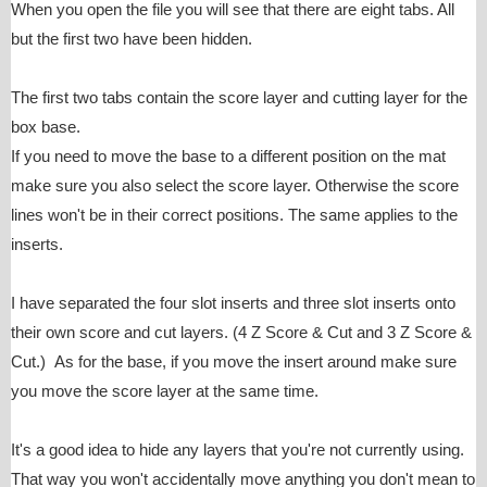
When you open the file you will see that there are eight tabs. All
but the first two have been hidden.
The first two tabs contain the score layer and cutting layer for the
box base.
If you need to move the base to a different position on the mat
make sure you also select the score layer. Otherwise the score
lines won't be in their correct positions. The same applies to the
inserts.
I have separated the four slot inserts and three slot inserts onto
their own score and cut layers. (4 Z Score & Cut and 3 Z Score &
Cut.) As for the base, if you move the insert around make sure
you move the score layer at the same time.
It's a good idea to hide any layers that you're not currently using.
That way you won't accidentally move anything you don't mean to