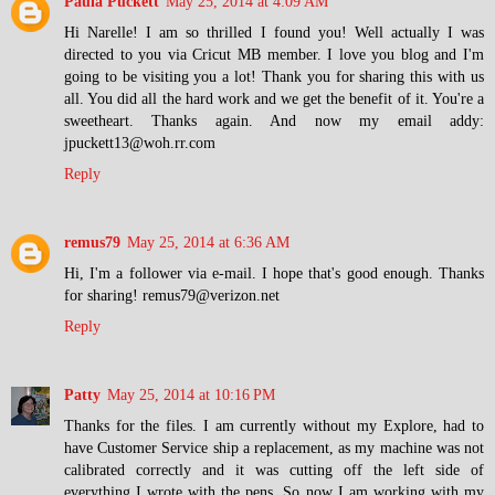
Paula Puckett
May 25, 2014 at 4:09 AM
Hi Narelle! I am so thrilled I found you! Well actually I was
directed to you via Cricut MB member. I love you blog and I'm
going to be visiting you a lot! Thank you for sharing this with us
all. You did all the hard work and we get the benefit of it. You're a
sweetheart. Thanks again. And now my email addy:
jpuckett13@woh.rr.com
Reply
remus79
May 25, 2014 at 6:36 AM
Hi, I'm a follower via e-mail. I hope that's good enough. Thanks
for sharing! remus79@verizon.net
Reply
Patty
May 25, 2014 at 10:16 PM
Thanks for the files. I am currently without my Explore, had to
have Customer Service ship a replacement, as my machine was not
calibrated correctly and it was cutting off the left side of
everything I wrote with the pens. So now I am working with my