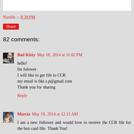
Narelle
at
8:39 PM
Share
82 comments:
Bad Kitty
May 18, 2014 at 11:02 PM
hello!
Im folower
I will like to get file to CCR
my email is fiki.s.p@gmail.com
Thank you for sharing
Reply
Marcia
May 19, 2014 at 12:11 AM
I am a new follower and would love to receive the CCR file for
the box card file. Thank You!