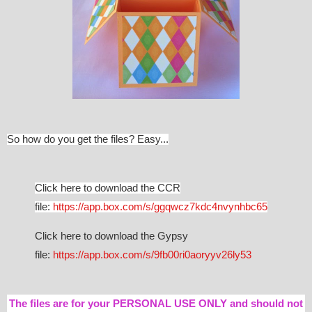
So how do you get the files? Easy...
Click here to download the CCR
file:
https://app.box.com/s/ggqwcz7kdc4nvynhbc65
Click here to download the Gypsy
file:
https://app.box.com/s/9fb00ri0aoryyv26ly53
The files are for your PERSONAL USE ONLY and should not