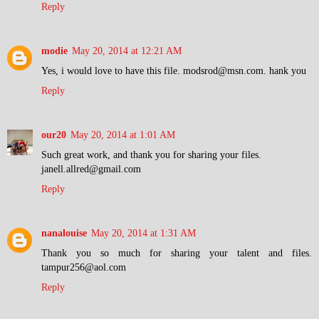
Reply
modie
May 20, 2014 at 12:21 AM
Yes, i would love to have this file. modsrod@msn.com. hank you
Reply
our20
May 20, 2014 at 1:01 AM
Such great work, and thank you for sharing your files.
janell.allred@gmail.com
Reply
nanalouise
May 20, 2014 at 1:31 AM
Thank you so much for sharing your talent and files.
tampur256@aol.com
Reply