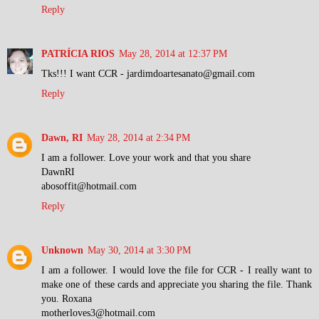
Reply
PATRÍCIA RIOS
May 28, 2014 at 12:37 PM
Tks!!! I want CCR - jardimdoartesanato@gmail.com
Reply
Dawn, RI
May 28, 2014 at 2:34 PM
I am a follower. Love your work and that you share
DawnRI
abosoffit@hotmail.com
Reply
Unknown
May 30, 2014 at 3:30 PM
I am a follower. I would love the file for CCR - I really want to
make one of these cards and appreciate you sharing the file. Thank
you. Roxana
motherloves3@hotmail.com