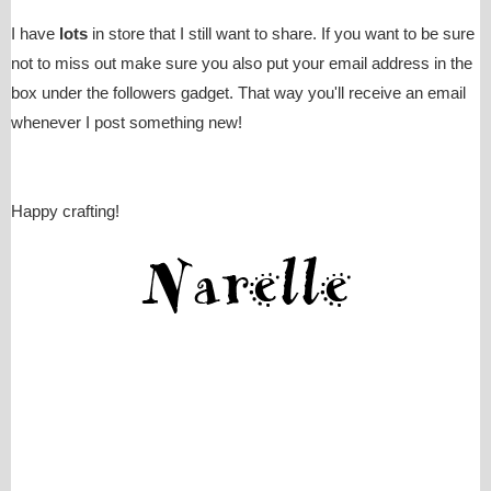
I have
lots
in store that I still want to share. If you want to be sure
not to miss out make sure you also put your email address in the
box under the followers gadget. That way you'll receive an email
whenever I post something new!
Happy crafting!