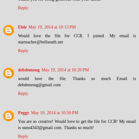
Reply
Elsie
May 19, 2014 at 10:13 PM
Would love the file for CCR. I joined. My email is
starteacher@bellsouth.net
Reply
debdemoug
May 19, 2014 at 10:20 PM
would love the file. Thanks so much Email is
debdemoug@gmail.com
Reply
Peggy
May 19, 2014 at 10:50 PM
You are so creative! Would love to get the file for CCR! My email
is ssms4343@gmail.com. Thanks so much!
Reply