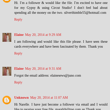
Hi. I'm a follower & would like the file. I'm excited to have one
for my Gypsy & using Circut Studio! I don't feel bad about
spending all the money on the two. silverthimble55@hotmail.com
Reply
Elaine
May 20, 2014 at 9:29 AM
I am following and would like this file please. I have seen these
cards everywhere and have been fascinated by them. Thank you
Reply
Elaine
May 20, 2014 at 9:31 AM
Forgot the email address: elainesews@juno.com
Reply
Unknown
May 20, 2014 at 11:07 AM
Hi Narelle. I have just become a follower via email and I would
like to receive your free file. marglrh@tpg.com.au Thank you.