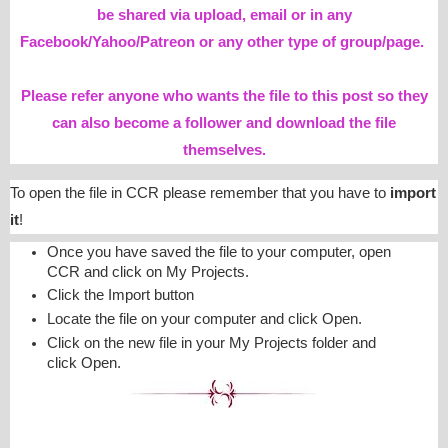
be shared via upload, email or in any
Facebook/Yahoo/Patreon or any other type of group/page.
Please refer anyone who wants the file to this post so they
can also become a follower and download the file
themselves.
To open the file in CCR please remember that you have to
import
it
!
Once you have saved the file to your computer, open
CCR and click on My Projects.
Click the Import button
Locate the file on your computer and click Open.
Click on the new file in your My Projects folder and
click Open.