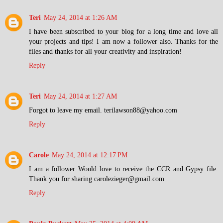
Teri
May 24, 2014 at 1:26 AM
I have been subscribed to your blog for a long time and love all
your projects and tips! I am now a follower also. Thanks for the
files and thanks for all your creativity and inspiration!
Reply
Teri
May 24, 2014 at 1:27 AM
Forgot to leave my email. terilawson88@yahoo.com
Reply
Carole
May 24, 2014 at 12:17 PM
I am a follower Would love to receive the CCR and Gypsy file.
Thank you for sharing carolezieger@gmail.com
Reply