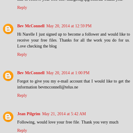
Reply
Bev McConnell
May 20, 2014 at 12:59 PM
Hi Narelle I just signed up to become a follower and would like to
receive your free files. Thanks for all the work you do for us.
Love checking the blog
Reply
Bev McConnell
May 20, 2014 at 1:00 PM
Forgot to give you my e-mail account that I would like to get the
information bevmcconnell@telus.ne
Reply
Jean Pilgrim
May 21, 2014 at 5:42 AM
Following, would love your free file. Thank you very much
Reply