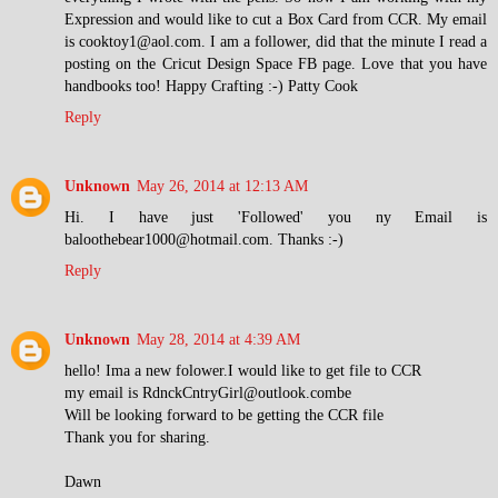
Expression and would like to cut a Box Card from CCR. My email
is cooktoy1@aol.com. I am a follower, did that the minute I read a
posting on the Cricut Design Space FB page. Love that you have
handbooks too! Happy Crafting :-) Patty Cook
Reply
Unknown
May 26, 2014 at 12:13 AM
Hi. I have just 'Followed' you ny Email is
baloothebear1000@hotmail.com. Thanks :-)
Reply
Unknown
May 28, 2014 at 4:39 AM
hello! Ima a new folower.I would like to get file to CCR
my email is RdnckCntryGirl@outlook.combe
Will be looking forward to be getting the CCR file
Thank you for sharing.
Dawn