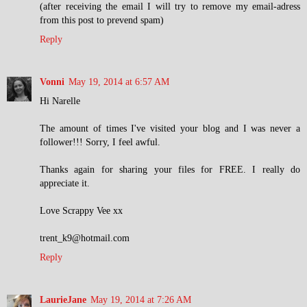
(after receiving the email I will try to remove my email-adress
from this post to prevend spam)
Reply
Vonni
May 19, 2014 at 6:57 AM
Hi Narelle
The amount of times I've visited your blog and I was never a
follower!!! Sorry, I feel awful.
Thanks again for sharing your files for FREE. I really do
appreciate it.
Love Scrappy Vee xx
trent_k9@hotmail.com
Reply
LaurieJane
May 19, 2014 at 7:26 AM