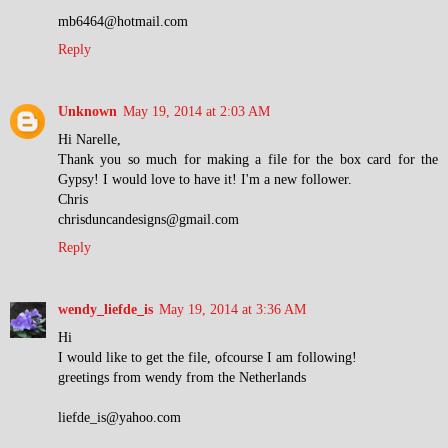
mb6464@hotmail.com
Reply
Unknown
May 19, 2014 at 2:03 AM
Hi Narelle,
Thank you so much for making a file for the box card for the
Gypsy! I would love to have it! I'm a new follower.
Chris
chrisduncandesigns@gmail.com
Reply
wendy_liefde_is
May 19, 2014 at 3:36 AM
Hi
I would like to get the file, ofcourse I am following!
greetings from wendy from the Netherlands
liefde_is@yahoo.com