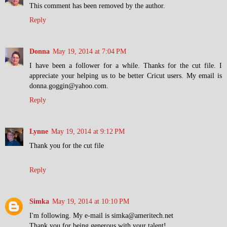
This comment has been removed by the author.
Reply
Donna
May 19, 2014 at 7:04 PM
I have been a follower for a while. Thanks for the cut file. I
appreciate your helping us to be better Cricut users. My email is
donna.goggin@yahoo.com.
Reply
Lynne
May 19, 2014 at 9:12 PM
Thank you for the cut file
Reply
Simka
May 19, 2014 at 10:10 PM
I'm following. My e-mail is simka@ameritech.net
Thank you for being generous with your talent!