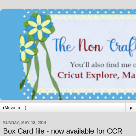
▼
SUNDAY, MAY 18, 2014
Box Card file - now available for CCR