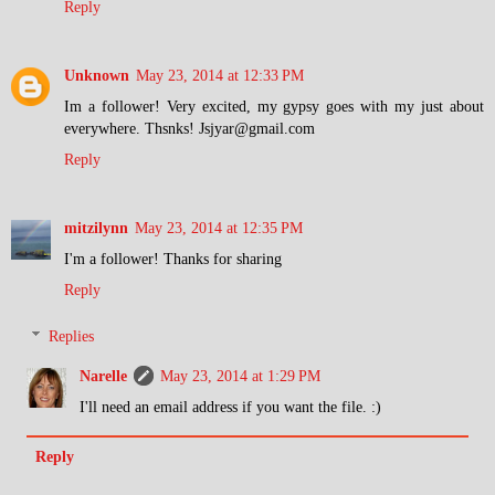
Reply
Unknown
May 23, 2014 at 12:33 PM
Im a follower! Very excited, my gypsy goes with my just about
everywhere. Thsnks! Jsjyar@gmail.com
Reply
mitzilynn
May 23, 2014 at 12:35 PM
I'm a follower! Thanks for sharing
Reply
Replies
Narelle
May 23, 2014 at 1:29 PM
I'll need an email address if you want the file. :)
Reply