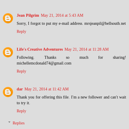
Jean Pilgrim
May 21, 2014 at 5:43 AM
Sorry, I forgot to put my e-mail address. mrsjeanpil@bellsouth.net
Reply
Life's Creative Adventures
May 21, 2014 at 11:28 AM
Following. Thanks so much for sharing!
michellemcdonald74@gmail.com
Reply
dar
May 21, 2014 at 11:42 AM
Thank you for offering this file. I'm a new follower and can't wait
to try it.
Reply
Replies