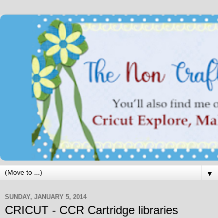
▼
SUNDAY, JANUARY 5, 2014
CRICUT - CCR Cartridge libraries