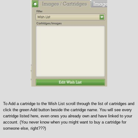
To Add a cartridge to the Wish List scroll through the list of cartridges and
click the green Add button beside the cartridge name. You will see every
cartridge listed here, even ones you already own and have linked to your
account. (You never know when you might want to buy a cartridge for
someone else, right???)