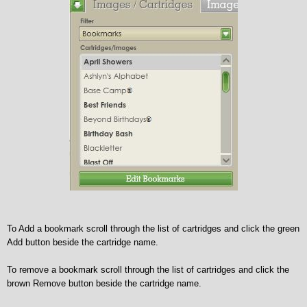
To Add a bookmark scroll through the list of cartridges and click the green
Add button beside the cartridge name.
To remove a bookmark scroll through the list of cartridges and click the
brown Remove button beside the cartridge name.