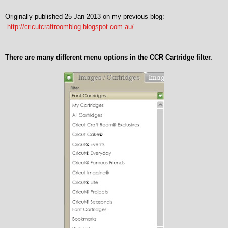
Originally published 25 Jan 2013 on my previous blog:
http://cricutcraftroomblog.blogspot.com.au/
There are many different menu options in the CCR Cartridge filter.