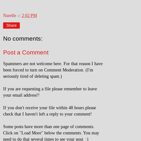
Narelle
at
2:02 PM
Share
No comments:
Post a Comment
Spammers are not welcome here. For that reason I have
been forced to turn on Comment Moderation. (I'm
seriously tired of deleting spam.)
If you are requesting a file please remember to leave
your email address!!
If you don't receive your file within 48 hours please
check that I haven't left a reply to your comment!
Some posts have more than one page of comments.
Click on "Load More" below the comments. You may
need to do that several times to see your post. :)