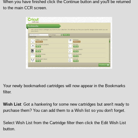
When you have finished click the Continue button and you'll be returned
to the main CCR screen.
Your newly bookmarked cartridges will now appear in the Bookmarks
filter.
Wish List
: Got a hankering for some new cartridges but aren't ready to
purchase them? You can add them to a Wish list so you don't forget.
Select Wish List from the Cartridge filter then click the Edit Wish List
button.