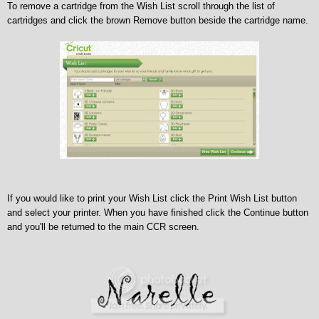
To remove a cartridge from the Wish List scroll through the list of
cartridges and click the brown Remove button beside the cartridge name.
If you would like to print your Wish List click the Print Wish List button
and select your printer.
When you have finished click the Continue button
and you'll be returned to the main CCR screen.