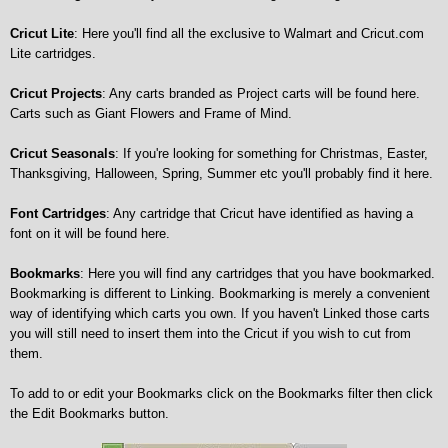
Cricut Lite
: Here you'll find all the exclusive to Walmart and Cricut.com
Lite cartridges.
Cricut Projects
: Any carts branded as Project carts will be found here.
Carts such as Giant Flowers and Frame of Mind.
Cricut Seasonals
: If you're looking for something for Christmas, Easter,
Thanksgiving, Halloween, Spring, Summer etc you'll probably find it here.
Font Cartridges
: Any cartridge that Cricut have identified as having a
font on it will be found here.
Bookmarks
: Here you will find any cartridges that you have bookmarked.
Bookmarking is different to Linking. Bookmarking is merely a convenient
way of identifying which carts you own. If you haven't Linked those carts
you will still need to insert them into the Cricut if you wish to cut from
them.
To add to or edit your Bookmarks click on the Bookmarks filter then click
the Edit Bookmarks button.