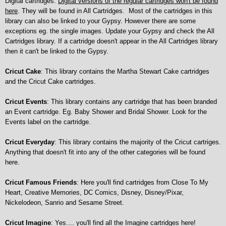
Digital cartridges.
Digital versions of the regular cart
ridges won't be found
here
. They will be found in All Cartridges.
Most of the cartridges in this
library can also be linked to your Gypsy. However there are some
exceptions eg. the single images. Update your Gypsy and check the All
Cartridges library. If a cartridge doesn't appear in the All Cartridges library
then it can't be linked to the Gypsy.
Cricut Cake
: This library contains the Martha Stewart Cake cartridges
and the Cricut Cake cartridges.
Cricut Events
: This library contains any cartridge that has been branded
an Event cartridge. Eg. Baby Shower and Bridal Shower. Look for the
Events label on the cartridge.
Cricut Everyday
: This library contains the majority of the Cricut cartriges.
Anything that doesn't fit into any of the other categories will be found
here.
Cricut Famous Friends
: Here you'll find cartridges from Close To My
Heart, Creative Memories, DC Comics, Disney, Disney/Pixar,
Nickelodeon, Sanrio and Sesame Street.
Cricut Imagine
: Yes.... you'll find all the Imagine cartridges here!