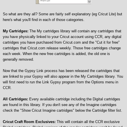
So what are they all? Some are fairly self explanatory (eg Cricut Lite) but
here's what you'll find in each of those categories.
My Cartridges:
The My cartridges library will contain any cartridges that
you have physically linked to your Cricut account using CCR, any digital
cartridges you have purchased from Cricut.com and the "Cut it for free"
cartridges that Cricut.com release weekly. Those free cartridges change
each week. When the new free cartridges is added, the old one is
generally removed.
Now that the Gypsy Link process has been released the cartridges that
are linked to your Gypsy will also appear in the My Cartridges library. You
will first need to run the Link Gypsy program from the Options menu in
CCR.
All Cartridges:
Every available cartridge including the Digital cartridges
are found in this library. If you don't see any of the Imagine cartridges
check the "Show Cricut Imagine cartridges" below the Cartridge filter list.
Cricut Craft Room Exclusives:
This will contain all the CCR exclusive