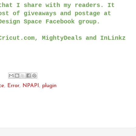
that I share with my readers. It
ost of giveaways and postage at
Design Space Facebook group.
Cricut.com, MightyDeals and InLinkz
ce
,
Error
,
NPAPI
,
plugin