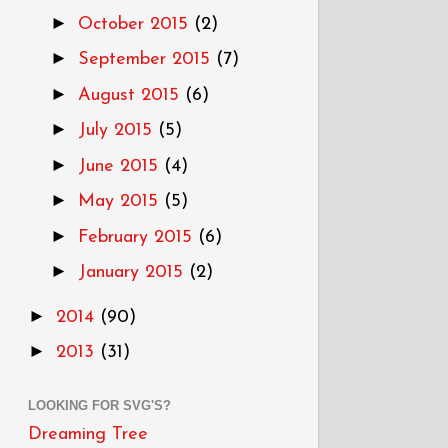
►
October 2015
(2)
►
September 2015
(7)
►
August 2015
(6)
►
July 2015
(5)
►
June 2015
(4)
►
May 2015
(5)
►
February 2015
(6)
►
January 2015
(2)
►
2014
(90)
►
2013
(31)
LOOKING FOR SVG'S?
Dreaming Tree