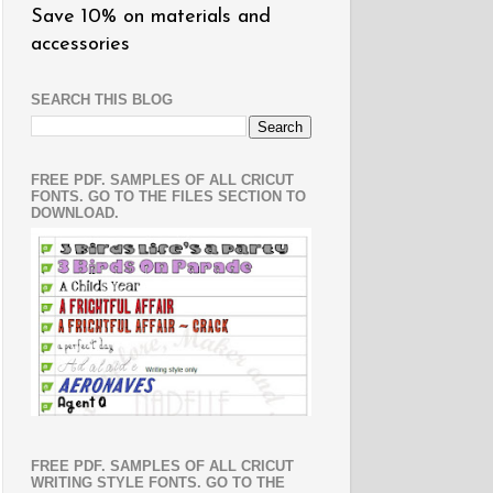
Save 10% on materials and
accessories
SEARCH THIS BLOG
FREE PDF. SAMPLES OF ALL CRICUT
FONTS. GO TO THE FILES SECTION TO
DOWNLOAD.
FREE PDF. SAMPLES OF ALL CRICUT
WRITING STYLE FONTS. GO TO THE