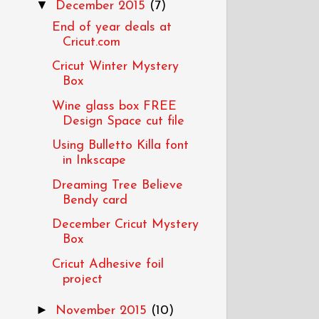
▼
December 2015
(7)
End of year deals at
Cricut.com
Cricut Winter Mystery
Box
Wine glass box FREE
Design Space cut file
Using Bulletto Killa font
in Inkscape
Dreaming Tree Believe
Bendy card
December Cricut Mystery
Box
Cricut Adhesive foil
project
►
November 2015
(10)