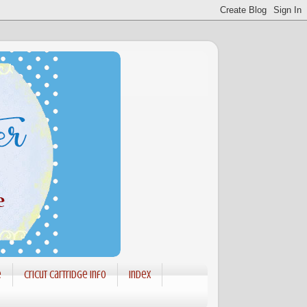
e
Cricut Cartridge info
Index