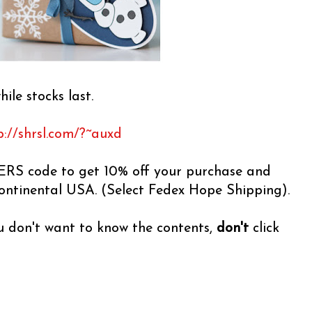
hile stocks last.
p://shrsl.com/?~auxd
RS code to get 10% off your purchase and
continental USA. (Select Fedex Hope Shipping).
ou don't want to know the contents,
don't
click