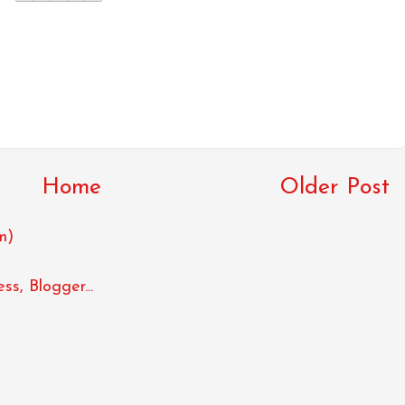
Home
Older Post
m)