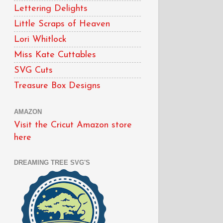
Lettering Delights
Little Scraps of Heaven
Lori Whitlock
Miss Kate Cuttables
SVG Cuts
Treasure Box Designs
AMAZON
Visit the Cricut Amazon store
here
DREAMING TREE SVG'S