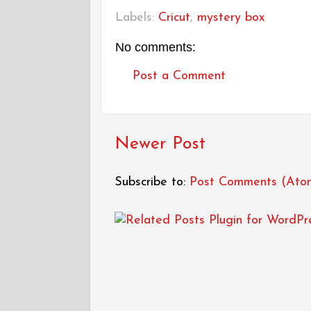
Labels:
Cricut
,
mystery box
No comments:
Post a Comment
Newer Post
Subscribe to:
Post Comments (Ato