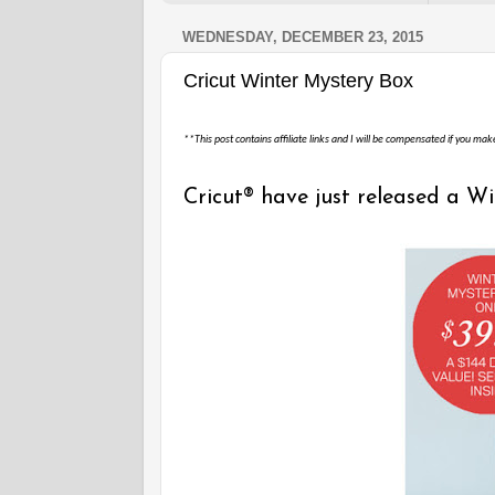
WEDNESDAY, DECEMBER 23, 2015
Cricut Winter Mystery Box
**This post contains affiliate links and I will be compensated if you mak
Cricut® have just released a W