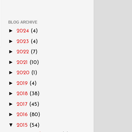
BLOG ARCHIVE
►
2024
(4)
►
2023
(4)
►
2022
(7)
►
2021
(10)
►
2020
(1)
►
2019
(4)
►
2018
(38)
►
2017
(45)
►
2016
(80)
▼
2015
(54)