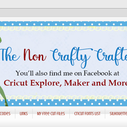
 codes
Links
My free cut files
Cricut Fonts List
Silhouett