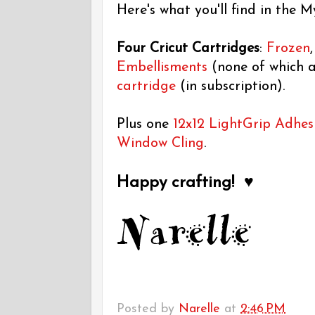
Here's what you'll find in the M
Four Cricut Cartridges
:
Frozen
Embellisments
(none of which a
cartridge
(in subscription).
Plus one
12x12 LightGrip Adhes
Window Cling
.
Happy crafting! ♥
Posted by
Narelle
at
2:46 PM