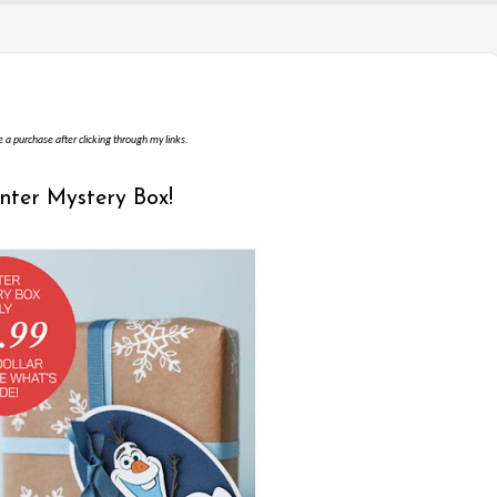
e a purchase after clicking through my links.
inter Mystery Box!