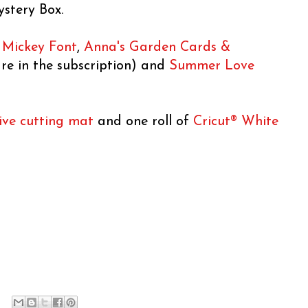
ystery Box.
,
Mickey Font
,
Anna's Garden Cards &
re in the subscription) and
Summer Love
ive cutting mat
and one roll of
Cricut® White