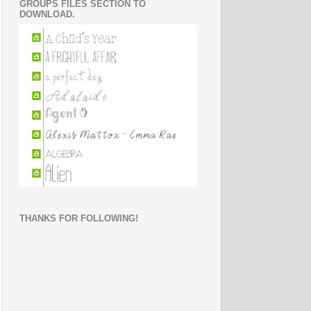
GROUPS FILES SECTION TO
DOWNLOAD.
THANKS FOR FOLLOWING!