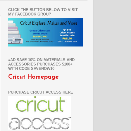
CLICK THE BUTTON BELOW TO VISIT
MY FACEBOOK GROUP
#AD SAVE 10% ON MATERIALS AND
ACCESSORIES PURCHASES $100+
WITH CODE SAVENOW10
Cricut Homepage
PURCHASE CRICUT ACCESS HERE