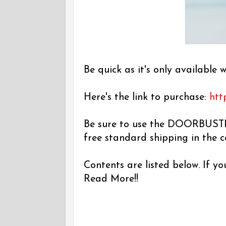
Be quick as it's only available w
Here's the link to purchase:
htt
Be sure to use the DOORBUSTE
free standard shipping in the 
Contents are listed below. If y
Read More!!