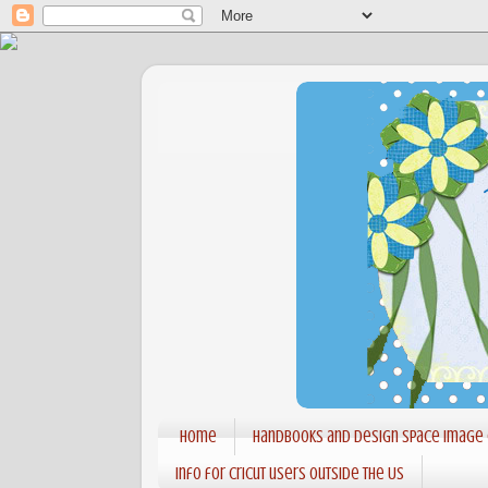
Home
Handbooks and Design Space Image
Info for Cricut users outside the US