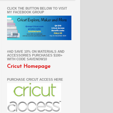
CLICK THE BUTTON BELOW TO VISIT
MY FACEBOOK GROUP
#AD SAVE 10% ON MATERIALS AND
ACCESSORIES PURCHASES $100+
WITH CODE SAVENOW10
Cricut Homepage
PURCHASE CRICUT ACCESS HERE