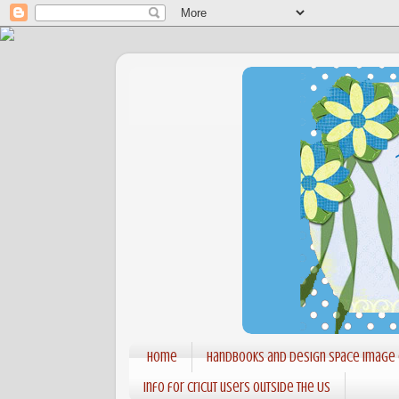
Home
Handbooks and Design Space Image
Info for Cricut users outside the US