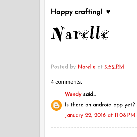
Happy crafting! ♥
Posted by
Narelle
at
9:52 PM
4 comments:
Wendy
said...
Is there an android app yet?
January 22, 2016 at 11:08 PM