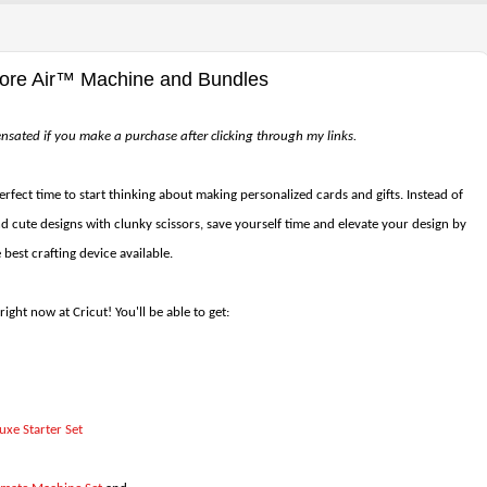
lore Air™ Machine and Bundles
pensated if you make a purchase after clicking through my links.
perfect time to start thinking about making personalized cards and gifts. Instead of
 cute designs with clunky scissors, save yourself time and elevate your design by
e best crafting device available.
right now at Cricut! You'll be able to get:
uxe Starter Set