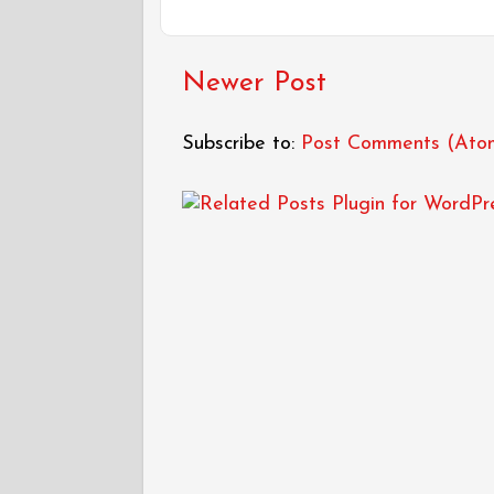
Newer Post
Subscribe to:
Post Comments (Ato