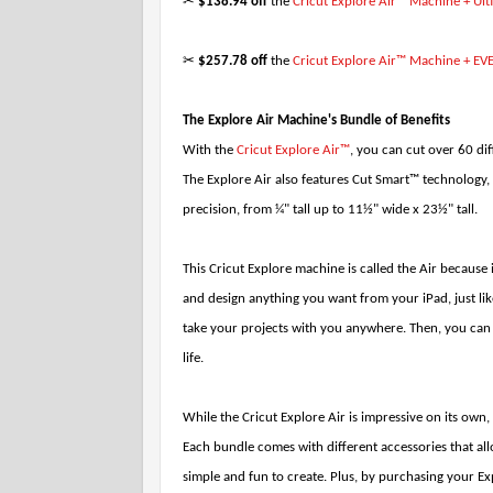
✂
$138.94 off
the
Cricut Explore Air™ Machine + Ul
✂
$257.78 off
the
Cricut Explore Air™ Machine + EV
The Explore Air Machine's Bundle of Benefits
With the
Cricut Explore Air™
, you can cut over 60 dif
The Explore Air also features Cut Smart™ technology, 
precision, from ¼" tall up to 11½" wide x 23½" tall.
This Cricut Explore machine is called the Air because 
and design anything you want from your iPad, just l
take your projects with you anywhere. Then, you can j
life.
While the Cricut Explore Air is impressive on its own,
Each bundle comes with different accessories that al
simple and fun to create. Plus, by purchasing your Ex