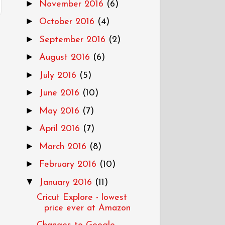
►
November 2016
(6)
►
October 2016
(4)
►
September 2016
(2)
►
August 2016
(6)
►
July 2016
(5)
►
June 2016
(10)
►
May 2016
(7)
►
April 2016
(7)
►
March 2016
(8)
►
February 2016
(10)
▼
January 2016
(11)
Cricut Explore - lowest
price ever at Amazon