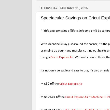
THURSDAY, JANUARY 21, 2016
Spectacular Savings on Cricut Exp
**This post contains affiliate links and I will be com
With Valentine's Day just around the corner, it's the 
cramping up your hand muscles cutting out hearts and
using a
Cricut Explore Air
. Without a doubt, this is th
It's not only versatile and easy to use, it's also
on sale
✂
$50 off
the
Cricut Explore Air
✂
$129.95 off
the
Cricut Explore Air™ Machine + Del