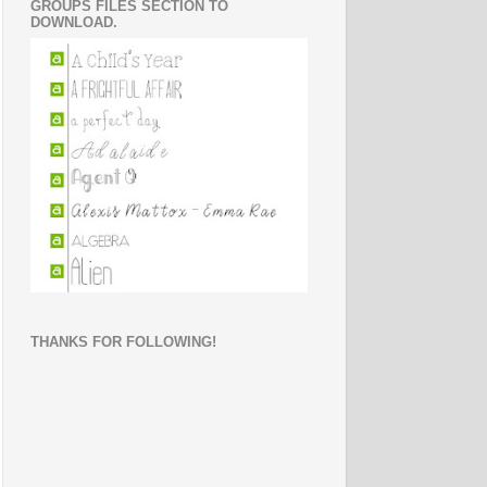
GROUPS FILES SECTION TO
DOWNLOAD.
THANKS FOR FOLLOWING!