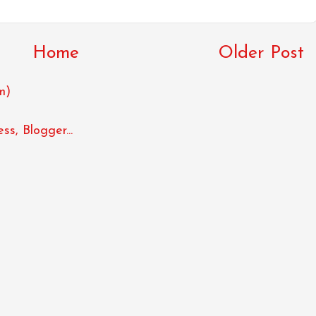
Home
Older Post
m)