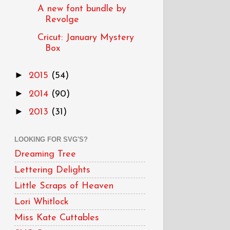
A new font bundle by
Revolge
Cricut: January Mystery
Box
►
2015
(54)
►
2014
(90)
►
2013
(31)
LOOKING FOR SVG'S?
Dreaming Tree
Lettering Delights
Little Scraps of Heaven
Lori Whitlock
Miss Kate Cuttables