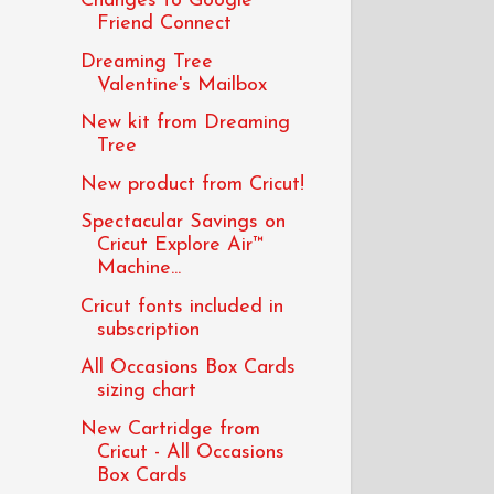
Changes to Google
Friend Connect
Dreaming Tree
Valentine's Mailbox
New kit from Dreaming
Tree
New product from Cricut!
Spectacular Savings on
Cricut Explore Air™
Machine...
Cricut fonts included in
subscription
All Occasions Box Cards
sizing chart
New Cartridge from
Cricut - All Occasions
Box Cards