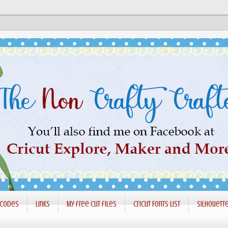
 codes
Links
My free cut files
Cricut Fonts List
Silhouett