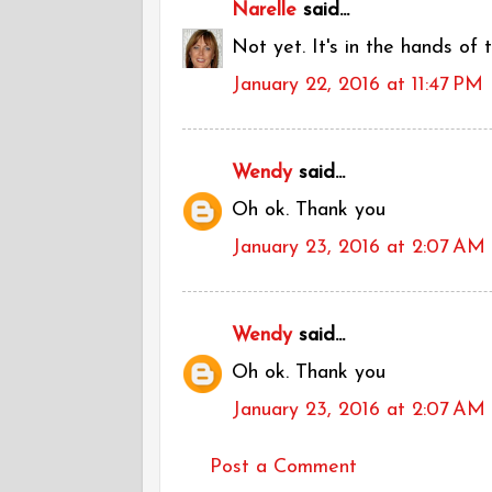
Narelle
said...
Not yet. It's in the hands of
January 22, 2016 at 11:47 PM
Wendy
said...
Oh ok. Thank you
January 23, 2016 at 2:07 AM
Wendy
said...
Oh ok. Thank you
January 23, 2016 at 2:07 AM
Post a Comment