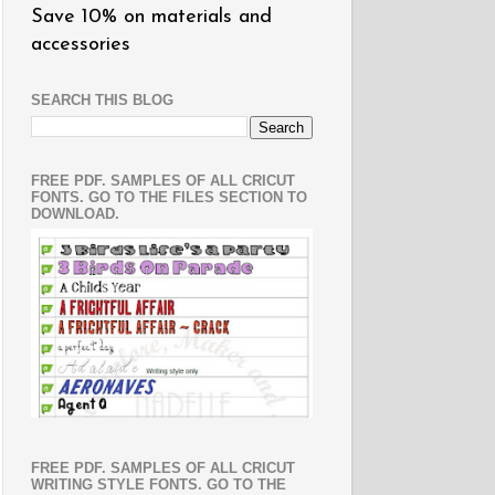
Save 10% on materials and
accessories
SEARCH THIS BLOG
FREE PDF. SAMPLES OF ALL CRICUT
FONTS. GO TO THE FILES SECTION TO
DOWNLOAD.
FREE PDF. SAMPLES OF ALL CRICUT
WRITING STYLE FONTS. GO TO THE