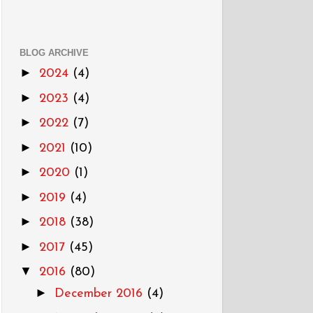
BLOG ARCHIVE
►
2024
(4)
►
2023
(4)
►
2022
(7)
►
2021
(10)
►
2020
(1)
►
2019
(4)
►
2018
(38)
►
2017
(45)
▼
2016
(80)
►
December 2016
(4)