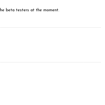
 the beta testers at the moment.