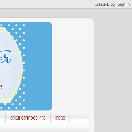
e
Cricut Cartridge info
Index