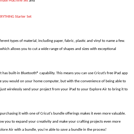
timate Machine Set
and
ERYTHING Starter Set
ferent types of material, including paper, fabric, plastic and vinyl to name a few.
which allows you to cut a wide range of shapes and sizes with exceptional
it has built-in Bluetooth® capability. This means you can use Cricut’s free iPad app
ike you would on your home computer, but with the convenience of being able to
ust wirelessly send your project from your iPad to your Explore Air to bring it to
 purchasing it with one of Cricut's bundle offerings makes it even more valuable.
low you to expand your creativity and make your crafting projects even more
plore Air with a bundle, you're able to
save
a bundle in the process!