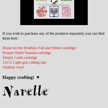
If you wish to purchase any of the products separately you can find
them here:
Home for the Holidays Fall and Winter cartridge
Sesame Street Seasons cartridge
Simple Cards cartridge
12x12 Light grip cutting mat
Outdoor vinyl
Happy crafting! ♥