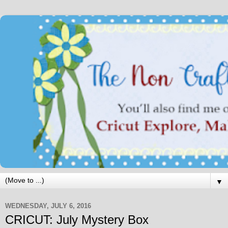
▼
WEDNESDAY, JULY 6, 2016
CRICUT: July Mystery Box