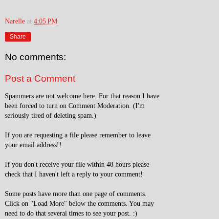
Narelle
at
4:05 PM
Share
No comments:
Post a Comment
Spammers are not welcome here. For that reason I have
been forced to turn on Comment Moderation. (I'm
seriously tired of deleting spam.)
If you are requesting a file please remember to leave
your email address!!
If you don't receive your file within 48 hours please
check that I haven't left a reply to your comment!
Some posts have more than one page of comments.
Click on "Load More" below the comments. You may
need to do that several times to see your post. :)