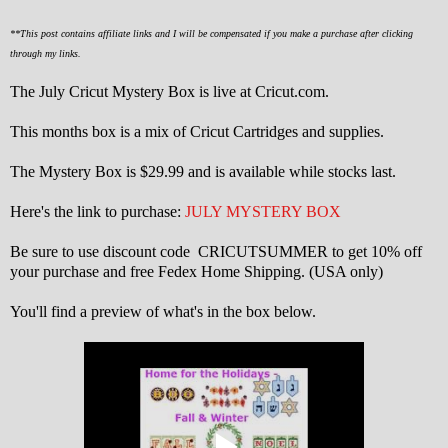
**This post contains affiliate links and I will be compensated if you make a purchase after clicking
through my links.
The July Cricut Mystery Box is live at Cricut.com.
This months box is a mix of Cricut Cartridges and supplies.
The Mystery Box is $29.99 and is available while stocks last.
Here's the link to purchase:
JULY MYSTERY BOX
Be sure to use discount code CRICUTSUMMER to get 10% off
your purchase and free Fedex Home Shipping. (USA only)
You'll find a preview of what's in the box below.