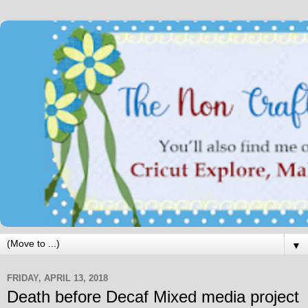
▼
FRIDAY, APRIL 13, 2018
Death before Decaf Mixed media project