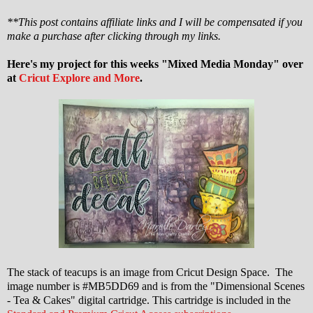
**This post contains affiliate links and I will be compensated if you
make a purchase after clicking through my links.
Here's my project for this weeks "Mixed Media Monday" over
at
Cricut Explore and More
.
The stack of teacups is an image from Cricut Design Space. The
image number is #MB5DD69 and is from the "Dimensional Scenes
- Tea & Cakes" digital cartridge. This cartridge is included in the