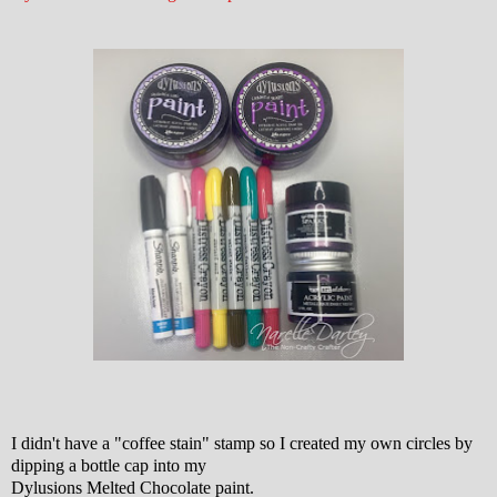
I didn't have a "coffee stain" stamp so I created my own circles by
dipping a bottle cap into my
Dylusions Melted Chocolate paint.