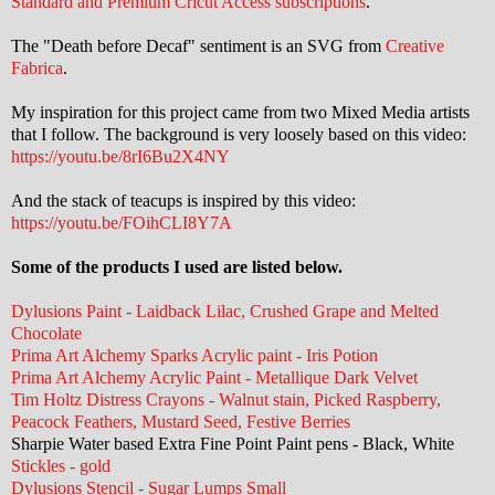
Standard and Premium Cricut Access subscriptions
.
The "Death before Decaf" sentiment is an SVG from
Creative
Fabrica
.
My inspiration for this project came from two Mixed Media artists
that I follow. The background is very loosely based on this video:
https://youtu.be/8rI6Bu2X4NY
And the stack of teacups is inspired by this video:
https://youtu.be/FOihCLI8Y7A
Some of the products I used are listed below.
Dylusions Paint - Laidback Lilac, Crushed Grape and Melted
Chocolate
Prima Art Alchemy Sparks Acrylic paint - Iris Potion
Prima Art Alchemy Acrylic Paint - Metallique Dark Velvet
Tim Holtz Distress Crayons - Walnut stain, Picked Raspberry,
Peacock Feathers, Mustard Seed, Festive Berries
Sharpie Water based Extra Fine Point Paint pens - Black, White
Stickles - gold
Dylusions Stencil - Sugar Lumps Small