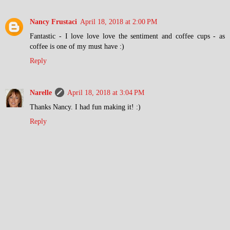
Nancy Frustaci
April 18, 2018 at 2:00 PM
Fantastic - I love love love the sentiment and coffee cups - as
coffee is one of my must have :)
Reply
Narelle
April 18, 2018 at 3:04 PM
Thanks Nancy. I had fun making it! :)
Reply