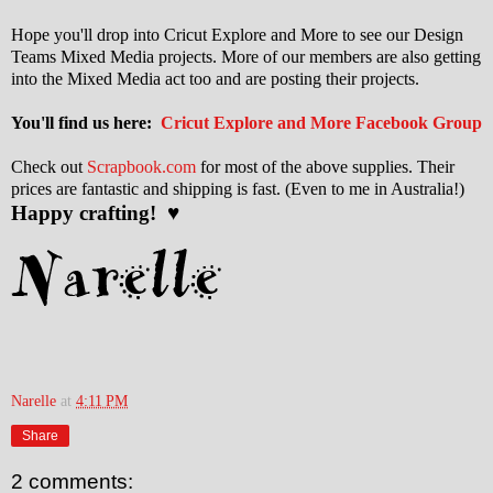
Hope you'll drop into Cricut Explore and More to see our Design
Teams Mixed Media projects. More of our members are also getting
into the Mixed Media act too and are posting their projects.
You'll find us here:
Cricut Explore and More Facebook Group
Check out
Scrapbook.com
for most of the above supplies. Their
prices are fantastic and shipping is fast. (Even to me in Australia!)
Happy crafting! ♥
Narelle
at
4:11 PM
Share
2 comments: