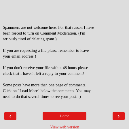
Spammers are not welcome here. For that reason I have
been forced to turn on Comment Moderation. (I'm
seriously tired of deleting spam.)
If you are requesting a file please remember to leave
your email address!!
If you don't receive your file within 48 hours please
check that I haven't left a reply to your comment!
Some posts have more than one page of comments.
Click on "Load More" below the comments. You may
need to do that several times to see your post. :)
‹
›
Home
View web version