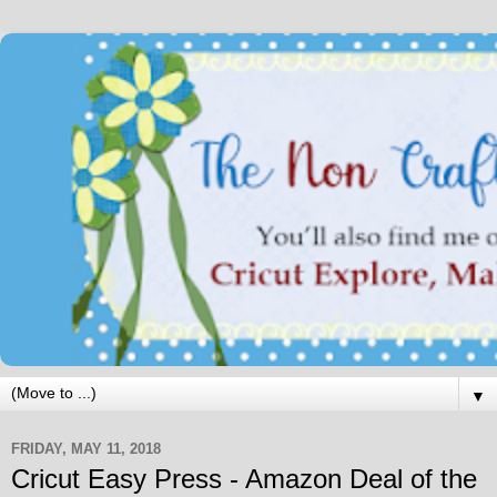
▼
FRIDAY, MAY 11, 2018
Cricut Easy Press - Amazon Deal of the