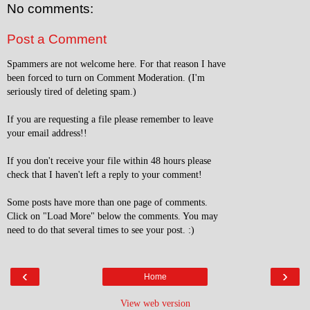
No comments:
Post a Comment
Spammers are not welcome here. For that reason I have
been forced to turn on Comment Moderation. (I'm
seriously tired of deleting spam.)
If you are requesting a file please remember to leave
your email address!!
If you don't receive your file within 48 hours please
check that I haven't left a reply to your comment!
Some posts have more than one page of comments.
Click on "Load More" below the comments. You may
need to do that several times to see your post. :)
‹
›
Home
View web version