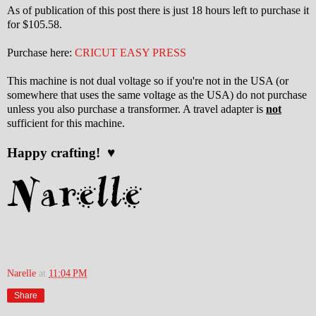
As of publication of this post there is just 18 hours left to purchase it
for $105.58.
Purchase here:
CRICUT EASY PRESS
This machine is not dual voltage so if you're not in the USA (or
somewhere that uses the same voltage as the USA) do not purchase
unless you also purchase a transformer. A travel adapter is
not
sufficient for this machine.
Happy crafting! ♥
Narelle
at
11:04 PM
Share