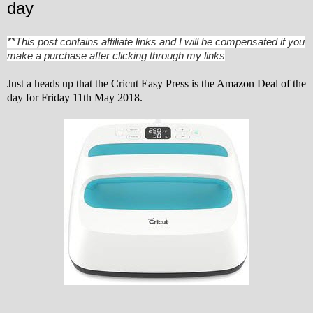
day
**This post contains affiliate links and I will be compensated if you
make a purchase after clicking through my links
Just a heads up that the Cricut Easy Press is the Amazon Deal of the
day for Friday 11th May 2018.