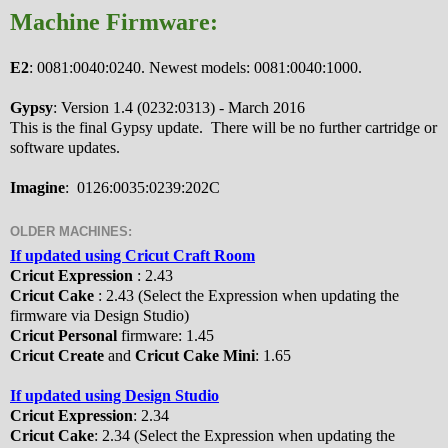
Machine Firmware:
E2
: 0081:0040:0240. Newest models: 0081:0040:1000.
Gypsy
: Version 1.4 (0232:0313) - March 2016
This is the final Gypsy update. There will be no further cartridge or
software updates.
Imagine
: 0126:0035:0239:202C
OLDER MACHINES:
If updated using Cricut Craft Room
Cricut Expression
: 2.43
Cricut Cake
: 2.43 (Select the Expression when updating the
firmware via Design Studio)
Cricut Personal
firmware: 1.45
Cricut Create
and
Cricut Cake Mini
: 1.65
If updated using Design Studio
Cricut Expression
: 2.34
Cricut Cake
: 2.34 (Select the Expression when updating the