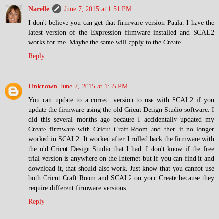
Narelle
June 7, 2015 at 1:51 PM
I don't believe you can get that firmware version Paula. I have the
latest version of the Expression firmware installed and SCAL2
works for me. Maybe the same will apply to the Create.
Reply
Unknown
June 7, 2015 at 1:55 PM
You can update to a correct version to use with SCAL2 if you
update the firmware using the old Cricut Design Studio software. I
did this several months ago because I accidentally updated my
Create firmware with Cricut Craft Room and then it no longer
worked in SCAL2. It worked after I rolled back the firmware with
the old Cricut Design Studio that I had. I don't know if the free
trial version is anywhere on the Internet but If you can find it and
download it, that should also work. Just know that you cannot use
both Cricut Craft Room and SCAL2 on your Create because they
require different firmware versions.
Reply