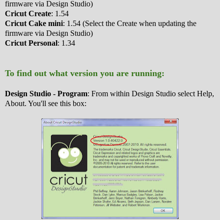
firmware via Design Studio)
Cricut Create
: 1.54
Cricut Cake mini
: 1.54 (Select the Create when updating the
firmware via Design Studio)
Cricut Personal
: 1.34
To find out what version you are running:
Design Studio - Program
: From within Design Studio select Help,
About. You'll see this box: