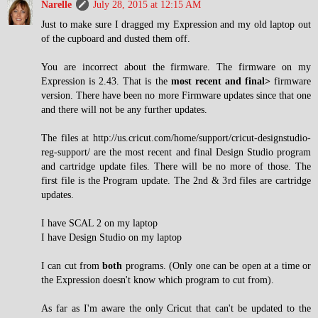
Narelle
July 28, 2015 at 12:15 AM
Just to make sure I dragged my Expression and my old laptop out
of the cupboard and dusted them off.
You are incorrect about the firmware. The firmware on my
Expression is 2.43. That is the
most recent and final>
firmware
version. There have been no more Firmware updates since that one
and there will not be any further updates.
The files at http://us.cricut.com/home/support/cricut-designstudio-
reg-support/ are the most recent and final Design Studio program
and cartridge update files. There will be no more of those. The
first file is the Program update. The 2nd & 3rd files are cartridge
updates.
I have SCAL 2 on my laptop
I have Design Studio on my laptop
I can cut from
both
programs. (Only one can be open at a time or
the Expression doesn't know which program to cut from).
As far as I'm aware the only Cricut that can't be updated to the