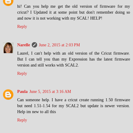
hi! Can you help me get the old version of firmware for my
cricut? I Updated it at some point but don't remember doing so
and now it is not working with my SCAL! HELP!
Reply
Narelle
June 2, 2015 at 2:03 PM
Laurel, I can't help with an old version of the Cricut firmware.
But I can tell you than my Expression has the latest firmware
version and still works with SCAL2.
Reply
Paula
June 5, 2015 at 3:16 AM
Can someone help. I have a cricut create running 1.50 firmware
but need 1.51-1.54 for my SCAL2 but update is newer version.
Help im new to all this
Reply