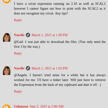
I have a cricut expression running on 2.43 as well as SCAL2
however I cannot figure out how to print with the SCAL2 as it
does not recognize my cricut. Any tips?
Reply
Narelle
March 1, 2015 at 1:00 PM
@Gail: I was just able to download the files. (You only need the
first 3 by the way.)
Reply
Narelle
March 1, 2015 at 1:02 PM
@Angela. I haven't tried mine for a while but it has always
worked for me. I'll have a tinker later. Will just have to retrieve
the Expression from the back of my cupboard and dust it off. :)
Reply
Unknown
June 2, 2015 at 2:06 AM