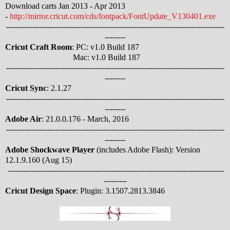
Download carts Jan 2013 - Apr 2013
-
http://mirror.cricut.com/cds/fontpack/FontUpdate_V130401.exe
-------------------------------------------------------------------------------------
--------
Cricut Craft Room
: PC: v1.0 Build 187
Mac: v1.0 Build 187
-------------------------------------------------------------------------------------
--------
Cricut Sync
: 2.1.27
-------------------------------------------------------------------------------------
--------
Adobe Air
: 21.0.0.176 - March, 2016
-------------------------------------------------------------------------------------
--------
Adobe Shockwave Player
(includes Adobe Flash): Version
12.1.9.160 (Aug 15)
------------------------------------------------------------------------------------
---------
Cricut Design Space
: Plugin: 3.1507.2813.3846