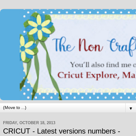
▼
FRIDAY, OCTOBER 18, 2013
CRICUT - Latest versions numbers -