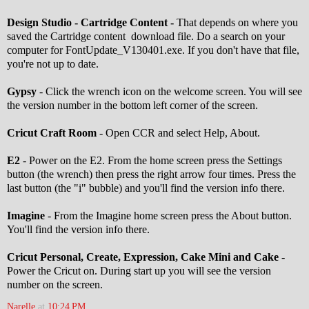
Design Studio - Cartridge Content -
That depends on where you
saved the Cartridge content download file. Do a search on your
computer for FontUpdate_V130401.exe. If you don't have that file,
you're not up to date.
Gypsy
- Click the wrench icon on the welcome screen. You will see
the version number in the bottom left corner of the screen.
Cricut Craft Room
- Open CCR and select Help, About.
E2
- Power on the E2. From the home screen press the Settings
button (the wrench) then press the right arrow four times. Press the
last button (the "i" bubble) and you'll find the version info there.
Imagine
- From the Imagine home screen press the About button.
You'll find the version info there.
Cricut Personal, Create, Expression, Cake Mini and Cake
-
Power the Cricut on. During start up you will see the version
number on the screen.
Narelle
at
10:24 PM