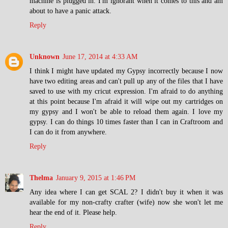
machine is plugged in. I'm ignorant when it comes to this and am
about to have a panic attack.
Reply
Unknown
June 17, 2014 at 4:33 AM
I think I might have updated my Gypsy incorrectly because I now
have two editing areas and can't pull up any of the files that I have
saved to use with my cricut expression. I'm afraid to do anything
at this point because I'm afraid it will wipe out my cartridges on
my gypsy and I won't be able to reload them again. I love my
gypsy. I can do things 10 times faster than I can in Craftroom and
I can do it from anywhere.
Reply
Thelma
January 9, 2015 at 1:46 PM
Any idea where I can get SCAL 2? I didn't buy it when it was
available for my non-crafty crafter (wife) now she won't let me
hear the end of it. Please help.
Reply