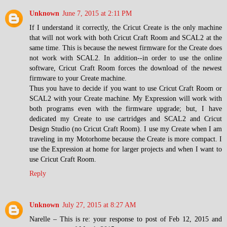
Unknown
June 7, 2015 at 2:11 PM
If I understand it correctly, the Cricut Create is the only machine
that will not work with both Cricut Craft Room and SCAL2 at the
same time. This is because the newest firmware for the Create does
not work with SCAL2. In addition--in order to use the online
software, Cricut Craft Room forces the download of the newest
firmware to your Create machine.
Thus you have to decide if you want to use Cricut Craft Room or
SCAL2 with your Create machine. My Expression will work with
both programs even with the firmware upgrade; but, I have
dedicated my Create to use cartridges and SCAL2 and Cricut
Design Studio (no Cricut Craft Room). I use my Create when I am
traveling in my Motorhome because the Create is more compact. I
use the Expression at home for larger projects and when I want to
use Cricut Craft Room.
Reply
Unknown
July 27, 2015 at 8:27 AM
Narelle – This is re: your response to post of Feb 12, 2015 and