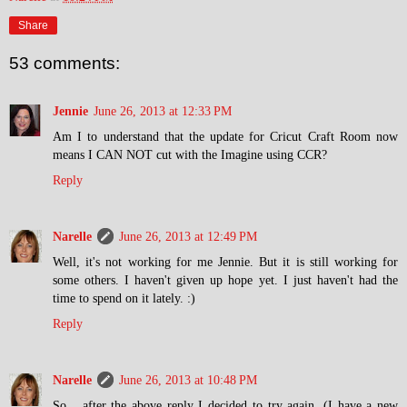
Share
53 comments:
Jennie
June 26, 2013 at 12:33 PM
Am I to understand that the update for Cricut Craft Room now
means I CAN NOT cut with the Imagine using CCR?
Reply
Narelle
June 26, 2013 at 12:49 PM
Well, it's not working for me Jennie. But it is still working for
some others. I haven't given up hope yet. I just haven't had the
time to spend on it lately. :)
Reply
Narelle
June 26, 2013 at 10:48 PM
So... after the above reply I decided to try again. (I have a new