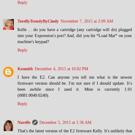
Reply
TotellyTrendyByCindy
November 7, 2015 at 2:09 AM
Kelle ... do you have a cartridge (any cartridge will do) plugged
into your Expression's port? And, did you hit *Load Mat* on your
machine's keypad?
Reply
Kesmith
December 4, 2015 at 10:02 PM
I have the E2. Can anyone you tell me what is the newest
firmware version should be. I'm not sure if I should update. It's
been awhile since I used it. Mine is currently 1.01
(0081:0040:0240).
Reply
Narelle
December 5, 2015 at 1:36 AM
That's the latest version of the E2 firmware Kelly. It's unlikely that