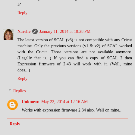
I?
Reply
Narelle
January 11, 2014 at 10:28 PM
The latest version of SCAL (v3) is not compatible with any Cricut
machine. Only the previous versions (v1 & v2) of SCAL worked
with the Cricut. Those versions are not available anymore.
(Legally that is...) If you can find a copy of SCAL 2 then
Expression firmware of 2.43 will work with it. (Well, mine
does...)
Reply
Replies
Unknown
May 22, 2014 at 12:16 AM
Works with expression firmware 2.34 also. Well on mine...
Reply