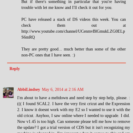
But if there's something in particular that you're having
trouble with let me know and I'll check it out for you.
PC have released a stack of DS videos this week. You can
check them out at
http://www.youtube.com/channel/UCenmvBlGmukLZG0ELp
S6mRQ
They are pretty good... much better than some of the other
non-PC ones that I have seen. :)
Reply
AbbiLindsey
May 6, 2014 at 2:16 AM
I'm about to have a meltdown and need step by step help, please. :
((( I found SCAL2. I have the very first cricut and the Expression
2. I know it doesnt work with my E2 so I wanted to use it with the
old cricut. Anyhoo, I saw online where I needed to upgrade. I did.
Now v1.45 is too high. Can someone please tell me how to remove
the update? I got a trial version of CDS but it isn't recognizing my