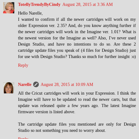
TotellyTrendyByCindy
August 28, 2015 at 3:36 AM
Hello Narelle,
I wanted to confirm if all the newer cartridges will work on my
older Expression ver. 2.35? And, do you know anything further if
the newer cartridges will work in the Imagine ver. 1.01? What is
the newest version for the Imagine as well? Also, I've never used
Design Studio, and have no intentions to do so. Are these 2
cartridge update files you speak of (4 files for Design Studio) just
for use with Design Studio? Thanks so much for further insight :o)
Reply
Narelle
August 28, 2015 at 10:09 AM
All the Cricut cartridges will work in your Expression. I think the
Imagine will have to be updated to read the newer carts, but that
update was released quite a few years ago. The latest Imagine
firmware version is listed above.
The cartridge update files you mentioned are only for Design
Studio so not something you need to worry about.