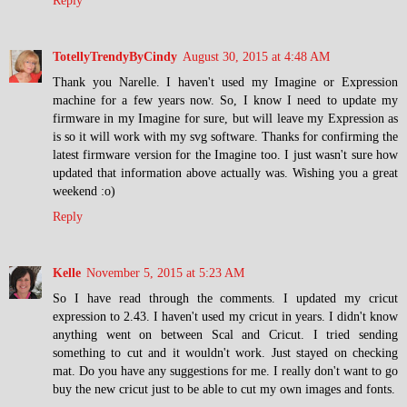
Reply
TotellyTrendyByCindy
August 30, 2015 at 4:48 AM
Thank you Narelle. I haven't used my Imagine or Expression
machine for a few years now. So, I know I need to update my
firmware in my Imagine for sure, but will leave my Expression as
is so it will work with my svg software. Thanks for confirming the
latest firmware version for the Imagine too. I just wasn't sure how
updated that information above actually was. Wishing you a great
weekend :o)
Reply
Kelle
November 5, 2015 at 5:23 AM
So I have read through the comments. I updated my cricut
expression to 2.43. I haven't used my cricut in years. I didn't know
anything went on between Scal and Cricut. I tried sending
something to cut and it wouldn't work. Just stayed on checking
mat. Do you have any suggestions for me. I really don't want to go
buy the new cricut just to be able to cut my own images and fonts.