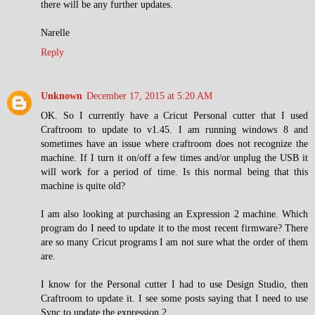
there will be any further updates.
Narelle
Reply
Unknown
December 17, 2015 at 5:20 AM
OK. So I currently have a Cricut Personal cutter that I used
Craftroom to update to v1.45. I am running windows 8 and
sometimes have an issue where craftroom does not recognize the
machine. If I turn it on/off a few times and/or unplug the USB it
will work for a period of time. Is this normal being that this
machine is quite old?
I am also looking at purchasing an Expression 2 machine. Which
program do I need to update it to the most recent firmware? There
are so many Cricut programs I am not sure what the order of them
are.
I know for the Personal cutter I had to use Design Studio, then
Craftroom to update it. I see some posts saying that I need to use
Sync to update the expression 2.