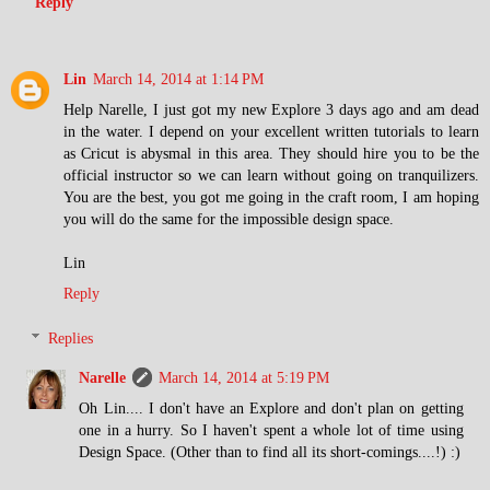
Reply
Lin
March 14, 2014 at 1:14 PM
Help Narelle, I just got my new Explore 3 days ago and am dead
in the water. I depend on your excellent written tutorials to learn
as Cricut is abysmal in this area. They should hire you to be the
official instructor so we can learn without going on tranquilizers.
You are the best, you got me going in the craft room, I am hoping
you will do the same for the impossible design space.
Lin
Reply
Replies
Narelle
March 14, 2014 at 5:19 PM
Oh Lin.... I don't have an Explore and don't plan on getting
one in a hurry. So I haven't spent a whole lot of time using
Design Space. (Other than to find all its short-comings....!) :)