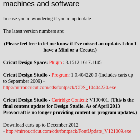
machines and software
In case you're wondering if you're up to date.....
The latest version numbers are:
(Please feel free to let me know if I've missed an update. I don't
have a Mini or a Create.)
Cricut Design Space:
Plugin
: 3.1512.1617.1145
Cricut Design Studio
-
Program
: 1.0.404220.0 (Includes carts up
to September 2009) -
http://mirror.cricut.com/cds/fontpack/CDS_10404220.exe
Cricut Design Studio
-
Cartridge Content
: V130401. (
This is the
final content update for Design Studio. As of April 2013
Provocraft is no longer providing content or program updates.)
Download carts up to December 2012
-
http://mirror.cricut.com/cds/fontpack/FontUpdate_V121009.exe