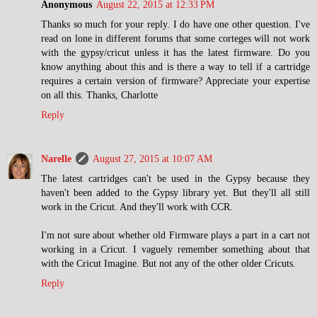
Anonymous
August 22, 2015 at 12:33 PM
Thanks so much for your reply. I do have one other question. I've
read on lone in different forums that some corteges will not work
with the gypsy/cricut unless it has the latest firmware. Do you
know anything about this and is there a way to tell if a cartridge
requires a certain version of firmware? Appreciate your expertise
on all this. Thanks, Charlotte
Reply
Narelle
August 27, 2015 at 10:07 AM
The latest cartridges can't be used in the Gypsy because they
haven't been added to the Gypsy library yet. But they'll all still
work in the Cricut. And they'll work with CCR.
I'm not sure about whether old Firmware plays a part in a cart not
working in a Cricut. I vaguely remember something about that
with the Cricut Imagine. But not any of the other older Cricuts.
Reply