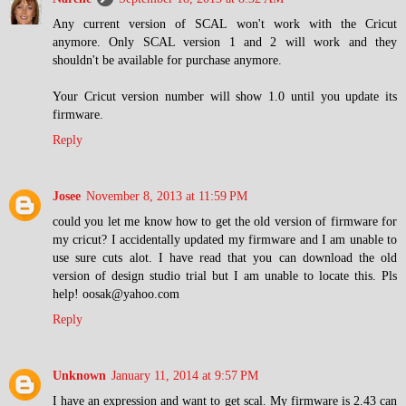
Any current version of SCAL won't work with the Cricut
anymore. Only SCAL version 1 and 2 will work and they
shouldn't be available for purchase anymore.
Your Cricut version number will show 1.0 until you update its
firmware.
Reply
Josee
November 8, 2013 at 11:59 PM
could you let me know how to get the old version of firmware for
my cricut? I accidentally updated my firmware and I am unable to
use sure cuts alot. I have read that you can download the old
version of design studio trial but I am unable to locate this. Pls
help! oosak@yahoo.com
Reply
Unknown
January 11, 2014 at 9:57 PM
I have an expression and want to get scal. My firmware is 2.43 can