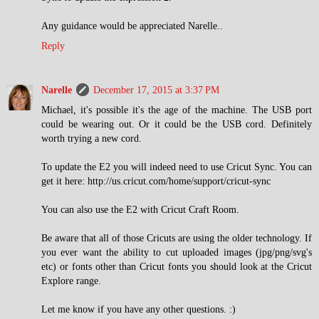
Any guidance would be appreciated Narelle..
Reply
Narelle
December 17, 2015 at 3:37 PM
Michael, it's possible it's the age of the machine. The USB port
could be wearing out. Or it could be the USB cord. Definitely
worth trying a new cord.
To update the E2 you will indeed need to use Cricut Sync. You can
get it here: http://us.cricut.com/home/support/cricut-sync
You can also use the E2 with Cricut Craft Room.
Be aware that all of those Cricuts are using the older technology. If
you ever want the ability to cut uploaded images (jpg/png/svg's
etc) or fonts other than Cricut fonts you should look at the Cricut
Explore range.
Let me know if you have any other questions. :)