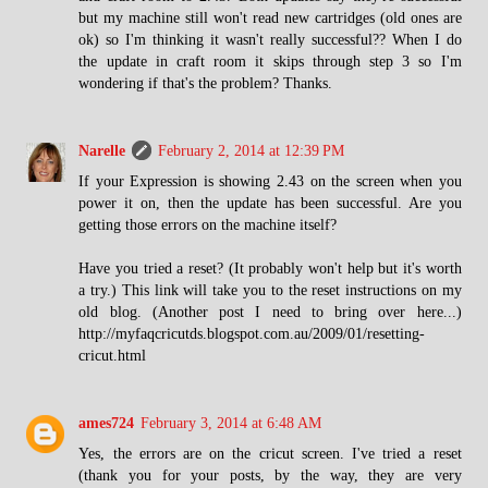
but my machine still won't read new cartridges (old ones are
ok) so I'm thinking it wasn't really successful?? When I do
the update in craft room it skips through step 3 so I'm
wondering if that's the problem? Thanks.
Narelle
February 2, 2014 at 12:39 PM
If your Expression is showing 2.43 on the screen when you
power it on, then the update has been successful. Are you
getting those errors on the machine itself?
Have you tried a reset? (It probably won't help but it's worth
a try.) This link will take you to the reset instructions on my
old blog. (Another post I need to bring over here...)
http://myfaqcricutds.blogspot.com.au/2009/01/resetting-
cricut.html
ames724
February 3, 2014 at 6:48 AM
Yes, the errors are on the cricut screen. I've tried a reset
(thank you for your posts, by the way, they are very