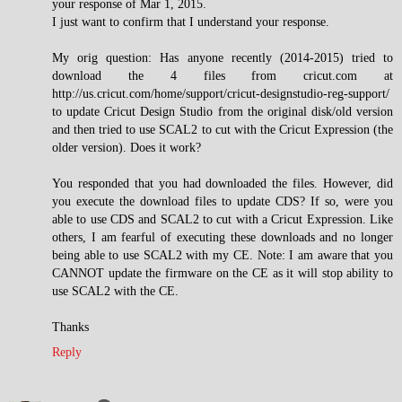
your response of Mar 1, 2015.
I just want to confirm that I understand your response.
My orig question: Has anyone recently (2014-2015) tried to
download the 4 files from cricut.com at
http://us.cricut.com/home/support/cricut-designstudio-reg-support/
to update Cricut Design Studio from the original disk/old version
and then tried to use SCAL2 to cut with the Cricut Expression (the
older version). Does it work?
You responded that you had downloaded the files. However, did
you execute the download files to update CDS? If so, were you
able to use CDS and SCAL2 to cut with a Cricut Expression. Like
others, I am fearful of executing these downloads and no longer
being able to use SCAL2 with my CE. Note: I am aware that you
CANNOT update the firmware on the CE as it will stop ability to
use SCAL2 with the CE.
Thanks
Reply