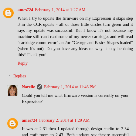
ames724
February 1, 2014 at 1:27 AM
When I try to update the firmware on my Expression it skips step
3 in the CCR update - all of those little circles turn green and it
says my update was successful. But I know it's not because my
machine still can't read some of my newer cartridges and will read
"cartridge comm error" and/or "George and Basics Shapes loaded"
(when it's not). Do you have any ideas on why it may be doing
this? Thank you!
Reply
Replies
Narelle
February 1, 2014 at 11:46 PM
Could you tell me what firmware version is currently on your
Expression?
ames724
February 2, 2014 at 1:29 AM
It was at 2.31 then I updated through design studio to 2.34
and craft room to 2.43. Both updates say they're successful