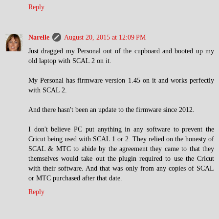
Reply
Narelle
August 20, 2015 at 12:09 PM
Just dragged my Personal out of the cupboard and booted up my
old laptop with SCAL 2 on it.
My Personal has firmware version 1.45 on it and works perfectly
with SCAL 2.
And there hasn't been an update to the firmware since 2012.
I don't believe PC put anything in any software to prevent the
Cricut being used with SCAL 1 or 2. They relied on the honesty of
SCAL & MTC to abide by the agreement they came to that they
themselves would take out the plugin required to use the Cricut
with their software. And that was only from any copies of SCAL
or MTC purchased after that date.
Reply