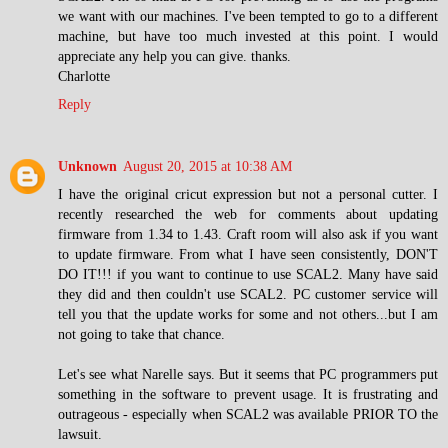
we want with our machines. I've been tempted to go to a different
machine, but have too much invested at this point. I would
appreciate any help you can give. thanks.
Charlotte
Reply
Unknown
August 20, 2015 at 10:38 AM
I have the original cricut expression but not a personal cutter. I
recently researched the web for comments about updating
firmware from 1.34 to 1.43. Craft room will also ask if you want
to update firmware. From what I have seen consistently, DON'T
DO IT!!! if you want to continue to use SCAL2. Many have said
they did and then couldn't use SCAL2. PC customer service will
tell you that the update works for some and not others...but I am
not going to take that chance.
Let's see what Narelle says. But it seems that PC programmers put
something in the software to prevent usage. It is frustrating and
outrageous - especially when SCAL2 was available PRIOR TO the
lawsuit.