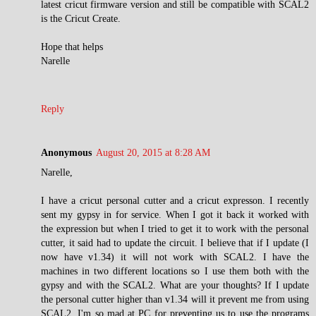
latest cricut firmware version and still be compatible with SCAL2
is the Cricut Create.
Hope that helps
Narelle
Reply
Anonymous
August 20, 2015 at 8:28 AM
Narelle,
I have a cricut personal cutter and a cricut expresson. I recently
sent my gypsy in for service. When I got it back it worked with
the expression but when I tried to get it to work with the personal
cutter, it said had to update the circuit. I believe that if I update (I
now have v1.34) it will not work with SCAL2. I have the
machines in two different locations so I use them both with the
gypsy and with the SCAL2. What are your thoughts? If I update
the personal cutter higher than v1.34 will it prevent me from using
SCAL2. I'm so mad at PC for preventing us to use the programs