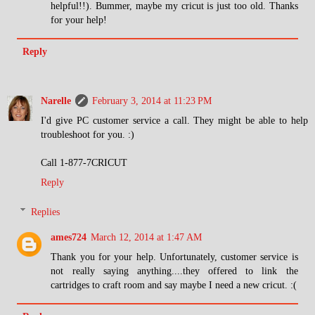
helpful!!). Bummer, maybe my cricut is just too old. Thanks
for your help!
Reply
Narelle
February 3, 2014 at 11:23 PM
I'd give PC customer service a call. They might be able to help
troubleshoot for you. :)
Call 1-877-7CRICUT
Reply
Replies
ames724
March 12, 2014 at 1:47 AM
Thank you for your help. Unfortunately, customer service is
not really saying anything....they offered to link the
cartridges to craft room and say maybe I need a new cricut. :(