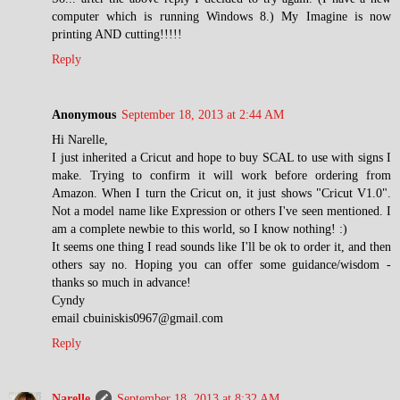
computer which is running Windows 8.) My Imagine is now
printing AND cutting!!!!!
Reply
Anonymous
September 18, 2013 at 2:44 AM
Hi Narelle,
I just inherited a Cricut and hope to buy SCAL to use with signs I
make. Trying to confirm it will work before ordering from
Amazon. When I turn the Cricut on, it just shows "Cricut V1.0".
Not a model name like Expression or others I've seen mentioned. I
am a complete newbie to this world, so I know nothing! :)
It seems one thing I read sounds like I'll be ok to order it, and then
others say no. Hoping you can offer some guidance/wisdom -
thanks so much in advance!
Cyndy
email cbuiniskis0967@gmail.com
Reply
Narelle
September 18, 2013 at 8:32 AM