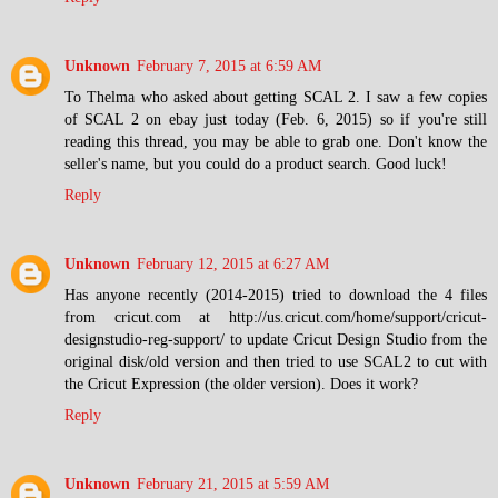
Unknown
February 7, 2015 at 6:59 AM
To Thelma who asked about getting SCAL 2. I saw a few copies
of SCAL 2 on ebay just today (Feb. 6, 2015) so if you're still
reading this thread, you may be able to grab one. Don't know the
seller's name, but you could do a product search. Good luck!
Reply
Unknown
February 12, 2015 at 6:27 AM
Has anyone recently (2014-2015) tried to download the 4 files
from cricut.com at http://us.cricut.com/home/support/cricut-
designstudio-reg-support/ to update Cricut Design Studio from the
original disk/old version and then tried to use SCAL2 to cut with
the Cricut Expression (the older version). Does it work?
Reply
Unknown
February 21, 2015 at 5:59 AM