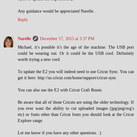
Any guidance would be appreciated Narelle..
Reply
Narelle
December 17, 2015 at 3:37 PM
Michael, it's possible it's the age of the machine. The USB port
could be wearing out. Or it could be the USB cord. Definitely
worth trying a new cord.
To update the E2 you will indeed need to use Cricut Sync. You can
get it here: http://us.cricut.com/home/support/cricut-sync
You can also use the E2 with Cricut Craft Room.
Be aware that all of those Cricuts are using the older technology. If
you ever want the ability to cut uploaded images (jpg/png/svg's
etc) or fonts other than Cricut fonts you should look at the Cricut
Explore range.
Let me know if you have any other questions. :)