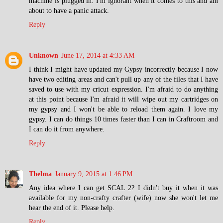
machine is plugged in. I'm ignorant when it comes to this and am
about to have a panic attack.
Reply
Unknown
June 17, 2014 at 4:33 AM
I think I might have updated my Gypsy incorrectly because I now
have two editing areas and can't pull up any of the files that I have
saved to use with my cricut expression. I'm afraid to do anything
at this point because I'm afraid it will wipe out my cartridges on
my gypsy and I won't be able to reload them again. I love my
gypsy. I can do things 10 times faster than I can in Craftroom and
I can do it from anywhere.
Reply
Thelma
January 9, 2015 at 1:46 PM
Any idea where I can get SCAL 2? I didn't buy it when it was
available for my non-crafty crafter (wife) now she won't let me
hear the end of it. Please help.
Reply