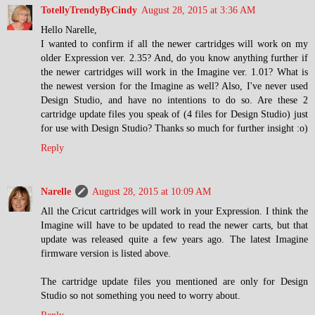
TotellyTrendyByCindy
August 28, 2015 at 3:36 AM
Hello Narelle,
I wanted to confirm if all the newer cartridges will work on my
older Expression ver. 2.35? And, do you know anything further if
the newer cartridges will work in the Imagine ver. 1.01? What is
the newest version for the Imagine as well? Also, I've never used
Design Studio, and have no intentions to do so. Are these 2
cartridge update files you speak of (4 files for Design Studio) just
for use with Design Studio? Thanks so much for further insight :o)
Reply
Narelle
August 28, 2015 at 10:09 AM
All the Cricut cartridges will work in your Expression. I think the
Imagine will have to be updated to read the newer carts, but that
update was released quite a few years ago. The latest Imagine
firmware version is listed above.
The cartridge update files you mentioned are only for Design
Studio so not something you need to worry about.