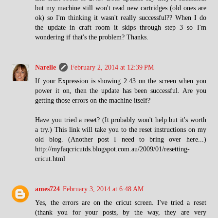
but my machine still won't read new cartridges (old ones are
ok) so I'm thinking it wasn't really successful?? When I do
the update in craft room it skips through step 3 so I'm
wondering if that's the problem? Thanks.
Narelle
February 2, 2014 at 12:39 PM
If your Expression is showing 2.43 on the screen when you
power it on, then the update has been successful. Are you
getting those errors on the machine itself?
Have you tried a reset? (It probably won't help but it's worth
a try.) This link will take you to the reset instructions on my
old blog. (Another post I need to bring over here...)
http://myfaqcricutds.blogspot.com.au/2009/01/resetting-
cricut.html
ames724
February 3, 2014 at 6:48 AM
Yes, the errors are on the cricut screen. I've tried a reset
(thank you for your posts, by the way, they are very