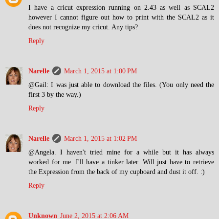
I have a cricut expression running on 2.43 as well as SCAL2
however I cannot figure out how to print with the SCAL2 as it
does not recognize my cricut. Any tips?
Reply
Narelle
March 1, 2015 at 1:00 PM
@Gail: I was just able to download the files. (You only need the
first 3 by the way.)
Reply
Narelle
March 1, 2015 at 1:02 PM
@Angela. I haven't tried mine for a while but it has always
worked for me. I'll have a tinker later. Will just have to retrieve
the Expression from the back of my cupboard and dust it off. :)
Reply
Unknown
June 2, 2015 at 2:06 AM