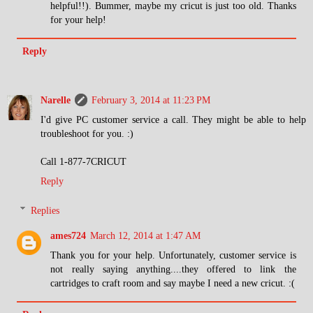
helpful!!). Bummer, maybe my cricut is just too old. Thanks
for your help!
Reply
Narelle
February 3, 2014 at 11:23 PM
I'd give PC customer service a call. They might be able to help
troubleshoot for you. :)
Call 1-877-7CRICUT
Reply
Replies
ames724
March 12, 2014 at 1:47 AM
Thank you for your help. Unfortunately, customer service is
not really saying anything....they offered to link the
cartridges to craft room and say maybe I need a new cricut. :(