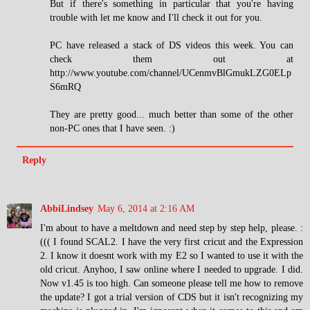
But if there's something in particular that you're having
trouble with let me know and I'll check it out for you.
PC have released a stack of DS videos this week. You can
check them out at
http://www.youtube.com/channel/UCenmvBlGmukLZG0ELp
S6mRQ
They are pretty good... much better than some of the other
non-PC ones that I have seen. :)
Reply
AbbiLindsey
May 6, 2014 at 2:16 AM
I'm about to have a meltdown and need step by step help, please. :
((( I found SCAL2. I have the very first cricut and the Expression
2. I know it doesnt work with my E2 so I wanted to use it with the
old cricut. Anyhoo, I saw online where I needed to upgrade. I did.
Now v1.45 is too high. Can someone please tell me how to remove
the update? I got a trial version of CDS but it isn't recognizing my