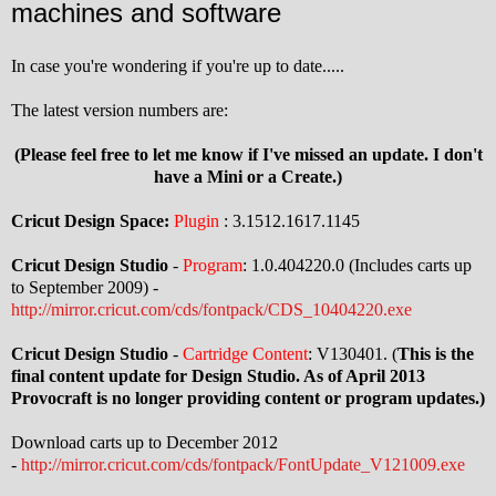
machines and software
In case you're wondering if you're up to date.....
The latest version numbers are:
(Please feel free to let me know if I've missed an update. I don't
have a Mini or a Create.)
Cricut Design Space:
Plugin
: 3.1512.1617.1145
Cricut Design Studio
-
Program
: 1.0.404220.0 (Includes carts up
to September 2009) -
http://mirror.cricut.com/cds/fontpack/CDS_10404220.exe
Cricut Design Studio
-
Cartridge Content
: V130401. (
This is the
final content update for Design Studio. As of April 2013
Provocraft is no longer providing content or program updates.)
Download carts up to December 2012
-
http://mirror.cricut.com/cds/fontpack/FontUpdate_V121009.exe