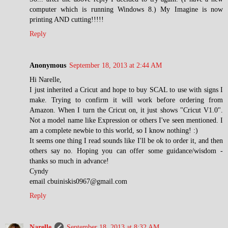
computer which is running Windows 8.) My Imagine is now
printing AND cutting!!!!!
Reply
Anonymous
September 18, 2013 at 2:44 AM
Hi Narelle,
I just inherited a Cricut and hope to buy SCAL to use with signs I
make. Trying to confirm it will work before ordering from
Amazon. When I turn the Cricut on, it just shows "Cricut V1.0".
Not a model name like Expression or others I've seen mentioned. I
am a complete newbie to this world, so I know nothing! :)
It seems one thing I read sounds like I'll be ok to order it, and then
others say no. Hoping you can offer some guidance/wisdom -
thanks so much in advance!
Cyndy
email cbuiniskis0967@gmail.com
Reply
Narelle
September 18, 2013 at 8:32 AM