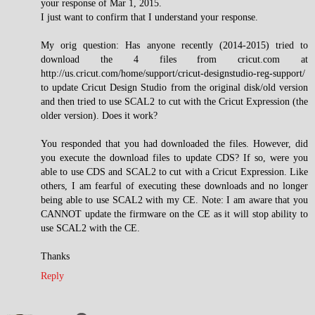
your response of Mar 1, 2015.
I just want to confirm that I understand your response.
My orig question: Has anyone recently (2014-2015) tried to
download the 4 files from cricut.com at
http://us.cricut.com/home/support/cricut-designstudio-reg-support/
to update Cricut Design Studio from the original disk/old version
and then tried to use SCAL2 to cut with the Cricut Expression (the
older version). Does it work?
You responded that you had downloaded the files. However, did
you execute the download files to update CDS? If so, were you
able to use CDS and SCAL2 to cut with a Cricut Expression. Like
others, I am fearful of executing these downloads and no longer
being able to use SCAL2 with my CE. Note: I am aware that you
CANNOT update the firmware on the CE as it will stop ability to
use SCAL2 with the CE.
Thanks
Reply