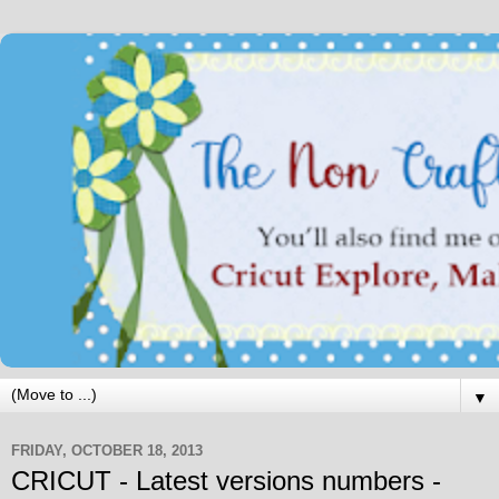
▼
FRIDAY, OCTOBER 18, 2013
CRICUT - Latest versions numbers -