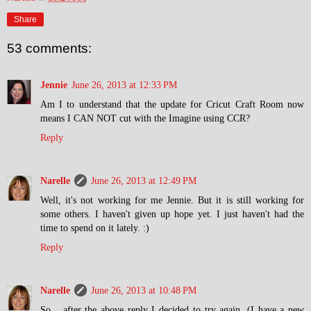
Share
53 comments:
Jennie
June 26, 2013 at 12:33 PM
Am I to understand that the update for Cricut Craft Room now
means I CAN NOT cut with the Imagine using CCR?
Reply
Narelle
June 26, 2013 at 12:49 PM
Well, it's not working for me Jennie. But it is still working for
some others. I haven't given up hope yet. I just haven't had the
time to spend on it lately. :)
Reply
Narelle
June 26, 2013 at 10:48 PM
So... after the above reply I decided to try again. (I have a new