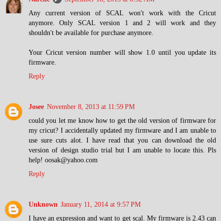
Any current version of SCAL won't work with the Cricut
anymore. Only SCAL version 1 and 2 will work and they
shouldn't be available for purchase anymore.
Your Cricut version number will show 1.0 until you update its
firmware.
Reply
Josee
November 8, 2013 at 11:59 PM
could you let me know how to get the old version of firmware for
my cricut? I accidentally updated my firmware and I am unable to
use sure cuts alot. I have read that you can download the old
version of design studio trial but I am unable to locate this. Pls
help! oosak@yahoo.com
Reply
Unknown
January 11, 2014 at 9:57 PM
I have an expression and want to get scal. My firmware is 2.43 can