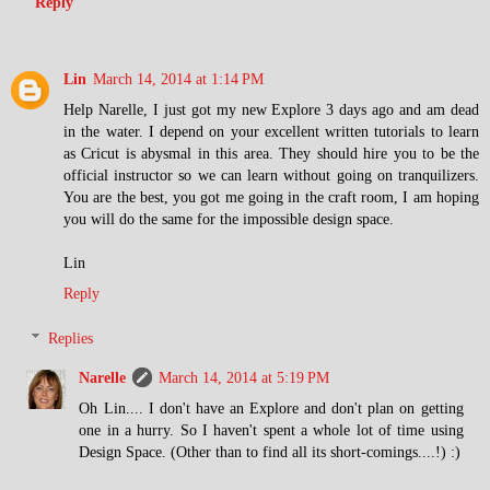
Reply
Lin
March 14, 2014 at 1:14 PM
Help Narelle, I just got my new Explore 3 days ago and am dead
in the water. I depend on your excellent written tutorials to learn
as Cricut is abysmal in this area. They should hire you to be the
official instructor so we can learn without going on tranquilizers.
You are the best, you got me going in the craft room, I am hoping
you will do the same for the impossible design space.
Lin
Reply
Replies
Narelle
March 14, 2014 at 5:19 PM
Oh Lin.... I don't have an Explore and don't plan on getting
one in a hurry. So I haven't spent a whole lot of time using
Design Space. (Other than to find all its short-comings....!) :)