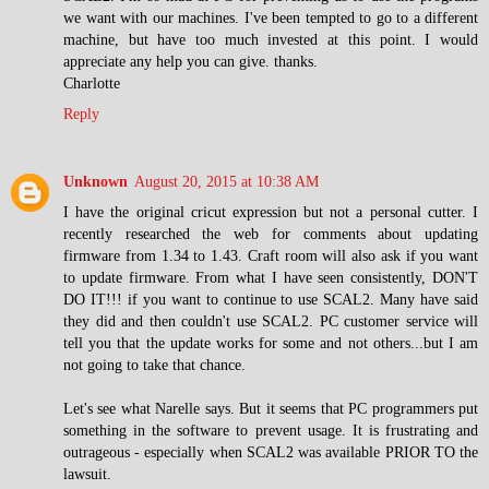
we want with our machines. I've been tempted to go to a different
machine, but have too much invested at this point. I would
appreciate any help you can give. thanks.
Charlotte
Reply
Unknown
August 20, 2015 at 10:38 AM
I have the original cricut expression but not a personal cutter. I
recently researched the web for comments about updating
firmware from 1.34 to 1.43. Craft room will also ask if you want
to update firmware. From what I have seen consistently, DON'T
DO IT!!! if you want to continue to use SCAL2. Many have said
they did and then couldn't use SCAL2. PC customer service will
tell you that the update works for some and not others...but I am
not going to take that chance.
Let's see what Narelle says. But it seems that PC programmers put
something in the software to prevent usage. It is frustrating and
outrageous - especially when SCAL2 was available PRIOR TO the
lawsuit.