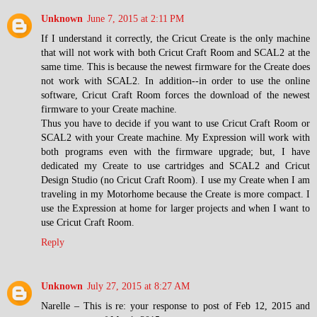
Unknown
June 7, 2015 at 2:11 PM
If I understand it correctly, the Cricut Create is the only machine
that will not work with both Cricut Craft Room and SCAL2 at the
same time. This is because the newest firmware for the Create does
not work with SCAL2. In addition--in order to use the online
software, Cricut Craft Room forces the download of the newest
firmware to your Create machine.
Thus you have to decide if you want to use Cricut Craft Room or
SCAL2 with your Create machine. My Expression will work with
both programs even with the firmware upgrade; but, I have
dedicated my Create to use cartridges and SCAL2 and Cricut
Design Studio (no Cricut Craft Room). I use my Create when I am
traveling in my Motorhome because the Create is more compact. I
use the Expression at home for larger projects and when I want to
use Cricut Craft Room.
Reply
Unknown
July 27, 2015 at 8:27 AM
Narelle – This is re: your response to post of Feb 12, 2015 and