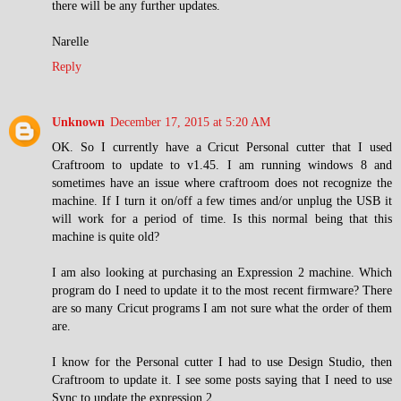
there will be any further updates.
Narelle
Reply
Unknown
December 17, 2015 at 5:20 AM
OK. So I currently have a Cricut Personal cutter that I used
Craftroom to update to v1.45. I am running windows 8 and
sometimes have an issue where craftroom does not recognize the
machine. If I turn it on/off a few times and/or unplug the USB it
will work for a period of time. Is this normal being that this
machine is quite old?
I am also looking at purchasing an Expression 2 machine. Which
program do I need to update it to the most recent firmware? There
are so many Cricut programs I am not sure what the order of them
are.
I know for the Personal cutter I had to use Design Studio, then
Craftroom to update it. I see some posts saying that I need to use
Sync to update the expression 2.