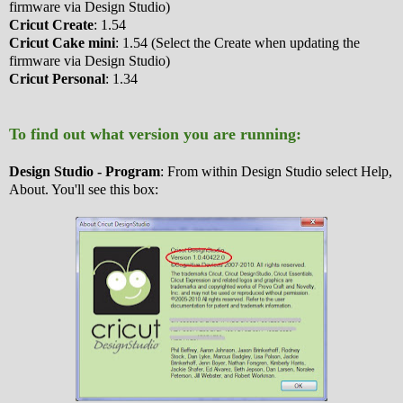
firmware via Design Studio)
Cricut Create
: 1.54
Cricut Cake mini
: 1.54 (Select the Create when updating the
firmware via Design Studio)
Cricut Personal
: 1.34
To find out what version you are running:
Design Studio - Program
: From within Design Studio select Help,
About. You'll see this box: