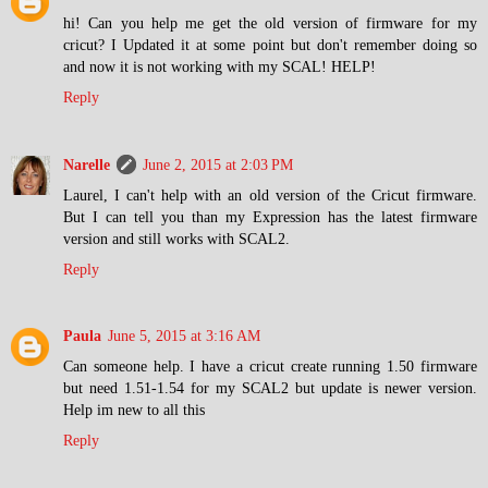
hi! Can you help me get the old version of firmware for my
cricut? I Updated it at some point but don't remember doing so
and now it is not working with my SCAL! HELP!
Reply
Narelle
June 2, 2015 at 2:03 PM
Laurel, I can't help with an old version of the Cricut firmware.
But I can tell you than my Expression has the latest firmware
version and still works with SCAL2.
Reply
Paula
June 5, 2015 at 3:16 AM
Can someone help. I have a cricut create running 1.50 firmware
but need 1.51-1.54 for my SCAL2 but update is newer version.
Help im new to all this
Reply