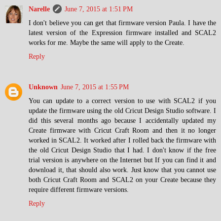
Narelle
June 7, 2015 at 1:51 PM
I don't believe you can get that firmware version Paula. I have the
latest version of the Expression firmware installed and SCAL2
works for me. Maybe the same will apply to the Create.
Reply
Unknown
June 7, 2015 at 1:55 PM
You can update to a correct version to use with SCAL2 if you
update the firmware using the old Cricut Design Studio software. I
did this several months ago because I accidentally updated my
Create firmware with Cricut Craft Room and then it no longer
worked in SCAL2. It worked after I rolled back the firmware with
the old Cricut Design Studio that I had. I don't know if the free
trial version is anywhere on the Internet but If you can find it and
download it, that should also work. Just know that you cannot use
both Cricut Craft Room and SCAL2 on your Create because they
require different firmware versions.
Reply