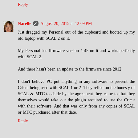
Reply
Narelle
August 20, 2015 at 12:09 PM
Just dragged my Personal out of the cupboard and booted up my
old laptop with SCAL 2 on it.
My Personal has firmware version 1.45 on it and works perfectly
with SCAL 2.
And there hasn't been an update to the firmware since 2012.
I don't believe PC put anything in any software to prevent the
Cricut being used with SCAL 1 or 2. They relied on the honesty of
SCAL & MTC to abide by the agreement they came to that they
themselves would take out the plugin required to use the Cricut
with their software. And that was only from any copies of SCAL
or MTC purchased after that date.
Reply