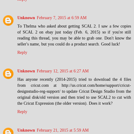
Unknown
February 7, 2015 at 6:59 AM
To Thelma who asked about getting SCAL 2. I saw a few copies
of SCAL 2 on ebay just today (Feb. 6, 2015) so if you're still
reading this thread, you may be able to grab one. Don't know the
seller's name, but you could do a product search. Good luck!
Reply
Unknown
February 12, 2015 at 6:27 AM
Has anyone recently (2014-2015) tried to download the 4 files
from cricut.com at http://us.cricut.com/home/support/cricut-
designstudio-reg-support/ to update Cricut Design Studio from the
original disk/old version and then tried to use SCAL2 to cut with
the Cricut Expression (the older version). Does it work?
Reply
Unknown
February 21, 2015 at 5:59 AM