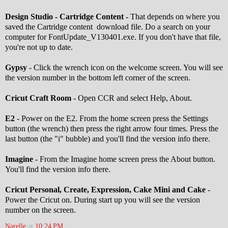
Design Studio - Cartridge Content -
That depends on where you
saved the Cartridge content download file. Do a search on your
computer for FontUpdate_V130401.exe. If you don't have that file,
you're not up to date.
Gypsy
- Click the wrench icon on the welcome screen. You will see
the version number in the bottom left corner of the screen.
Cricut Craft Room
- Open CCR and select Help, About.
E2
- Power on the E2. From the home screen press the Settings
button (the wrench) then press the right arrow four times. Press the
last button (the "i" bubble) and you'll find the version info there.
Imagine
- From the Imagine home screen press the About button.
You'll find the version info there.
Cricut Personal, Create, Expression, Cake Mini and Cake
-
Power the Cricut on. During start up you will see the version
number on the screen.
Narelle
at
10:24 PM