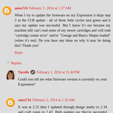
ames724
February 1, 2014 at 1:27 AM
When I try to update the firmware on my Expression it skips step
3 in the CCR update - all of those little circles turn green and it
says my update was successful. But I know it's not because my
machine still can't read some of my newer cartridges and will read
"cartridge comm error" and/or "George and Basics Shapes loaded"
(when it's not). Do you have any ideas on why it may be doing
this? Thank you!
Reply
Replies
Narelle
February 1, 2014 at 11:46 PM
Could you tell me what firmware version is currently on your
Expression?
ames724
February 2, 2014 at 1:29 AM
It was at 2.31 then I updated through design studio to 2.34
and craft room to 2.43. Both updates say they're successful