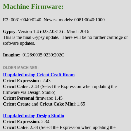
Machine Firmware:
E2
: 0081:0040:0240. Newest models: 0081:0040:1000.
Gypsy
: Version 1.4 (0232:0313) - March 2016
This is the final Gypsy update. There will be no further cartridge or
software updates.
Imagine
: 0126:0035:0239:202C
OLDER MACHINES:
If updated using Cricut Craft Room
Cricut Expression
: 2.43
Cricut Cake
: 2.43 (Select the Expression when updating the
firmware via Design Studio)
Cricut Personal
firmware: 1.45
Cricut Create
and
Cricut Cake Mini
: 1.65
If updated using Design Studio
Cricut Expression
: 2.34
Cricut Cake
: 2.34 (Select the Expression when updating the