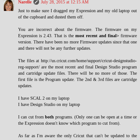
Narelle
July 28, 2015 at 12:15 AM
Just to make sure I dragged my Expression and my old laptop out
of the cupboard and dusted them off.
You are incorrect about the firmware. The firmware on my
Expression is 2.43. That is the
most recent and final>
firmware
version. There have been no more Firmware updates since that one
and there will not be any further updates.
The files at http://us.cricut.com/home/support/cricut-designstudio-
reg-support/ are the most recent and final Design Studio program
and cartridge update files. There will be no more of those. The
first file is the Program update. The 2nd & 3rd files are cartridge
updates.
I have SCAL 2 on my laptop
I have Design Studio on my laptop
I can cut from
both
programs. (Only one can be open at a time or
the Expression doesn't know which program to cut from).
As far as I'm aware the only Cricut that can't be updated to the