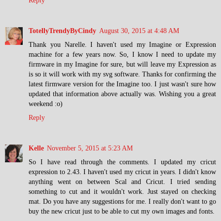
Reply
TotellyTrendyByCindy
August 30, 2015 at 4:48 AM
Thank you Narelle. I haven't used my Imagine or Expression
machine for a few years now. So, I know I need to update my
firmware in my Imagine for sure, but will leave my Expression as
is so it will work with my svg software. Thanks for confirming the
latest firmware version for the Imagine too. I just wasn't sure how
updated that information above actually was. Wishing you a great
weekend :o)
Reply
Kelle
November 5, 2015 at 5:23 AM
So I have read through the comments. I updated my cricut
expression to 2.43. I haven't used my cricut in years. I didn't know
anything went on between Scal and Cricut. I tried sending
something to cut and it wouldn't work. Just stayed on checking
mat. Do you have any suggestions for me. I really don't want to go
buy the new cricut just to be able to cut my own images and fonts.