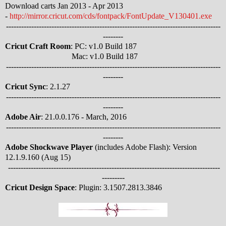
Download carts Jan 2013 - Apr 2013
-
http://mirror.cricut.com/cds/fontpack/FontUpdate_V130401.exe
-------------------------------------------------------------------------------------
--------
Cricut Craft Room
: PC: v1.0 Build 187
Mac: v1.0 Build 187
-------------------------------------------------------------------------------------
--------
Cricut Sync
: 2.1.27
-------------------------------------------------------------------------------------
--------
Adobe Air
: 21.0.0.176 - March, 2016
-------------------------------------------------------------------------------------
--------
Adobe Shockwave Player
(includes Adobe Flash): Version
12.1.9.160 (Aug 15)
------------------------------------------------------------------------------------
---------
Cricut Design Space
: Plugin: 3.1507.2813.3846