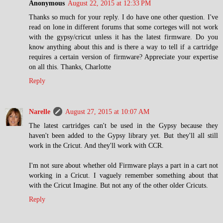
Anonymous
August 22, 2015 at 12:33 PM
Thanks so much for your reply. I do have one other question. I've
read on lone in different forums that some corteges will not work
with the gypsy/cricut unless it has the latest firmware. Do you
know anything about this and is there a way to tell if a cartridge
requires a certain version of firmware? Appreciate your expertise
on all this. Thanks, Charlotte
Reply
Narelle
August 27, 2015 at 10:07 AM
The latest cartridges can't be used in the Gypsy because they
haven't been added to the Gypsy library yet. But they'll all still
work in the Cricut. And they'll work with CCR.
I'm not sure about whether old Firmware plays a part in a cart not
working in a Cricut. I vaguely remember something about that
with the Cricut Imagine. But not any of the other older Cricuts.
Reply