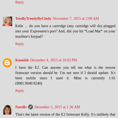
Reply
TotellyTrendyByCindy
November 7, 2015 at 2:09 AM
Kelle ... do you have a cartridge (any cartridge will do) plugged
into your Expression's port? And, did you hit *Load Mat* on your
machine's keypad?
Reply
Kesmith
December 4, 2015 at 10:02 PM
I have the E2. Can anyone you tell me what is the newest
firmware version should be. I'm not sure if I should update. It's
been awhile since I used it. Mine is currently 1.01
(0081:0040:0240).
Reply
Narelle
December 5, 2015 at 1:36 AM
That's the latest version of the E2 firmware Kelly. It's unlikely that