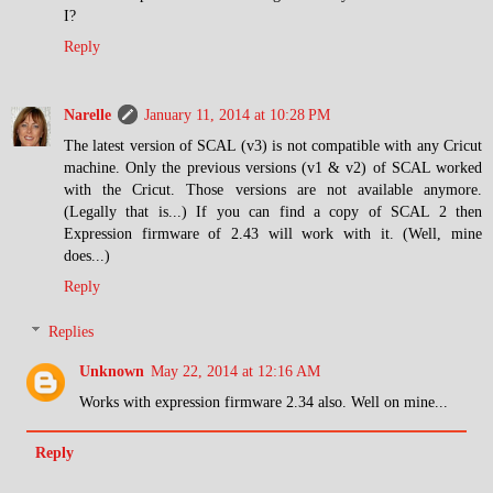
I?
Reply
Narelle
January 11, 2014 at 10:28 PM
The latest version of SCAL (v3) is not compatible with any Cricut
machine. Only the previous versions (v1 & v2) of SCAL worked
with the Cricut. Those versions are not available anymore.
(Legally that is...) If you can find a copy of SCAL 2 then
Expression firmware of 2.43 will work with it. (Well, mine
does...)
Reply
Replies
Unknown
May 22, 2014 at 12:16 AM
Works with expression firmware 2.34 also. Well on mine...
Reply