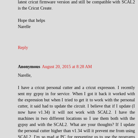
latest cricut firmware version and still be compatible with SCAL2
is the Cricut Create.
Hope that helps
Narelle
Reply
Anonymous
August 20, 2015 at 8:28 AM
Narelle,
I have a cricut personal cutter and a cricut expresson. I recently
sent my gypsy in for service. When I got it back it worked with
the expression but when I tried to get it to work with the personal
cutter, it said had to update the circuit. I believe that if I update (I
now have v1.34) it will not work with SCAL2. I have the
machines in two different locations so I use them both with the
gypsy and with the SCAL2. What are your thoughts? If I update
the personal cutter higher than v1.34 will it prevent me from using
SCAL2. I'm so mad at PC for preventing us to use the programs