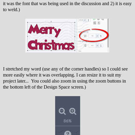
it was the font that was being used in the discussion and 2) it is easy
to weld.)
I stretched my word (use any of the corner handles) so I could see
more easily where it was overlapping. I can resize it to suit my
project later... You could also zoom in using the zoom buttons in
the bottom left of the Design Space screen.)