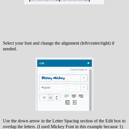
Select your font and change the alignment (left/centre/right) if
needed.
Use the down arrow in the Letter Spacing section of the Edit box to
overlap the letters. (I used Mickey Font in this example because 1)