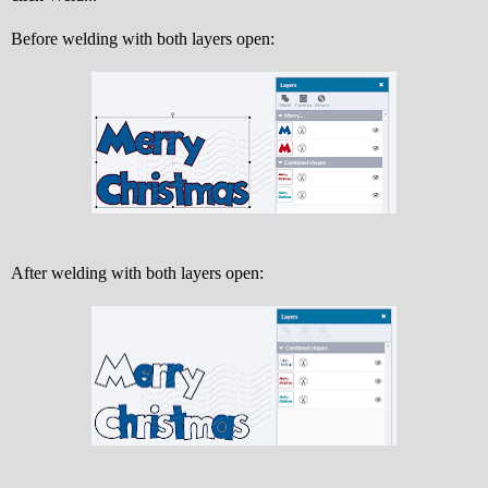
Before welding with both layers open:
After welding with both layers open: