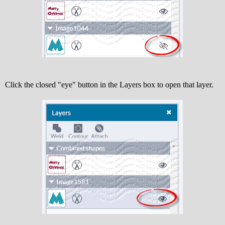
Click the closed "eye" button in the Layers box to open that layer.