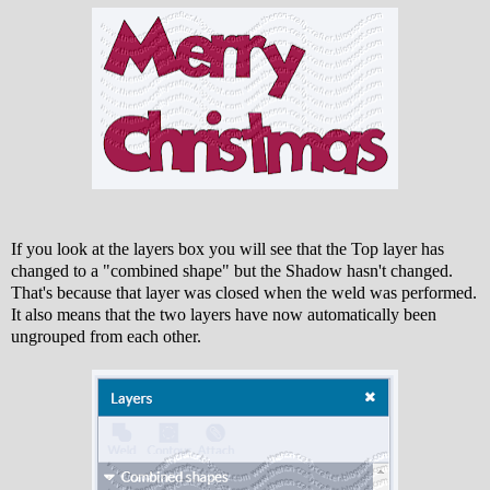
If you look at the layers box you will see that the Top layer has
changed to a "combined shape" but the Shadow hasn't changed.
That's because that layer was closed when the weld was performed.
It also means that the two layers have now automatically been
ungrouped from each other.