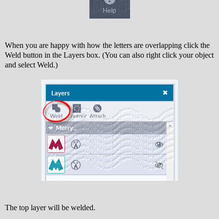
When you are happy with how the letters are overlapping click the
Weld button in the Layers box. (You can also right click your object
and select Weld.)
The top layer will be welded.