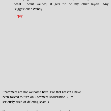
what I want welded, it gets rid of my other layers. Any
suggestions? Wendy
Reply
Spammers are not welcome here. For that reason I have
been forced to turn on Comment Moderation. (I'm
seriously tired of deleting spam.)