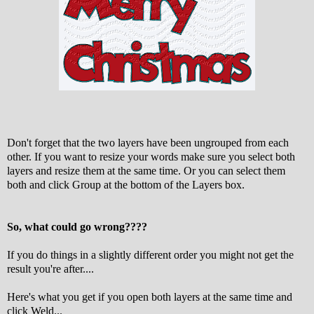
Don't forget that the two layers have been ungrouped from each
other. If you want to resize your words make sure you select both
layers and resize them at the same time. Or you can select them
both and click Group at the bottom of the Layers box.
So, what could go wrong????
If you do things in a slightly different order you might not get the
result you're after....
Here's what you get if you open both layers at the same time and
click Weld...