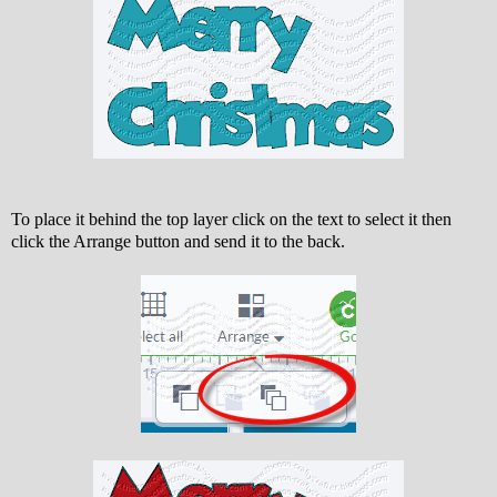
To place it behind the top layer click on the text to select it then
click the Arrange button and send it to the back.