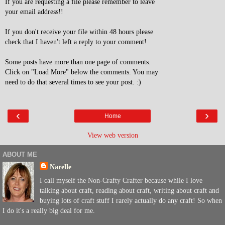
If you are requesting a file please remember to leave
your email address!!
If you don't receive your file within 48 hours please
check that I haven't left a reply to your comment!
Some posts have more than one page of comments.
Click on "Load More" below the comments. You may
need to do that several times to see your post. :)
‹
›
Home
View web version
ABOUT ME
Narelle
I call myself the Non-Crafty Crafter because while I love
talking about craft, reading about craft, writing about craft and
buying lots of craft stuff I rarely actually do any craft! So when
I do it's a really big deal for me.