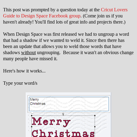
This post was prompted by a question today at the
Cricut Lovers
Guide to Design Space Facebook group
. (Come join us if you
haven't already! You'll find lots of great info and projects there.)
When Design Space was first released we had to ungroup a word
that had a shadow if we wanted to weld it. Since then there has
been an update that allows you to weld those words that have
shadows
without
ungrouping. Because it wasn't an obvious change
many people have missed it.
Here's how it works...
Type your word/s