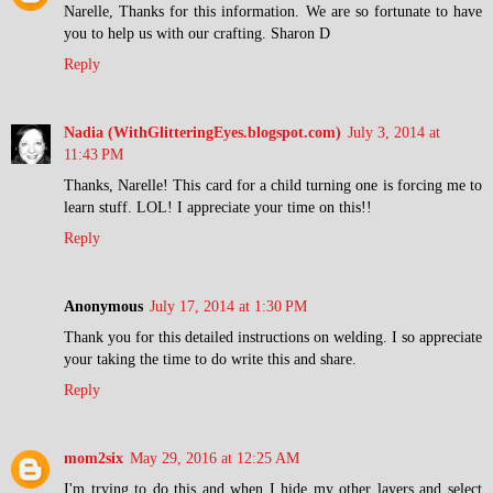
Narelle, Thanks for this information. We are so fortunate to have
you to help us with our crafting. Sharon D
Reply
Nadia (WithGlitteringEyes.blogspot.com)
July 3, 2014 at
11:43 PM
Thanks, Narelle! This card for a child turning one is forcing me to
learn stuff. LOL! I appreciate your time on this!!
Reply
Anonymous
July 17, 2014 at 1:30 PM
Thank you for this detailed instructions on welding. I so appreciate
your taking the time to do write this and share.
Reply
mom2six
May 29, 2016 at 12:25 AM
I'm trying to do this and when I hide my other layers and select