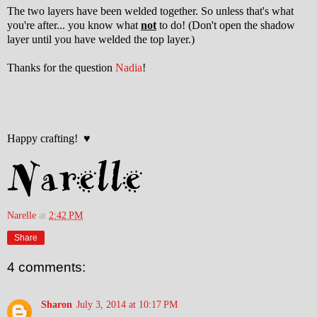
The two layers have been welded together. So unless that's what
you're after... you know what
not
to do! (Don't open the shadow
layer until you have welded the top layer.)
Thanks for the question
Nadia
!
Happy crafting! ♥
Narelle
at
2:42 PM
Share
4 comments:
Sharon
July 3, 2014 at 10:17 PM