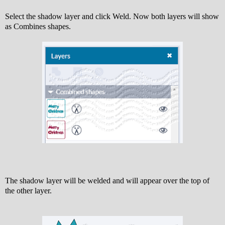
Select the shadow layer and click Weld. Now both layers will show
as Combines shapes.
The shadow layer will be welded and will appear over the top of
the other layer.