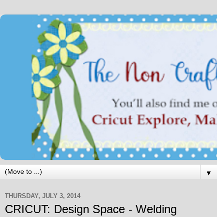
▼
THURSDAY, JULY 3, 2014
CRICUT: Design Space - Welding