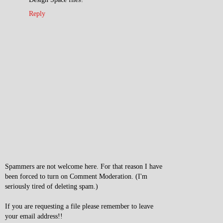
Reply
Spammers are not welcome here. For that reason I have
been forced to turn on Comment Moderation. (I'm
seriously tired of deleting spam.)
If you are requesting a file please remember to leave
your email address!!