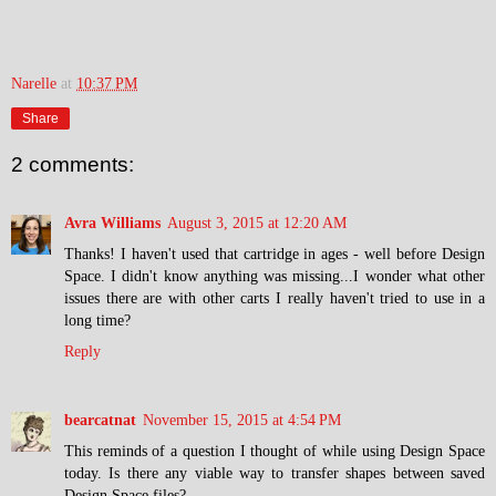
Narelle
at
10:37 PM
Share
2 comments:
Avra Williams
August 3, 2015 at 12:20 AM
Thanks! I haven't used that cartridge in ages - well before Design
Space. I didn't know anything was missing...I wonder what other
issues there are with other carts I really haven't tried to use in a
long time?
Reply
bearcatnat
November 15, 2015 at 4:54 PM
This reminds of a question I thought of while using Design Space
today. Is there any viable way to transfer shapes between saved
Design Space files?