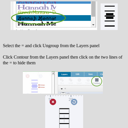
Select the = and click Ungroup from the Layers panel
Click Contour from the Layers panel then click on the two lines of
the = to hide them