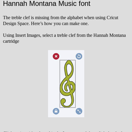
Hannah Montana Music font
The treble clef is missing from the alphabet when using Cricut
Design Space. Here’s how you can make one.
Using Insert Images, select a treble clef from the Hannah Montana
cartridge