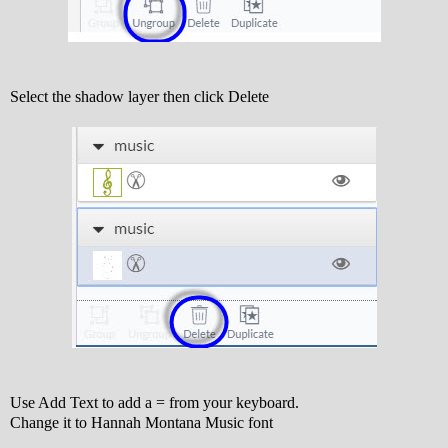
Select the shadow layer then click Delete
Use Add Text to add a = from your keyboard.
Change it to Hannah Montana Music font