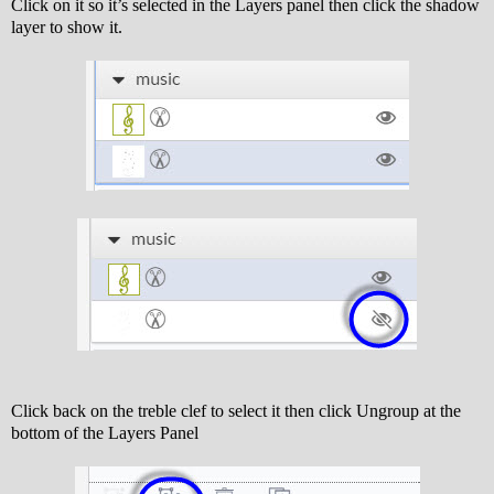
Click on it so it’s selected in the Layers panel then click the shadow
layer to show it.
Click back on the treble clef to select it then click Ungroup at the
bottom of the Layers Panel