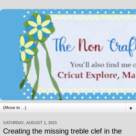
▼
SATURDAY, AUGUST 1, 2015
Creating the missing treble clef in the