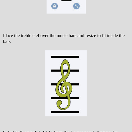
Place the treble clef over the music bars and resize to fit inside the
bars