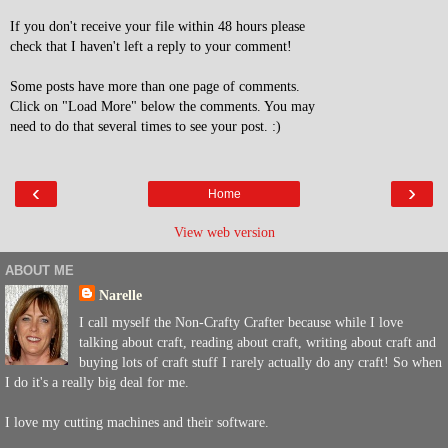
If you don't receive your file within 48 hours please
check that I haven't left a reply to your comment!
Some posts have more than one page of comments.
Click on "Load More" below the comments. You may
need to do that several times to see your post. :)
‹
›
Home
View web version
ABOUT ME
Narelle
I call myself the Non-Crafty Crafter because while I love
talking about craft, reading about craft, writing about craft and
buying lots of craft stuff I rarely actually do any craft! So when
I do it's a really big deal for me.
I love my cutting machines and their software.