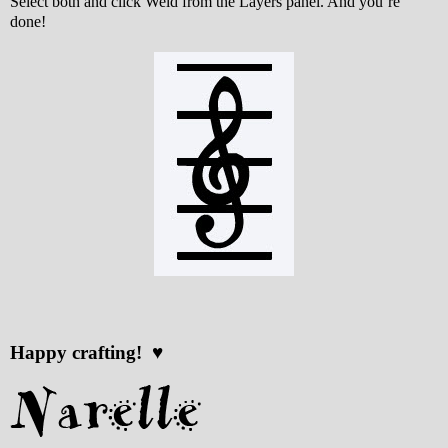
Select both and click Weld from the Layers panel. And you’re
done!
Happy crafting! ♥