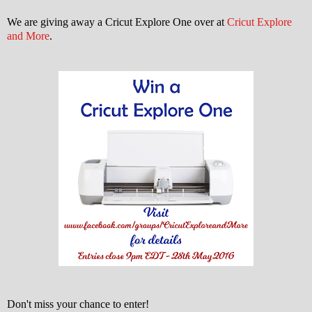
We are giving away a Cricut Explore One over at
Cricut Explore
and More
.
Don't miss your chance to enter!