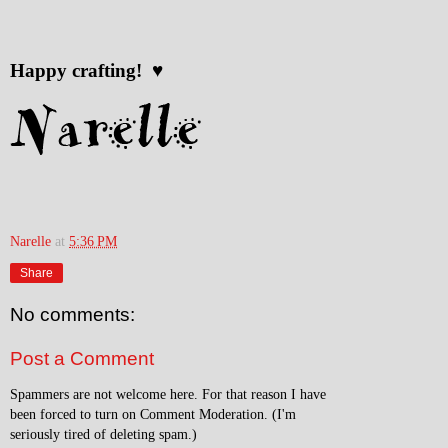
Happy crafting! ♥
Narelle
at
5:36 PM
Share
No comments:
Post a Comment
Spammers are not welcome here. For that reason I have
been forced to turn on Comment Moderation. (I'm
seriously tired of deleting spam.)