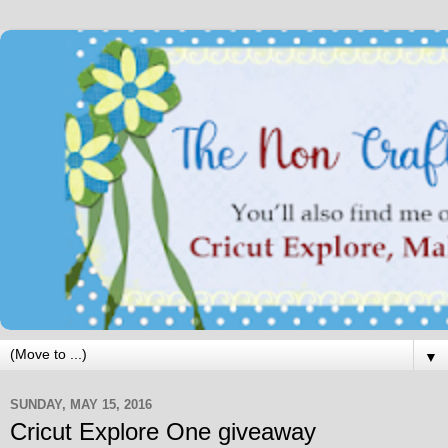
▼
SUNDAY, MAY 15, 2016
Cricut Explore One giveaway