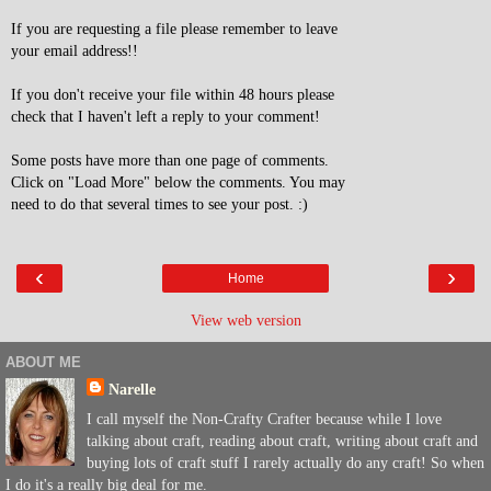
If you are requesting a file please remember to leave
your email address!!
If you don't receive your file within 48 hours please
check that I haven't left a reply to your comment!
Some posts have more than one page of comments.
Click on "Load More" below the comments. You may
need to do that several times to see your post. :)
‹
›
Home
View web version
ABOUT ME
Narelle
I call myself the Non-Crafty Crafter because while I love
talking about craft, reading about craft, writing about craft and
buying lots of craft stuff I rarely actually do any craft! So when
I do it's a really big deal for me.