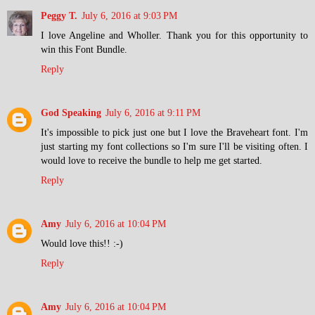
Peggy T.
July 6, 2016 at 9:03 PM
I love Angeline and Wholler. Thank you for this opportunity to
win this Font Bundle.
Reply
God Speaking
July 6, 2016 at 9:11 PM
It's impossible to pick just one but I love the Braveheart font. I'm
just starting my font collections so I'm sure I'll be visiting often. I
would love to receive the bundle to help me get started.
Reply
Amy
July 6, 2016 at 10:04 PM
Would love this!! :-)
Reply
Amy
July 6, 2016 at 10:04 PM