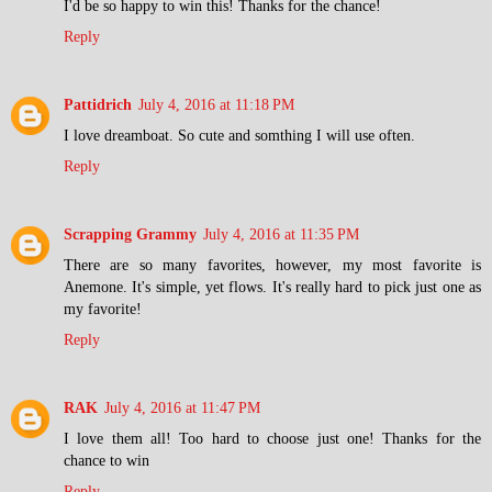
I'd be so happy to win this! Thanks for the chance!
Reply
Pattidrich
July 4, 2016 at 11:18 PM
I love dreamboat. So cute and somthing I will use often.
Reply
Scrapping Grammy
July 4, 2016 at 11:35 PM
There are so many favorites, however, my most favorite is
Anemone. It's simple, yet flows. It's really hard to pick just one as
my favorite!
Reply
RAK
July 4, 2016 at 11:47 PM
I love them all! Too hard to choose just one! Thanks for the
chance to win
Reply