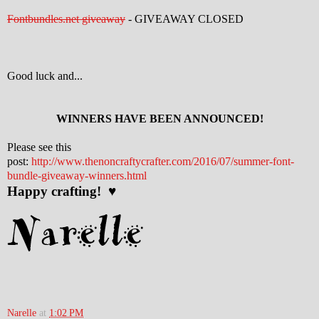
Fontbundles.net giveaway
- GIVEAWAY CLOSED
Good luck and...
WINNERS HAVE BEEN ANNOUNCED!
Please see this
post:
http://www.thenoncraftycrafter.com/2016/07/summer-font-
bundle-giveaway-winners.html
Happy crafting! ♥
Narelle
at
1:02 PM