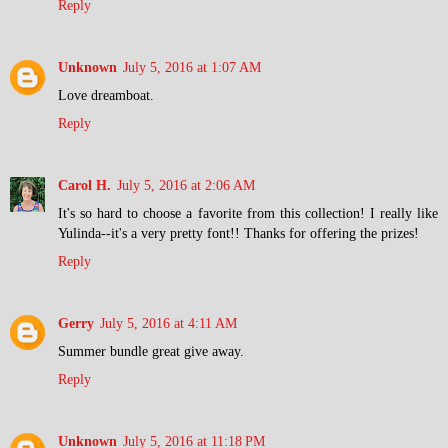
Reply
Unknown
July 5, 2016 at 1:07 AM
Love dreamboat.
Reply
Carol H.
July 5, 2016 at 2:06 AM
It's so hard to choose a favorite from this collection! I really like
Yulinda--it's a very pretty font!! Thanks for offering the prizes!
Reply
Gerry
July 5, 2016 at 4:11 AM
Summer bundle great give away.
Reply
Unknown
July 5, 2016 at 11:18 PM