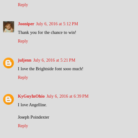
Reply
Jooniper
July 6, 2016 at 5:12 PM
Thank you for the chance to win!
Reply
juljenn
July 6, 2016 at 5:21 PM
I love the Brightside font sooo much!
Reply
KyGuyInOhio
July 6, 2016 at 6:39 PM
I love Angelline.
Joseph Poindexter
Reply