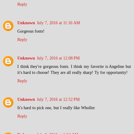
Reply
Unknown
July 7, 2016 at 11:16 AM
Gorgeous fonts!
Reply
Unknown
July 7, 2016 at 12:08 PM
I think they're gorgeous fonts. I think my favorite is Angeline but
it's hard to choose! They are all really sharp! Ty for opportunity!
Reply
Unknown
July 7, 2016 at 12:52 PM
It's hard to pick one, but I really like Wholler.
Reply