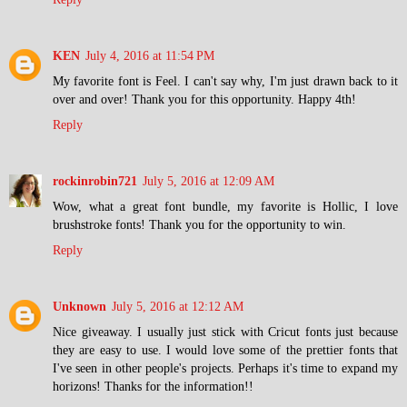
KEN
July 4, 2016 at 11:54 PM
My favorite font is Feel. I can't say why, I'm just drawn back to it
over and over! Thank you for this opportunity. Happy 4th!
Reply
rockinrobin721
July 5, 2016 at 12:09 AM
Wow, what a great font bundle, my favorite is Hollic, I love
brushstroke fonts! Thank you for the opportunity to win.
Reply
Unknown
July 5, 2016 at 12:12 AM
Nice giveaway. I usually just stick with Cricut fonts just because
they are easy to use. I would love some of the prettier fonts that
I've seen in other people's projects. Perhaps it's time to expand my
horizons! Thanks for the information!!