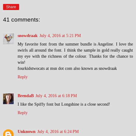
Share
41 comments:
snowdraak
July 4, 2016 at 5:21 PM
My favorite font from the summer bundle is Angeline. I love the
swirls all around the font. I think the sample in gold really caught
my eye with the richness of the colour. Thanks for the chance to
win!
fourkidstwocats at msn dot com also known as snowdraak
Reply
BrendaB
July 4, 2016 at 6:18 PM
I like the Spiffy font but Longshine is a close second!
Reply
Unknown
July 4, 2016 at 6:24 PM