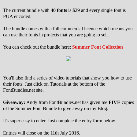
The current bundle with
40 fonts
is $29 and every single font is
PUA encoded.
The bundle comes with a full commercial licence which means you
can use their fonts in projects that you are going to sell.
You can check out the bundle here:
Summer Font Collection
You'll also find a series of video tutorials that show you how to use
their fonts. Just click on Tutorials at the bottom of the
FontBundles.net site.
Giveaway:
Andy from FontBundles.net has given me
FIVE
copies
of the Summer Font Bundle to give away on my Blog.
It's super easy to enter. Just complete the entry form below.
Entries will close on the 11th July 2016.