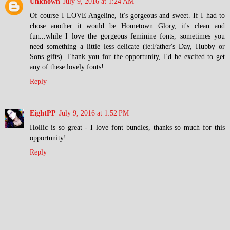
Unknown
July 9, 2016 at 1:24 AM
Of course I LOVE Angeline, it's gorgeous and sweet. If I had to
chose another it would be Hometown Glory, it's clean and
fun...while I love the gorgeous feminine fonts, sometimes you
need something a little less delicate (ie:Father's Day, Hubby or
Sons gifts). Thank you for the opportunity, I'd be excited to get
any of these lovely fonts!
Reply
EightPP
July 9, 2016 at 1:52 PM
Hollic is so great - I love font bundles, thanks so much for this
opportunity!
Reply