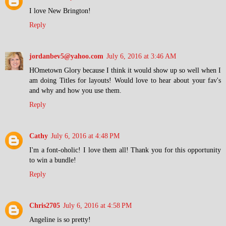
I love New Brington!
Reply
jordanbev5@yahoo.com
July 6, 2016 at 3:46 AM
HOmetown Glory because I think it would show up so well when I
am doing Titles for layouts! Would love to hear about your fav's
and why and how you use them.
Reply
Cathy
July 6, 2016 at 4:48 PM
I'm a font-oholic! I love them all! Thank you for this opportunity
to win a bundle!
Reply
Chris2705
July 6, 2016 at 4:58 PM
Angeline is so pretty!