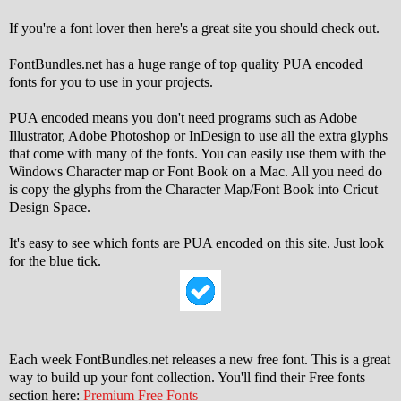
If you're a font lover then here's a great site you should check out.
FontBundles.net has a huge range of top quality PUA encoded
fonts for you to use in your projects.
PUA encoded means you don't need programs such as Adobe
Illustrator, Adobe Photoshop or InDesign to use all the extra glyphs
that come with many of the fonts. You can easily use them with the
Windows Character map or Font Book on a Mac. All you need do
is copy the glyphs from the Character Map/Font Book into Cricut
Design Space.
It's easy to see which fonts are PUA encoded on this site. Just look
for the blue tick.
Each week FontBundles.net releases a new free font. This is a great
way to build up your font collection. You'll find their Free fonts
section here:
Premium Free Fonts