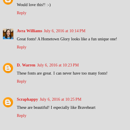
Would love this!! :-)
Reply
Avra Williams
July 6, 2016 at 10:14 PM
Great fonts! A Hometown Glory looks like a fun unique one!
Reply
D. Warren
July 6, 2016 at 10:23 PM
These fonts are great. I can never have too many fonts!
Reply
Scraphappy
July 6, 2016 at 10:25 PM
These are beautiful! I especially like Braveheart
Reply