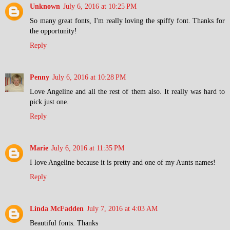
Unknown
July 6, 2016 at 10:25 PM
So many great fonts, I'm really loving the spiffy font. Thanks for
the opportunity!
Reply
Penny
July 6, 2016 at 10:28 PM
Love Angeline and all the rest of them also. It really was hard to
pick just one.
Reply
Marie
July 6, 2016 at 11:35 PM
I love Angeline because it is pretty and one of my Aunts names!
Reply
Linda McFadden
July 7, 2016 at 4:03 AM
Beautiful fonts. Thanks