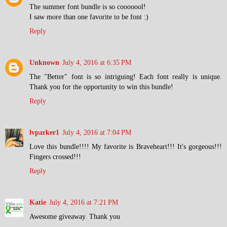
The summer font bundle is so cooooool!
I saw more than one favorite to be font :)
Reply
Unknown
July 4, 2016 at 6:35 PM
The "Better" font is so intriguing! Each font really is unique.
Thank you for the opportunity to win this bundle!
Reply
lvparker1
July 4, 2016 at 7:04 PM
Love this bundle!!!! My favorite is Braveheart!!! It's gorgeous!!!
Fingers crossed!!!
Reply
Katie
July 4, 2016 at 7:21 PM
Awesome giveaway. Thank you