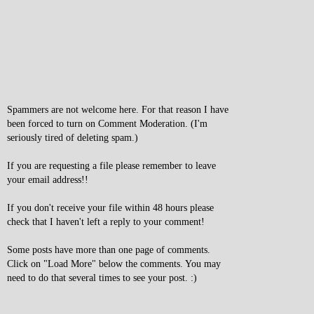
Spammers are not welcome here. For that reason I have
been forced to turn on Comment Moderation. (I'm
seriously tired of deleting spam.)
If you are requesting a file please remember to leave
your email address!!
If you don't receive your file within 48 hours please
check that I haven't left a reply to your comment!
Some posts have more than one page of comments.
Click on "Load More" below the comments. You may
need to do that several times to see your post. :)