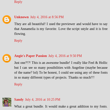
Reply
Unknown
July 4, 2016 at 8:56 PM
They are all beautiful! I used the previewer and would have to say
that Annamelia is my favorite. Love the script sstyle and it is free
flowing.
Reply
Angie's Paper Passion
July 4, 2016 at 9:50 PM
Just one?!?! This is an awesome bundle! I really like Feel & Hollic
but I can see so many possibilities with Angeline (maybe because
of the name? lol) To be honest, I could see using any of these fonts
in so many different types of projects. Thanks so much!!!
Reply
Sandy
July 4, 2016 at 10:25 PM
What a great bundle. It would make a great addition to my fonts.