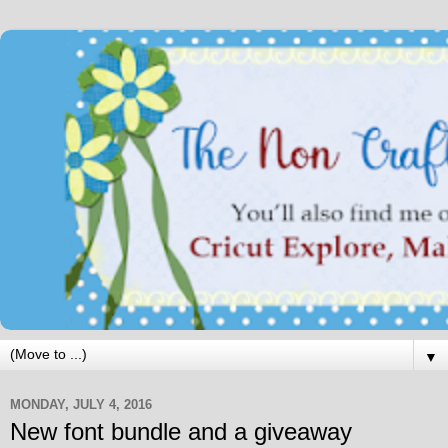
▼
MONDAY, JULY 4, 2016
New font bundle and a giveaway