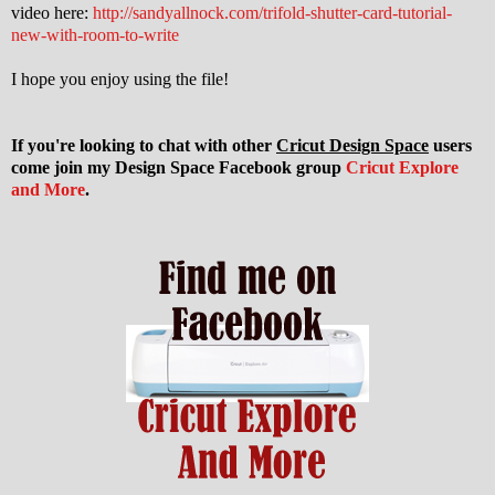
video here:
http://sandyallnock.com/trifold-shutter-card-tutorial-
new-with-room-to-write
I hope you enjoy using the file!
If you're looking to chat with other
Cricut Design Space
users
come join my Design Space Facebook group
Cricut Explore
and More
.