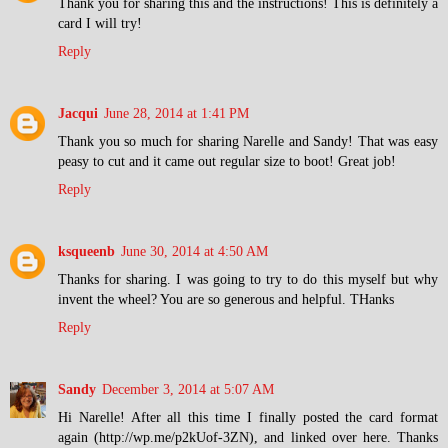
Thank you for sharing this and the instructions! This is definitely a
card I will try!
Reply
Jacqui
June 28, 2014 at 1:41 PM
Thank you so much for sharing Narelle and Sandy! That was easy
peasy to cut and it came out regular size to boot! Great job!
Reply
ksqueenb
June 30, 2014 at 4:50 AM
Thanks for sharing. I was going to try to do this myself but why
invent the wheel? You are so generous and helpful. THanks
Reply
Sandy
December 3, 2014 at 5:07 AM
Hi Narelle! After all this time I finally posted the card format
again (http://wp.me/p2kUof-3ZN), and linked over here. Thanks