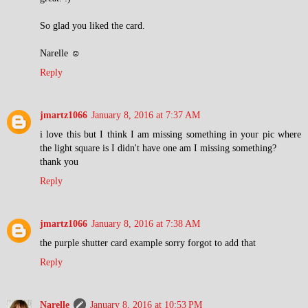
So glad you liked the card.
Narelle ☺
Reply
jmartz1066
January 8, 2016 at 7:37 AM
i love this but I think I am missing something in your pic where
the light square is I didn't have one am I missing something?
thank you
Reply
jmartz1066
January 8, 2016 at 7:38 AM
the purple shutter card example sorry forgot to add that
Reply
Narelle
January 8, 2016 at 10:53 PM