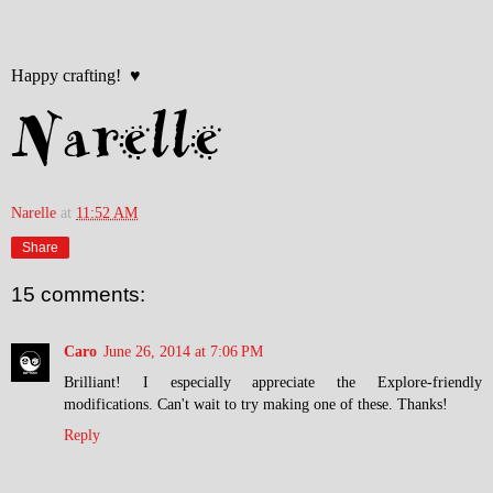
Happy crafting! ♥
Narelle
at
11:52 AM
Share
15 comments:
Caro
June 26, 2014 at 7:06 PM
Brilliant! I especially appreciate the Explore-friendly
modifications. Can't wait to try making one of these. Thanks!
Reply