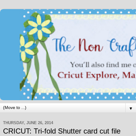
▼
THURSDAY, JUNE 26, 2014
CRICUT: Tri-fold Shutter card cut file