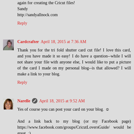
again for creating the Cricut files!
Sandy
http://sandyallnock.com
Reply
Cardcrafter
April 18, 2015 at 7:36 AM
Thank you for the tri fold shutter card cut file! I love this card,
and you have made it so easy! I do have a question--while I will
not share your file with anyone else, I would like to put a picture
of the card I made on my personal blog--is that allowed? I will
make a link to your blog.
Reply
Narelle
April 18, 2015 at 9:52 AM
Yes of course you can post your card on your blog. ☺
And a link back to my blog (or my Facebook page)
https://www.facebook.com/groups/CricutLoversGuide/ would be
great. :)