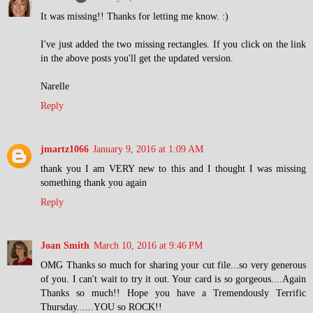
It was missing!! Thanks for letting me know. :)
I've just added the two missing rectangles. If you click on the link
in the above posts you'll get the updated version.
Narelle
Reply
jmartz1066
January 9, 2016 at 1:09 AM
thank you I am VERY new to this and I thought I was missing
something thank you again
Reply
Joan Smith
March 10, 2016 at 9:46 PM
OMG Thanks so much for sharing your cut file...so very generous
of you. I can't wait to try it out. Your card is so gorgeous....Again
Thanks so much!! Hope you have a Tremendously Terrific
Thursday......YOU so ROCK!!