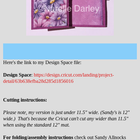
Here's the link to my Design Space file:
Design Space
:
https://design.cricut.com/landing/project-
detail/63b638efba28d285d1856016
Cutting instructions:
Please note, my version is just under 11.5" wide. (Sandy's is 12"
wide.) That's because the Cricut can't cut any wider than 11.5"
when using the standard 12" mat.
For folding/assembly instructions
check out Sandy Allnocks