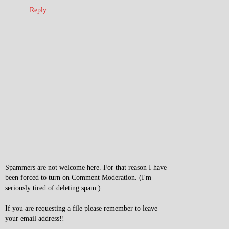
Reply
Spammers are not welcome here. For that reason I have
been forced to turn on Comment Moderation. (I'm
seriously tired of deleting spam.)
If you are requesting a file please remember to leave
your email address!!