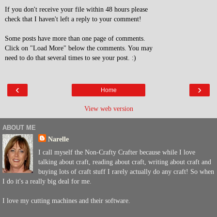
If you don't receive your file within 48 hours please
check that I haven't left a reply to your comment!
Some posts have more than one page of comments.
Click on "Load More" below the comments. You may
need to do that several times to see your post. :)
‹
›
Home
View web version
ABOUT ME
Narelle
I call myself the Non-Crafty Crafter because while I love
talking about craft, reading about craft, writing about craft and
buying lots of craft stuff I rarely actually do any craft! So when
I do it's a really big deal for me.
I love my cutting machines and their software.