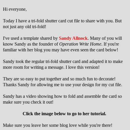
Hi everyone,
Today I have a tri-fold shutter card cut file to share with you. But
not just any old tri-fold!
I've used a template shared by
Sandy Allnock
. Many of you will
know Sandy as the founder of
Operation Write Home
. If you're
familiar with her blog you may have even seen the card below!
Sandy took the regular tri-fold shutter card and adapted it to make
more room for writing a message. I love this version!
They are so easy to put together and so much fun to decorate!
Thanks Sandy for allowing me to use your design for my cut file.
Sandy has a video showing how to fold and assemble the card so
make sure you check it out!
Click the image below to go to her tutorial.
Make sure you leave her some blog love while you're there!