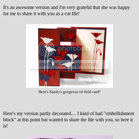
It's an awesome version and I'm very grateful that she was happy
for me to share it with you as a cut file!
Here's Sandy's gorgeous tri-fold card!
Here's my version partly decorated.... I kind of had "embellishment
block" at this point but wanted to share the file with you, so here it
is!