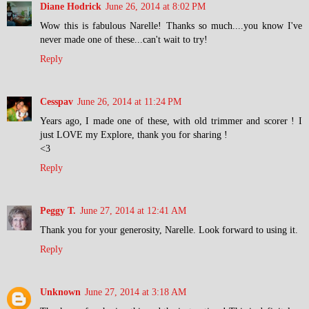
Diane Hodrick
June 26, 2014 at 8:02 PM
Wow this is fabulous Narelle! Thanks so much....you know I've
never made one of these...can't wait to try!
Reply
Cesspav
June 26, 2014 at 11:24 PM
Years ago, I made one of these, with old trimmer and scorer ! I
just LOVE my Explore, thank you for sharing !
<3
Reply
Peggy T.
June 27, 2014 at 12:41 AM
Thank you for your generosity, Narelle. Look forward to using it.
Reply
Unknown
June 27, 2014 at 3:18 AM