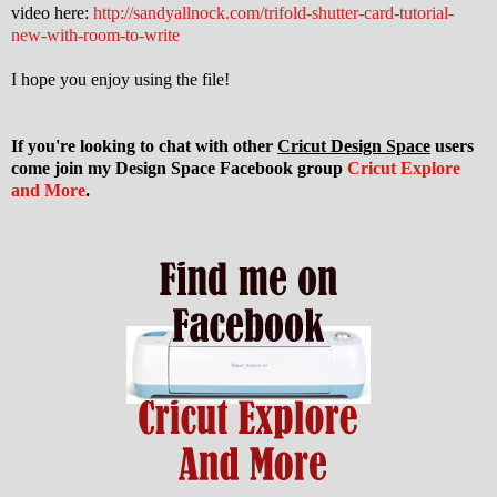
video here:
http://sandyallnock.com/trifold-shutter-card-tutorial-
new-with-room-to-write
I hope you enjoy using the file!
If you're looking to chat with other
Cricut Design Space
users
come join my Design Space Facebook group
Cricut Explore
and More
.