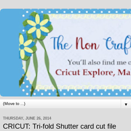
▼
THURSDAY, JUNE 26, 2014
CRICUT: Tri-fold Shutter card cut file