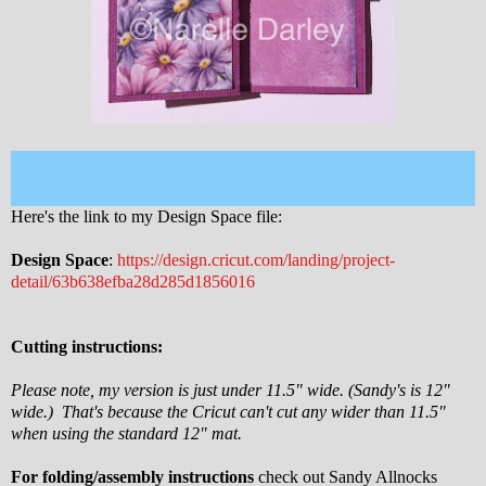
Here's the link to my Design Space file:
Design Space
:
https://design.cricut.com/landing/project-
detail/63b638efba28d285d1856016
Cutting instructions:
Please note, my version is just under 11.5" wide. (Sandy's is 12"
wide.) That's because the Cricut can't cut any wider than 11.5"
when using the standard 12" mat.
For folding/assembly instructions
check out Sandy Allnocks