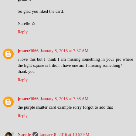
So glad you liked the card.
Narelle ☺
Reply
jmartz1066
January 8, 2016 at 7:37 AM
i love this but I think I am missing something in your pic where
the light square is I didn't have one am I missing something?
thank you
Reply
jmartz1066
January 8, 2016 at 7:38 AM
the purple shutter card example sorry forgot to add that
Reply
Narelle
January 8, 2016 at 10:53 PM