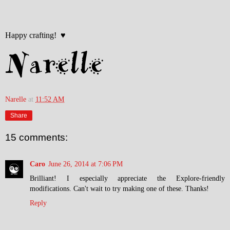
Happy crafting! ♥
Narelle
at
11:52 AM
Share
15 comments:
Caro
June 26, 2014 at 7:06 PM
Brilliant! I especially appreciate the Explore-friendly
modifications. Can't wait to try making one of these. Thanks!
Reply