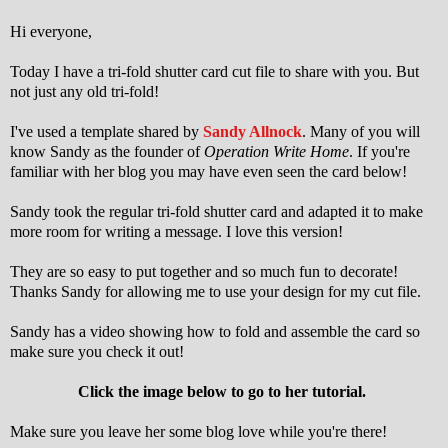
Hi everyone,
Today I have a tri-fold shutter card cut file to share with you. But
not just any old tri-fold!
I've used a template shared by
Sandy Allnock
. Many of you will
know Sandy as the founder of
Operation Write Home
. If you're
familiar with her blog you may have even seen the card below!
Sandy took the regular tri-fold shutter card and adapted it to make
more room for writing a message. I love this version!
They are so easy to put together and so much fun to decorate!
Thanks Sandy for allowing me to use your design for my cut file.
Sandy has a video showing how to fold and assemble the card so
make sure you check it out!
Click the image below to go to her tutorial.
Make sure you leave her some blog love while you're there!