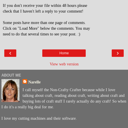
If you don't receive your file within 48 hours please
check that I haven't left a reply to your comment!
Some posts have more than one page of comments.
Click on "Load More" below the comments. You may
need to do that several times to see your post. :)
‹
›
Home
View web version
ABOUT ME
Narelle
I call myself the Non-Crafty Crafter because while I love
talking about craft, reading about craft, writing about craft and
buying lots of craft stuff I rarely actually do any craft! So when
I do it's a really big deal for me.
I love my cutting machines and their software.