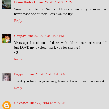
Diane Hodrick
June 26, 2014 at 8:02 PM
Wow this is fabulous Narelle! Thanks so much....you know I've
never made one of these...can't wait to try!
Reply
Cesspav
June 26, 2014 at 11:24 PM
Years ago, I made one of these, with old trimmer and scorer ! I
just LOVE my Explore, thank you for sharing !
<3
Reply
Peggy T.
June 27, 2014 at 12:41 AM
Thank you for your generosity, Narelle. Look forward to using it.
Reply
Unknown
June 27, 2014 at 3:18 AM