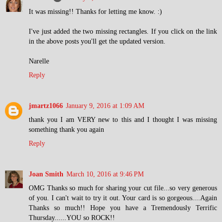
It was missing!! Thanks for letting me know. :)
I've just added the two missing rectangles. If you click on the link
in the above posts you'll get the updated version.
Narelle
Reply
jmartz1066
January 9, 2016 at 1:09 AM
thank you I am VERY new to this and I thought I was missing
something thank you again
Reply
Joan Smith
March 10, 2016 at 9:46 PM
OMG Thanks so much for sharing your cut file...so very generous
of you. I can't wait to try it out. Your card is so gorgeous....Again
Thanks so much!! Hope you have a Tremendously Terrific
Thursday......YOU so ROCK!!