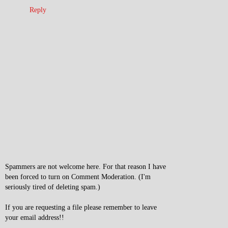
Reply
Spammers are not welcome here. For that reason I have
been forced to turn on Comment Moderation. (I'm
seriously tired of deleting spam.)
If you are requesting a file please remember to leave
your email address!!