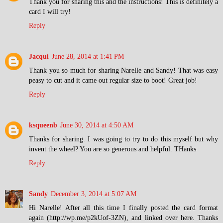
Thank you for sharing this and the instructions! This is definitely a
card I will try!
Reply
Jacqui
June 28, 2014 at 1:41 PM
Thank you so much for sharing Narelle and Sandy! That was easy
peasy to cut and it came out regular size to boot! Great job!
Reply
ksqueenb
June 30, 2014 at 4:50 AM
Thanks for sharing. I was going to try to do this myself but why
invent the wheel? You are so generous and helpful. THanks
Reply
Sandy
December 3, 2014 at 5:07 AM
Hi Narelle! After all this time I finally posted the card format
again (http://wp.me/p2kUof-3ZN), and linked over here. Thanks