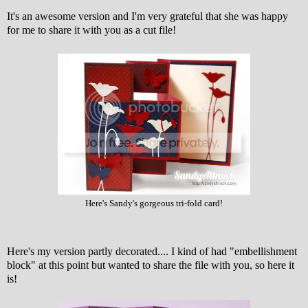
It's an awesome version and I'm very grateful that she was happy
for me to share it with you as a cut file!
Here's Sandy's gorgeous tri-fold card!
Here's my version partly decorated.... I kind of had "embellishment
block" at this point but wanted to share the file with you, so here it
is!