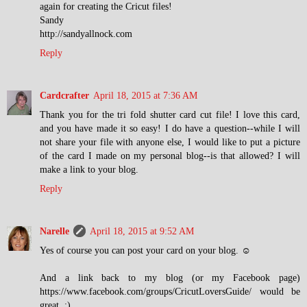
again for creating the Cricut files!
Sandy
http://sandyallnock.com
Reply
Cardcrafter
April 18, 2015 at 7:36 AM
Thank you for the tri fold shutter card cut file! I love this card,
and you have made it so easy! I do have a question--while I will
not share your file with anyone else, I would like to put a picture
of the card I made on my personal blog--is that allowed? I will
make a link to your blog.
Reply
Narelle
April 18, 2015 at 9:52 AM
Yes of course you can post your card on your blog. ☺
And a link back to my blog (or my Facebook page)
https://www.facebook.com/groups/CricutLoversGuide/ would be
great. :)