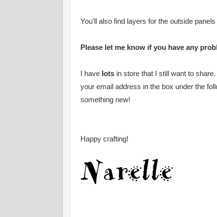
You'll also find layers for the outside panels
Please let me know if you have any probl
I have
lots
in store that I still want to shar
your email address in the box under the fol
something new!
Happy crafting!