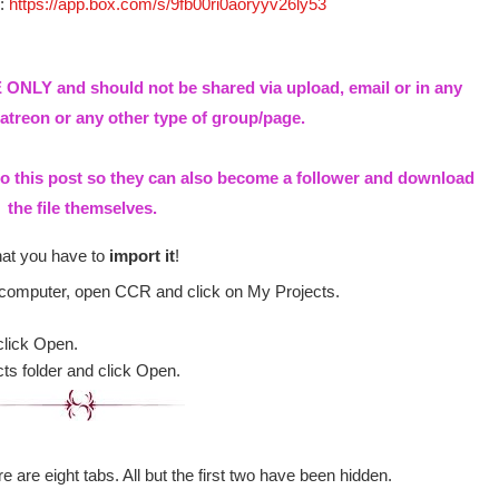
e:
https://app.box.com/s/9fb00ri0aoryyv26ly53
ONLY and should not be shared via upload, email or in any
treon or any other type of group/page.
to this post so they can also become a follower and download
the file themselves.
hat you have to
import it
!
 computer, open CCR and click on My Projects.
click Open.
cts folder and click Open.
e are eight tabs. All but the first two have been hidden.