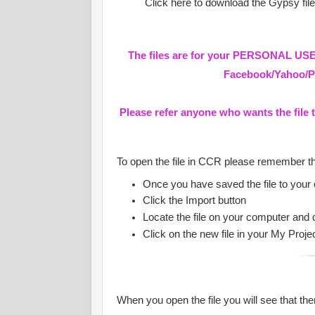
Click here to download the Gypsy fil
The files are for your PERSONAL USE 
Facebook/Yahoo/Pa
Please refer anyone who wants the file 
To open the file in CCR please remember t
Once you have saved the file to your
Click the Import button
Locate the file on your computer and 
Click on the new file in your My Proje
When you open the file you will see that ther