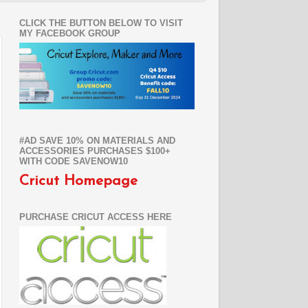
CLICK THE BUTTON BELOW TO VISIT
MY FACEBOOK GROUP
#AD SAVE 10% ON MATERIALS AND
ACCESSORIES PURCHASES $100+
WITH CODE SAVENOW10
Cricut Homepage
PURCHASE CRICUT ACCESS HERE