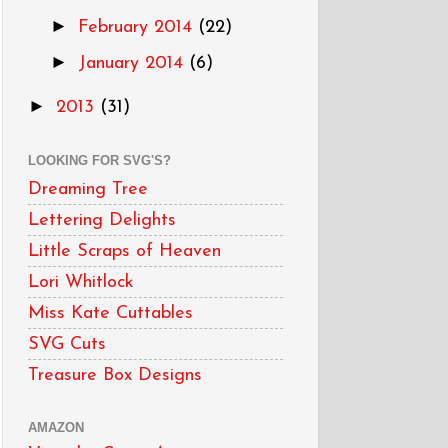
►
February 2014
(22)
►
January 2014
(6)
►
2013
(31)
LOOKING FOR SVG'S?
Dreaming Tree
Lettering Delights
Little Scraps of Heaven
Lori Whitlock
Miss Kate Cuttables
SVG Cuts
Treasure Box Designs
AMAZON