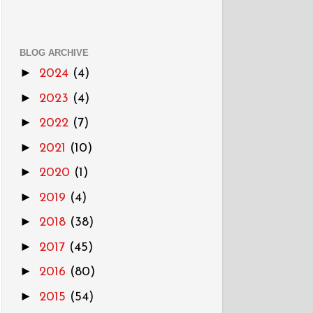
BLOG ARCHIVE
►
2024
(4)
►
2023
(4)
►
2022
(7)
►
2021
(10)
►
2020
(1)
►
2019
(4)
►
2018
(38)
►
2017
(45)
►
2016
(80)
►
2015
(54)