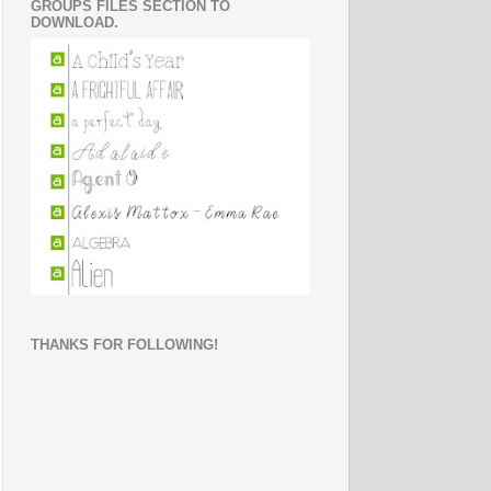
GROUPS FILES SECTION TO
DOWNLOAD.
THANKS FOR FOLLOWING!