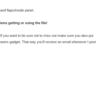
 and flaps/inside panel.
ems getting or using the file!
e. If you want to be sure not to miss out make sure you also put
lowers gadget. That way you'll receive an email whenever I post