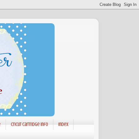
e
Cricut Cartridge info
Index