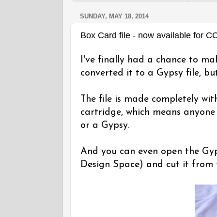
SUNDAY, MAY 18, 2014
Box Card file - now available for 
I've finally had a chance to ma
converted it to a Gypsy file, but
The file is made completely wi
cartridge, which means anyone 
or a Gypsy.
And you can even open the Gyps
Design Space) and cut it from 