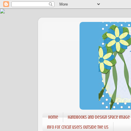
Home
Handbooks and Design Space Image
Info for Cricut users outside the US