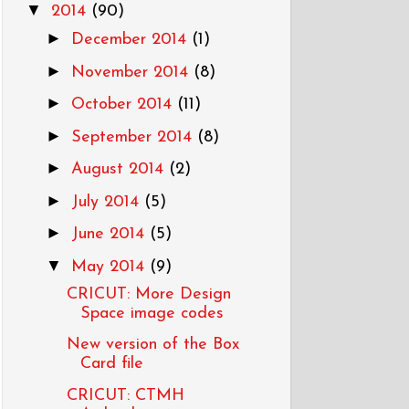
▼
2014
(90)
►
December 2014
(1)
►
November 2014
(8)
►
October 2014
(11)
►
September 2014
(8)
►
August 2014
(2)
►
July 2014
(5)
►
June 2014
(5)
▼
May 2014
(9)
CRICUT: More Design
Space image codes
New version of the Box
Card file
CRICUT: CTMH