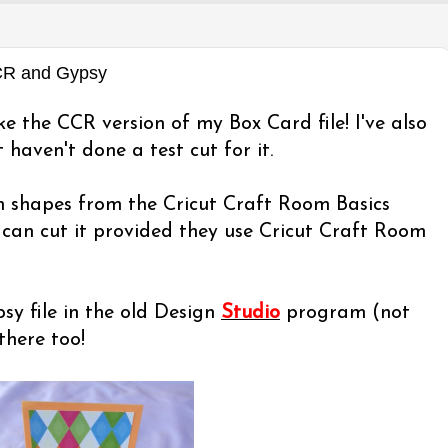
CCR and Gypsy
ke the CCR version of my Box Card file! I've also
 haven't done a test cut for it.
th shapes from the Cricut Craft Room Basics
can cut it provided they use Cricut Craft Room
y file in the old Design
Studio
program (not
there too!