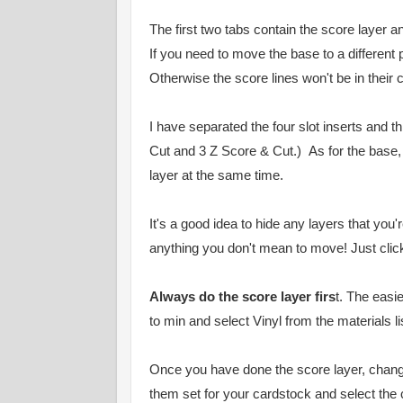
The first two tabs contain the score layer an
If you need to move the base to a different
Otherwise the score lines won't be in their 
I have separated the four slot inserts and t
Cut and 3 Z Score & Cut.) As for the base
layer at the same time.
It's a good idea to hide any layers that you
anything you don't mean to move! Just click 
Always do the score layer firs
t. The easi
to min and select Vinyl from the materials l
Once you have done the score layer, chang
them set for your cardstock and select the c