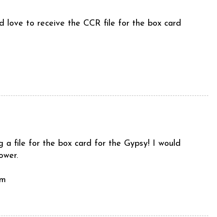
 love to receive the CCR file for the box card
a file for the box card for the Gypsy! I would
ower.
om