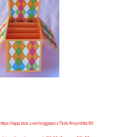
https://app.box.com/s/ggqwcz7kdc4nvynhbc65