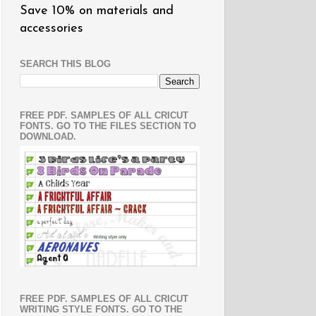
Save 10% on materials and
accessories
SEARCH THIS BLOG
FREE PDF. SAMPLES OF ALL CRICUT
FONTS. GO TO THE FILES SECTION TO
DOWNLOAD.
FREE PDF. SAMPLES OF ALL CRICUT
WRITING STYLE FONTS. GO TO THE