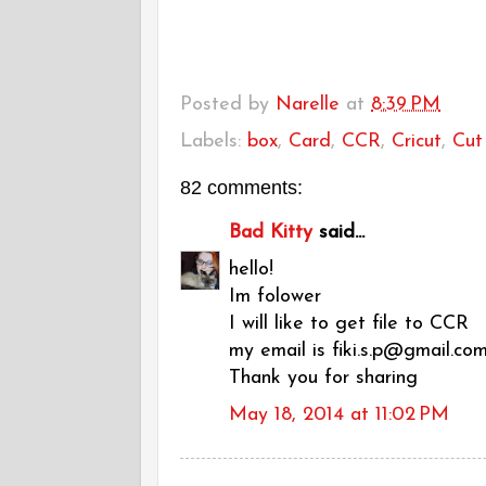
Posted by
Narelle
at
8:39 PM
Labels:
box
,
Card
,
CCR
,
Cricut
,
Cut 
82 comments:
Bad Kitty
said...
hello!
Im folower
I will like to get file to CCR
my email is fiki.s.p@gmail.co
Thank you for sharing
May 18, 2014 at 11:02 PM