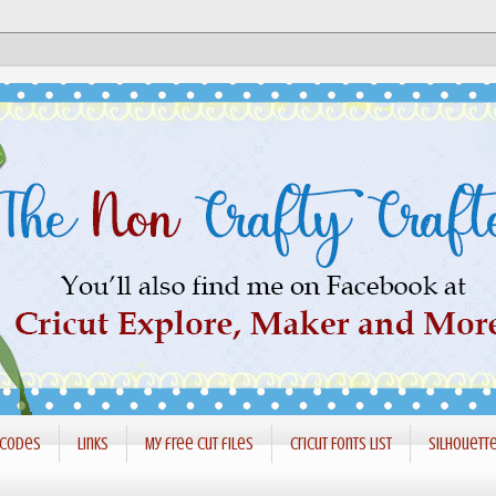
 codes
Links
My free cut files
Cricut Fonts List
Silhouett