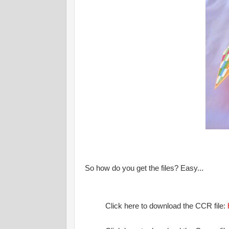
So how do you get the files? Easy...
Click here to download the CCR file: