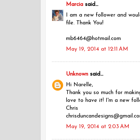
Marcia
said...
I am a new follower and would
file. Thank You!
mb6464@hotmail.com
May 19, 2014 at 12:11 AM
Unknown
said...
Hi Narelle,
Thank you so much for making 
love to have it! I'm a new foll
Chris
chrisduncandesigns@gmail.c
May 19, 2014 at 2:03 AM