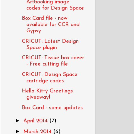
Artbooking image
codes for Design Space
Box Card file - now
available for CCR and
Gypsy
CRICUT: Latest Design
Space plugin
CRICUT: Tissue box cover
- Free cutting file
CRICUT: Design Space
cartridge codes
Hello Kitty Greetings
giveaway!
Box Card - some updates
►
April 2014
(7)
►
March 2014
(6)