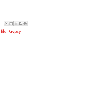
file
,
Gypsy
m