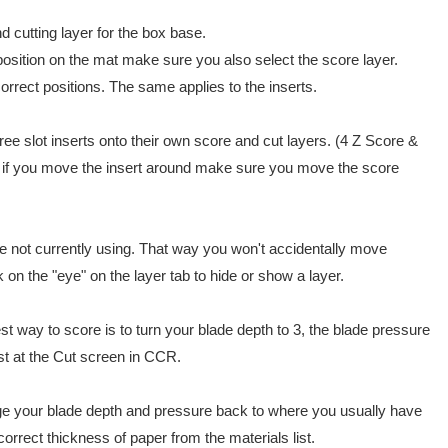
d cutting layer for the box base.
 position on the mat make sure you also select the score layer.
correct positions. The same applies to the inserts.
hree slot inserts onto their own score and cut layers. (4 Z Score &
, if you move the insert around make sure you move the score
're not currently using. That way you won't accidentally move
on the "eye" on the layer tab to hide or show a layer.
est way to score is to turn your blade depth to 3, the blade pressure
ist at the Cut screen in CCR.
e your blade depth and pressure back to where you usually have
orrect thickness of paper from the materials list.