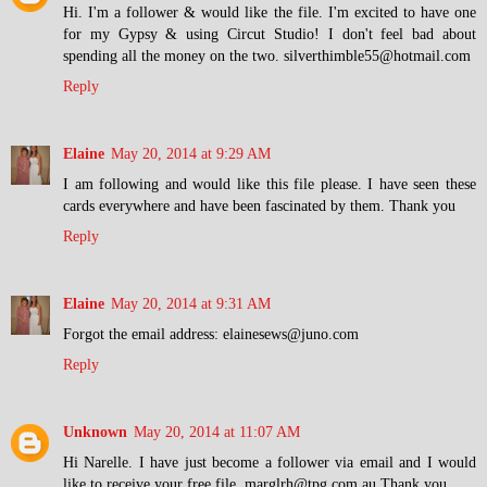
Hi. I'm a follower & would like the file. I'm excited to have one
for my Gypsy & using Circut Studio! I don't feel bad about
spending all the money on the two. silverthimble55@hotmail.com
Reply
Elaine
May 20, 2014 at 9:29 AM
I am following and would like this file please. I have seen these
cards everywhere and have been fascinated by them. Thank you
Reply
Elaine
May 20, 2014 at 9:31 AM
Forgot the email address: elainesews@juno.com
Reply
Unknown
May 20, 2014 at 11:07 AM
Hi Narelle. I have just become a follower via email and I would
like to receive your free file. marglrh@tpg.com.au Thank you.