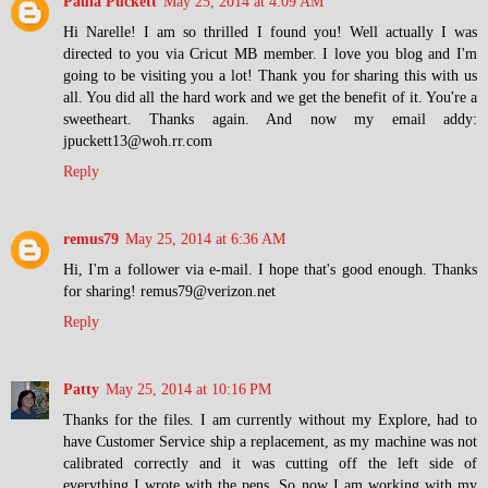
Paula Puckett
May 25, 2014 at 4:09 AM
Hi Narelle! I am so thrilled I found you! Well actually I was
directed to you via Cricut MB member. I love you blog and I'm
going to be visiting you a lot! Thank you for sharing this with us
all. You did all the hard work and we get the benefit of it. You're a
sweetheart. Thanks again. And now my email addy:
jpuckett13@woh.rr.com
Reply
remus79
May 25, 2014 at 6:36 AM
Hi, I'm a follower via e-mail. I hope that's good enough. Thanks
for sharing! remus79@verizon.net
Reply
Patty
May 25, 2014 at 10:16 PM
Thanks for the files. I am currently without my Explore, had to
have Customer Service ship a replacement, as my machine was not
calibrated correctly and it was cutting off the left side of
everything I wrote with the pens. So now I am working with my