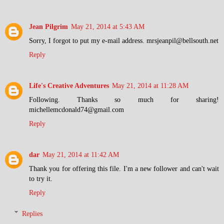
Jean Pilgrim
May 21, 2014 at 5:43 AM
Sorry, I forgot to put my e-mail address. mrsjeanpil@bellsouth.net
Reply
Life's Creative Adventures
May 21, 2014 at 11:28 AM
Following. Thanks so much for sharing!
michellemcdonald74@gmail.com
Reply
dar
May 21, 2014 at 11:42 AM
Thank you for offering this file. I'm a new follower and can't wait
to try it.
Reply
Replies