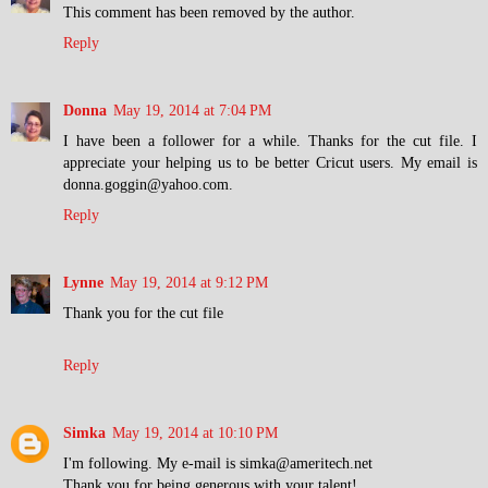
This comment has been removed by the author.
Reply
Donna
May 19, 2014 at 7:04 PM
I have been a follower for a while. Thanks for the cut file. I
appreciate your helping us to be better Cricut users. My email is
donna.goggin@yahoo.com.
Reply
Lynne
May 19, 2014 at 9:12 PM
Thank you for the cut file
Reply
Simka
May 19, 2014 at 10:10 PM
I'm following. My e-mail is simka@ameritech.net
Thank you for being generous with your talent!