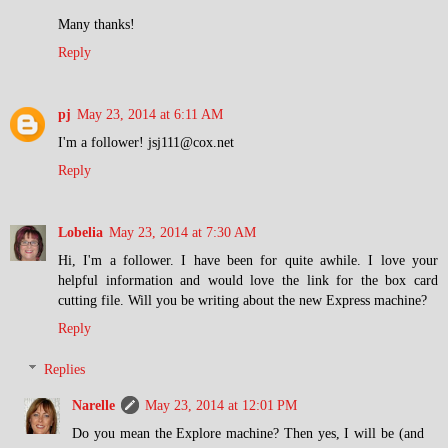
Many thanks!
Reply
pj
May 23, 2014 at 6:11 AM
I'm a follower! jsj111@cox.net
Reply
Lobelia
May 23, 2014 at 7:30 AM
Hi, I'm a follower. I have been for quite awhile. I love your
helpful information and would love the link for the box card
cutting file. Will you be writing about the new Express machine?
Reply
Replies
Narelle
May 23, 2014 at 12:01 PM
Do you mean the Explore machine? Then yes, I will be (and