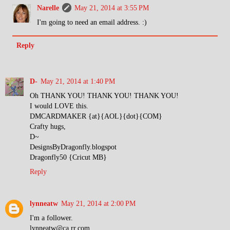
Narelle
May 21, 2014 at 3:55 PM
I'm going to need an email address. :)
Reply
D-
May 21, 2014 at 1:40 PM
Oh THANK YOU! THANK YOU! THANK YOU!
I would LOVE this.
DMCARDMAKER {at}{AOL}{dot}{COM}
Crafty hugs,
D~
DesignsByDragonfly.blogspot
Dragonfly50 {Cricut MB}
Reply
lynneatw
May 21, 2014 at 2:00 PM
I'm a follower.
lynneatw@ca.rr.com