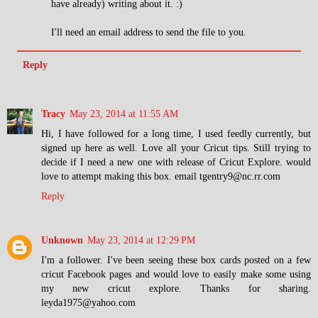
have already) writing about it. :)
I'll need an email address to send the file to you.
Reply
Tracy
May 23, 2014 at 11:55 AM
Hi, I have followed for a long time, I used feedly currently, but
signed up here as well. Love all your Cricut tips. Still trying to
decide if I need a new one with release of Cricut Explore. would
love to attempt making this box. email tgentry9@nc.rr.com
Reply
Unknown
May 23, 2014 at 12:29 PM
I'm a follower. I've been seeing these box cards posted on a few
cricut Facebook pages and would love to easily make some using
my new cricut explore. Thanks for sharing.
leyda1975@yahoo.com