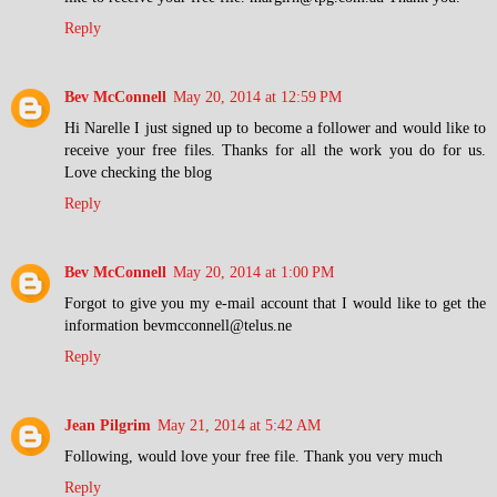
Reply
Bev McConnell
May 20, 2014 at 12:59 PM
Hi Narelle I just signed up to become a follower and would like to
receive your free files. Thanks for all the work you do for us.
Love checking the blog
Reply
Bev McConnell
May 20, 2014 at 1:00 PM
Forgot to give you my e-mail account that I would like to get the
information bevmcconnell@telus.ne
Reply
Jean Pilgrim
May 21, 2014 at 5:42 AM
Following, would love your free file. Thank you very much
Reply