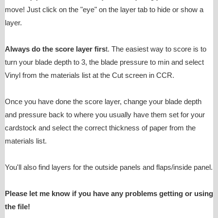
move! Just click on the "eye" on the layer tab to hide or show a
layer.
Always do the score layer firs
t. The easiest way to score is to
turn your blade depth to 3, the blade pressure to min and select
Vinyl from the materials list at the Cut screen in CCR.
Once you have done the score layer, change your blade depth
and pressure back to where you usually have them set for your
cardstock and select the correct thickness of paper from the
materials list.
You'll also find layers for the outside panels and flaps/inside panel.
Please let me know if you have any problems getting or using
the file!