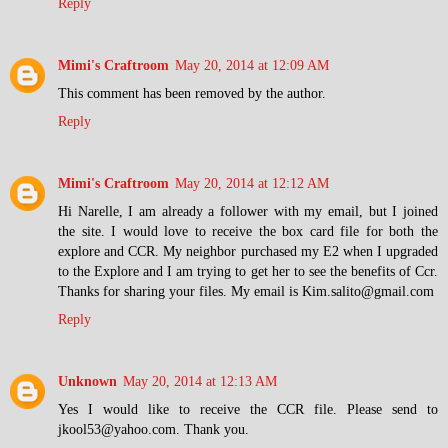
Reply
Mimi's Craftroom
May 20, 2014 at 12:09 AM
This comment has been removed by the author.
Reply
Mimi's Craftroom
May 20, 2014 at 12:12 AM
Hi Narelle, I am already a follower with my email, but I joined
the site. I would love to receive the box card file for both the
explore and CCR. My neighbor purchased my E2 when I upgraded
to the Explore and I am trying to get her to see the benefits of Ccr.
Thanks for sharing your files. My email is Kim.salito@gmail.com
Reply
Unknown
May 20, 2014 at 12:13 AM
Yes I would like to receive the CCR file. Please send to
jkool53@yahoo.com. Thank you.