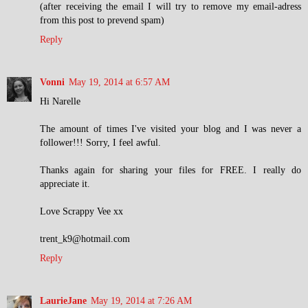
(after receiving the email I will try to remove my email-adress
from this post to prevend spam)
Reply
Vonni
May 19, 2014 at 6:57 AM
Hi Narelle
The amount of times I've visited your blog and I was never a
follower!!! Sorry, I feel awful.
Thanks again for sharing your files for FREE. I really do
appreciate it.
Love Scrappy Vee xx
trent_k9@hotmail.com
Reply
LaurieJane
May 19, 2014 at 7:26 AM