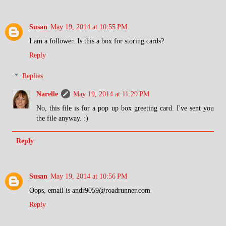
Susan
May 19, 2014 at 10:55 PM
I am a follower. Is this a box for storing cards?
Reply
Replies
Narelle
May 19, 2014 at 11:29 PM
No, this file is for a pop up box greeting card. I've sent you
the file anyway. :)
Reply
Susan
May 19, 2014 at 10:56 PM
Oops, email is andr9059@roadrunner.com
Reply