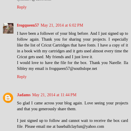
Reply
frogqueen57
May 21, 2014 at 6:02 PM
I have been a follower of your blog before. And I just signed up to
follow again. Thank you for sharing your projects. I especially
like the list of Cricut Cartridges that have fonts. I have a copy of it
in a book with my cartridges and it gets used almost every time the
Cricut gets used. My friends and I just love it.
I would love to have the file for the box. Thank you Narelle. Ila
Sibley my email is frogqueen57@southslope.net
Reply
Jadams
May 21, 2014 at 11:44 PM
So glad I came across your blog again. Love seeing your projects
and that you generously share them.
I just signed up to follow and cannot wait to receive the box card
file. Please email me at baseballclayfun@yahoo.com