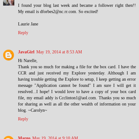
I found your blog last week and became a follower right then!!
My email is dforbes2@nc.rr.com. So excited!
Laurie Jane
Reply
JavaGirl
May 19, 2014 at 8:53 AM
Hi Narelle,
Thank you so much for making a file for the box card. I have the
CCR and just received my Explore yesterday. Although I am
having trouble getting the Explore to setup, I keep getting an error
message "Application cannot be found" I am sure I will get it
resolved...I hope! I would love to have a copy of your box card
file, my email addy is Ccclinton1@aol.com. Thanks you so much
for sharing as well as all the other wealth of information on your
blog. ~Carolyn~
Reply
Margo
May 19, 2014 at 9:10 AM