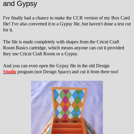
and Gypsy
I've finally had a chance to make the CCR version of my Box Card
file! I've also converted it to a Gypsy file, but haven't done a test cut
for it.
The file is made completely with shapes from the Cricut Craft
Room Basics cartridge, which means anyone can cut it provided
they use Cricut Craft Room or a Gypsy.
And you can even open the Gypsy file in the old Design
Studio
program (not Design Space) and cut it from there too!