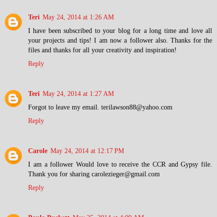
Teri
May 24, 2014 at 1:26 AM
I have been subscribed to your blog for a long time and love all
your projects and tips! I am now a follower also. Thanks for the
files and thanks for all your creativity and inspiration!
Reply
Teri
May 24, 2014 at 1:27 AM
Forgot to leave my email. terilawson88@yahoo.com
Reply
Carole
May 24, 2014 at 12:17 PM
I am a follower Would love to receive the CCR and Gypsy file.
Thank you for sharing carolezieger@gmail.com
Reply