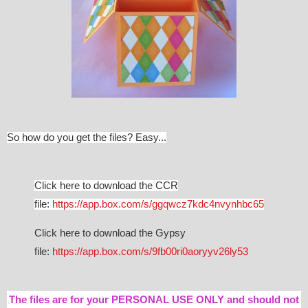
So how do you get the files? Easy...
Click here to download the CCR
file:
https://app.box.com/s/ggqwcz7kdc4nvynhbc65
Click here to download the Gypsy
file:
https://app.box.com/s/9fb00ri0aoryyv26ly53
The files are for your PERSONAL USE ONLY and should not