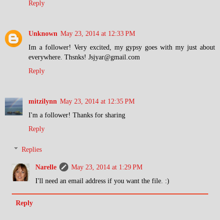
Reply
Unknown
May 23, 2014 at 12:33 PM
Im a follower! Very excited, my gypsy goes with my just about
everywhere. Thsnks! Jsjyar@gmail.com
Reply
mitzilynn
May 23, 2014 at 12:35 PM
I'm a follower! Thanks for sharing
Reply
Replies
Narelle
May 23, 2014 at 1:29 PM
I'll need an email address if you want the file. :)
Reply