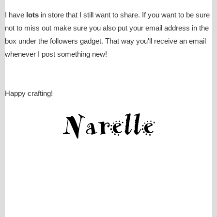
I have
lots
in store that I still want to share. If you want to be sure
not to miss out make sure you also put your email address in the
box under the followers gadget. That way you'll receive an email
whenever I post something new!
Happy crafting!