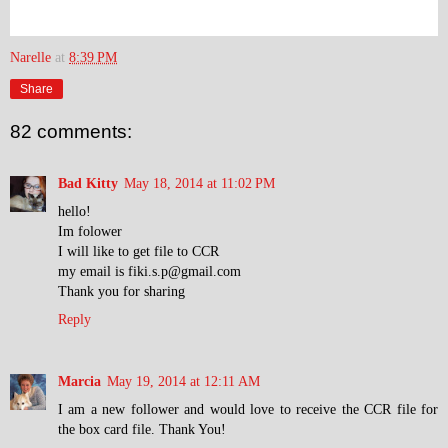
Narelle
at
8:39 PM
Share
82 comments:
Bad Kitty
May 18, 2014 at 11:02 PM
hello!
Im folower
I will like to get file to CCR
my email is fiki.s.p@gmail.com
Thank you for sharing
Reply
Marcia
May 19, 2014 at 12:11 AM
I am a new follower and would love to receive the CCR file for
the box card file. Thank You!