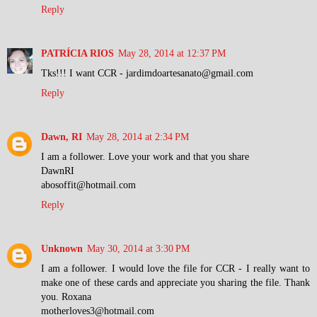
Reply
PATRÍCIA RIOS
May 28, 2014 at 12:37 PM
Tks!!! I want CCR - jardimdoartesanato@gmail.com
Reply
Dawn, RI
May 28, 2014 at 2:34 PM
I am a follower. Love your work and that you share
DawnRI
abosoffit@hotmail.com
Reply
Unknown
May 30, 2014 at 3:30 PM
I am a follower. I would love the file for CCR - I really want to
make one of these cards and appreciate you sharing the file. Thank
you. Roxana
motherloves3@hotmail.com