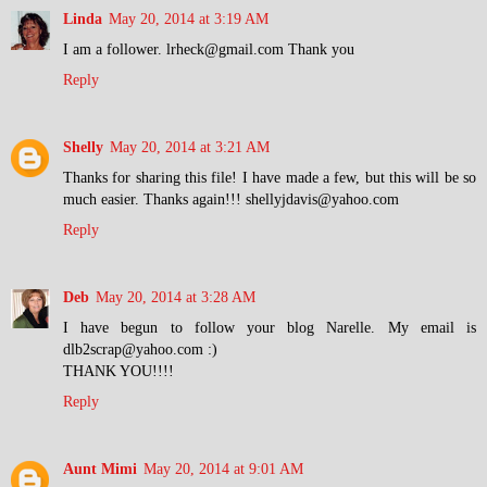
Linda
May 20, 2014 at 3:19 AM
I am a follower. lrheck@gmail.com Thank you
Reply
Shelly
May 20, 2014 at 3:21 AM
Thanks for sharing this file! I have made a few, but this will be so
much easier. Thanks again!!! shellyjdavis@yahoo.com
Reply
Deb
May 20, 2014 at 3:28 AM
I have begun to follow your blog Narelle. My email is
dlb2scrap@yahoo.com :)
THANK YOU!!!!
Reply
Aunt Mimi
May 20, 2014 at 9:01 AM