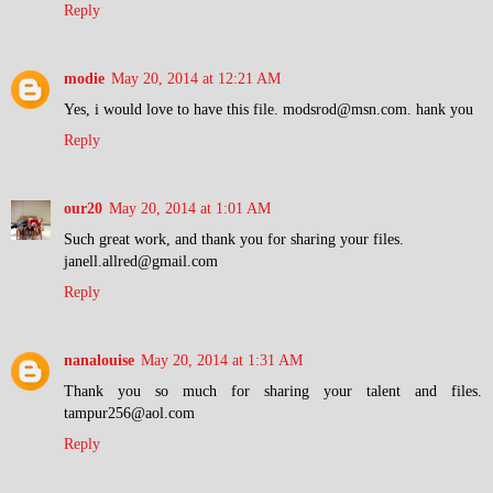
Reply
modie
May 20, 2014 at 12:21 AM
Yes, i would love to have this file. modsrod@msn.com. hank you
Reply
our20
May 20, 2014 at 1:01 AM
Such great work, and thank you for sharing your files.
janell.allred@gmail.com
Reply
nanalouise
May 20, 2014 at 1:31 AM
Thank you so much for sharing your talent and files.
tampur256@aol.com
Reply