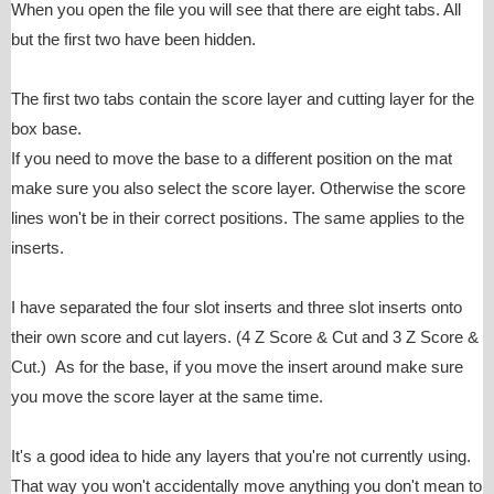
When you open the file you will see that there are eight tabs. All
but the first two have been hidden.
The first two tabs contain the score layer and cutting layer for the
box base.
If you need to move the base to a different position on the mat
make sure you also select the score layer. Otherwise the score
lines won't be in their correct positions. The same applies to the
inserts.
I have separated the four slot inserts and three slot inserts onto
their own score and cut layers. (4 Z Score & Cut and 3 Z Score &
Cut.) As for the base, if you move the insert around make sure
you move the score layer at the same time.
It's a good idea to hide any layers that you're not currently using.
That way you won't accidentally move anything you don't mean to