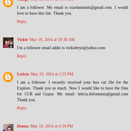
I am a follower. My email is craz4animals@gmail.com. I would
love to have this file. Thank you.
Reply
Vickie
May 19, 2014 at 10:30 AM
I'm a follower email addie is vickiebryn@yahoo.com
Reply
Leticia
May 19, 2014 at 2:55 PM
I am a follower. I recently received your box cut file for the
Explore. Thank you so much. Now I would like to have the files
for CCR and Gypsy. My email: leticia.defontanez@gmail.com
Thank you.
Reply
Donna
May 19, 2014 at 6:59 PM