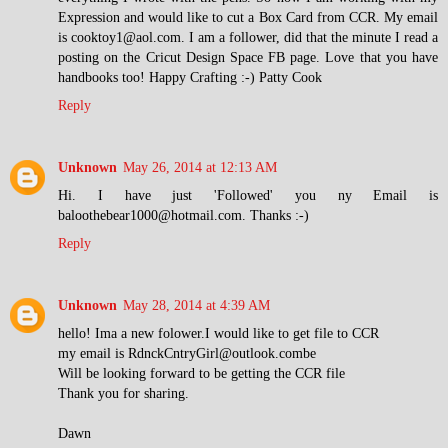
Expression and would like to cut a Box Card from CCR. My email
is cooktoy1@aol.com. I am a follower, did that the minute I read a
posting on the Cricut Design Space FB page. Love that you have
handbooks too! Happy Crafting :-) Patty Cook
Reply
Unknown
May 26, 2014 at 12:13 AM
Hi. I have just 'Followed' you ny Email is
baloothebear1000@hotmail.com. Thanks :-)
Reply
Unknown
May 28, 2014 at 4:39 AM
hello! Ima a new folower.I would like to get file to CCR
my email is RdnckCntryGirl@outlook.combe
Will be looking forward to be getting the CCR file
Thank you for sharing.
Dawn