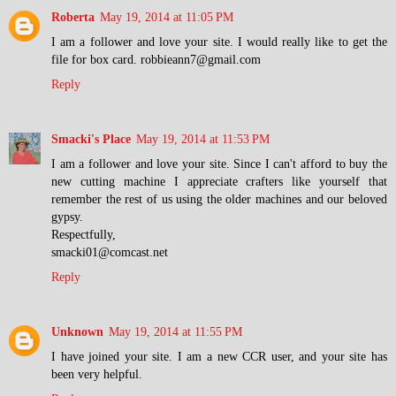
Roberta
May 19, 2014 at 11:05 PM
I am a follower and love your site. I would really like to get the
file for box card. robbieann7@gmail.com
Reply
Smacki's Place
May 19, 2014 at 11:53 PM
I am a follower and love your site. Since I can't afford to buy the
new cutting machine I appreciate crafters like yourself that
remember the rest of us using the older machines and our beloved
gypsy.
Respectfully,
smacki01@comcast.net
Reply
Unknown
May 19, 2014 at 11:55 PM
I have joined your site. I am a new CCR user, and your site has
been very helpful.