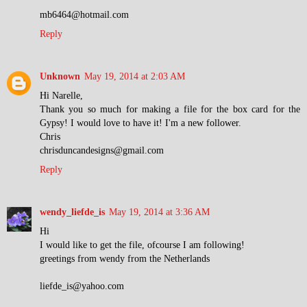
mb6464@hotmail.com
Reply
Unknown
May 19, 2014 at 2:03 AM
Hi Narelle,
Thank you so much for making a file for the box card for the
Gypsy! I would love to have it! I'm a new follower.
Chris
chrisduncandesigns@gmail.com
Reply
wendy_liefde_is
May 19, 2014 at 3:36 AM
Hi
I would like to get the file, ofcourse I am following!
greetings from wendy from the Netherlands
liefde_is@yahoo.com