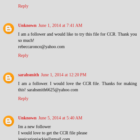
Reply
Unknown
June 1, 2014 at 7:41 AM
I am a follower and would like to try this file for CCR. Thank you
so much!
rebeccaronco@yahoo.com
Reply
sarahsmith
June 1, 2014 at 12:20 PM
I am a follower. I would love the CCR file. Thanks for making
this! sarahsmith6625@yahoo.com
Reply
Unknown
June 5, 2014 at 5:40 AM
Im a new follower
I would love to get the CCR file please
jessicazionjackie@gmail.com