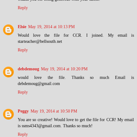
Reply
Elsie
May 19, 2014 at 10:13 PM
Would love the file for CCR. I joined. My email is
starteacher@bellsouth.net
Reply
debdemoug
May 19, 2014 at 10:20 PM
would love the file. Thanks so much Email is
debdemoug@gmail.com
Reply
Peggy
May 19, 2014 at 10:50 PM
You are so creative! Would love to get the file for CCR! My email
is ssms4343@gmail.com. Thanks so much!
Reply