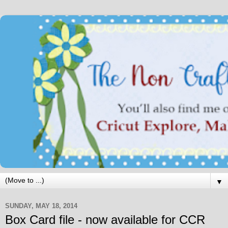
▼
SUNDAY, MAY 18, 2014
Box Card file - now available for CCR