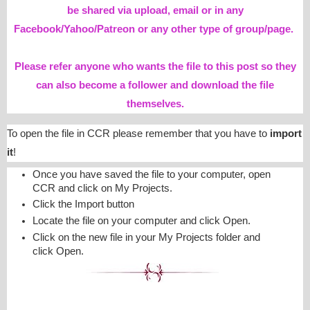
be shared via upload, email or in any
Facebook/Yahoo/Patreon or any other type of group/page.
Please refer anyone who wants the file to this post so they
can also become a follower and download the file
themselves.
To open the file in CCR please remember that you have to
import
it
!
Once you have saved the file to your computer, open
CCR and click on My Projects.
Click the Import button
Locate the file on your computer and click Open.
Click on the new file in your My Projects folder and
click Open.