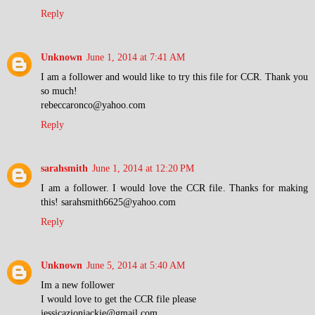
Reply
Unknown
June 1, 2014 at 7:41 AM
I am a follower and would like to try this file for CCR. Thank you
so much!
rebeccaronco@yahoo.com
Reply
sarahsmith
June 1, 2014 at 12:20 PM
I am a follower. I would love the CCR file. Thanks for making
this! sarahsmith6625@yahoo.com
Reply
Unknown
June 5, 2014 at 5:40 AM
Im a new follower
I would love to get the CCR file please
jessicazionjackie@gmail.com