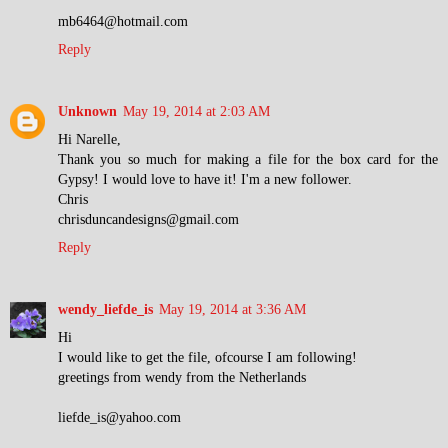
mb6464@hotmail.com
Reply
Unknown
May 19, 2014 at 2:03 AM
Hi Narelle,
Thank you so much for making a file for the box card for the
Gypsy! I would love to have it! I'm a new follower.
Chris
chrisduncandesigns@gmail.com
Reply
wendy_liefde_is
May 19, 2014 at 3:36 AM
Hi
I would like to get the file, ofcourse I am following!
greetings from wendy from the Netherlands
liefde_is@yahoo.com