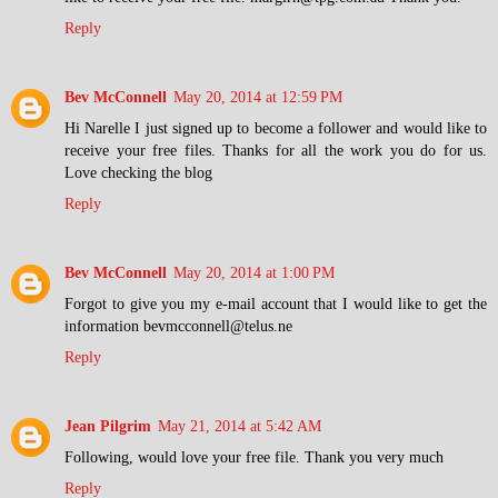
Reply
Bev McConnell
May 20, 2014 at 12:59 PM
Hi Narelle I just signed up to become a follower and would like to
receive your free files. Thanks for all the work you do for us.
Love checking the blog
Reply
Bev McConnell
May 20, 2014 at 1:00 PM
Forgot to give you my e-mail account that I would like to get the
information bevmcconnell@telus.ne
Reply
Jean Pilgrim
May 21, 2014 at 5:42 AM
Following, would love your free file. Thank you very much
Reply