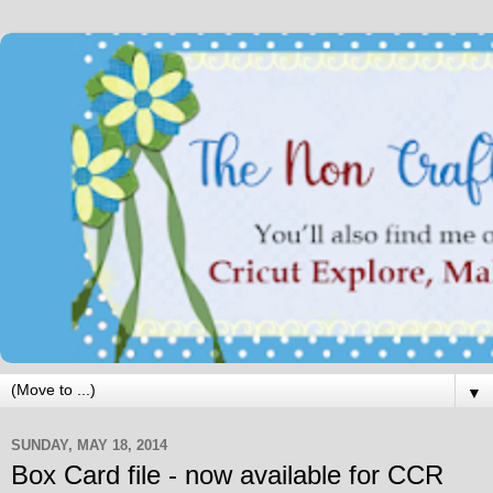
▼
SUNDAY, MAY 18, 2014
Box Card file - now available for CCR