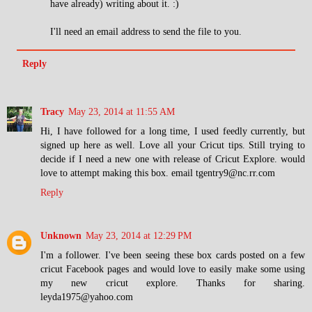
have already) writing about it. :)
I'll need an email address to send the file to you.
Reply
Tracy
May 23, 2014 at 11:55 AM
Hi, I have followed for a long time, I used feedly currently, but
signed up here as well. Love all your Cricut tips. Still trying to
decide if I need a new one with release of Cricut Explore. would
love to attempt making this box. email tgentry9@nc.rr.com
Reply
Unknown
May 23, 2014 at 12:29 PM
I'm a follower. I've been seeing these box cards posted on a few
cricut Facebook pages and would love to easily make some using
my new cricut explore. Thanks for sharing.
leyda1975@yahoo.com