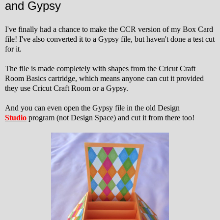
and Gypsy
I've finally had a chance to make the CCR version of my Box Card
file! I've also converted it to a Gypsy file, but haven't done a test cut
for it.
The file is made completely with shapes from the Cricut Craft
Room Basics cartridge, which means anyone can cut it provided
they use Cricut Craft Room or a Gypsy.
And you can even open the Gypsy file in the old Design
Studio
program (not Design Space) and cut it from there too!