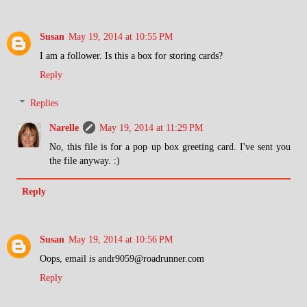
Susan
May 19, 2014 at 10:55 PM
I am a follower. Is this a box for storing cards?
Reply
Replies
Narelle
May 19, 2014 at 11:29 PM
No, this file is for a pop up box greeting card. I've sent you
the file anyway. :)
Reply
Susan
May 19, 2014 at 10:56 PM
Oops, email is andr9059@roadrunner.com
Reply