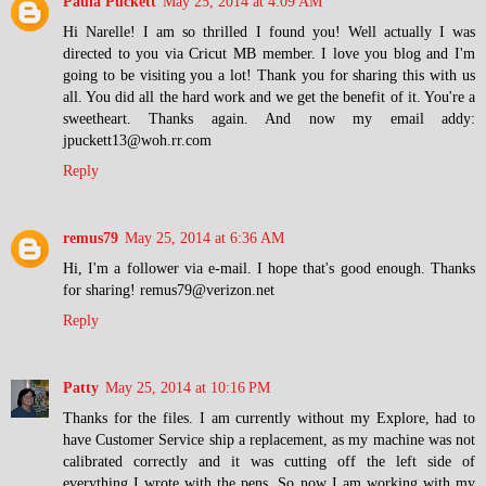
Paula Puckett
May 25, 2014 at 4:09 AM
Hi Narelle! I am so thrilled I found you! Well actually I was
directed to you via Cricut MB member. I love you blog and I'm
going to be visiting you a lot! Thank you for sharing this with us
all. You did all the hard work and we get the benefit of it. You're a
sweetheart. Thanks again. And now my email addy:
jpuckett13@woh.rr.com
Reply
remus79
May 25, 2014 at 6:36 AM
Hi, I'm a follower via e-mail. I hope that's good enough. Thanks
for sharing! remus79@verizon.net
Reply
Patty
May 25, 2014 at 10:16 PM
Thanks for the files. I am currently without my Explore, had to
have Customer Service ship a replacement, as my machine was not
calibrated correctly and it was cutting off the left side of
everything I wrote with the pens. So now I am working with my