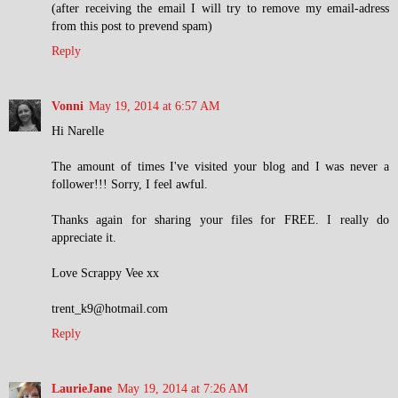
(after receiving the email I will try to remove my email-adress
from this post to prevend spam)
Reply
Vonni
May 19, 2014 at 6:57 AM
Hi Narelle
The amount of times I've visited your blog and I was never a
follower!!! Sorry, I feel awful.
Thanks again for sharing your files for FREE. I really do
appreciate it.
Love Scrappy Vee xx
trent_k9@hotmail.com
Reply
LaurieJane
May 19, 2014 at 7:26 AM