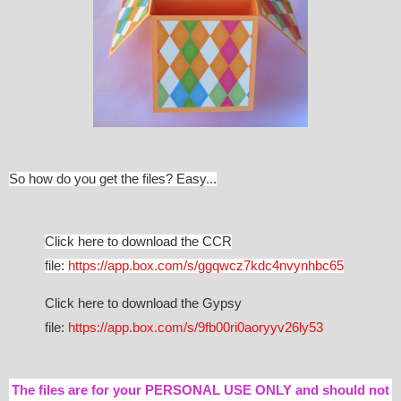
So how do you get the files? Easy...
Click here to download the CCR
file:
https://app.box.com/s/ggqwcz7kdc4nvynhbc65
Click here to download the Gypsy
file:
https://app.box.com/s/9fb00ri0aoryyv26ly53
The files are for your PERSONAL USE ONLY and should not