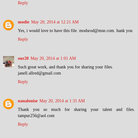
Reply
modie
May 20, 2014 at 12:21 AM
Yes, i would love to have this file. modsrod@msn.com. hank you
Reply
our20
May 20, 2014 at 1:01 AM
Such great work, and thank you for sharing your files.
janell.allred@gmail.com
Reply
nanalouise
May 20, 2014 at 1:31 AM
Thank you so much for sharing your talent and files.
tampur256@aol.com
Reply