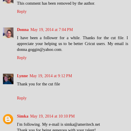
This comment has been removed by the author.
Reply
Donna
May 19, 2014 at 7:04 PM
I have been a follower for a while. Thanks for the cut file. I
appreciate your helping us to be better Cricut users. My email is
donna.goggin@yahoo.com.
Reply
Lynne
May 19, 2014 at 9:12 PM
Thank you for the cut file
Reply
Simka
May 19, 2014 at 10:10 PM
I'm following. My e-mail is simka@ameritech.net
Thank you for being generous with your talent!