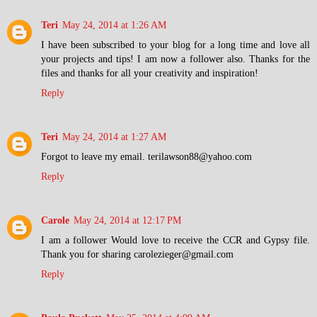
Teri
May 24, 2014 at 1:26 AM
I have been subscribed to your blog for a long time and love all
your projects and tips! I am now a follower also. Thanks for the
files and thanks for all your creativity and inspiration!
Reply
Teri
May 24, 2014 at 1:27 AM
Forgot to leave my email. terilawson88@yahoo.com
Reply
Carole
May 24, 2014 at 12:17 PM
I am a follower Would love to receive the CCR and Gypsy file.
Thank you for sharing carolezieger@gmail.com
Reply