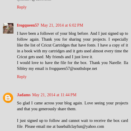
Reply
frogqueen57
May 21, 2014 at 6:02 PM
I have been a follower of your blog before. And I just signed up to
follow again. Thank you for sharing your projects. I especially
like the list of Cricut Cartridges that have fonts. I have a copy of it
in a book with my cartridges and it gets used almost every time the
Cricut gets used. My friends and I just love it.
I would love to have the file for the box. Thank you Narelle. Ila
Sibley my email is frogqueen57@southslope.net
Reply
Jadams
May 21, 2014 at 11:44 PM
So glad I came across your blog again. Love seeing your projects
and that you generously share them.
I just signed up to follow and cannot wait to receive the box card
file. Please email me at baseballclayfun@yahoo.com