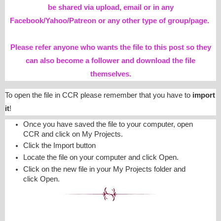
be shared via upload, email or in any
Facebook/Yahoo/Patreon or any other type of group/page.
Please refer anyone who wants the file to this post so they
can also become a follower and download the file
themselves.
To open the file in CCR please remember that you have to
import
it
!
Once you have saved the file to your computer, open
CCR and click on My Projects.
Click the Import button
Locate the file on your computer and click Open.
Click on the new file in your My Projects folder and
click Open.