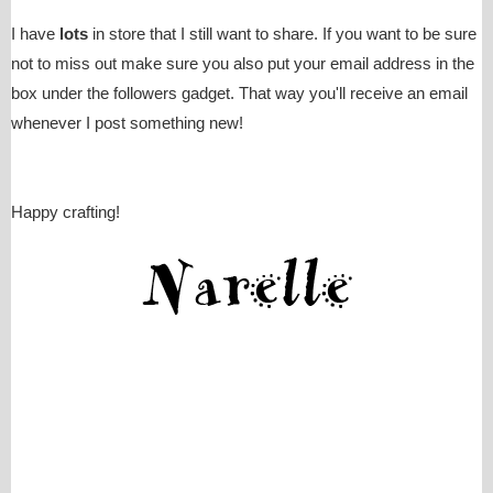
I have
lots
in store that I still want to share. If you want to be sure
not to miss out make sure you also put your email address in the
box under the followers gadget. That way you'll receive an email
whenever I post something new!
Happy crafting!