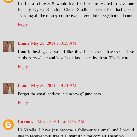
Hi. I'm a follower & would like the file. I'm excited to have one
for my Gypsy & using Circut Studio! I don't feel bad about
spending all the money on the two. silverthimble55@hotmail.com
Reply
Elaine
May 20, 2014 at 9:29 AM
I am following and would like this file please. I have seen these
cards everywhere and have been fascinated by them. Thank you
Reply
Elaine
May 20, 2014 at 9:31 AM
Forgot the email address: elainesews@juno.com
Reply
Unknown
May 20, 2014 at 11:07 AM
Hi Narelle. I have just become a follower via email and I would
like to receive your free file. marglrh@tpg.com.au Thank you.