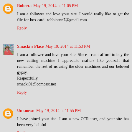
Roberta
May 19, 2014 at 11:05 PM
I am a follower and love your site. I would really like to get the
file for box card. robbieann7@gmail.com
Reply
Smacki's Place
May 19, 2014 at 11:53 PM
I am a follower and love your site. Since I can't afford to buy the
new cutting machine I appreciate crafters like yourself that
remember the rest of us using the older machines and our beloved
gypsy.
Respectfully,
smacki01@comcast.net
Reply
Unknown
May 19, 2014 at 11:55 PM
I have joined your site. I am a new CCR user, and your site has
been very helpful.