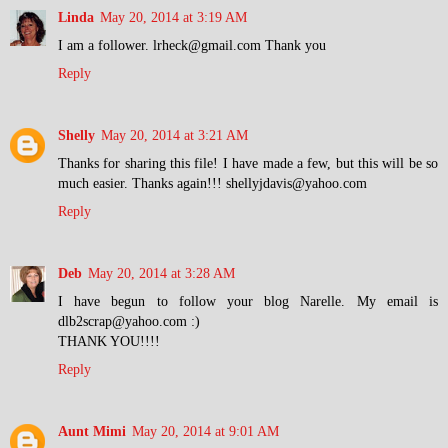
Linda
May 20, 2014 at 3:19 AM
I am a follower. lrheck@gmail.com Thank you
Reply
Shelly
May 20, 2014 at 3:21 AM
Thanks for sharing this file! I have made a few, but this will be so
much easier. Thanks again!!! shellyjdavis@yahoo.com
Reply
Deb
May 20, 2014 at 3:28 AM
I have begun to follow your blog Narelle. My email is
dlb2scrap@yahoo.com :)
THANK YOU!!!!
Reply
Aunt Mimi
May 20, 2014 at 9:01 AM