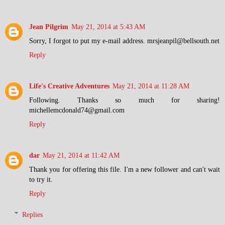
Jean Pilgrim
May 21, 2014 at 5:43 AM
Sorry, I forgot to put my e-mail address. mrsjeanpil@bellsouth.net
Reply
Life's Creative Adventures
May 21, 2014 at 11:28 AM
Following. Thanks so much for sharing!
michellemcdonald74@gmail.com
Reply
dar
May 21, 2014 at 11:42 AM
Thank you for offering this file. I'm a new follower and can't wait
to try it.
Reply
Replies