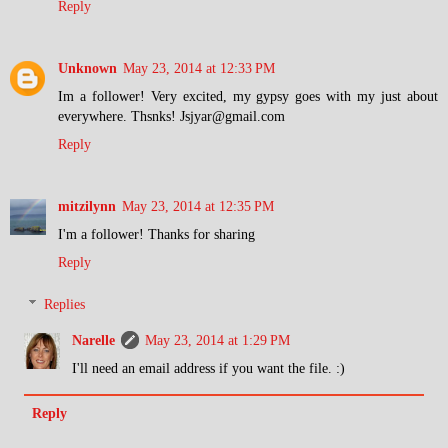
Reply
Unknown
May 23, 2014 at 12:33 PM
Im a follower! Very excited, my gypsy goes with my just about
everywhere. Thsnks! Jsjyar@gmail.com
Reply
mitzilynn
May 23, 2014 at 12:35 PM
I'm a follower! Thanks for sharing
Reply
Replies
Narelle
May 23, 2014 at 1:29 PM
I'll need an email address if you want the file. :)
Reply