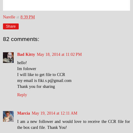
Narelle
at
8:39 PM
Share
82 comments:
Bad Kitty
May 18, 2014 at 11:02 PM
hello!
Im folower
I will like to get file to CCR
my email is fiki.s.p@gmail.com
Thank you for sharing
Reply
Marcia
May 19, 2014 at 12:11 AM
I am a new follower and would love to receive the CCR file for
the box card file. Thank You!