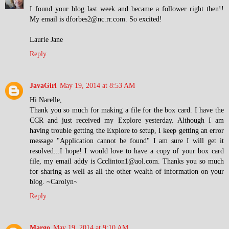
I found your blog last week and became a follower right then!!
My email is dforbes2@nc.rr.com. So excited!
Laurie Jane
Reply
JavaGirl
May 19, 2014 at 8:53 AM
Hi Narelle,
Thank you so much for making a file for the box card. I have the
CCR and just received my Explore yesterday. Although I am
having trouble getting the Explore to setup, I keep getting an error
message "Application cannot be found" I am sure I will get it
resolved...I hope! I would love to have a copy of your box card
file, my email addy is Ccclinton1@aol.com. Thanks you so much
for sharing as well as all the other wealth of information on your
blog. ~Carolyn~
Reply
Margo
May 19, 2014 at 9:10 AM