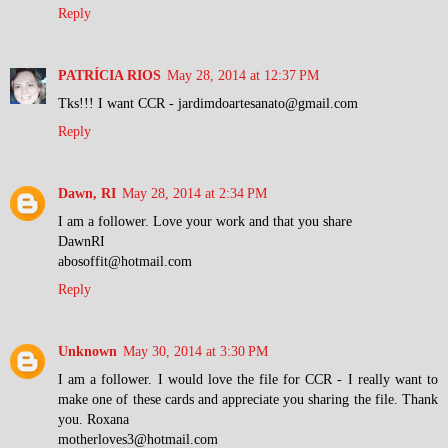
Reply
PATRÍCIA RIOS
May 28, 2014 at 12:37 PM
Tks!!! I want CCR - jardimdoartesanato@gmail.com
Reply
Dawn, RI
May 28, 2014 at 2:34 PM
I am a follower. Love your work and that you share
DawnRI
abosoffit@hotmail.com
Reply
Unknown
May 30, 2014 at 3:30 PM
I am a follower. I would love the file for CCR - I really want to
make one of these cards and appreciate you sharing the file. Thank
you. Roxana
motherloves3@hotmail.com