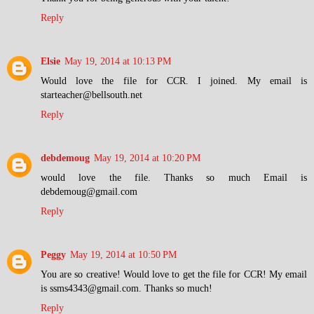
Reply
Elsie
May 19, 2014 at 10:13 PM
Would love the file for CCR. I joined. My email is
starteacher@bellsouth.net
Reply
debdemoug
May 19, 2014 at 10:20 PM
would love the file. Thanks so much Email is
debdemoug@gmail.com
Reply
Peggy
May 19, 2014 at 10:50 PM
You are so creative! Would love to get the file for CCR! My email
is ssms4343@gmail.com. Thanks so much!
Reply