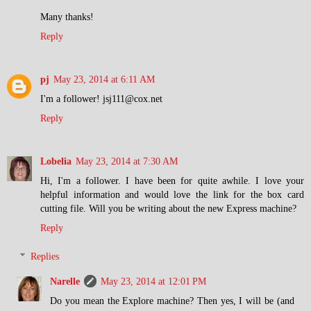
Many thanks!
Reply
pj
May 23, 2014 at 6:11 AM
I'm a follower! jsj111@cox.net
Reply
Lobelia
May 23, 2014 at 7:30 AM
Hi, I'm a follower. I have been for quite awhile. I love your
helpful information and would love the link for the box card
cutting file. Will you be writing about the new Express machine?
Reply
Replies
Narelle
May 23, 2014 at 12:01 PM
Do you mean the Explore machine? Then yes, I will be (and