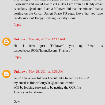
Expression and would like to cut a Box Card from CCR. My email
is cooktoy1@aol.com. I am a follower, did that the minute I read a
posting on the Cricut Design Space FB page. Love that you have
handbooks too! Happy Crafting :-) Patty Cook
Reply
Unknown
May 26, 2014 at 12:13 AM
Hi. I have just 'Followed' you ny Email is
baloothebear1000@hotmail.com. Thanks :-)
Reply
Unknown
May 28, 2014 at 4:39 AM
hello! Ima a new folower.I would like to get file to CCR
my email is RdnckCntryGirl@outlook.combe
Will be looking forward to be getting the CCR file
Thank you for sharing.
Dawn