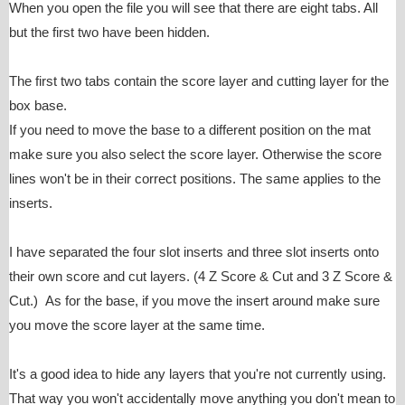
When you open the file you will see that there are eight tabs. All
but the first two have been hidden.
The first two tabs contain the score layer and cutting layer for the
box base.
If you need to move the base to a different position on the mat
make sure you also select the score layer. Otherwise the score
lines won't be in their correct positions. The same applies to the
inserts.
I have separated the four slot inserts and three slot inserts onto
their own score and cut layers. (4 Z Score & Cut and 3 Z Score &
Cut.) As for the base, if you move the insert around make sure
you move the score layer at the same time.
It's a good idea to hide any layers that you're not currently using.
That way you won't accidentally move anything you don't mean to