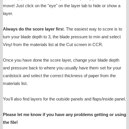
move! Just click on the "eye" on the layer tab to hide or show a
layer.
Always do the score layer firs
t. The easiest way to score is to
turn your blade depth to 3, the blade pressure to min and select
Vinyl from the materials list at the Cut screen in CCR.
Once you have done the score layer, change your blade depth
and pressure back to where you usually have them set for your
cardstock and select the correct thickness of paper from the
materials list.
You'll also find layers for the outside panels and flaps/inside panel.
Please let me know if you have any problems getting or using
the file!