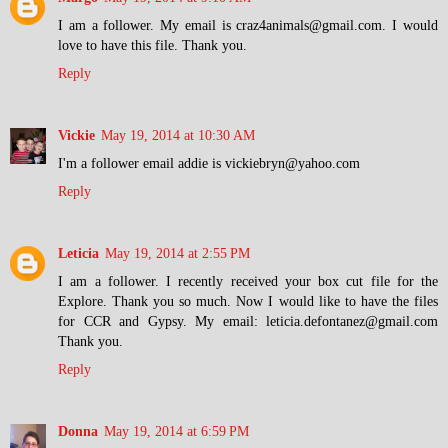
I am a follower. My email is craz4animals@gmail.com. I would
love to have this file. Thank you.
Reply
Vickie
May 19, 2014 at 10:30 AM
I'm a follower email addie is vickiebryn@yahoo.com
Reply
Leticia
May 19, 2014 at 2:55 PM
I am a follower. I recently received your box cut file for the
Explore. Thank you so much. Now I would like to have the files
for CCR and Gypsy. My email: leticia.defontanez@gmail.com
Thank you.
Reply
Donna
May 19, 2014 at 6:59 PM