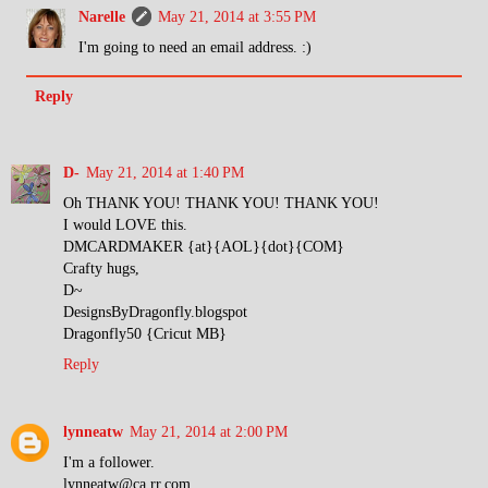
Narelle
May 21, 2014 at 3:55 PM
I'm going to need an email address. :)
Reply
D-
May 21, 2014 at 1:40 PM
Oh THANK YOU! THANK YOU! THANK YOU!
I would LOVE this.
DMCARDMAKER {at}{AOL}{dot}{COM}
Crafty hugs,
D~
DesignsByDragonfly.blogspot
Dragonfly50 {Cricut MB}
Reply
lynneatw
May 21, 2014 at 2:00 PM
I'm a follower.
lynneatw@ca.rr.com