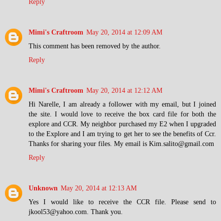
Reply
Mimi's Craftroom
May 20, 2014 at 12:09 AM
This comment has been removed by the author.
Reply
Mimi's Craftroom
May 20, 2014 at 12:12 AM
Hi Narelle, I am already a follower with my email, but I joined
the site. I would love to receive the box card file for both the
explore and CCR. My neighbor purchased my E2 when I upgraded
to the Explore and I am trying to get her to see the benefits of Ccr.
Thanks for sharing your files. My email is Kim.salito@gmail.com
Reply
Unknown
May 20, 2014 at 12:13 AM
Yes I would like to receive the CCR file. Please send to
jkool53@yahoo.com. Thank you.